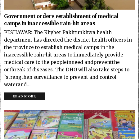
Government orders establishment of medical
camps in inaccessible rain-hit areas
PESHAWAR: The Khyber Pakhtunkhwa health
department has directed the district health officers in
the province to establish medical camps in the
inaccessible rain-hit areas to immediately provide
medical care to the peopleinneed andpreventthe
outbreak of diseases. The DHO will also take steps to
`strengthen surveillance to prevent and control
waterand…
READ MORE