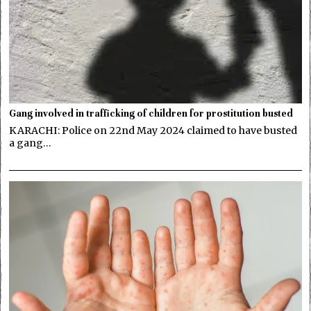
Gang involved in trafficking of children for prostitution busted
KARACHI: Police on 22nd May 2024 claimed to have busted
a gang…