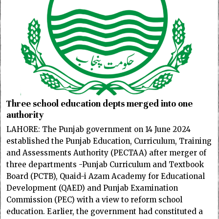
Three school education depts merged into one
authority
LAHORE: The Punjab government on 14 June 2024
established the Punjab Education, Curriculum, Training
and Assessments Authority (PECTAA) after merger of
three departments -Punjab Curriculum and Textbook
Board (PCTB), Quaid-i Azam Academy for Educational
Development (QAED) and Punjab Examination
Commission (PEC) with a view to reform school
education. Earlier, the government had constituted a