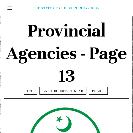
THE STATE OF CHILDREN IN PAKISTAN
Provincial
Agencies
- Page
13
CPU
LABOUR DEPT- PUNJAB
POLICE