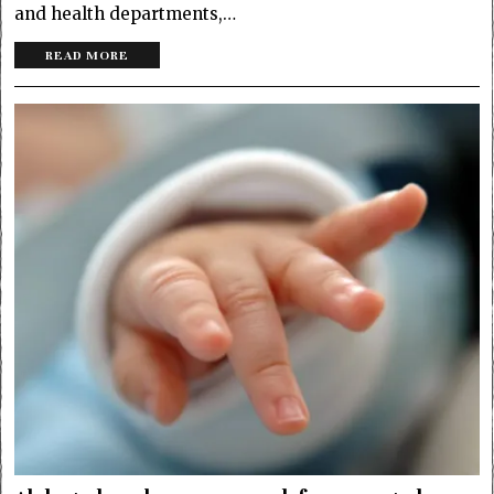
and health departments,…
READ MORE