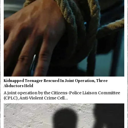
Kidnapped Teenager Rescued In Joint Operation, Three
Abductors Held
A joint operation by the Citizens-Police Liaison Committee
(CPLC), Anti-Violent Crime Cell…