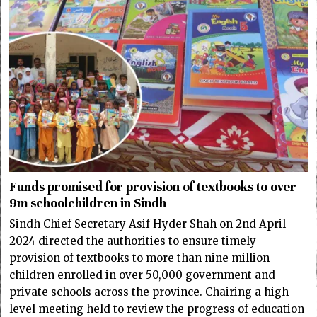
Funds promised for provision of textbooks to over
9m schoolchildren in Sindh
Sindh Chief Secretary Asif Hyder Shah on 2nd April
2024 directed the authorities to ensure timely
provision of textbooks to more than nine million
children enrolled in over 50,000 government and
private schools across the province. Chairing a high-
level meeting held to review the progress of education