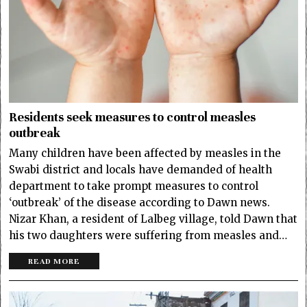
Residents seek measures to control measles
outbreak
Many children have been affected by measles in the
Swabi district and locals have demanded of health
department to take prompt measures to control
‘outbreak’ of the disease according to Dawn news.
Nizar Khan, a resident of Lalbeg village, told Dawn that
his two daughters were suffering from measles and…
READ MORE