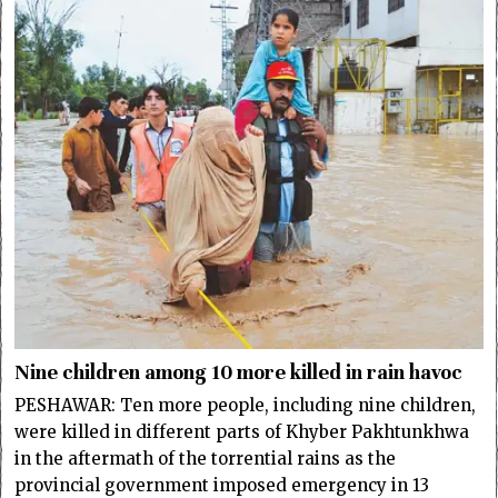
Nine children among 10 more killed in rain havoc
PESHAWAR: Ten more people, including nine children,
were killed in different parts of Khyber Pakhtunkhwa
in the aftermath of the torrential rains as the
provincial government imposed emergency in 13