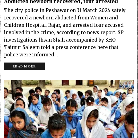
Abducted newborn recovered, four arrested
The city police in Peshawar on 31 March 2024 safely
recovered a newborn abducted from Women and
Children Hospital, Rajar, and arrested four accused
involved in the crime, according to news report. SP
investigations lhsan Shah accompanied by SHO
Taimur Saleem told a press conference here that
police were informed…
READ MORE