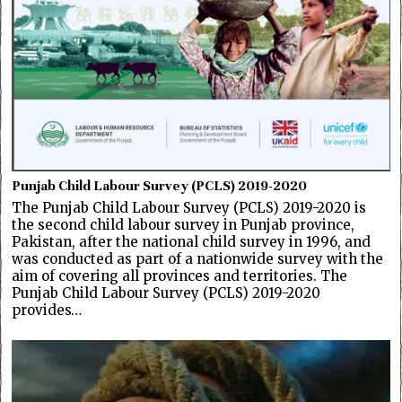
Punjab Child Labour Survey (PCLS) 2019-2020
The Punjab Child Labour Survey (PCLS) 2019-2020 is
the second child labour survey in Punjab province,
Pakistan, after the national child survey in 1996, and
was conducted as part of a nationwide survey with the
aim of covering all provinces and territories. The
Punjab Child Labour Survey (PCLS) 2019-2020
provides…