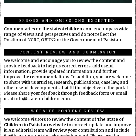
ERRORS AND OMISSIONS EXCEPTED!
Commentaries on the stateofchildren.com encompass wide
range of views and perspectives and do not reflect the
Position of NCRC, OBUN2 or the Government of Pakistan.
CONTENT REVIEW AND SUBMISSION
We welcome and encourage you to review the content and
provide feedback to help us correct errors, add useful
information, provide updated information and further
improve the recommendations. In addition, you are welcome
to share with us articles, research, publications, case law, and
other useful developments that fit the objective of the portal.
Please share your feedback through feedback form 0r email
us at info@stateofchildren.com.
WEBSITE CONTENT REVIEW
We welcome visitors to review the content of
The State of
Children in Pakistan website
to correct, update and improve
it. An editorial team will review your contribution and include
it with an appropriate acknowledgement. Please use the