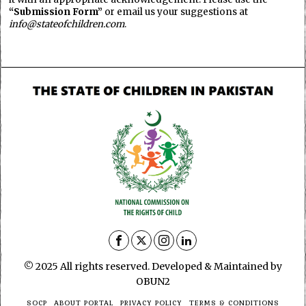
“Submission Form”
or email us your suggestions at
info@stateofchildren.com
.
© 2025 All rights reserved. Developed & Maintained by
OBUN2
SOCP
ABOUT PORTAL
PRIVACY POLICY
TERMS & CONDITIONS