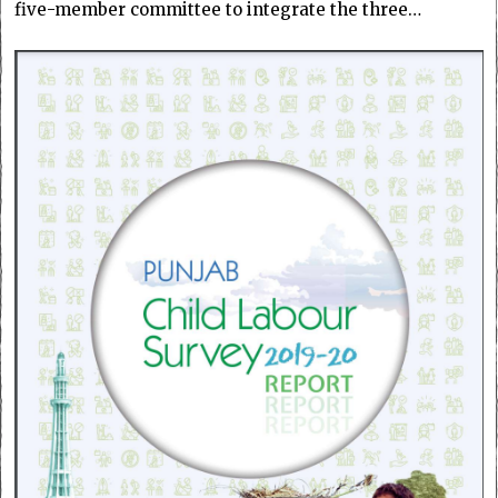
five-member committee to integrate the three…