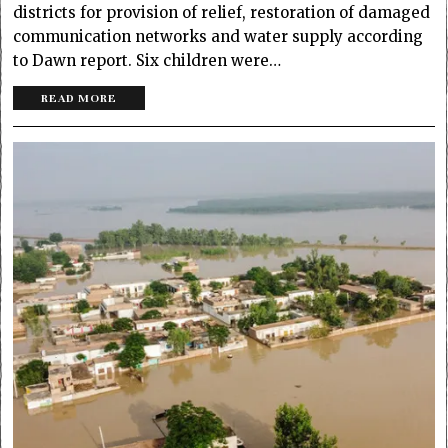
districts for provision of relief, restoration of damaged
communication networks and water supply according
to Dawn report. Six children were…
READ MORE