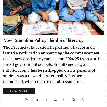
New Education Policy “hinders” literacy
The Provincial Education Department has formally
issued a notification announcing the commencement
of the new academic year session 2024-25 from April 1
for all government schools. Simultaneously, an
inflation bomb has been dropped on the parents of
students as a new admission policy has been
introduced, which restricted admission for…
READ MORE
Previous
1
…
11
12
13