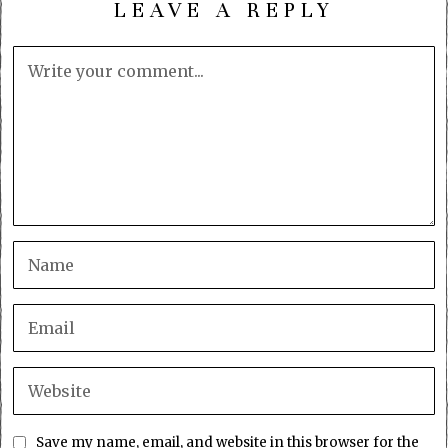
LEAVE A REPLY
Save my name, email, and website in this browser for the