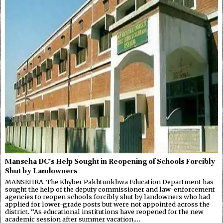
Manseha DC’s Help Sought in Reopening of Schools Forcibly
Shut by Landowners
MANSEHRA: The Khyber Pakhtunkhwa Education Department has
sought the help of the deputy commissioner and law-enforcement
agencies to reopen schools forcibly shut by landowners who had
applied for lower-grade posts but were not appointed across the
district. “As educational institutions have reopened for the new
academic session after summer vacation,…