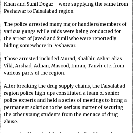
Khan and Sunil Dogar – were supplying the same from
Peshawar to Faisalabad region.
The police arrested many major handlers/members of
various gangs while raids were being conducted for
the arrest of Javed and Sunil who were reportedly
hiding somewhere in Peshawar.
Those arrested included Murad, Shabbir, Azhar alias
Viki, Arshad, Adnan, Masood, Imran, Tanvir etc. from
various parts of the region.
After breaking the drug supply chains, the Faisalabad
region police high-ups constituted a team of senior
police experts and held a series of meetings to bring a
permanent solution to the serious matter of securing
the other young students from the menace of drug
abuse.