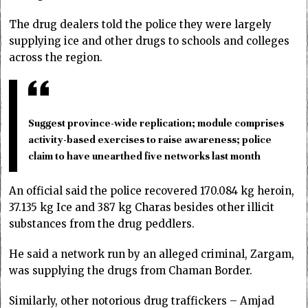
The drug dealers told the police they were largely
supplying ice and other drugs to schools and colleges
across the region.
Suggest province-wide replication; module comprises
activity-based exercises to raise awareness; police
claim to have unearthed five networks last month
An official said the police recovered 170.084 kg heroin,
37.135 kg Ice and 387 kg Charas besides other illicit
substances from the drug peddlers.
He said a network run by an alleged criminal, Zargam,
was supplying the drugs from Chaman Border.
Similarly, other notorious drug traffickers – Amjad