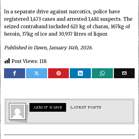
In a separate drive against narcotics, police have
registered 1,473 cases and arrested 1,481 suspects. The
seized contraband included 623 kg of charas, 167kg of
heroin, 37kg of ice and 30,937 litres of liquor.
Published in Dawn, January 14th, 2026.
Post Views:
118
AZMAT HABIB
LATEST POSTS