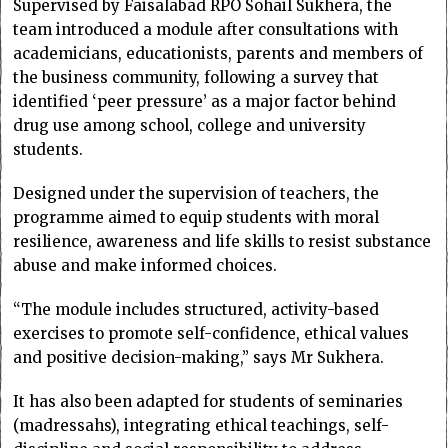
Supervised by Faisalabad RPO Sohail Sukhera, the
team introduced a module after consultations with
academicians, educationists, parents and members of
the business community, following a survey that
identified ‘peer pressure’ as a major factor behind
drug use among school, college and university
students.
Designed under the supervision of teachers, the
programme aimed to equip students with moral
resilience, awareness and life skills to resist substance
abuse and make informed choices.
“The module includes structured, activity-based
exercises to promote self-confidence, ethical values
and positive decision-making,” says Mr Sukhera.
It has also been adapted for students of seminaries
(madressahs), integrating ethical teachings, self-