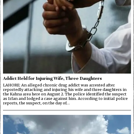
Addict Held for Injuring Wife, Three Daughters
LAHORE: An alleged chronic drug addict was arrested after
reportedly attacking and injuring his wife and three daughters in
the Kahna area here on August 2. The police identified the suspect
as Irfan and lodged a case against him. According to initial police
reports, the suspect, on the day of…