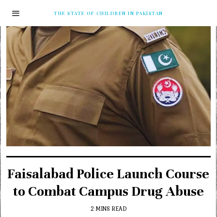
THE STATE OF CHILDREN IN PAKISTAN
Faisalabad Police Launch Course
to Combat Campus Drug Abuse
2 MINS READ