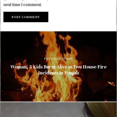
next time I comment.
PREVIOUS STORY
Woman, 5 Kids Burnt Alive in Two House Fire
Incidents in Punjab