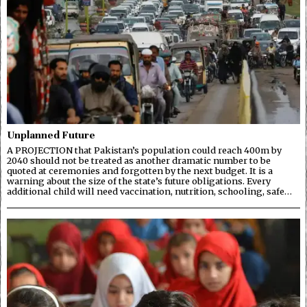
Unplanned Future
A PROJECTION that Pakistan’s population could reach 400m by
2040 should not be treated as another dramatic number to be
quoted at ceremonies and forgotten by the next budget. It is a
warning about the size of the state’s future obligations. Every
additional child will need vaccination, nutrition, schooling, safe…