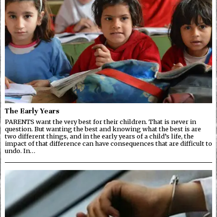
The Early Years
PARENTS want the very best for their children. That is never in
question. But wanting the best and knowing what the best is are
two different things, and in the early years of a child’s life, the
impact of that difference can have consequences that are difficult to
undo. In…