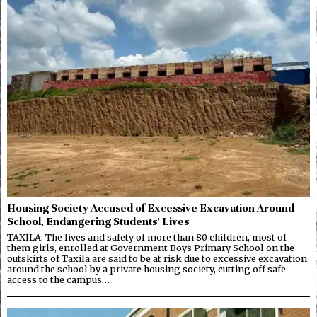
Housing Society Accused of Excessive Excavation Around
School, Endangering Students’ Lives
TAXILA: The lives and safety of more than 80 children, most of
them girls, enrolled at Government Boys Primary School on the
outskirts of Taxila are said to be at risk due to excessive excavation
around the school by a private housing society, cutting off safe
access to the campus…