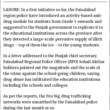
LAHORE: In a first initiative so far, the Faisalabad
region police have introduced an activity-based anti-
drug module for students from Grade 5 onwards and
suggested to the Punjab government to replicate it to
the educational institutions across the province after
they detected a large-scale pervasive supply of illicit
drugs – top of them the ice – to the young students.
In a letter addressed to the Punjab chief secretary,
Faisalabad Regional Police Officer (RPO) Sohail Akthar
Sukhera pointed out the magnitude and the scale of
the crime against the school-going children, saying
drug abuse has infiltrated the education institutions
including the schools and colleges.
As per the reports, the five big drug trafficking
networks were unearthed by the Faisalabad police
during the last month or so.