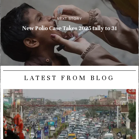
NEXT STORY
New Polio Case Takes 2025 tally to 31
LATEST FROM BLOG