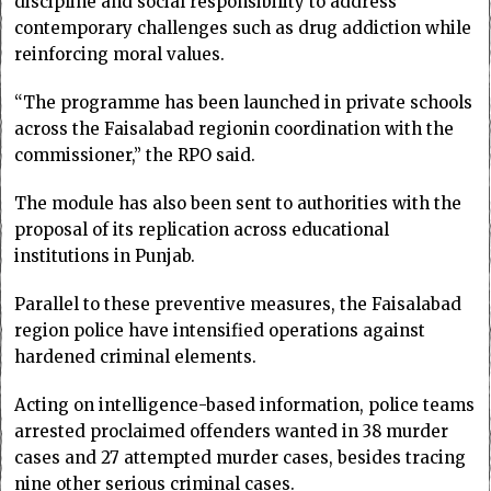
discipline and social responsibility to address
contemporary challenges such as drug addiction while
reinforcing moral values.
“The programme has been launched in private schools
across the Faisalabad regionin coordination with the
commissioner,” the RPO said.
The module has also been sent to authorities with the
proposal of its replication across educational
institutions in Punjab.
Parallel to these preventive measures, the Faisalabad
region police have intensified operations against
hardened criminal elements.
Acting on intelligence-based information, police teams
arrested proclaimed offenders wanted in 38 murder
cases and 27 attempted murder cases, besides tracing
nine other serious criminal cases.