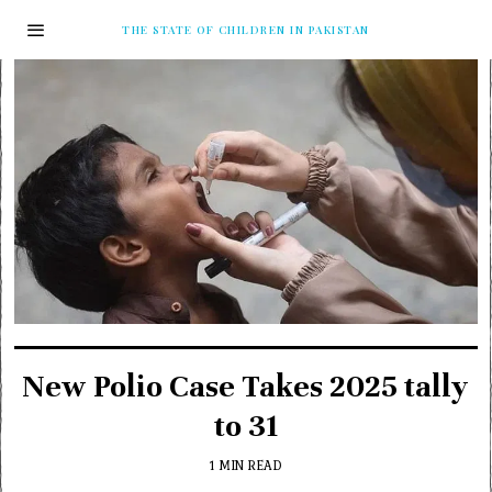
THE STATE OF CHILDREN IN PAKISTAN
New Polio Case Takes 2025 tally
to 31
1 MIN READ