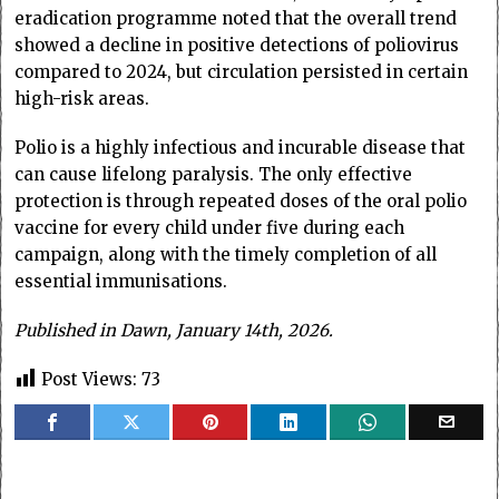
eradication programme noted that the overall trend
showed a decline in positive detections of poliovirus
compared to 2024, but circulation persisted in certain
high-risk areas.
Polio is a highly infectious and incurable disease that
can cause lifelong paralysis. The only effective
protection is through repeated doses of the oral polio
vaccine for every child under five during each
campaign, along with the timely completion of all
essential immunisations.
Published in Dawn, January 14th, 2026.
Post Views:
73