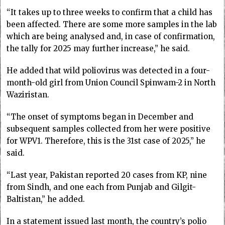
“It takes up to three weeks to confirm that a child has
been affected. There are some more samples in the lab
which are being analysed and, in case of confirmation,
the tally for 2025 may further increase,” he said.
He added that wild poliovirus was detected in a four-
month-old girl from Union Council Spinwam-2 in North
Waziristan.
“The onset of symptoms began in December and
subsequent samples collected from her were positive
for WPV1. Therefore, this is the 31st case of 2025,” he
said.
“Last year, Pakistan re­­ported 20 cases from KP, nine
from Sindh, and one each from Punjab and Gilgit-
Baltistan,” he added.
In a statement issued last month, the country’s polio