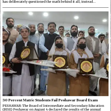
has deliberately questioned the math behind it all, instead…
30 Percent Matric Students Fail Peshawar Board Exam
PESHAWAR: The Board of Intermediate and Secondary Education
(BISE) Peshawar on August 4 declared the results of the annual