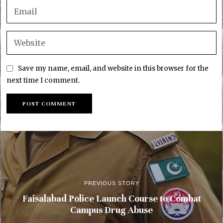
Save my name, email, and website in this browser for the
next time I comment.
PREVIOUS STORY
Faisalabad Police Launch Course to Combat
Campus Drug Abuse