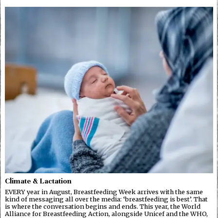
Climate & Lactation
EVERY year in August, Breastfeeding Week arrives with the same
kind of messaging all over the media: ‘breastfeeding is best’. That
is where the conversation begins and ends. This year, the World
Alliance for Breastfeeding Action, alongside Unicef and the WHO,