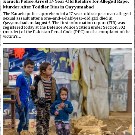
Karachi Police Arrest 17-Year-Old Relative for Alleged Rape,
Murder After Toddler Dies in Qayyumabad
The Karachi police apprehended a 17-year-old suspect over alleged
sexual assault after a one-and-a-half-year-old girl died in
Qayyumabad on August 5. The first information report (FIR) was
registered today at the Defence Police Station under Section 302
(murder) of the Pakistan Penal Code (PPC) on the complaint of the
victim’s…