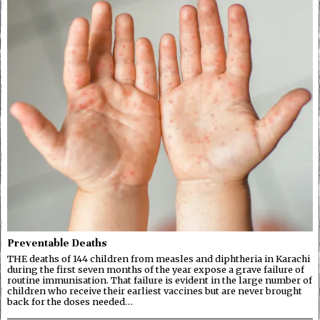
Preventable Deaths
THE deaths of 144 children from measles and diphtheria in Karachi
during the first seven months of the year expose a grave failure of
routine immunisation. That failure is evident in the large number of
children who receive their earliest vaccines but are never brought
back for the doses needed…