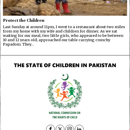
Protect the Children
Last Sunday at around 11pm, I went to a restaurant about two miles
from my home with my wife and children for dinner. As we sat
waiting for our meal, two little girls, who appeared to be between
10 and 12 years old, approached our table carrying crunchy
Papadom. They…