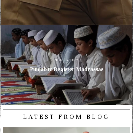
NEXT STORY
Punjab to Register Madrassas
LATEST FROM BLOG