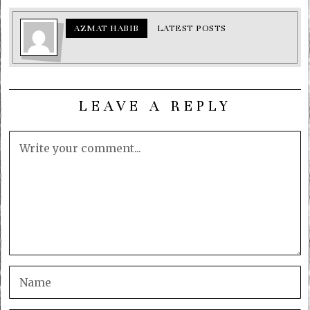
AZMAT HABIB
LATEST POSTS
LEAVE A REPLY