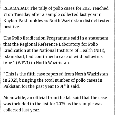
ISLAMABAD: The tally of polio cases for 2025 rea­ched
31 on Tuesday after a sample collected last year in
Khyber Pakhtunkhwa’s North Waziris­tan district tested
positive.
The Polio Eradication Prog­ramme said in a statement
that the Regional Reference Labo­ratory for Polio
Eradication at the National Institute of Hea­lth (NIH),
Islamabad, had confir­m­­ed a case of wild poliovirus
type 1 (WPV1) in North Waziristan.
“This is the fifth case reported from North Wa­­ziristan
in 2025, bringing the total number of polio cases in
Pakistan for the past year to 31,” it said.
Meanwhile, an official from the lab said that the case
was included in the list for 2025 as the sample was
collected last year.