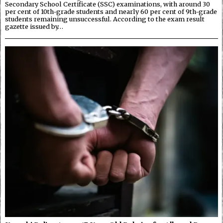
Secondary School Certificate (SSC) examinations, with around 30
per cent of 10th-grade students and nearly 60 per cent of 9th-grade
students remaining unsuccessful. According to the exam result
gazette issued by…