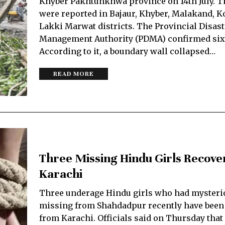
Khyber Pakhtunkhwa province on 14th July. T
were reported in Bajaur, Khyber, Malakand, K
Lakki Marwat districts. The Provincial Disast
Management Authority (PDMA) confirmed six
According to it, a boundary wall collapsed…
READ MORE
Three Missing Hindu Girls Recov
Karachi
Three underage Hindu girls who had mysteri
missing from Shahdadpur recently have been
from Karachi. Officials said on Thursday that