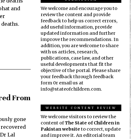
he deaths
ohat and
We welcome and encourage you to
review the content and provide
er
feedback to help us correct errors,
 deaths.
add useful information, provide
updated information and further
improve the recommendations. In
addition, you are welcome to share
with us articles, research,
publications, case law, and other
useful developments that fit the
objective of the portal. Please share
your feedback through feedback
form 0r email us at
info@stateofchildren.com.
ered From
WEBSITE CONTENT REVIEW
We welcome visitors to review the
ously gone
content of
The State of Children in
 recovered
Pakistan website
to correct, update
 Dr Lal
and improve it. An editorial team