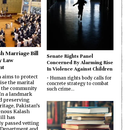
sh Marriage Bill
Senate Rights Panel
y Law
Concerned By Alarming Rise
nt
In Violence Against Children
n aims to protect
• Human rights body calls for
ise the marital
concrete strategy to combat
f the community
such crime…
In a landmark
d preserving
ritage, Pakistan’s
genous Kalash
ill has
ly passed vetting
 Department and