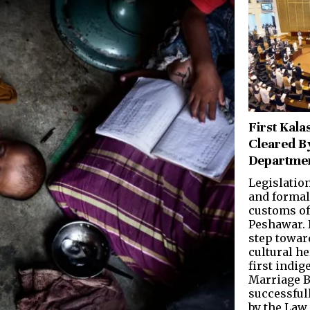
First Kala
Cleared B
Departme
Legislatio
and formal
customs o
Peshawar. 
step towar
cultural he
first indi
Marriage B
successful
by the Law