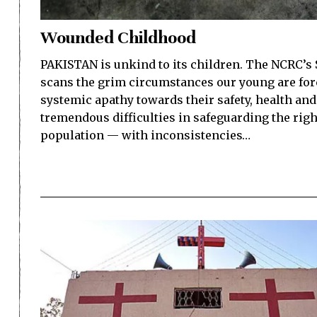
Wounded Childhood
PAKISTAN is unkind to its children. The NCRC’s 
scans the grim circumstances our young are forc
systemic apathy towards their safety, health and 
tremendous difficulties in safeguarding the righ
population — with inconsistencies…