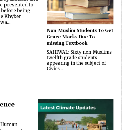
be presented to
 before being
the Khyber
hwa…
Non-Muslim Students To Get
Grace Marks Due To
missing Textbook
SAHIWAL: Sixty non-Muslims
twelfth grade students
appearing in the subject of
Civics…
lence
e Human