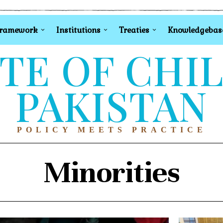
Framework
Institutions
Treaties
Knowledgebas
TE OF CHI
PAKISTAN
POLICY MEETS PRACTICE
Minorities