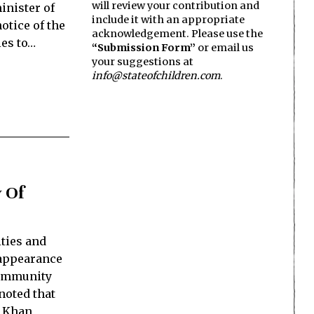
will review your contribution and
inister of
include it with an appropriate
otice of the
acknowledgement. Please use the
ies to…
“Submission Form”
or email us
your suggestions at
info@stateofchildren.com
.
 Of
ties and
sappearance
community
noted that
b Khan