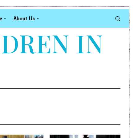
e
About Us
LDREN IN