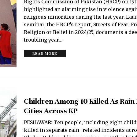
Rights Commission of Pakistan (HRCP) on 19
highlighted an alarming rise in violence agai
religious minorities during the last year. Lau
seminar, the HRCP’s report, Streets of Fear: F
Religion or Belief in 2024/25, documents a de
troubling year…
READ MORE
Children Among 10 Killed As Rain
Cities Across KP
PESHAWAR: Ten people, including eight child
killed in separate rain- related incidents acr