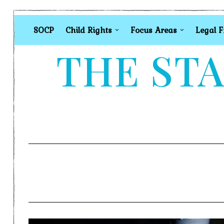
SOCP
Child Rights
Focus Areas
Legal 
THE STA