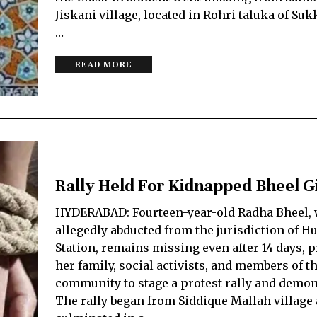
Jiskani village, located in Rohri taluka of Sukk
…
READ MORE
Rally Held For Kidnapped Bheel Gi
HYDERABAD: Fourteen-year-old Radha Bheel,
allegedly abducted from the jurisdiction of Hu
Station, remains missing even after 14 days,
her family, social activists, and members of t
community to stage a protest rally and demon
The rally began from Siddique Mallah village