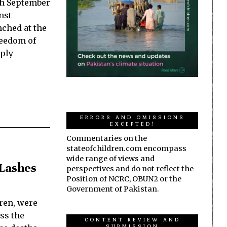
th September
nst
nched at the
reedom of
eply
ERRORS AND OMISSIONS
EXCEPTED!
Commentaries on the
stateofchildren.com encompass
wide range of views and
 Lashes
perspectives and do not reflect the
Position of NCRC, OBUN2 or the
Government of Pakistan.
ren, were
oss the
CONTENT REVIEW AND
SUBMISSION