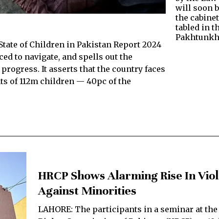
will soon 
the cabinet
tabled in 
Pakhtunk
State of Children in Pakistan Report 2024
ed to navigate, and spells out the
progress. It asserts that the country faces
ts of 112m children — 40pc of the
HRCP Shows Alarming Rise In Vio
Against Minorities
LAHORE: The participants in a seminar at th