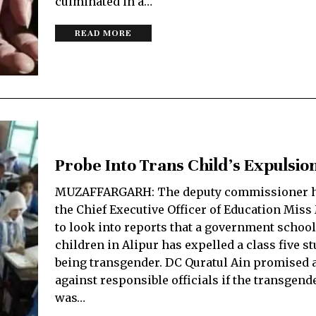
culminated in a…
READ MORE
Probe Into Trans Child’s Expulsio
MUZAFFARGARH: The deputy commissioner h
the Chief Executive Officer of Education Mis
to look into reports that a government school
children in Alipur has expelled a class five st
being transgender. DC Quratul Ain promised 
against responsible officials if the transgend
was…