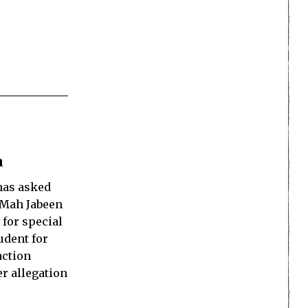
n
as asked
s Mah Jabeen
 for special
udent for
action
er allegation