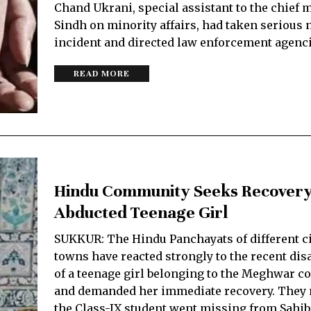
Chand Ukrani, special assistant to the chief m
Sindh on minority affairs, had taken serious n
incident and directed law enforcement agenc
READ MORE
Hindu Community Seeks Recovery
Abducted Teenage Girl
SUKKUR: The Hindu Panchayats of different ci
towns have reacted strongly to the recent di
of a teenage girl belonging to the Meghwar 
and demanded her immediate recovery. They 
the Class-IX student went missing from Sahi