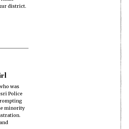
ur district.
rl
 who was
sri Police
 prompting
he minority
stration.
 and