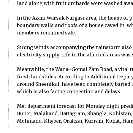
land along with fruit orchards were washed away
In the Azam Warsak Nargasi area, the house of pr
boundary walls and roofs of a house caved in, wh
members remained safe.
Strong winds accompanying the rainstorm also bl
electricity supply. Life in the affected areas was
Meanwhile, the Wana–Gomal Zam Road, a vital tr
fresh landslides. According to Additional Deput
around Sheenikai, have been completely buried u
which is also facing congestion and delays.
Met department forecast for Monday night predic
Buner, Malakand, Battagram, Shangla, Kohistan,
Mohmand, Khyber, Orakzai, Kurram, Kohat, Hangu