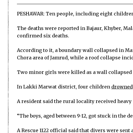
PESHAWAR: Ten people, including eight children,
The deaths were reported in Bajaur, Khyber, Ma
confirmed six deaths.
According to it, a boundary wall collapsed in Ma
Chora area of Jamrud, while a roof collapse incid
Two minor girls were killed as a wall collapsed
In Lakki Marwat district, four children
drowned
A resident said the rural locality received heav
“The boys, aged between 9-12, got stuck in the de
A Rescue 1122 official said that divers were sent