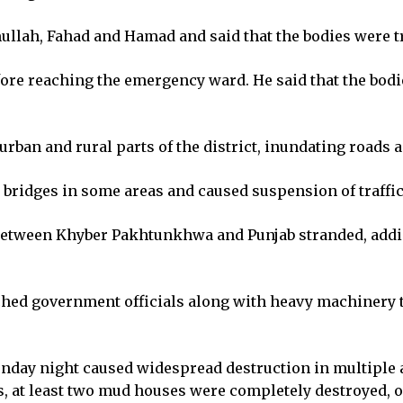
ullah, Fahad and Hamad and said that the bodies were t
efore reaching the emergency ward. He said that the bodi
urban and rural parts of the district, inundating roads
ridges in some areas and caused suspension of traffic
 between Khyber Pakhtunkhwa and Punjab stranded, addin
d government officials along with heavy machinery to
onday night caused widespread destruction in multiple a
ls, at least two mud houses were completely destroyed, o