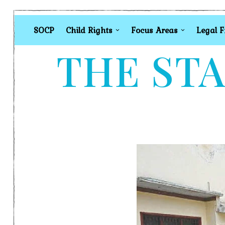
SOCP
Child Rights
Focus Areas
Legal 
THE STA