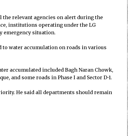
 the relevant agencies on alert during the
nce, institutions operating under the LG
ny emergency situation.
 to water accumulation on roads in various
 water accumulated included Bagh Naran Chowk,
e, and some roads in Phase I and Sector D-1.
iority. He said all departments should remain