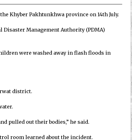
s the Khyber Pakhtunkhwa province on 14th July.
ial Disaster Management Authority (PDMA)
children were washed away in flash floods in
wat district.
water.
nd pulled out their bodies,” he said.
ntrol room learned about the incident.