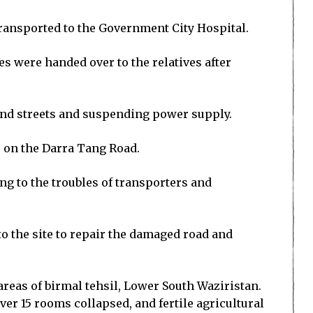
ransported to the Government City Hospital.
es were handed over to the relatives after
 and streets and suspending power supply.
 on the Darra Tang Road.
g to the troubles of transporters and
 the site to repair the damaged road and
reas of birmal tehsil, Lower South Waziristan.
ver 15 rooms collapsed, and fertile agricultural