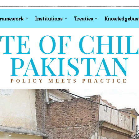
Framework
Institutions
Treaties
Knowledgebas
TE OF CHI
PAKISTAN
POLICY MEETS PRACTICE