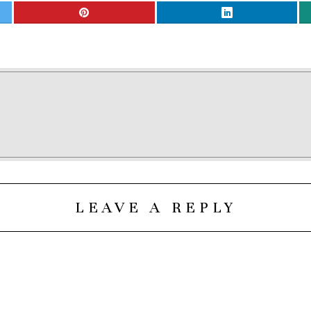
LEAVE A REPLY