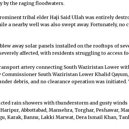
 by the raging floodwaters.
ominent tribal elder Haji Said Ullah was entirely destro
ile a nearby well was also swept away. Fortunately, no 
ew away solar panels installed on the rooftops of sever
 severely affected, with residents struggling to access f
ansport artery connecting South Waziristan Lower with
y Commissioner South Waziristan Lower Khalid Qayum, m
nder debris, and no clearance operation was initiated. 
ted rain showers with thunderstorm and gusty winds is l
 Haripur, Abbottabad, Mansehra, Torghar, Peshawar, Ma
, Karak, Bannu, Lakki Marwat, Dera Ismail Khan, Tank,