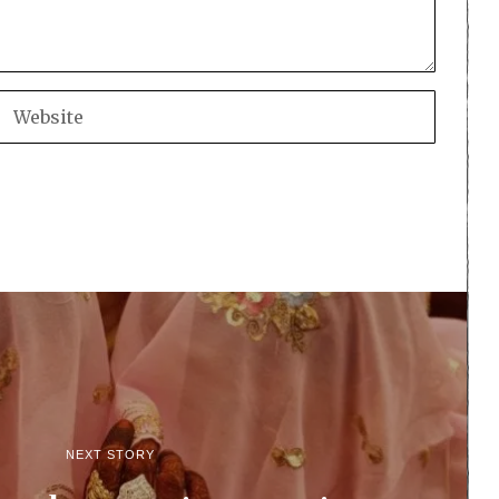
NEXT STORY