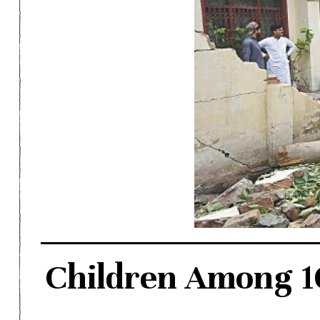
Children Among 10