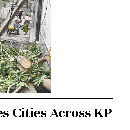
s Cities Across KP