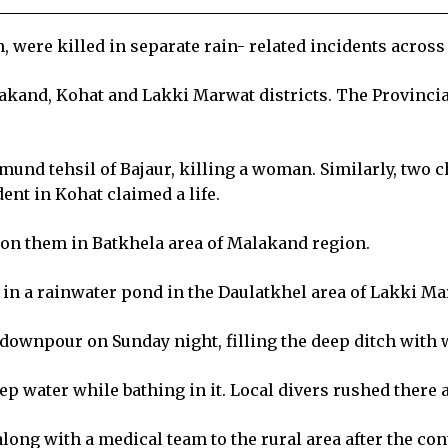
 were killed in separate rain- related incidents acros
lakand, Kohat and Lakki Marwat districts. The Provinc
mund tehsil of Bajaur, killing a woman. Similarly, two 
ent in Kohat claimed a life.
 on them in Batkhela area of Malakand region.
in a rainwater pond in the Daulatkhel area of Lakki Mar
y downpour on Sunday night, filling the deep ditch with 
ep water while bathing in it. Local divers rushed there a
 along with a medical team to the rural area after the co