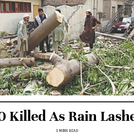
 Killed As Rain Lashe
3 MINS READ