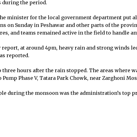
s during the period.
he minister for the local government department put all
rains on Sunday in Peshawar and other parts of the provi
s, and teams remained active in the field to handle a
report, at around 4pm, heavy rain and strong winds led
as reported.
o three hours after the rain stopped. The areas where
 Pump Phase V, Tatara Park Chowk, near Zarghoni Mosqu
ple during the monsoon was the administration’s top pr