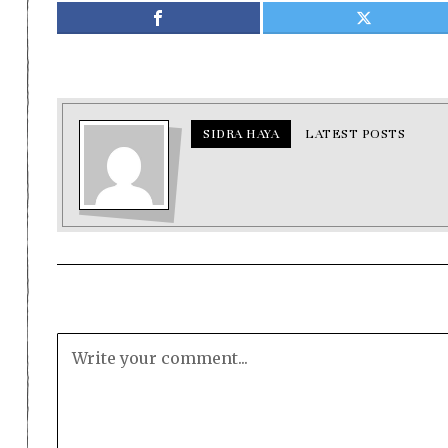
SIDRA HAYA
LATEST POSTS