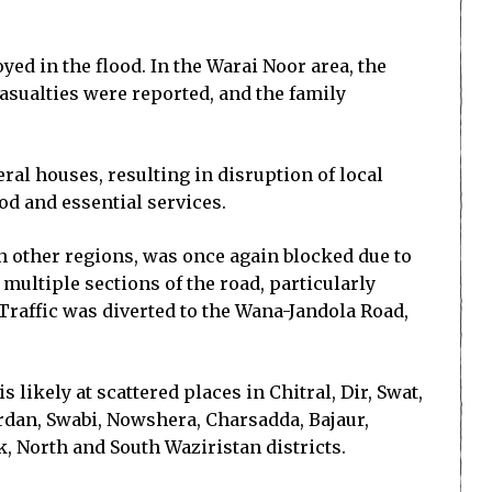
yed in the flood. In the Warai Noor area, the
casualties were reported, and the family
al houses, resulting in disruption of local
ood and essential services.
 other regions, was once again blocked due to
ultiple sections of the road, particularly
Traffic was diverted to the Wana-Jandola Road,
ikely at scattered places in Chitral, Dir, Swat,
rdan, Swabi, Nowshera, Charsadda, Bajaur,
 North and South Waziristan districts.