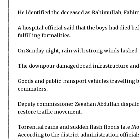
He identified the deceased as Rahimullah, Fahim
A hospital official said that the boys had died b
fulfilling formalities.
On Sunday night, rain with strong winds lashed 
The downpour damaged road infrastructure and b
Goods and public transport vehicles travelling
commuters.
Deputy commissioner Zeeshan Abdullah dispatche
restore traffic movement.
Torrential rains and sudden flash floods late M
According to the district administration officia