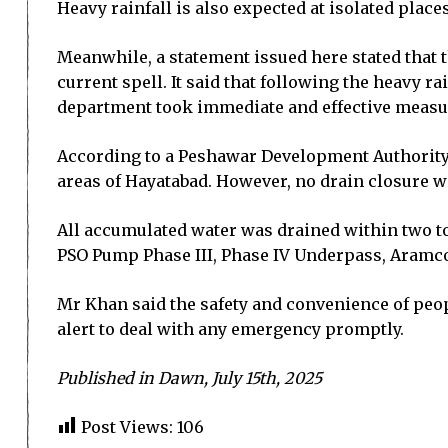
Heavy rainfall is also expected at isolated place
Meanwhile, a statement issued here stated that t
current spell. It said that following the heavy 
department took immediate and effective measure
According to a Peshawar Development Authority 
areas of Hayatabad. However, no drain closure w
All accumulated water was drained within two t
PSO Pump Phase III, Phase IV Underpass, Aramco
Mr Khan said the safety and convenience of peo
alert to deal with any emergency promptly.
Published in Dawn, July 15th, 2025
Post Views:
106