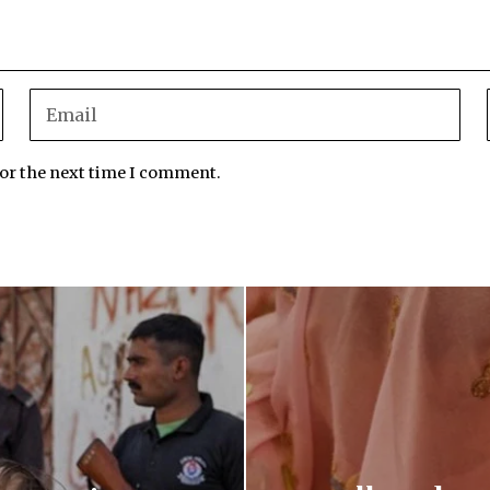
for the next time I comment.