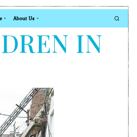
e
About Us
LDREN IN