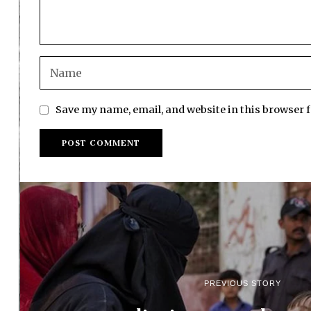
Save my name, email, and website in this browser 
PREVIOUS STORY