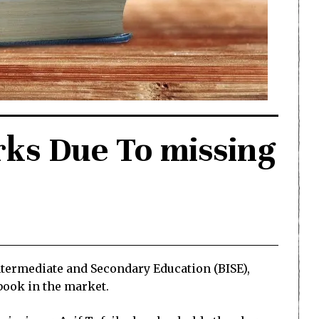
ks Due To missing
ntermediate and Secondary Education (BISE),
tbook in the market.