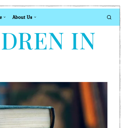
e
About Us
LDREN IN