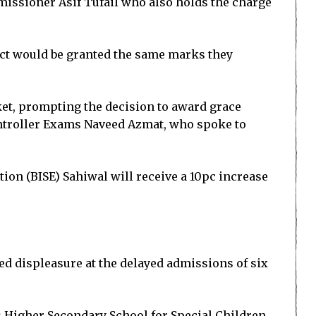
missioner Asif Tufail who also holds the charge
ject would be granted the same marks they
ket, prompting the decision to award grace
ontroller Exams Naveed Azmat, who spoke to
ion (BISE) Sahiwal will receive a 10pc increase
d displeasure at the delayed admissions of six
s Higher Secondary School for Special Children,