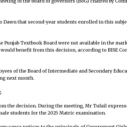
meeting of the board of governors (BoG) chaired by Com
to Dawn that second-year students enrolled in this sub
he Punjab Textbook Board were not available in the mar
ould benefit from this decision, according to BISE C
oyees of the Board of Intermediate and Secondary Educat
ing next month.
.
m the decision. During the meeting, Mr Tufail expresse
male students for the 2025 Matric examination.
how-cause notices to the principals of Government Girl