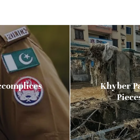
Accomplices
Khyber P
Piece