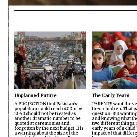
Unplanned Future
The Early Years
A PROJECTION that Pakistan’s
PARENTS want the ver
population could reach 400m by
their children. That i
2040 should not be treated as
question. But wanting
another dramatic number to be
and knowing what the 
quoted at ceremonies and
two different things, 
forgotten by the next budget. It is
early years of a child’s
a warning about the size of the
impact of that differ