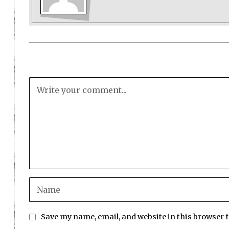
Save my name, email, and website in this browser 