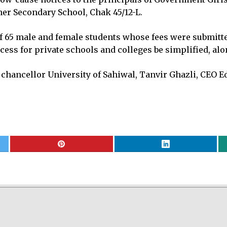
er Secondary School, Chak 45/12-L.
 65 male and female students whose fees were submitted 
ess for private schools and colleges be simplified, alo
 chancellor University of Sahiwal, Tanvir Ghazli, CEO E