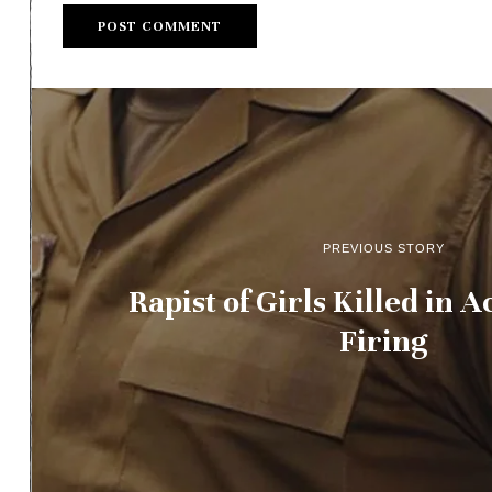
PREVIOUS STORY
Rapist of Girls Killed in 
Firing