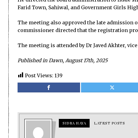
Farid Town, Sahiwal, and Government Girls High
The meeting also approved the late admission of
commissioner directed that the registration proc
The meeting is attended by Dr Javed Akhter, vice
Published in Dawn, August 17th, 2025
Post Views:
139
SIDRA HAYA
LATEST POSTS