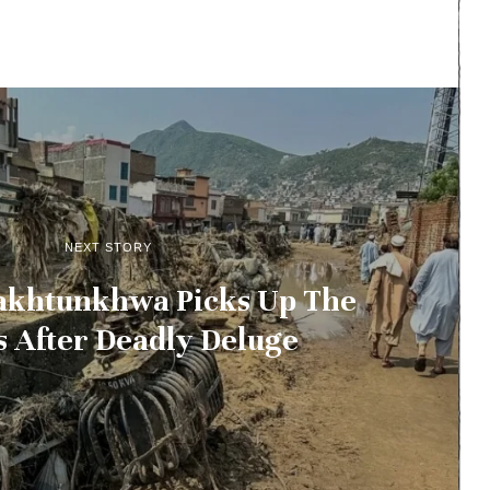
NEXT STORY
akhtunkhwa Picks Up The
s After Deadly Deluge