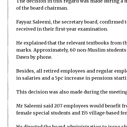
The decision in this regard was made during a 
of the board chairman.
Fayyaz Saleemi, the secretary board, confirmed 
received in their first-year examination.
He explained that the relevant textbooks from t
marks. Approximately, 60 non-Muslim students w
Dawn by phone.
Besides, all retired employees and regular empl
in salaries and a 5pc increase in pensions start
This decision was also made during the meeting
Mr Saleemi said 207 employees would benefit fro
female special students and 155 village-based fe
He directed the board administration to issue s