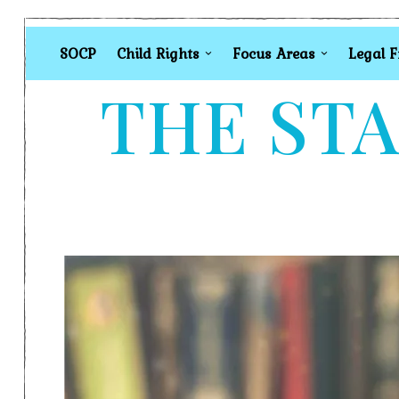
SOCP
Child Rights
Focus Areas
Legal 
THE STA