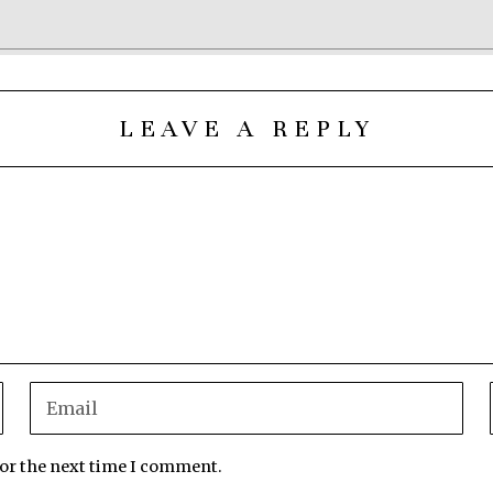
LEAVE A REPLY
for the next time I comment.