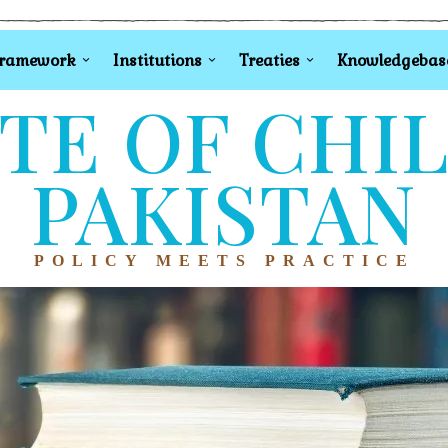
Framework
Institutions
Treaties
Knowledgebas
TE OF CHI
PAKISTAN
POLICY MEETS PRACTICE