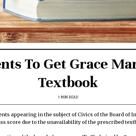
nts To Get Grace Mar
Textbook
1 MIN READ
ts appearing in the subject of Civics of the Board of I
ss score due to the unavailability of the prescribed tex