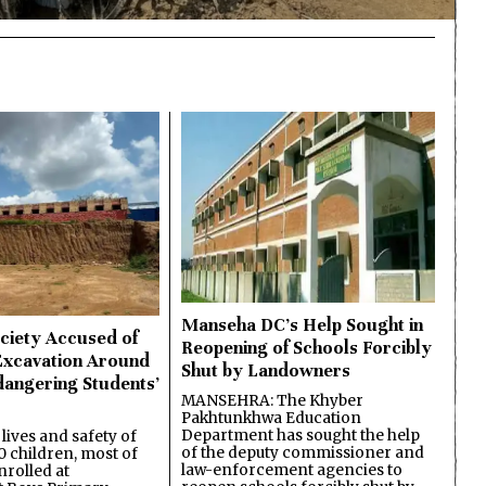
Manseha DC’s Help Sought in
ciety Accused of
Reopening of Schools Forcibly
Excavation Around
Shut by Landowners
dangering Students’
MANSEHRA: The Khyber
Pakhtunkhwa Education
Department has sought the help
lives and safety of
of the deputy commissioner and
 children, most of
law-enforcement agencies to
nrolled at