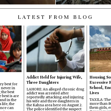
LATEST FROM BLOG
Addict Held for Injuring Wife,
Housing So
Three Daughters
Excessive 
y best for
School, En
s never in
LAHORE: An alleged chronic drug
 the best
Lives
addict was arrested after
best is are
reportedly attacking and injuring
TAXILA: The 
and in the
his wife and three daughters in
more than 80
 life, the
the Kahna area here on August 2.
them girls, e
ence can
The police identified the suspect