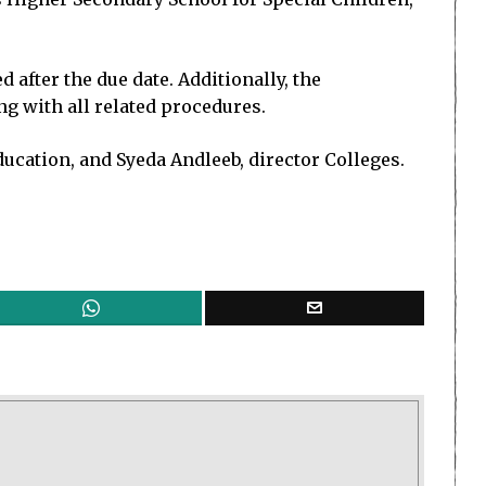
after the due date. Additionally, the
ng with all related procedures.
ducation, and Syeda Andleeb, director Colleges.