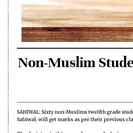
Non-Muslim Stude
SAHIWAL: Sixty non-Muslims twelfth grade studen
Sahiwal, will get marks as per their previous cla