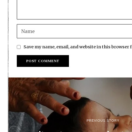
Save my name, email, and website in this browser 
PREVIOUS STORY