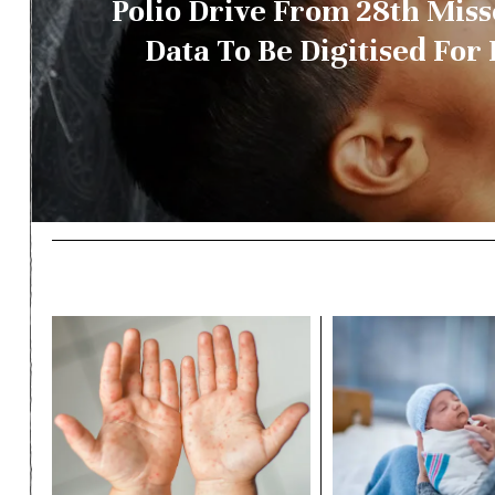
Polio Drive From 28th Mis
Data To Be Digitised For