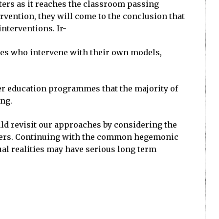
ters as it reaches the classroom passing
vention, they will come to the conclusion that
interventions. Ir-
ies who intervene with their own models,
her education programmes that the majority of
ing.
uld revisit our approaches by considering the
achers. Continuing with the common hegemonic
al realities may have serious long term