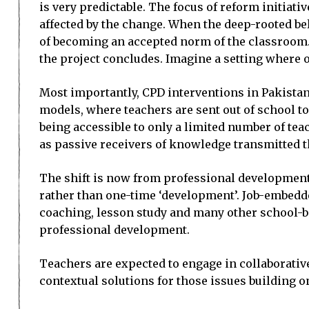
is very predictable. The focus of reform initiati
affected by the change. When the deep-rooted beli
of becoming an accepted norm of the classroom. E
the project concludes. Imagine a setting where o
Most importantly, CPD interventions in Pakistan 
models, where teachers are sent out of school t
being accessible to only a limited number of teac
as passive receivers of knowledge transmitted t
The shift is now from professional development
rather than one-time ‘development’. Job-embedde
coaching, lesson study and many other school-ba
professional development.
Teachers are expected to engage in collaborative
contextual solutions for those issues building on