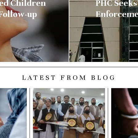
sed Children
PHC Seeks 
 Follow-up
Enforceme
LATEST FROM BLOG