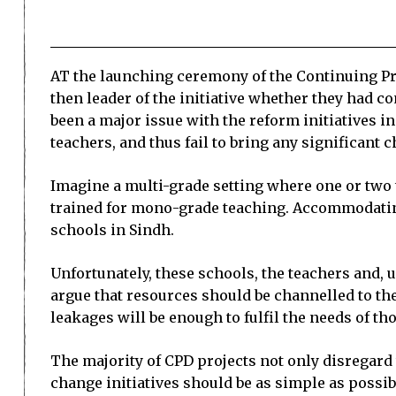
AT the launching ceremony of the Continuing Pro
then leader of the initiative whether they had 
been a major issue with the reform initiatives i
teachers, and thus fail to bring any significant
Imagine a multi-grade setting where one or two t
trained for mono-grade teaching. Accommodatin
schools in Sindh.
Unfortunately, these schools, the teachers and, u
argue that resources should be channelled to the
leakages will be enough to fulfil the needs of t
The majority of CPD projects not only disregard t
change initiatives should be as simple as possi