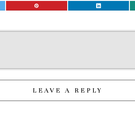
LEAVE A REPLY