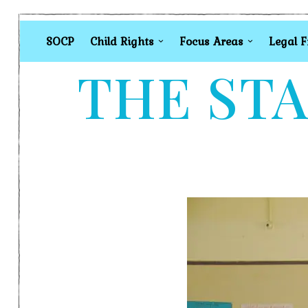
SOCP
Child Rights
Focus Areas
Legal 
THE STA