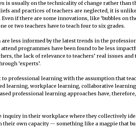
ves is usually on the technicality of change rather than 
efs and practices of teachers are neglected, it is unlike
ven if there are some innovations, like ‘bubbles on the
ne or two teachers have to teach four to six grades.
are less informed by the latest trends in the professio
o attend programmes have been found to be less impactfu
hers, the lack of relevance to teachers’ real issues and
hrough ‘experts’.
 to professional learning with the assumption that tea
d learning, workplace learning, collaborative learning
sed professional learning approaches have, therefore,
 inquiry in their workplace where they collectively iden
 their own capacity — something like a magpie that build