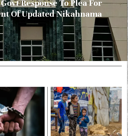
Govt Response To Plea For
nt Of Updated Nikahnama