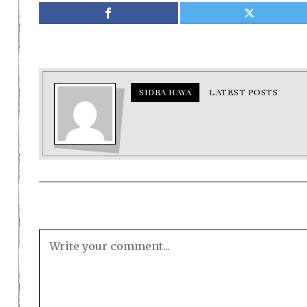
SIDRA HAYA
LATEST POSTS