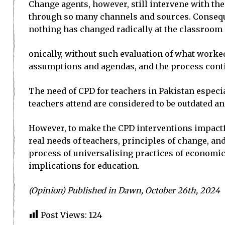
Change agents, however, still intervene with the
through so many channels and sources. Conseque
no­thing has changed radically at the classroom l
onically, without such evaluation of what work
assumptions and agendas, and the process cont
The need of CPD for teachers in Pakistan especia
teachers attend are considered to be outdated an
However, to make the CPD interventions impactfu
real needs of teachers, principles of change, a
process of universalising practices of economic
implications for education.
(Opinion) Published in Dawn, October 26th, 2024
Post Views:
124