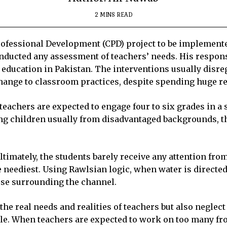
2 MINS READ
fessional Development (CPD) project to be implemented 
conducted any assessment of teachers’ needs. His respon
n education in Pakistan. The interventions usually disre
 change to classroom practices, despite spending huge r
eachers are expected to engage four to six grades in a s
g children usually from disadvantaged backgrounds, th
ltimately, the students barely receive any attention fro
 neediest. Using Rawlsian logic, when water is directed 
hose surrounding the channel.
he real needs and realities of teachers but also neglect
ble. When teachers are expected to work on too many fro