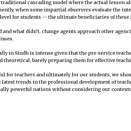
 traditional cascading model where the actual lesson al
ntly, when some impartial observers evaluate the inter
evel for students — the ultimate beneficiaries of these 
ed and what didn’t, change agents approach other agenc
inues.
lly in Sindh is intense given that the pre-service teac
d theoretical, barely preparing them for effective teach
l for teachers and ultimately for our students, we sho
nd latest trends in the professional development of te
ally powerful nations without considering our contextu