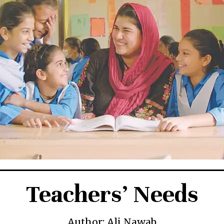
Teachers’ Needs
Author: Ali Nawab