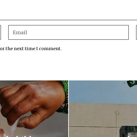
for the next time I comment.