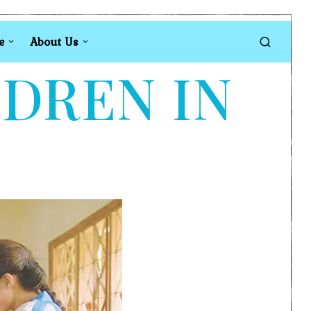
e
About Us
LDREN IN