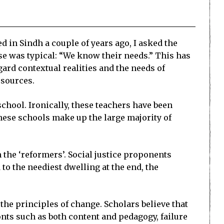
in Sindh a couple of years ago, I asked the
se was typical: “We know their needs.” This has
gard contextual realities and the needs of
esources.
chool. Ironically, these teachers have been
ese schools make up the large majority of
m the ‘reformers’. Social justice proponents
to the neediest dwelling at the end, the
 the principles of change. Scholars believe that
nts such as both content and pedagogy, failure