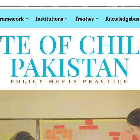
Framework
Institutions
Treaties
Knowledgebas
TE OF CHI
PAKISTAN
POLICY MEETS PRACTICE