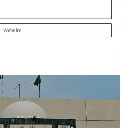
NEXT STORY