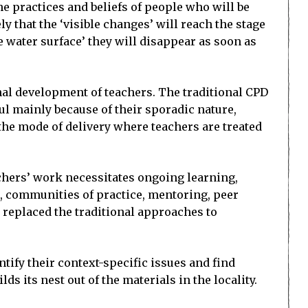
the practices and beliefs of people who will be
ly that the ‘visible changes’ will reach the stage
 water surface’ they will disappear as soon as
nal development of teachers. The traditional CPD
l mainly because of their sporadic nature,
 the mode of delivery where teachers are treated
chers’ work necessitates ongoing learning,
, communities of practice, mentoring, peer
 replaced the traditional approaches to
tify their context-specific issues and find
s its nest out of the materials in the locality.