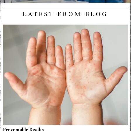
LATEST FROM BLOG
Preventable Deaths