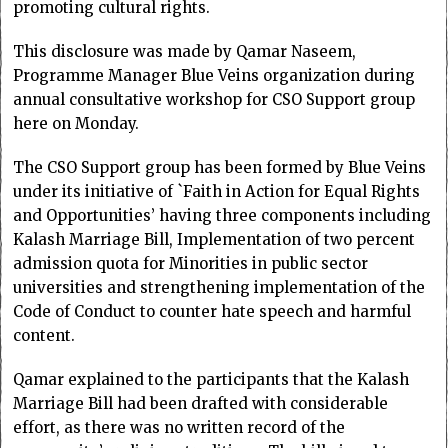
promoting cultural rights.
This disclosure was made by Qamar Naseem,
Programme Manager Blue Veins organization during
annual consultative workshop for CSO Support group
here on Monday.
The CSO Support group has been formed by Blue Veins
under its initiative of `Faith in Action for Equal Rights
and Opportunities’ having three components including
Kalash Marriage Bill, Implementation of two percent
admission quota for Minorities in public sector
universities and strengthening implementation of the
Code of Conduct to counter hate speech and harmful
content.
Qamar explained to the participants that the Kalash
Marriage Bill had been drafted with considerable
effort, as there was no written record of the