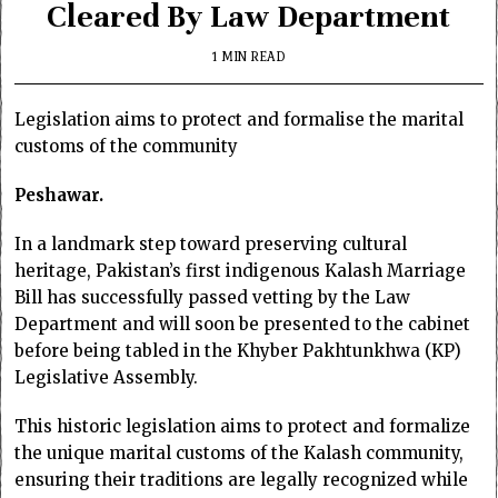
Cleared By Law Department
1 MIN READ
Legislation aims to protect and formalise the marital
customs of the community
Peshawar.
In a landmark step toward preserving cultural
heritage, Pakistan’s first indigenous Kalash Marriage
Bill has successfully passed vetting by the Law
Department and will soon be presented to the cabinet
before being tabled in the Khyber Pakhtunkhwa (KP)
Legislative Assembly.
This historic legislation aims to protect and formalize
the unique marital customs of the Kalash community,
ensuring their traditions are legally recognized while