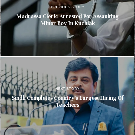
PREVIOUS STORY
Madrassa Cleric Arrested For Assaulting
Minor Boy In Kuchlak
NEXT STORY
Sindh Completes Country’s Largest Hiring Of
Teachers