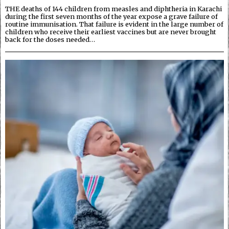
THE deaths of 144 children from measles and diphtheria in Karachi
during the first seven months of the year expose a grave failure of
routine immunisation. That failure is evident in the large number of
children who receive their earliest vaccines but are never brought
back for the doses needed…