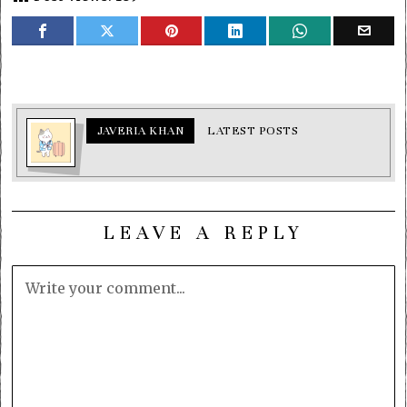
JAVERIA KHAN
LATEST POSTS
LEAVE A REPLY