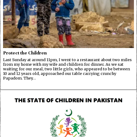
Protect the Children
Last Sunday at around 11pm, I went to a restaurant about two miles
from my home with my wife and children for dinner. As we sat
waiting for our meal, two little girls, who appeared to be between
10 and 12 years old, approached our table carrying crunchy
Papadom. They…