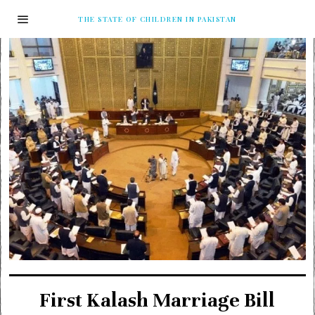
THE STATE OF CHILDREN IN PAKISTAN
First Kalash Marriage Bill