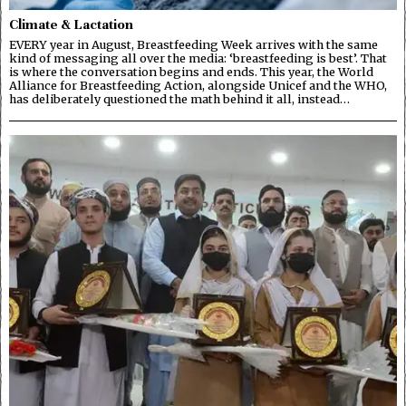
Climate & Lactation
EVERY year in August, Breastfeeding Week arrives with the same
kind of messaging all over the media: ‘breastfeeding is best’. That
is where the conversation begins and ends. This year, the World
Alliance for Breastfeeding Action, alongside Unicef and the WHO,
has deliberately questioned the math behind it all, instead…