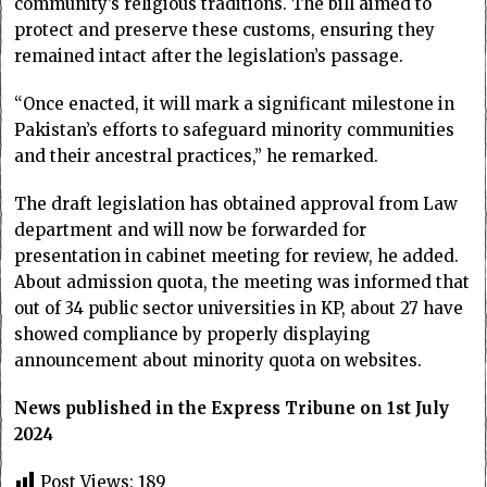
community’s religious traditions. The bill aimed to
protect and preserve these customs, ensuring they
remained intact after the legislation’s passage.
“Once enacted, it will mark a significant milestone in
Pakistan’s efforts to safeguard minority communities
and their ancestral practices,” he remarked.
The draft legislation has obtained approval from Law
department and will now be forwarded for
presentation in cabinet meeting for review, he added.
About admission quota, the meeting was informed that
out of 34 public sector universities in KP, about 27 have
showed compliance by properly displaying
announcement about minority quota on websites.
News published in the Express Tribune on 1st July
2024
Post Views:
189