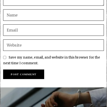
Save my name, email, and website in this browser for the
next time I comment.