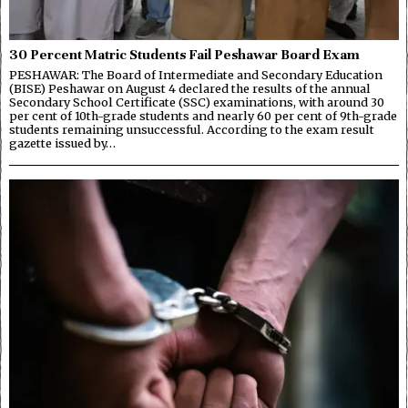
30 Percent Matric Students Fail Peshawar Board Exam
PESHAWAR: The Board of Intermediate and Secondary Education
(BISE) Peshawar on August 4 declared the results of the annual
Secondary School Certificate (SSC) examinations, with around 30
per cent of 10th-grade students and nearly 60 per cent of 9th-grade
students remaining unsuccessful. According to the exam result
gazette issued by…