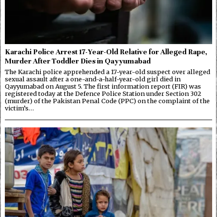
Karachi Police Arrest 17-Year-Old Relative for Alleged Rape,
Murder After Toddler Dies in Qayyumabad
The Karachi police apprehended a 17-year-old suspect over alleged
sexual assault after a one-and-a-half-year-old girl died in
Qayyumabad on August 5. The first information report (FIR) was
registered today at the Defence Police Station under Section 302
(murder) of the Pakistan Penal Code (PPC) on the complaint of the
victim’s…