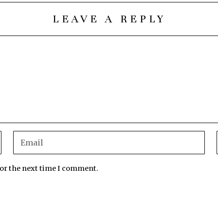
LEAVE A REPLY
for the next time I comment.