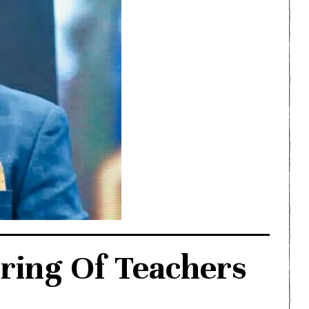
ring Of Teachers