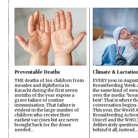
Preventable Deaths
Climate & Lactatio
THE deaths of 144 children from
EVERY year in August
measles and diphtheria in
Breastfeeding Week a
Karachi during the first seven
the same kind of mes
months of the year expose a
over the media: ‘brea
grave failure of routine
best’. That is where th
immunisation. That failure is
conversation begins 
evident in the large number of
This year, the World A
children who receive their
Breastfeeding Action
earliest vaccines but are never
Unicef and the WHO, 
brought back for the doses
deliberately questio
needed…
behind it all, instead…