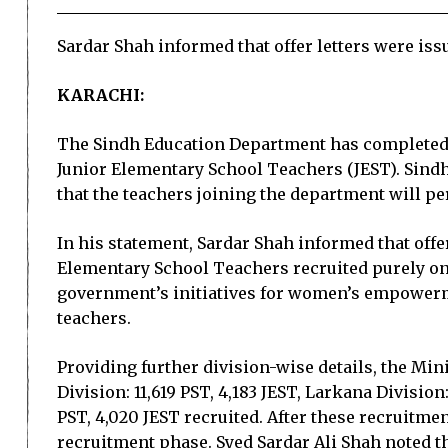
Sardar Shah informed that offer letters were issu
KARACHI:
The Sindh Education Department has completed P
Junior Elementary School Teachers (JEST). Sindh
that the teachers joining the department will pe
In his statement, Sardar Shah informed that offer
Elementary School Teachers recruited purely on
government’s initiatives for women’s empowerme
teachers.
Providing further division-wise details, the Mini
Division: 11,619 PST, 4,183 JEST, Larkana Division
PST, 4,020 JEST recruited. After these recruitme
recruitment phase. Syed Sardar Ali Shah noted 