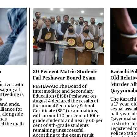
n
30 Percent Matric Students
Karachi Pol
Fail Peshawar Board Exam
Old Relativ
,
Murder Aft
rrives with
PESHAWAR: The Board of
saging all
Qayyumab
Intermediate and Secondary
stfeeding is
Education (BISE) Peshawar on
The Karachi
e
August 4 declared the results of
a 17-year-ol
and ends.
the annual Secondary School
sexual assau
lliance for
Certificate (SSC) examinations,
half-year-old
, alongside
with around 30 per cent of 10th-
Qayyumabad 
has
grade students and nearly 60 per
first inform
ned the math
cent of 9th-grade students
registered t
remaining unsuccessful.
Police Stati
According to the exam result