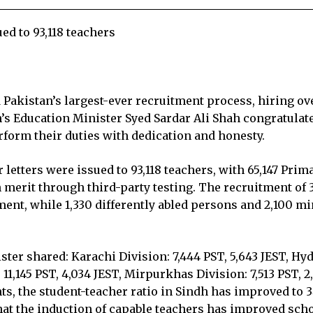
ed to 93,118 teachers
akistan’s largest-ever recruitment process, hiring ov
’s Education Minister Syed Sardar Ali Shah congratulat
rform their duties with dedication and honesty.
 letters were issued to 93,118 teachers, with 65,147 Pri
 merit through third-party testing. The recruitment of
nt, while 1,330 differently abled persons and 2,100 mi
ster shared: Karachi Division: 7,444 PST, 5,643 JEST, Hy
: 11,145 PST, 4,034 JEST, Mirpurkhas Division: 7,513 PST, 
nts, the student-teacher ratio in Sindh has improved to 3
that the induction of capable teachers has improved sc