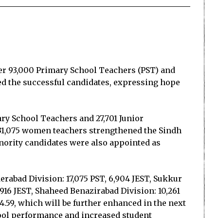
er 93,000 Primary School Teachers (PST) and
ed the successful candidates, expressing hope
mary School Teachers and 27,701 Junior
 31,075 women teachers strengthened the Sindh
nority candidates were also appointed as
derabad Division: 17,075 PST, 6,904 JEST, Sukkur
2,916 JEST, Shaheed Benazirabad Division: 10,261
4.59, which will be further enhanced in the next
hool performance and increased student