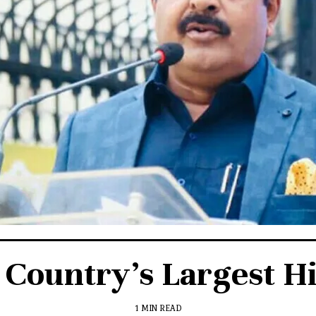
 Country’s Largest Hi
1 MIN READ