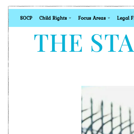
SOCP
Child Rights
Focus Areas
Legal 
THE STA