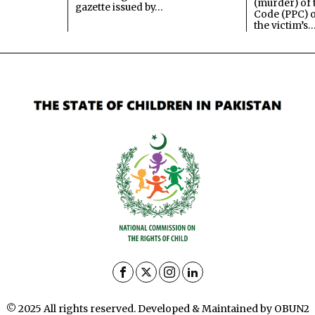
(murder) of 
gazette issued by…
Code (PPC) o
the victim’s
© 2025 All rights reserved. Developed & Maintained by OBUN2