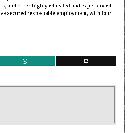
rs, and other highly educated and experienced
ave secured respectable employment, with four