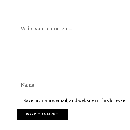
Save my name, email, and website in this browser 