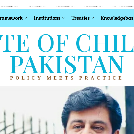
Framework
Institutions
Treaties
Knowledgebas
TE OF CHI
PAKISTAN
POLICY MEETS PRACTICE