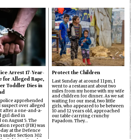
ice Arrest 17-Year-
Protect the Children
e for Alleged Rape,
Last Sunday at around 11pm, I
er Toddler Dies in
went to a restaurant about two
miles from my home with my wife
ad
and children for dinner. As we sat
 police apprehended
waiting for our meal, two little
d suspect over alleged
girls, who appeared to be between
lt after a one-and-a-
10 and 12 years old, approached
 girl died in
our table carrying crunchy
on August 5. The
Papadom. They…
ation report (FIR) was
oday at the Defence
on under Section 302