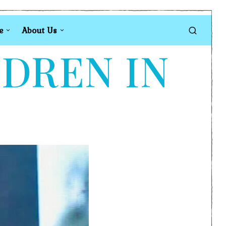
e
About Us
LDREN IN