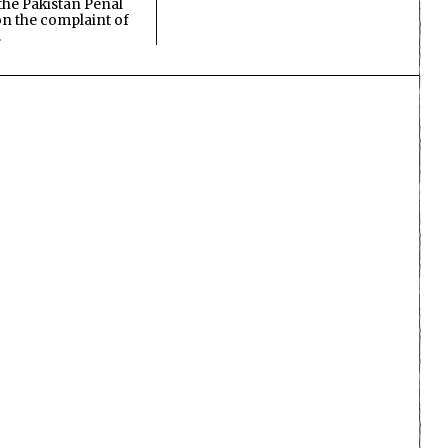
the Pakistan Penal
n the complaint of
…