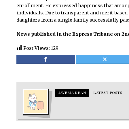
enrollment. He expressed happiness that among 
individuals. Due to transparent and merit-base
daughters from a single family successfully pas
News published in the Express Tribune on 2nd
Post Views:
129
JAVERIA KHAN
LATEST POSTS