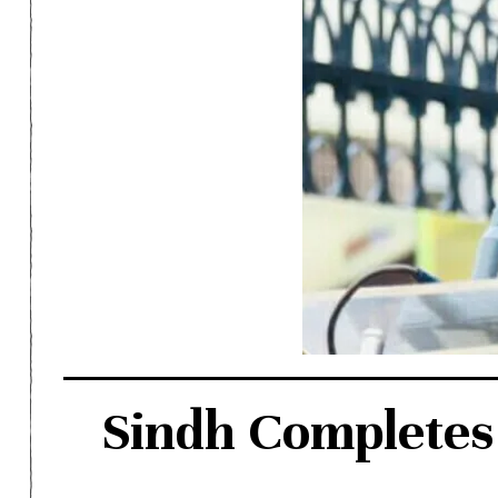
Sindh Completes