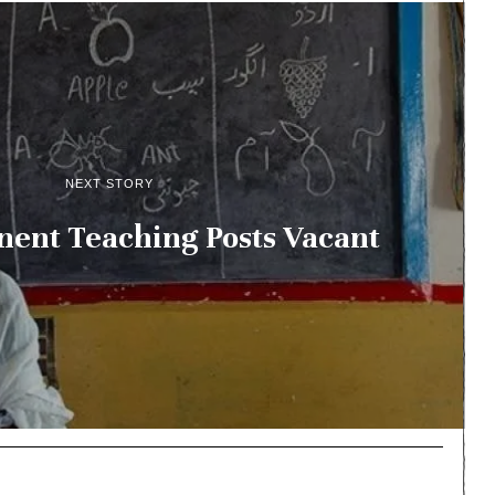
NEXT STORY
ent Teaching Posts Vacant