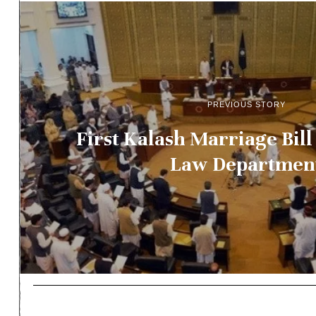
PREVIOUS STORY
First Kalash Marriage Bill
Law Departmen