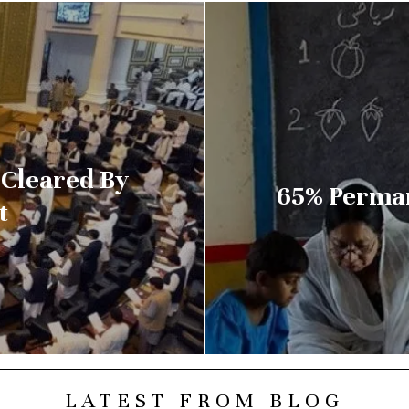
 Cleared By
65% Perman
t
LATEST FROM BLOG