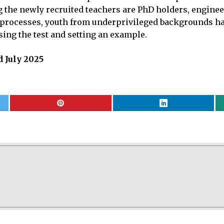
the newly recruited teachers are PhD holders, enginee
d processes, youth from underprivileged backgrounds h
sing the test and setting an example.
 July 2025