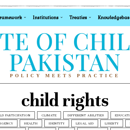
Framework
Institutions
Treaties
Knowledgebas
TE OF CHI
PAKISTAN
POLICY MEETS PRACTICE
child rights
LD PARTICIPATION
CLIMATE
DIFFERENT ABILITIES
EDUCAT
RGENCY
HEALTH
IDENTITY
LEGAL AID
LIBERTY