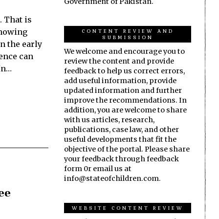
Government of Pakistan.
. That is
knowing
CONTENT REVIEW AND
SUBMISSION
in the early
We welcome and encourage you to
erence can
review the content and provide
In…
feedback to help us correct errors,
add useful information, provide
updated information and further
improve the recommendations. In
addition, you are welcome to share
with us articles, research,
publications, case law, and other
useful developments that fit the
objective of the portal. Please share
your feedback through feedback
form 0r email us at
info@stateofchildren.com.
ree
WEBSITE CONTENT REVIEW