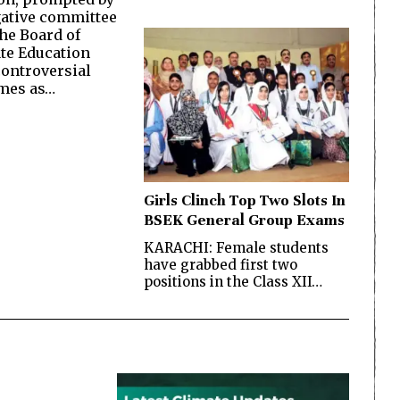
gative committee
the Board of
te Education
controversial
omes as…
Girls Clinch Top Two Slots In
BSEK General Group Exams
KARACHI: Female students
have grabbed first two
positions in the Class XII…