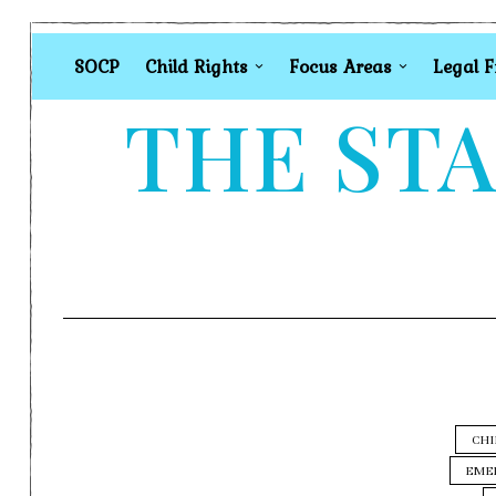
SOCP
Child Rights
Focus Areas
Legal 
THE STA
CHI
EME