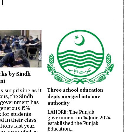
ks by Sindh
nt
Three school education
s surprising as it
depts merged into one
ous, the Sindh
 government has
authority
generous 15%
LAHORE: The Punjab
 for students
government on 14 June 2024
d in their class
established the Punjab
ions last year.
Education,…
on, prompted by