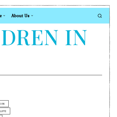
e
About Us
LDREN IN
ION
LIFE