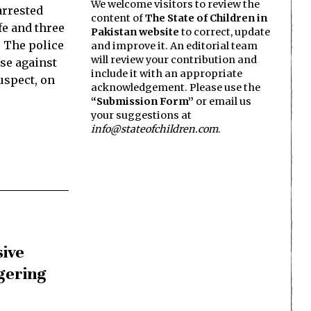
We welcome visitors to review the
arrested
content of
The State of Children in
fe and three
Pakistan website
to correct, update
. The police
and improve it. An editorial team
will review your contribution and
ase against
include it with an appropriate
suspect, on
acknowledgement. Please use the
“Submission Form”
or email us
your suggestions at
info@stateofchildren.com
.
sive
gering