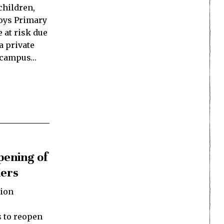
children,
Boys Primary
e at risk due
a private
he campus…
pening of
ners
ion
 to reopen