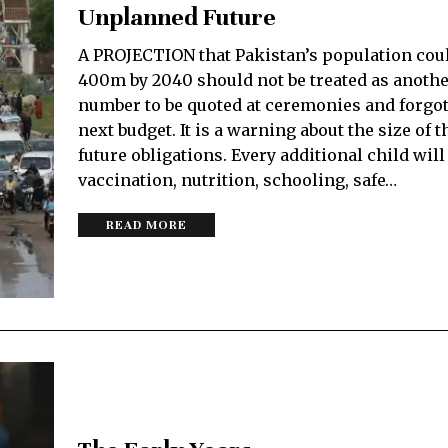
Unplanned Future
A PROJECTION that Pakistan’s population cou
400m by 2040 should not be treated as anoth
number to be quoted at ceremonies and forgot
next budget. It is a warning about the size of t
future obligations. Every additional child wil
vaccination, nutrition, schooling, safe…
READ MORE