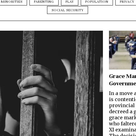
MINORITIES
PARENTING
PLAY
POPULATION
PRIVACY
SOCIAL SECURITY
Grace Mar
Governme
In a move a
is contenti
provincial
decreed a 
grace mark
who faltere
XI examinat
The decisi