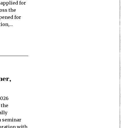
applied for
oss the
opened for
tion,…
her,
2026
 the
ally
 a seminar
oration with