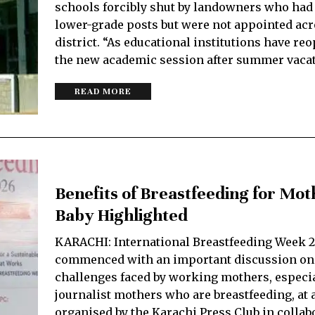
schools forcibly shut by landowners who had 
lower-grade posts but were not appointed acr
district. “As educational institutions have re
the new academic session after summer vaca
READ MORE
Benefits of Breastfeeding for Mot
Baby Highlighted
KARACHI: International Breastfeeding Week 
commenced with an important discussion on
challenges faced by working mothers, especi
journalist mothers who are breastfeeding, at
organised by the Karachi Press Club in collab