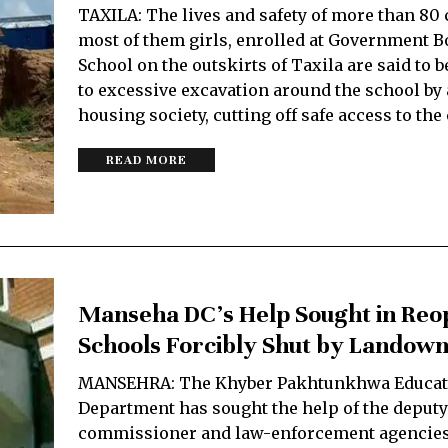
TAXILA: The lives and safety of more than 80 
most of them girls, enrolled at Government 
School on the outskirts of Taxila are said to b
to excessive excavation around the school by 
housing society, cutting off safe access to t
READ MORE
Manseha DC’s Help Sought in Reo
Schools Forcibly Shut by Landow
MANSEHRA: The Khyber Pakhtunkhwa Educat
Department has sought the help of the deputy
commissioner and law-enforcement agencies