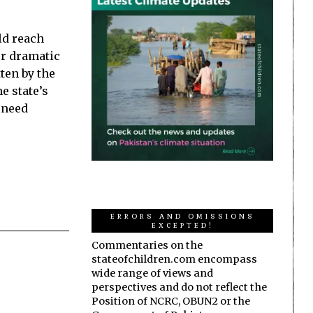
ld reach
er dramatic
ten by the
he state’s
l need
ERRORS AND OMISSIONS
EXCEPTED!
Commentaries on the
stateofchildren.com encompass
wide range of views and
perspectives and do not reflect the
Position of NCRC, OBUN2 or the