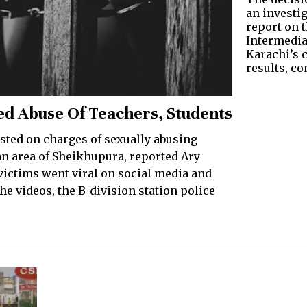
an investi
report on 
Intermedia
Karachi’s 
results, c
ged Abuse Of Teachers, Students
ted on charges of sexually abusing
an area of Sheikhupura, reported Ary
 victims went viral on social media and
 videos, the B-division station police