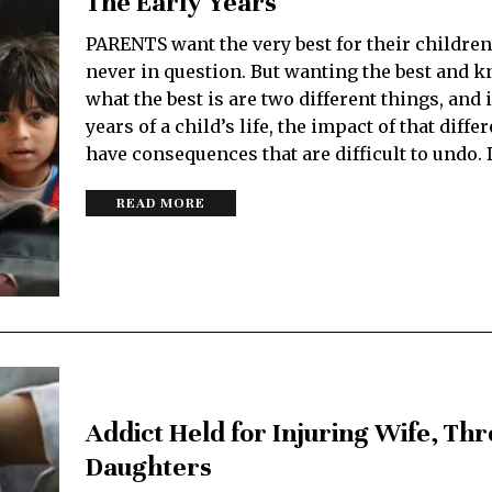
The Early Years
PARENTS want the very best for their children
never in question. But wanting the best and 
what the best is are two different things, and 
years of a child’s life, the impact of that diff
have consequences that are difficult to undo. 
READ MORE
Addict Held for Injuring Wife, Th
Daughters