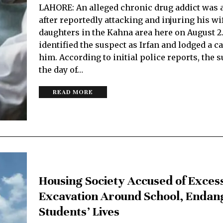
LAHORE: An alleged chronic drug addict was 
after reportedly attacking and injuring his wi
daughters in the Kahna area here on August 2
identified the suspect as Irfan and lodged a c
him. According to initial police reports, the 
the day of…
READ MORE
Housing Society Accused of Exces
Excavation Around School, Endan
Students’ Lives