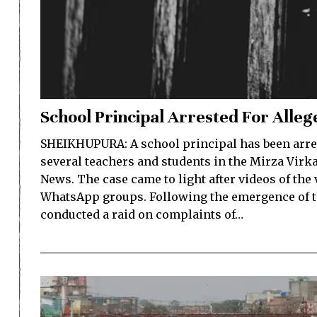
School Principal Arrested For Alle
SHEIKHUPURA: A school principal has been arres
several teachers and students in the Mirza Virk
News. The case came to light after videos of the
WhatsApp groups. Following the emergence of the
conducted a raid on complaints of…