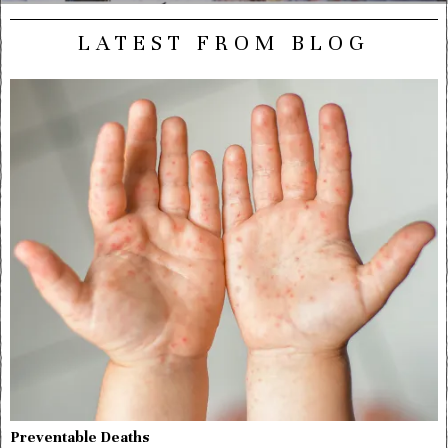
LATEST FROM BLOG
Preventable Deaths