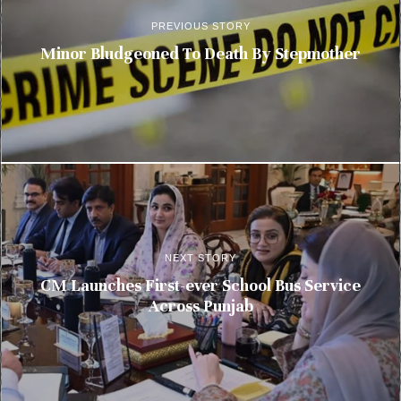
PREVIOUS STORY
Minor Bludgeoned To Death By Stepmother
NEXT STORY
CM Launches First-ever School Bus Service
Across Punjab