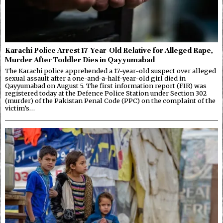
Karachi Police Arrest 17-Year-Old Relative for Alleged Rape,
Murder After Toddler Dies in Qayyumabad
The Karachi police apprehended a 17-year-old suspect over alleged
sexual assault after a one-and-a-half-year-old girl died in
Qayyumabad on August 5. The first information report (FIR) was
registered today at the Defence Police Station under Section 302
(murder) of the Pakistan Penal Code (PPC) on the complaint of the
victim’s…