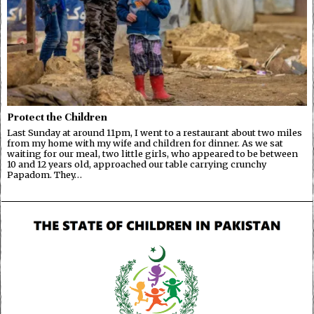
Protect the Children
Last Sunday at around 11pm, I went to a restaurant about two miles
from my home with my wife and children for dinner. As we sat
waiting for our meal, two little girls, who appeared to be between
10 and 12 years old, approached our table carrying crunchy
Papadom. They…