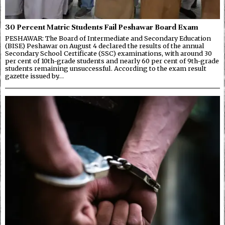
30 Percent Matric Students Fail Peshawar Board Exam
PESHAWAR: The Board of Intermediate and Secondary Education
(BISE) Peshawar on August 4 declared the results of the annual
Secondary School Certificate (SSC) examinations, with around 30
per cent of 10th-grade students and nearly 60 per cent of 9th-grade
students remaining unsuccessful. According to the exam result
gazette issued by…