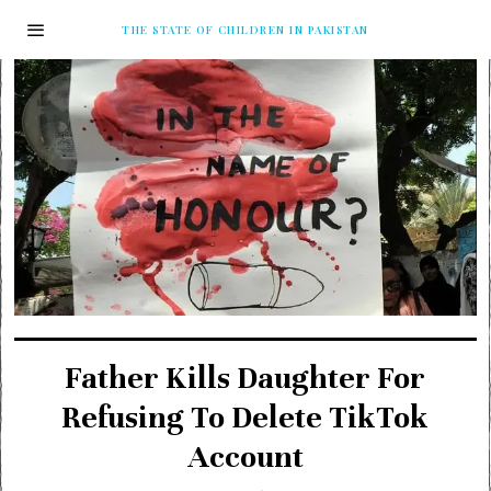
THE STATE OF CHILDREN IN PAKISTAN
Father Kills Daughter For
Refusing To Delete TikTok
Account