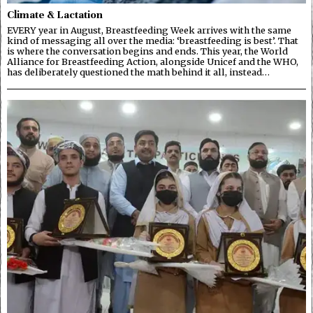
Climate & Lactation
EVERY year in August, Breastfeeding Week arrives with the same
kind of messaging all over the media: ‘breastfeeding is best’. That
is where the conversation begins and ends. This year, the World
Alliance for Breastfeeding Action, alongside Unicef and the WHO,
has deliberately questioned the math behind it all, instead…