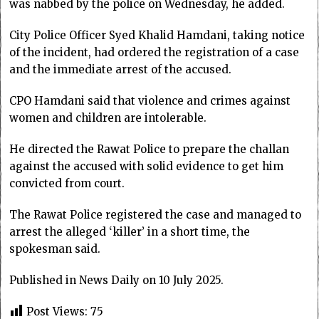
was nabbed by the police on Wednesday, he added.
City Police Officer Syed Khalid Hamdani, taking notice
of the incident, had ordered the registration of a case
and the immediate arrest of the accused.
CPO Hamdani said that violence and crimes against
women and children are intolerable.
He directed the Rawat Police to prepare the challan
against the accused with solid evidence to get him
convicted from court.
The Rawat Police registered the case and managed to
arrest the alleged ‘killer’ in a short time, the
spokesman said.
Published in News Daily on 10 July 2025.
Post Views:
75