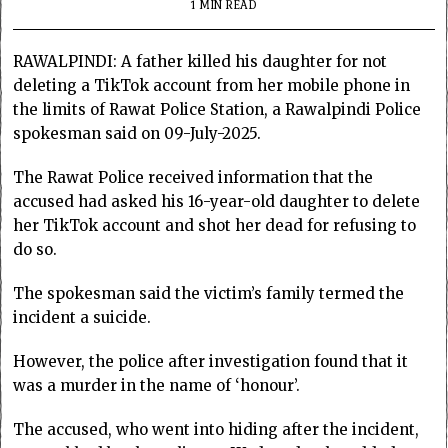
1 MIN READ
RAWALPINDI: A father killed his daughter for not
deleting a TikTok account from her mobile phone in
the limits of Rawat Police Station, a Rawalpindi Police
spokesman said on 09-July-2025.
The Rawat Police received information that the
accused had asked his 16-year-old daughter to delete
her TikTok account and shot her dead for refusing to
do so.
The spokesman said the victim’s family termed the
incident a suicide.
However, the police after investigation found that it
was a murder in the name of ‘honour’.
The accused, who went into hiding after the incident,