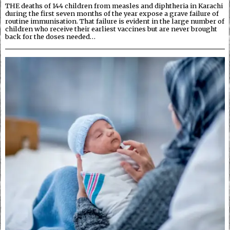
THE deaths of 144 children from measles and diphtheria in Karachi
during the first seven months of the year expose a grave failure of
routine immunisation. That failure is evident in the large number of
children who receive their earliest vaccines but are never brought
back for the doses needed…