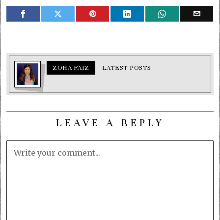
ZOHA FAIZ
LATEST POSTS
LEAVE A REPLY