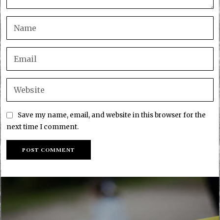
Save my name, email, and website in this browser for the
next time I comment.