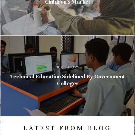
Children’s Market
NEXT STORY
Technical Education Sidelined By Government
Colleges
LATEST FROM BLOG