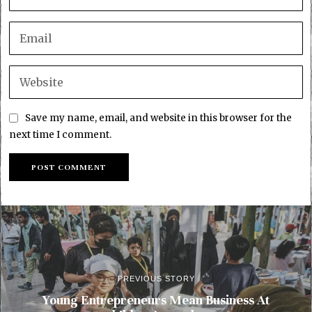
Save my name, email, and website in this browser for the
next time I comment.
PREVIOUS STORY
Young Entrepreneurs Mean Business At