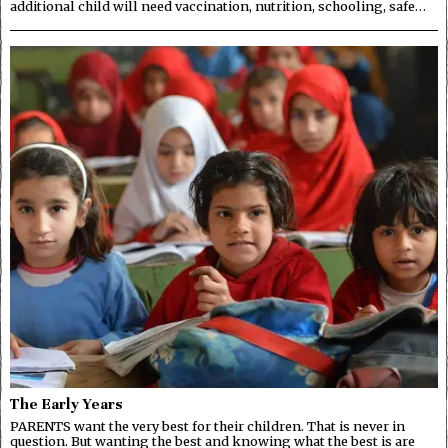
additional child will need vaccination, nutrition, schooling, safe…
The Early Years
PARENTS want the very best for their children. That is never in
question. But wanting the best and knowing what the best is are