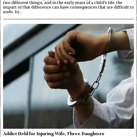
two different things, and in the early years of a child’s life, the
impact of that difference can have consequences that are difficult to
undo. In…
Addict Held for Injuring Wife, Three Daughters