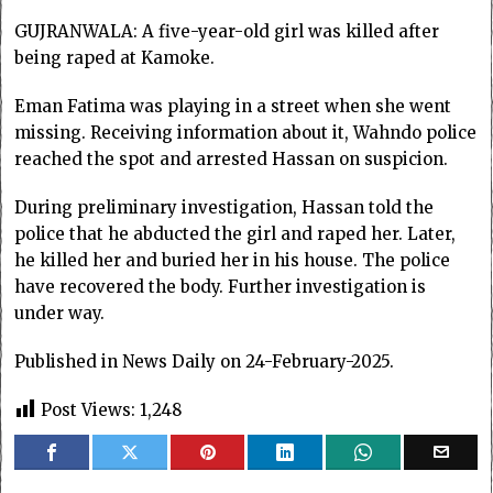
GUJRANWALA: A five-year-old girl was killed after
being raped at Kamoke.
Eman Fatima was playing in a street when she went
missing. Receiving information about it, Wahndo police
reached the spot and arrested Hassan on suspicion.
During preliminary investigation, Hassan told the
police that he abducted the girl and raped her. Later,
he killed her and buried her in his house. The police
have recovered the body. Further investigation is
under way.
Published in News Daily on 24-February-2025.
Post Views:
1,248