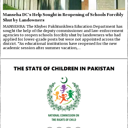
Manseha DC’s Help Sought in Reopening of Schools Forcibly
Shut by Landowners
MANSEHRA: The Khyber Pakhtunkhwa Education Department has
sought the help of the deputy commissioner and law-enforcement
agencies to reopen schools forcibly shut by landowners who had
applied for lower-grade posts but were not appointed across the
district. “As educational institutions have reopened for the new
academic session after summer vacation,…