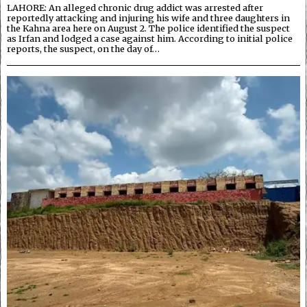
LAHORE: An alleged chronic drug addict was arrested after
reportedly attacking and injuring his wife and three daughters in
the Kahna area here on August 2. The police identified the suspect
as Irfan and lodged a case against him. According to initial police
reports, the suspect, on the day of…