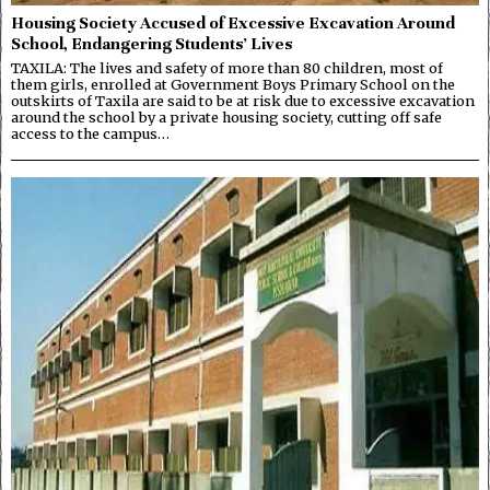
Housing Society Accused of Excessive Excavation Around
School, Endangering Students’ Lives
TAXILA: The lives and safety of more than 80 children, most of
them girls, enrolled at Government Boys Primary School on the
outskirts of Taxila are said to be at risk due to excessive excavation
around the school by a private housing society, cutting off safe
access to the campus…