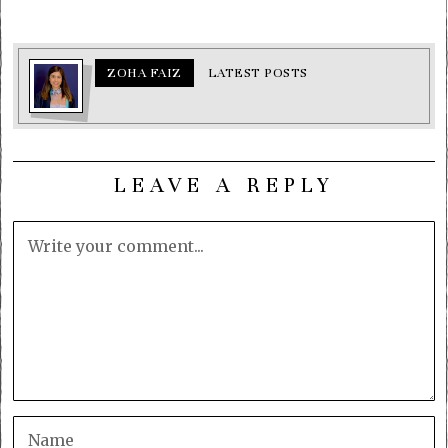
ZOHA FAIZ
LATEST POSTS
LEAVE A REPLY