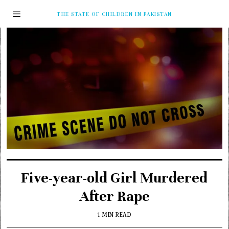
THE STATE OF CHILDREN IN PAKISTAN
Five-year-old Girl Murdered
After Rape
1 MIN READ