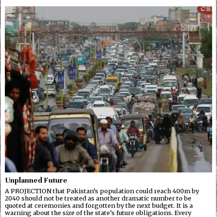
Unplanned Future
A PROJECTION that Pakistan’s population could reach 400m by
2040 should not be treated as another dramatic number to be
quoted at ceremonies and forgotten by the next budget. It is a
warning about the size of the state’s future obligations. Every