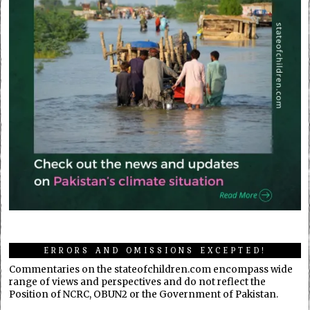
ERRORS AND OMISSIONS EXCEPTED!
Commentaries on the stateofchildren.com encompass wide
range of views and perspectives and do not reflect the
Position of NCRC, OBUN2 or the Government of Pakistan.