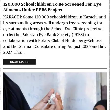
120,000 Schoolchildren To Be Screened For Eye
Ailments Under PEBS Project
KARACHI: Some 120,000 schoolchildren in Karachi and
its surrounding areas will undergo free screening for
eye ailments through the School Eye Clinic project set
up by the Pakistan Eye Bank Society (PEBS) in
collaboration with Rotary Club of Heidelberg-Schloss
and the German Consulate during August 2026 and July
2027. This…
READ MORE