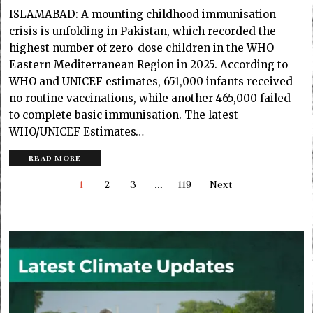
ISLAMABAD: A mounting childhood immunisation
crisis is unfolding in Pakistan, which recorded the
highest number of zero-dose children in the WHO
Eastern Mediterranean Region in 2025. According to
WHO and UNICEF estimates, 651,000 infants received
no routine vaccinations, while another 465,000 failed
to complete basic immunisation. The latest
WHO/UNICEF Estimates…
READ MORE
1
2
3
…
119
Next