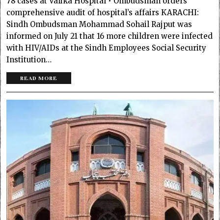
78 cases at Valika Hospital • Ombudsman orders
comprehensive audit of hospital’s affairs KARACHI:
Sindh Ombudsman Mohammad Sohail Rajput was
informed on July 21 that 16 more children were infected
with HIV/AIDs at the Sindh Employees Social Security
Institution…
READ MORE