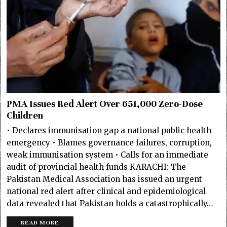
PMA Issues Red Alert Over 651,000 Zero-Dose
Children
• Declares immunisation gap a national public health
emergency • Blames governance failures, corruption,
weak immunisation system • Calls for an immediate
audit of provincial health funds KARACHI: The
Pakistan Medical Association has issued an urgent
national red alert after clinical and epidemiological
data revealed that Pakistan holds a catastrophically…
READ MORE