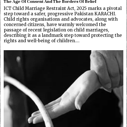
The Age Of Consent And The Borders Of Belief
ICT Child Marriage Restraint Act, 2025 marks a pivotal
step toward a safer, progressive Pakistan KARACHI.
Child rights organisations and advocates, along with
concerned citizens, have warmly welcomed the
passage of recent legislation on child marriages,
describing it as a landmark step toward protecting the
rights and well-being of children.…