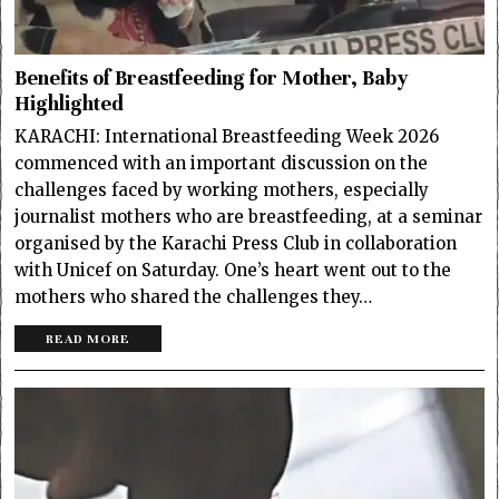
Benefits of Breastfeeding for Mother, Baby
Highlighted
KARACHI: International Breastfeeding Week 2026
commenced with an important discussion on the
challenges faced by working mothers, especially
journalist mothers who are breastfeeding, at a seminar
organised by the Karachi Press Club in collaboration
with Unicef on Saturday. One’s heart went out to the
mothers who shared the challenges they…
READ MORE