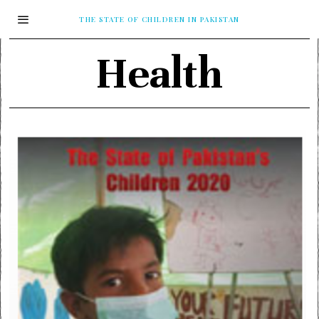
THE STATE OF CHILDREN IN PAKISTAN
Health