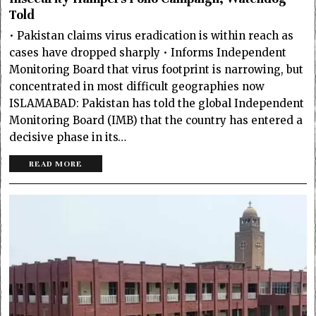
Told
• Pakistan claims virus eradication is within reach as
cases have dropped sharply • Informs Independent
Monitoring Board that virus footprint is narrowing, but
concentrated in most difficult geographies now
ISLAMABAD: Pakistan has told the global Independent
Monitoring Board (IMB) that the country has entered a
decisive phase in its…
READ MORE