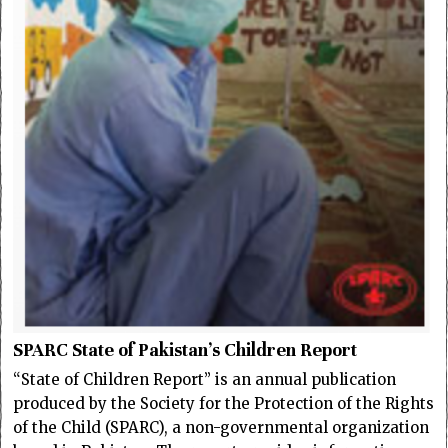
SPARC State of Pakistan’s Children Report
“State of Children Report” is an annual publication
produced by the Society for the Protection of the Rights
of the Child (SPARC), a non-governmental organization