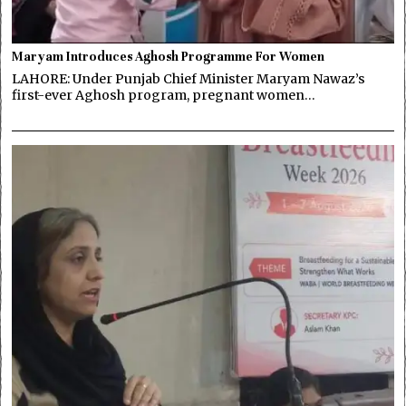
Maryam Introduces Aghosh Programme For Women
LAHORE: Under Punjab Chief Minister Maryam Nawaz’s
first-ever Aghosh program, pregnant women…