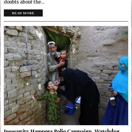
doubts about the…
READ MORE
Insecurity Hampers Polio Campaign, Watchdog