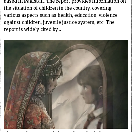
based in Pakistan. The report provides information on
the situation of children in the country, covering
various aspects such as health, education, violence
against children, juvenile justice system, etc. The
report is widely cited by…