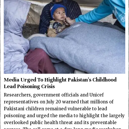
Media Urged To Highlight Pakistan’s Childhood
Lead Poisoning Crisis
Researchers, government officials and Unicef
representatives on July 20 warned that millions of
Pakistani children remained vulnerable to lead
poisoning and urged the media to highlight the largely
overlooked public health threat and its preventable