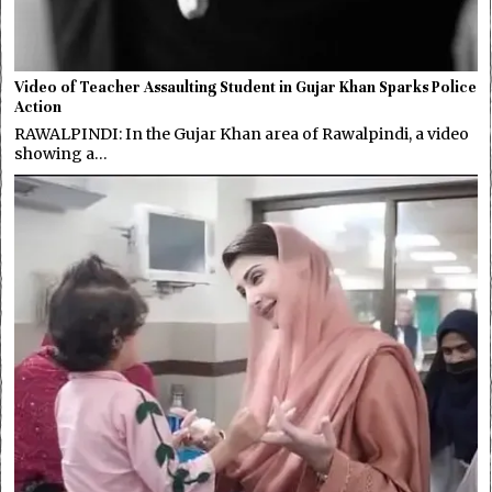
Video of Teacher Assaulting Student in Gujar Khan Sparks Police
Action
RAWALPINDI: In the Gujar Khan area of Rawalpindi, a video
showing a…