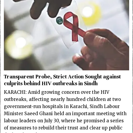
Transparent Probe, Strict Action Sought against
culprits behind HIV outbreaks in Sindh
KARACHI: Amid growing concern over the HIV
outbreaks, affecting nearly hundred children at two
government-run hospitals in Karachi, Sindh Labour
Minister Saeed Ghani held an important meeting with
labour leaders on July 30, where he promised a series
of measures to rebuild their trust and clear up public