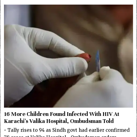
16 More Children Found Infected With HIV At
Karachi’s Valika Hospital, Ombudsman Told
• Tally rises to 94 as Sindh govt had earlier confirmed