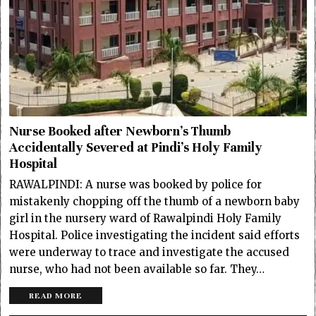
Nurse Booked after Newborn’s Thumb
Accidentally Severed at Pindi’s Holy Family
Hospital
RAWALPINDI: A nurse was booked by police for
mistakenly chopping off the thumb of a newborn baby
girl in the nursery ward of Rawalpindi Holy Family
Hospital. Police investigating the incident said efforts
were underway to trace and investigate the accused
nurse, who had not been available so far. They…
READ MORE