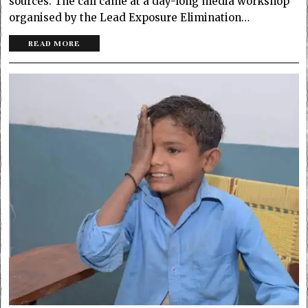
sources. The call came at a day-long media workshop
organised by the Lead Exposure Elimination…
READ MORE