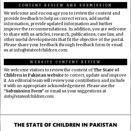
CONTENT REVIEW AND SUBMISSION
We welcome and encourage you to review the content and
provide feedback to help us correct errors, add useful
information, provide updated information and further
improve the recommendations. In addition, you are welcome
to share with us articles, research, publications, case law, and
other useful developments that fit the objective of the portal.
Please share your feedback through feedback form 0r email
us at info@stateofchildren.com.
WEBSITE CONTENT REVIEW
We welcome visitors to review the content of
The State of
Children in Pakistan website
to correct, update and improve
it. An editorial team will review your contribution and include
it with an appropriate acknowledgement. Please use the
“Submission Form”
or email us your suggestions at
info@stateofchildren.com
.