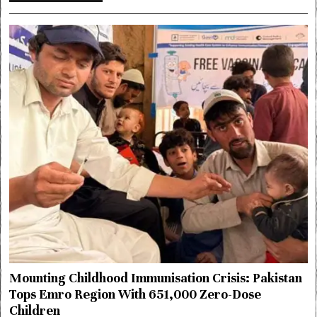
Mounting Childhood Immunisation Crisis: Pakistan
Tops Emro Region With 651,000 Zero-Dose
Children