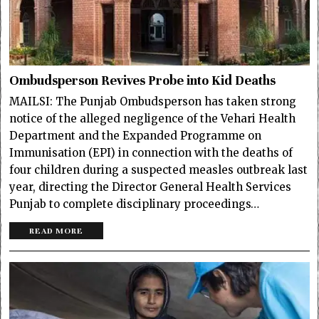
Ombudsperson Revives Probe into Kid Deaths
MAILSI: The Punjab Ombudsperson has taken strong
notice of the alleged negligence of the Vehari Health
Department and the Expanded Programme on
Immunisation (EPI) in connection with the deaths of
four children during a suspected measles outbreak last
year, directing the Director General Health Services
Punjab to complete disciplinary proceedings…
READ MORE