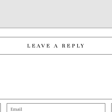
LEAVE A REPLY