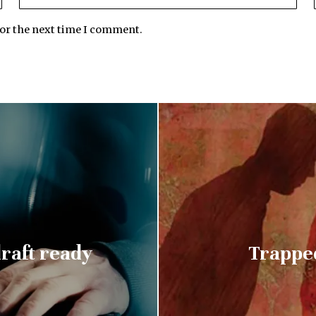
for the next time I comment.
raft ready
Trapped