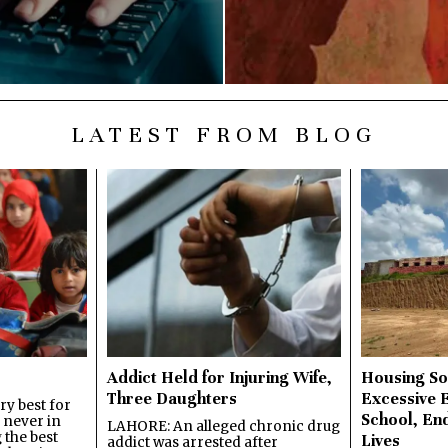
LATEST FROM BLOG
Addict Held for Injuring Wife,
Housing So
Three Daughters
Excessive 
y best for
School, En
s never in
LAHORE: An alleged chronic drug
 the best
Lives
addict was arrested after