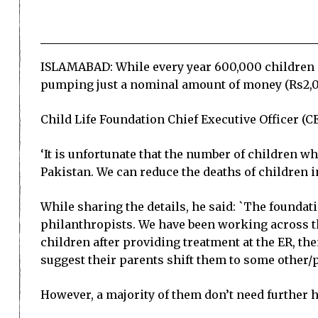
ISLAMABAD: While every year 600,000 children d
pumping just a nominal amount of money (Rs2,0
Child Life Foundation Chief Executive Officer 
‘It is unfortunate that the number of children w
Pakistan. We can reduce the deaths of children 
While sharing the details, he said: `The found
philanthropists. We have been working across th
children after providing treatment at the ER, the
suggest their parents shift them to some other/p
However, a majority of them don’t need further h