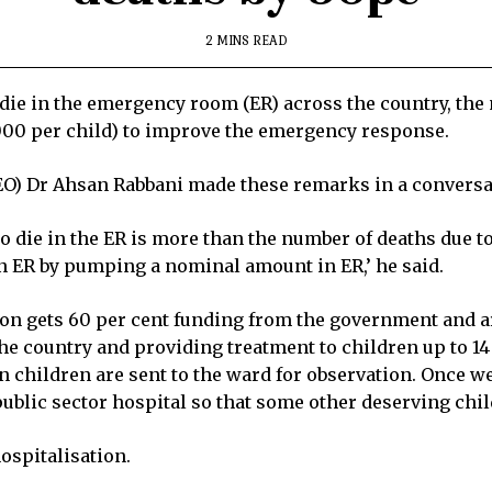
2 MINS READ
ie in the emergency room (ER) across the country, the 
00 per child) to improve the emergency response.
(CEO) Dr Ahsan Rabbani made these remarks in a convers
ho die in the ER is more than the number of deaths due t
in ER by pumping a nominal amount in ER,’ he said.
ation gets 60 per cent funding from the government an
e country and providing treatment to children up to 14 
n children are sent to the ward for observation. Once we
ublic sector hospital so that some other deserving chil
ospitalisation.