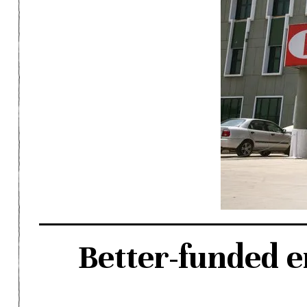
Better-funded 