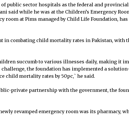
of public sector hospitals as the federal and provinci
bani said while he was at the Children’s Emergency Room
cy room at Pims managed by Child Life Foundation, has s
n combating child mortality rates in Pakistan, with the 
children succumb to various illnesses daily, making it i
s challenge, the foundation has implemented a soluti
e child mortality rates by 50pc,` he said.
ublic-private partnership with the government, the fou
he newly revamped emergency room was its pharmacy, whi