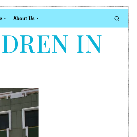
e
About Us
LDREN IN