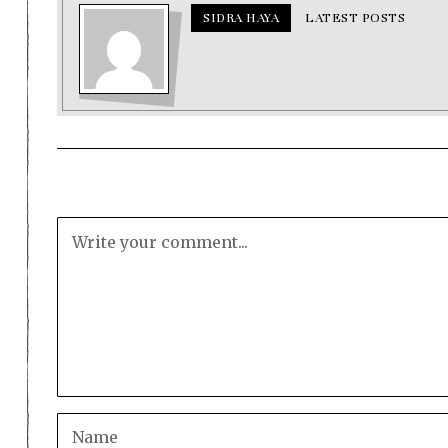
SIDRA HAYA
LATEST POSTS