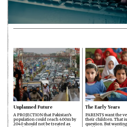
Unplanned Future
The Early Years
A PROJECTION that Pakistan’s
PARENTS want the ver
population could reach 400m by
their children. That i
2040 should not be treated as
question. But wanting