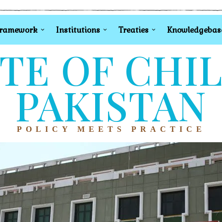
Framework
Institutions
Treaties
Knowledgebas
TE OF CHI
PAKISTAN
POLICY MEETS PRACTICE