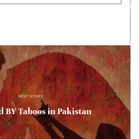
NEXT STORY
 BY Taboos in Pakistan