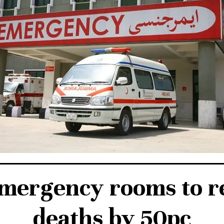
emergency rooms to re
deaths by 50pc