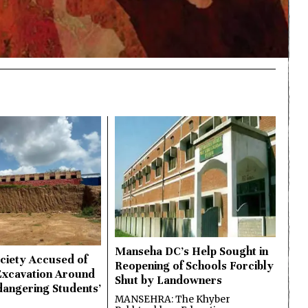
Manseha DC’s Help Sought in
ciety Accused of
Reopening of Schools Forcibly
Excavation Around
Shut by Landowners
dangering Students’
MANSEHRA: The Khyber