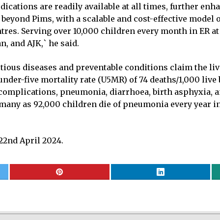
dications are readily available at all times, further en
r beyond Pims, with a scalable and cost-effective model 
res. Serving over 10,000 children every month in ER at
n, and AJK,` he said.
ctious diseases and preventable conditions claim the li
under-five mortality rate (U5MR) of 74 deaths/1,000 liv
h complications, pneumonia, diarrhoea, birth asphyxia, 
many as 92,000 children die of pneumonia every year in P
2nd April 2024.