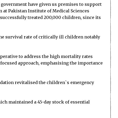
al government have given us premises to support
 at Pakistan Institute of Medical Sciences
uccessfully treated 200,000 children, since its
survival rate of critically ill children notably
mperative to address the high mortality rates
on-focused approach, emphasising the importance
ndation revitalised the children`s emergency
ch maintained a 45-day stock of essential