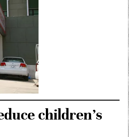
duce children’s