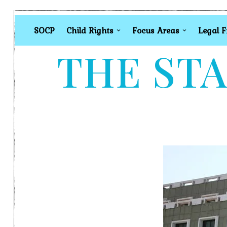
SOCP
Child Rights
Focus Areas
Legal 
THE STA