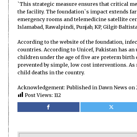
`This strategic measure ensures that critical me
the facility. The foundation`s impact extends fa
emergency rooms and telemedicine satellite cent
Islamabad, Rawalpindi, Punjab, KP, Gilgit-Baltista
According to the website of the foundation, infe
countries. According to Unicef, Pakistan has an 
children under the age of five are preterm birt
prevented by simple, low cost interventions. As 
child deaths in the country.
Acknowledgement: Published in Dawn News on 2
Post Views:
112