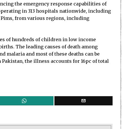
hancing the emergency response capabilities of
operating in 313 hospitals nationwide, including
 Pims, from various regions, including
ves of hundreds of children in low income
e births. The leading causes of death among
and malaria and most of these deaths can be
akistan, the illness accounts for 16pc of total