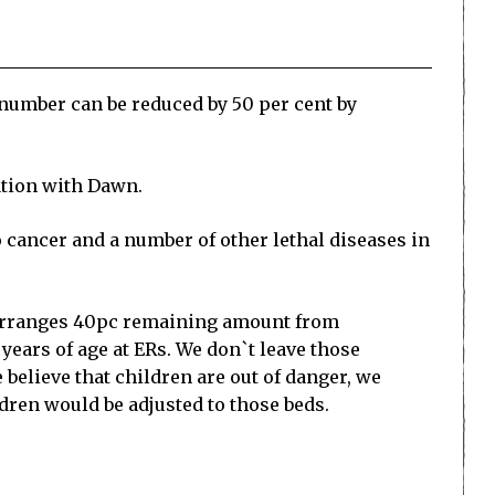
number can be reduced by 50 per cent by
ation with Dawn.
o cancer and a number of other lethal diseases in
d arranges 40pc remaining amount from
years of age at ERs. We don`t leave those
 believe that children are out of danger, we
dren would be adjusted to those beds.