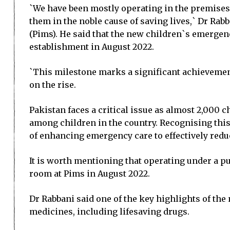
`We have been mostly operating in the premises 
them in the noble cause of saving lives,` Dr Rab
(Pims). He said that the new children`s emergen
establishment in August 2022.
`This milestone marks a significant achievement i
on the rise.
Pakistan faces a critical issue as almost 2,000 
among children in the country. Recognising thi
of enhancing emergency care to effectively reduc
It is worth mentioning that operating under a p
room at Pims in August 2022.
Dr Rabbani said one of the key highlights of t
medicines, including lifesaving drugs.