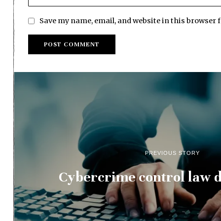
Save my name, email, and website in this browser 
PREVIOUS STORY
Cybercrime control law d