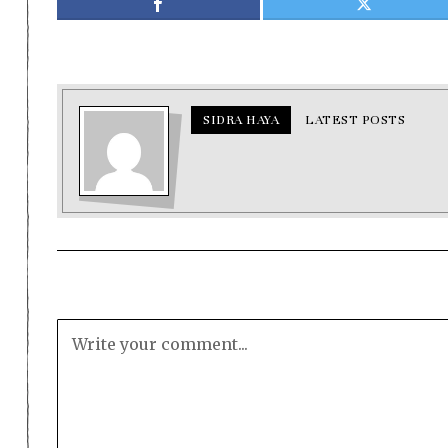
SIDRA HAYA
LATEST POSTS