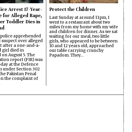
ice Arrest 17-Year-
Protect the Children
e for Alleged Rape,
Last Sunday at around 11pm, I
er Toddler Dies in
went to a restaurant about two
miles from my home with my wife
ad
and children for dinner. As we sat
 police apprehended
waiting for our meal, two little
d suspect over alleged
girls, who appeared to be between
lt after a one-and-a-
10 and 12 years old, approached
 girl died in
our table carrying crunchy
on August 5. The
Papadom. They…
ation report (FIR) was
oday at the Defence
on under Section 302
the Pakistan Penal
n the complaint of
…