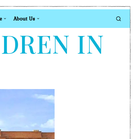
e
About Us
LDREN IN