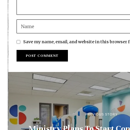
Save my name, email, and website in this browser 
PREVIOUS STORY
Ministry Plans To Start Con