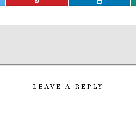
LEAVE A REPLY