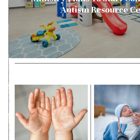
Autism Resource C