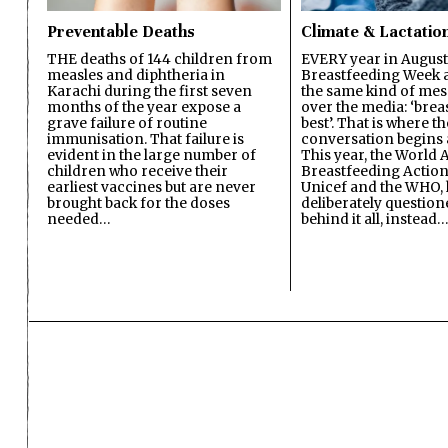
Preventable Deaths
Climate & Lactatio
THE deaths of 144 children from
EVERY year in August
measles and diphtheria in
Breastfeeding Week a
Karachi during the first seven
the same kind of mes
months of the year expose a
over the media: ‘brea
grave failure of routine
best’. That is where th
immunisation. That failure is
conversation begins 
evident in the large number of
This year, the World A
children who receive their
Breastfeeding Action
earliest vaccines but are never
Unicef and the WHO, 
brought back for the doses
deliberately questio
needed…
behind it all, instead…