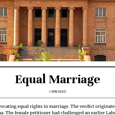
Equal Marriage
1 MIN READ
ocating equal rights in marriage. The verdict originate
a. The female petitioner had challenged an earlier La