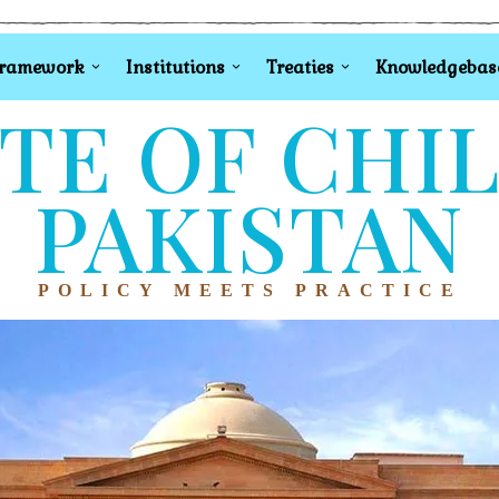
Framework
Institutions
Treaties
Knowledgebas
TE OF CHI
PAKISTAN
POLICY MEETS PRACTICE