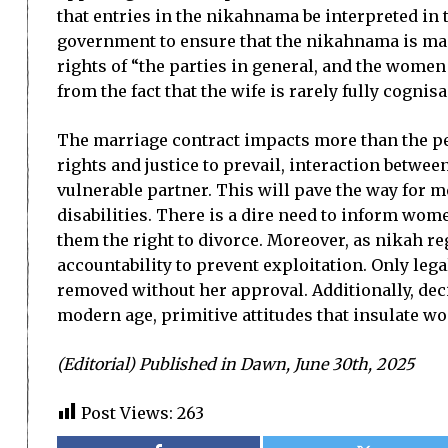
that entries in the nikahnama be interpreted in 
government to ensure that the nikahnama is mad
rights of “the parties in general, and the women
from the fact that the wife is rarely fully cogni
The marriage contract impacts more than the per
rights and justice to prevail, interaction betwe
vulnerable partner. This will pave the way for m
disabilities. There is a dire need to inform wome
them the right to divorce. Moreover, as nikah re
accountability to prevent exploitation. Only le
removed without her approval. Additionally, deci
modern age, primitive attitudes that insulate w
(Editorial) Published in Dawn, June 30th, 2025
Post Views:
263