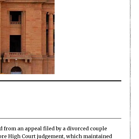
d from an appeal filed by a divorced couple
hore High Court judgement, which maintained