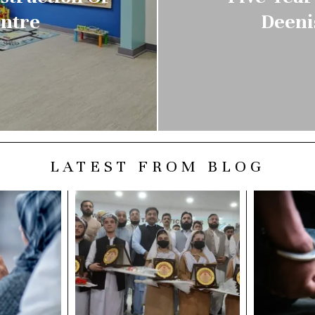
entre
Deeni
LATEST FROM BLOG