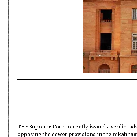
THE Supreme Court recently issued a verdict adv
opposing the dower provisions in the nikahnam