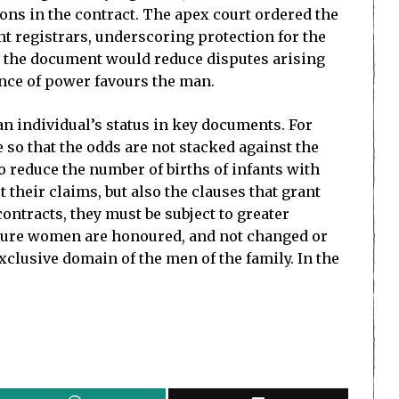
ions in the contract. The apex court ordered the
 registrars, underscoring protection for the
 in the document would reduce disputes arising
lance of power favours the man.
n individual’s status in key documents. For
 so that the odds are not stacked against the
o reduce the number of births of infants with
 their claims, but also the clauses that grant
ontracts, they must be subject to greater
secure women are honoured, and not changed or
xclusive domain of the men of the family. In the