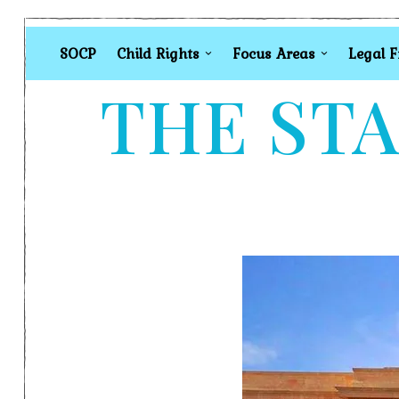
SOCP
Child Rights
Focus Areas
Legal 
THE STA