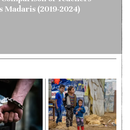
s Madaris (2019-2024)