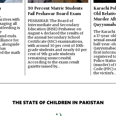
n
30 Percent Matric Students
Karachi Pol
Fail Peshawar Board Exam
Old Relativ
,
Murder Aft
rrives with
PESHAWAR: The Board of
saging all
Qayyumab
Intermediate and Secondary
stfeeding is
Education (BISE) Peshawar on
The Karachi
e
August 4 declared the results of
a 17-year-ol
and ends.
the annual Secondary School
sexual assau
lliance for
Certificate (SSC) examinations,
half-year-old
, alongside
with around 30 per cent of 10th-
Qayyumabad 
has
grade students and nearly 60 per
first inform
ned the math
cent of 9th-grade students
registered t
remaining unsuccessful.
Police Stati
According to the exam result
(murder) of 
gazette issued by…
Code (PPC) o
the victim’s