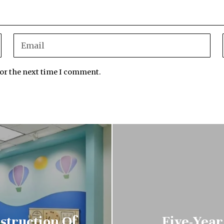
for the next time I comment.
struction Of
Five-Year