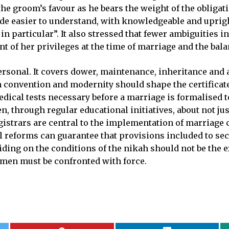
the groom’s favour as he bears the weight of the obligat
e easier to understand, with knowledgeable and upright
 in particular”. It also stressed that fewer ambiguities
sant of her privileges at the time of marriage and the ba
sonal. It covers dower, maintenance, inheritance and a
en convention and modernity should shape the certificate
edical tests necessary before a marriage is formalised t
n, through regular educational initiatives, about not just
gistrars are central to the implementation of marriage c
gal reforms can guarantee that provisions included to 
ding on the conditions of the nikah should not be the e
omen must be confronted with force.