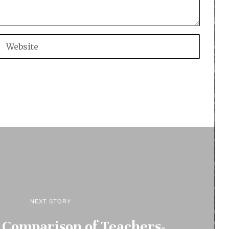
NEXT STORY
 Comparison of Teachers-