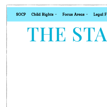
SOCP
Child Rights
Focus Areas
Legal 
THE STA