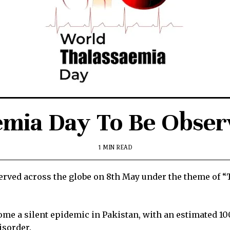
emia Day To Be Obser
1 MIN READ
ved across the globe on 8th May under the theme of “
ome a silent epidemic in Pakistan, with an estimated 1
isorder.