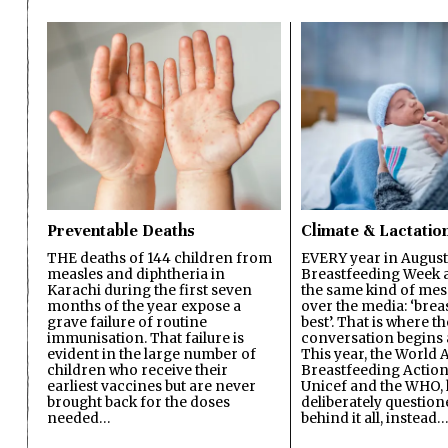
Preventable Deaths
Climate & Lactatio
THE deaths of 144 children from
EVERY year in August
measles and diphtheria in
Breastfeeding Week a
Karachi during the first seven
the same kind of mes
months of the year expose a
over the media: ‘brea
grave failure of routine
best’. That is where th
immunisation. That failure is
conversation begins 
evident in the large number of
This year, the World A
children who receive their
Breastfeeding Action
earliest vaccines but are never
Unicef and the WHO, 
brought back for the doses
deliberately questio
needed…
behind it all, instead…