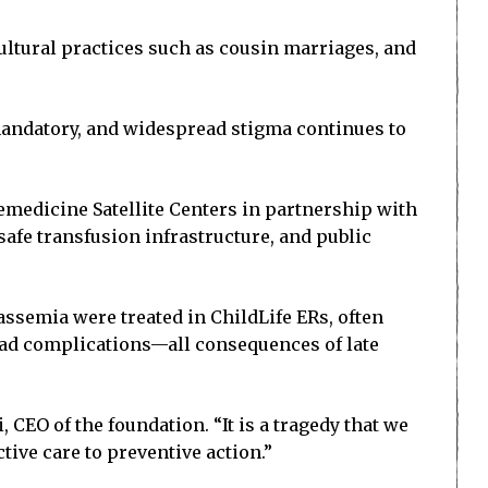
cultural practices such as cousin marriages, and
mandatory, and widespread stigma continues to
medicine Satellite Centers in partnership with
afe transfusion infrastructure, and public
ssemia were treated in ChildLife ERs, often
load complications—all consequences of late
 CEO of the foundation. “It is a tragedy that we
ive care to preventive action.”