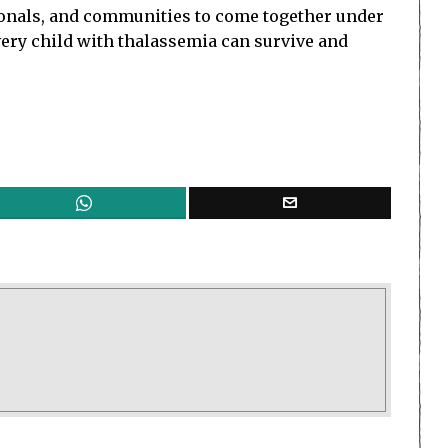
sionals, and communities to come together under
every child with thalassemia can survive and