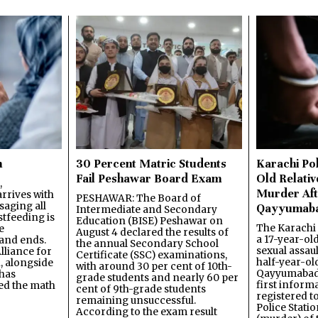
n
30 Percent Matric Students
Karachi Pol
Fail Peshawar Board Exam
Old Relativ
,
Murder Aft
rrives with
PESHAWAR: The Board of
saging all
Qayyumab
Intermediate and Secondary
stfeeding is
Education (BISE) Peshawar on
The Karachi
e
August 4 declared the results of
a 17-year-ol
and ends.
the annual Secondary School
sexual assau
lliance for
Certificate (SSC) examinations,
half-year-old
, alongside
with around 30 per cent of 10th-
Qayyumabad 
has
grade students and nearly 60 per
first inform
ned the math
cent of 9th-grade students
registered t
remaining unsuccessful.
Police Stati
According to the exam result