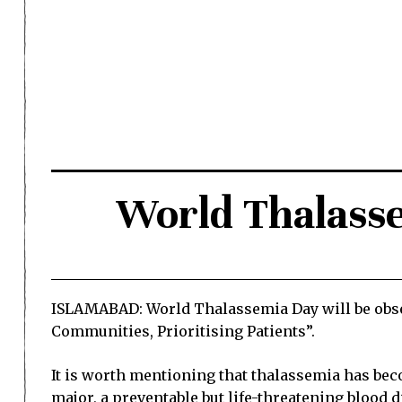
World Thalass
ISLAMABAD: World Thalassemia Day will be obser
Communities, Prioritising Patients”.
It is worth mentioning that thalassemia has bec
major, a preventable but life-threatening blood d