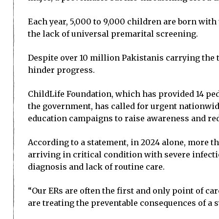
Each year, 5,000 to 9,000 children are born with
the lack of universal premarital screening.
Despite over 10 million Pakistanis carrying th
hinder progress.
ChildLife Foundation, which has provided 14 pe
the government, has called for urgent nationwid
education campaigns to raise awareness and red
According to a statement, in 2024 alone, more t
arriving in critical condition with severe infe
diagnosis and lack of routine care.
“Our ERs are often the first and only point of ca
are treating the preventable consequences of a s