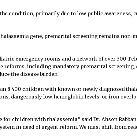
 the condition, primarily due to low public awareness, 
e thalassemia gene, premarital screening remains non-
diatric emergency rooms and a network of over 300 Tele
e reforms, including mandatory premarital screening, s
uce the disease burden.
han 8,400 children with known or newly diagnosed thala
ctions, dangerously low hemoglobin levels, or iron over
re for children with thalassemia,” said Dr. Ahson Rabbani,
ystem in need of urgent reform. We must shift from react