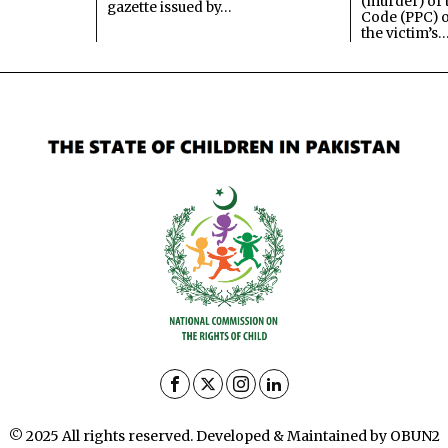
(murder) of 
gazette issued by…
Code (PPC) o
the victim’s
© 2025 All rights reserved. Developed & Maintained by OBUN2