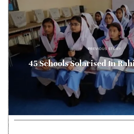
PREVIOUS STORY
45 Schools Solarised In Ra