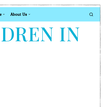
e
About Us
LDREN IN