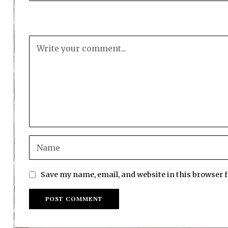
Save my name, email, and website in this browser 