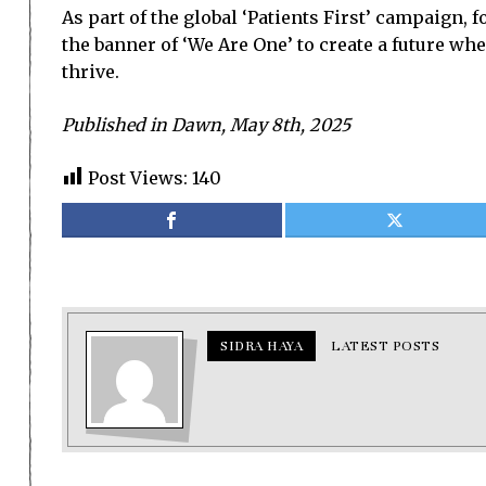
As part of the global ‘Patients First’ campaign
the banner of ‘We Are One’ to create a future wh
thrive.
Published in Dawn, May 8th, 2025
Post Views:
140
SIDRA HAYA
LATEST POSTS