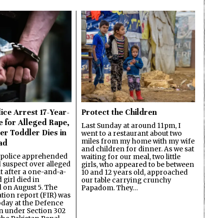
ice Arrest 17-Year-
Protect the Children
e for Alleged Rape,
Last Sunday at around 11pm, I
er Toddler Dies in
went to a restaurant about two
miles from my home with my wife
ad
and children for dinner. As we sat
 police apprehended
waiting for our meal, two little
d suspect over alleged
girls, who appeared to be between
lt after a one-and-a-
10 and 12 years old, approached
 girl died in
our table carrying crunchy
on August 5. The
Papadom. They…
ation report (FIR) was
oday at the Defence
on under Section 302