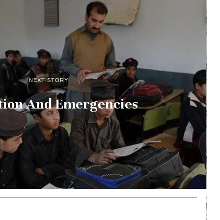
NEXT STORY
tion And Emergencies