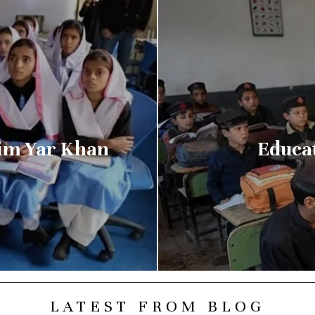
him Yar Khan
Educa
LATEST FROM BLOG