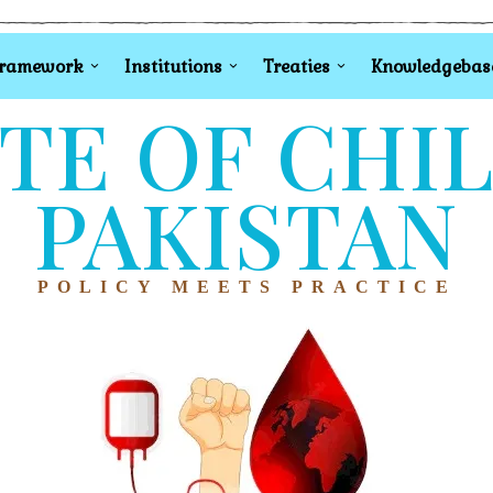
Framework
Institutions
Treaties
Knowledgebas
TE OF CHI
PAKISTAN
POLICY MEETS PRACTICE