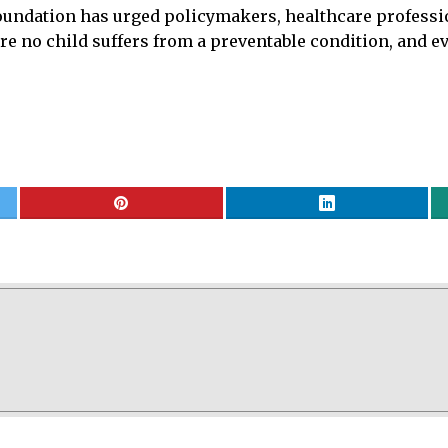
, foundation has urged policymakers, healthcare profes
ere no child suffers from a preventable condition, and 