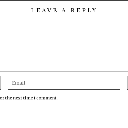
LEAVE A REPLY
for the next time I comment.