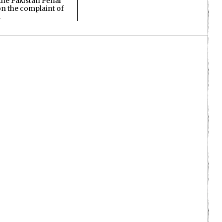
the Pakistan Penal
n the complaint of
…