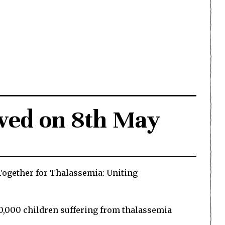
ved on 8th May
Together for Thalassemia: Uniting
00,000 children suffering from thalassemia