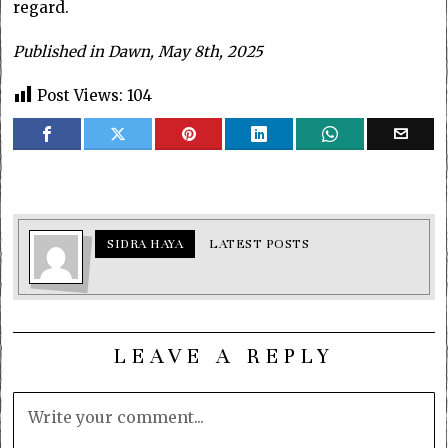
regard.
Published in Dawn, May 8th, 2025
Post Views:
104
SIDRA HAYA
LATEST POSTS
LEAVE A REPLY