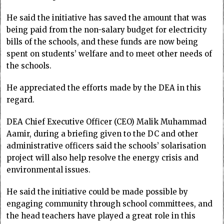
He said the initiative has saved the amount that was
being paid from the non-salary budget for electricity
bills of the schools, and these funds are now being
spent on students’ welfare and to meet other needs of
the schools.
He appreciated the efforts made by the DEA in this
regard.
DEA Chief Executive Officer (CEO) Malik Muhammad
Aamir, during a briefing given to the DC and other
administrative officers said the schools’ solarisation
project will also help resolve the energy crisis and
environmental issues.
He said the initiative could be made possible by
engaging community through school committees, and
the head teachers have played a great role in this