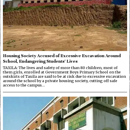
Housing Society Accused of Excessive Excavation Around
School, Endangering Students’ Lives
TAXILA: The lives and safety of more than 80 children, most of
them girls, enrolled at Government Boys Primary School on the
outskirts of Taxila are said to be at risk due to excessive excavation
around the school by a private housing society, cutting off safe
access to the campus…