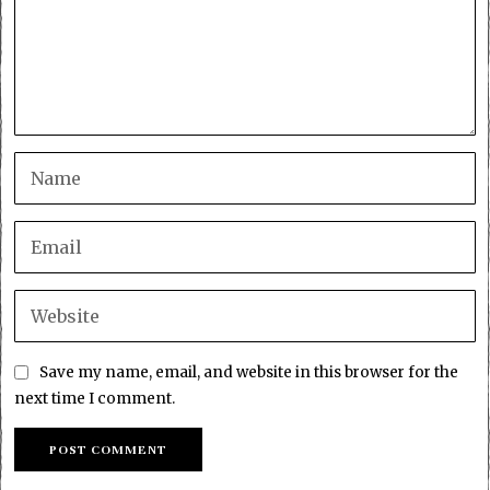
Save my name, email, and website in this browser for the
next time I comment.