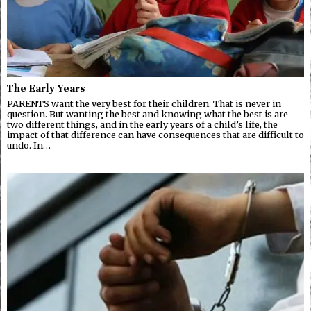
The Early Years
PARENTS want the very best for their children. That is never in
question. But wanting the best and knowing what the best is are
two different things, and in the early years of a child’s life, the
impact of that difference can have consequences that are difficult to
undo. In…