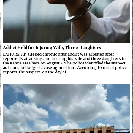
Addict Held for Injuring Wife, Three Daughters
LAHORE: An alleged chronic drug addict was arrested after
reportedly attacking and injuring his wife and three daughters in
the Kahna area here on August 2. The police identified the suspect
as Irfan and lodged a case against him. According to initial police
reports, the suspect, on the day of…