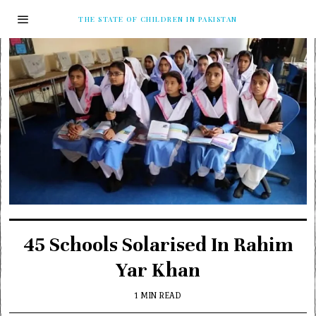
THE STATE OF CHILDREN IN PAKISTAN
45 Schools Solarised In Rahim
Yar Khan
1 MIN READ