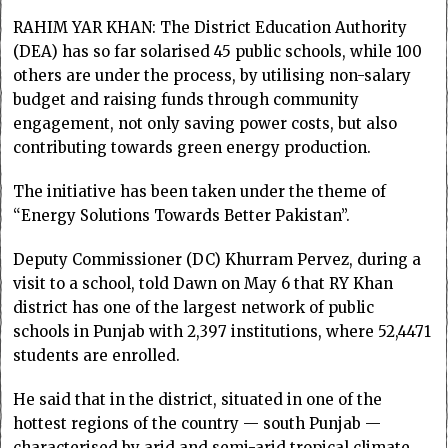
RAHIM YAR KHAN: The District Education Authority
(DEA) has so far solarised 45 public schools, while 100
others are under the process, by utilising non-salary
budget and raising funds through community
engagement, not only saving power costs, but also
contributing towards green energy production.
The initiative has been taken under the theme of
“Energy Solutions Towards Better Pakistan”.
Deputy Commissioner (DC) Khurram Pervez, during a
visit to a school, told Dawn on May 6 that RY Khan
district has one of the largest network of public
schools in Punjab with 2,397 institutions, where 52,4471
students are enrolled.
He said that in the district, situated in one of the
hottest regions of the country — south Punjab —
characterised by arid and semi-arid tropical climate