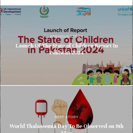
PREVIOUS STORY
Launch Of The State of Children Report In
Pakistan 2024
NEXT STORY
World Thalassemia Day To Be Observed on 8th
May