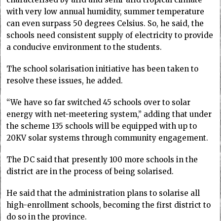
with very low annual humidity, summer temperature
can even surpass 50 degrees Celsius. So, he said, the
schools need consistent supply of electricity to provide
a conducive environment to the students.
The school solarisation initiative has been taken to
resolve these issues, he added.
“We have so far switched 45 schools over to solar
energy with net-meetering system,” adding that under
the scheme 135 schools will be equipped with up to
20KV solar systems through community engagement.
The DC said that presently 100 more schools in the
district are in the process of being solarised.
He said that the administration plans to solarise all
high-enrollment schools, becoming the first district to
do so in the province.