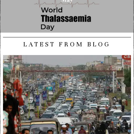
LATEST FROM BLOG