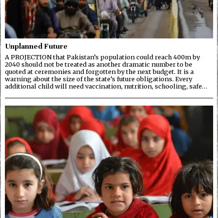
Unplanned Future
A PROJECTION that Pakistan’s population could reach 400m by
2040 should not be treated as another dramatic number to be
quoted at ceremonies and forgotten by the next budget. It is a
warning about the size of the state’s future obligations. Every
additional child will need vaccination, nutrition, schooling, safe…