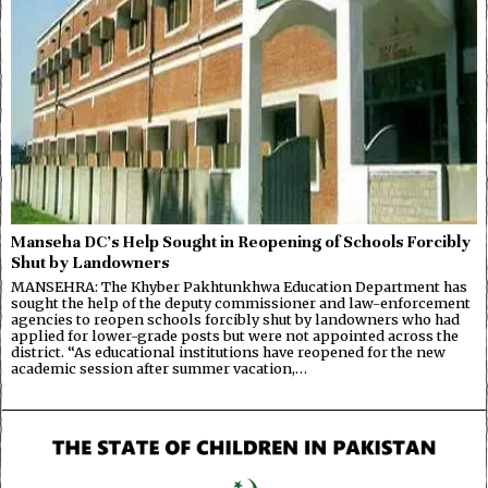
Manseha DC’s Help Sought in Reopening of Schools Forcibly
Shut by Landowners
MANSEHRA: The Khyber Pakhtunkhwa Education Department has
sought the help of the deputy commissioner and law-enforcement
agencies to reopen schools forcibly shut by landowners who had
applied for lower-grade posts but were not appointed across the
district. “As educational institutions have reopened for the new
academic session after summer vacation,…