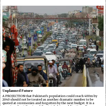
Unplanned Future
A PROJECTION that Pakistan’s population could reach 400m by
2040 should not be treated as another dramatic number to be
quoted at ceremonies and forgotten by the next budget. It is a