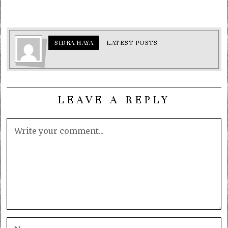
SIDRA HAYA
LATEST POSTS
LEAVE A REPLY