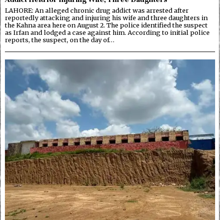
LAHORE: An alleged chronic drug addict was arrested after
reportedly attacking and injuring his wife and three daughters in
the Kahna area here on August 2. The police identified the suspect
as Irfan and lodged a case against him. According to initial police
reports, the suspect, on the day of…