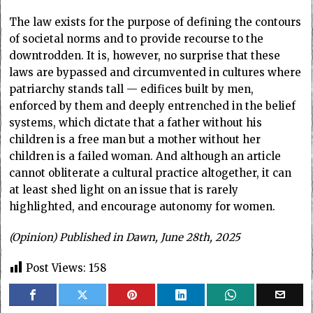
The law exists for the purpose of defining the contours
of societal norms and to provide recourse to the
downtrodden. It is, however, no surprise that these
laws are bypassed and circumvented in cultures where
patriarchy stands tall — edifices built by men,
enforced by them and deeply entrenched in the belief
systems, which dictate that a father without his
children is a free man but a mother without her
children is a failed woman. And although an article
cannot obliterate a cultural practice altogether, it can
at least shed light on an issue that is rarely
highlighted, and encourage autonomy for women.
(Opinion) Published in Dawn, June 28th, 2025
Post Views:
158