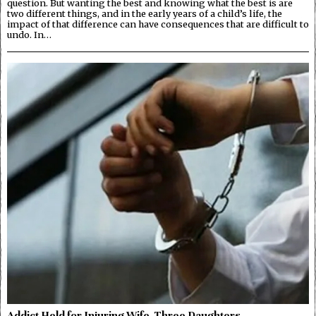
question. But wanting the best and knowing what the best is are
two different things, and in the early years of a child’s life, the
impact of that difference can have consequences that are difficult to
undo. In…
Addict Held for Injuring Wife, Three Daughters