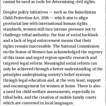
cannot be used as tools for determining civil rights.
Despite policy initiatives — such as the Balochistan
Child Protection Act, 2016 — which aim to align
provincial law with international human rights
standards, women still face intense pressure not to
challenge tribal authority; the fear of social backlash
and a lack of legal enforcement means that their
rights remain inaccessible. The National Commission
on the Status of Women has acknowledged the urgency
of this issue and urged region-specific research and
targeted legal reform. Meaningful social reform can
only be achieved through a better understanding of the
principles underpinning society’s belief systems
through legal education and, at the very least, support
and encouragement for women at home. There is also
a need for child welfare assessments, especially in
tribal belts, and the creation of mobile family courts
which are convened in local languages.