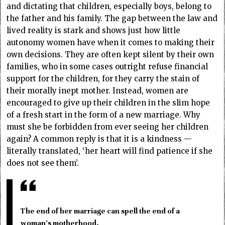
and dictating that children, especially boys, belong to
the father and his family. The gap between the law and
lived reality is stark and shows just how little
autonomy women have when it comes to making their
own decisions. They are often kept silent by their own
families, who in some cases outright refuse financial
support for the children, for they carry the stain of
their morally inept mother. Instead, women are
encouraged to give up their children in the slim hope
of a fresh start in the form of a new marriage. Why
must she be forbidden from ever seeing her children
again? A common reply is that it is a kindness —
literally translated, ‘her heart will find patience if she
does not see them’.
The end of her marriage can spell the end of a
woman’s motherhood.