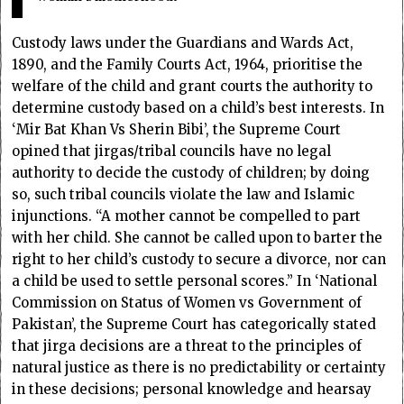
Custody laws under the Guardians and Wards Act,
1890, and the Family Courts Act, 1964, prioritise the
welfare of the child and grant courts the authority to
determine custody based on a child’s best interests. In
‘Mir Bat Khan Vs Sherin Bibi’, the Supreme Court
opined that jirgas/tribal councils have no legal
authority to decide the custody of children; by doing
so, such tribal councils violate the law and Islamic
injunctions. “A mother cannot be compelled to part
with her child. She cannot be called upon to barter the
right to her child’s custody to secure a divorce, nor can
a child be used to settle personal scores.” In ‘National
Commission on Status of Women vs Government of
Pakistan’, the Supreme Court has categorically stated
that jirga decisions are a threat to the principles of
natural justice as there is no predictability or certainty
in these decisions; personal knowledge and hearsay