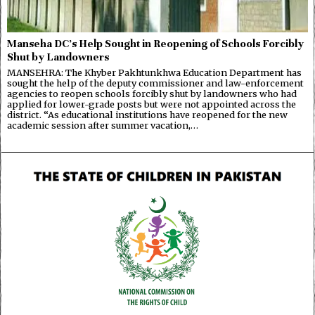
Manseha DC’s Help Sought in Reopening of Schools Forcibly
Shut by Landowners
MANSEHRA: The Khyber Pakhtunkhwa Education Department has
sought the help of the deputy commissioner and law-enforcement
agencies to reopen schools forcibly shut by landowners who had
applied for lower-grade posts but were not appointed across the
district. “As educational institutions have reopened for the new
academic session after summer vacation,…