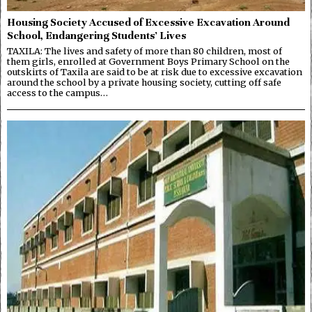
Housing Society Accused of Excessive Excavation Around
School, Endangering Students’ Lives
TAXILA: The lives and safety of more than 80 children, most of
them girls, enrolled at Government Boys Primary School on the
outskirts of Taxila are said to be at risk due to excessive excavation
around the school by a private housing society, cutting off safe
access to the campus…