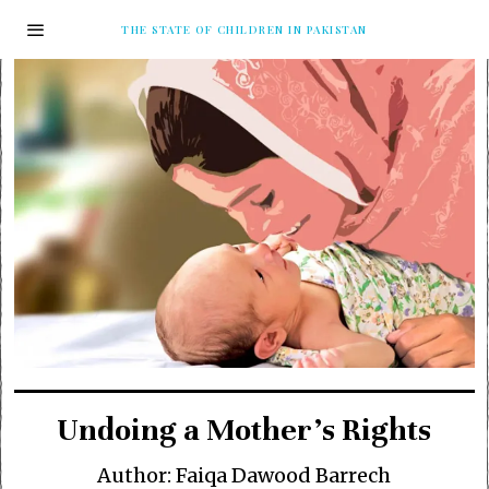
THE STATE OF CHILDREN IN PAKISTAN
Undoing a Mother’s Rights
Author: Faiqa Dawood Barrech