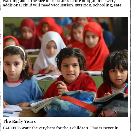
warning about the size of the state’s future obligations. Every
additional child will need vaccination, nutrition, schooling, safe…
The Early Years
PARENTS want the very best for their children. That is never in