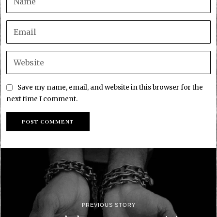
Save my name, email, and website in this browser for the
next time I comment.
PREVIOUS STORY