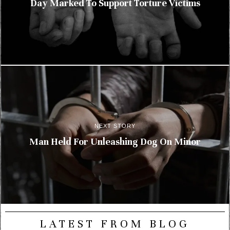
Day Marked To Support Torture Victims
NEXT STORY
Man Held For Unleashing Dog On Minor
LATEST FROM BLOG