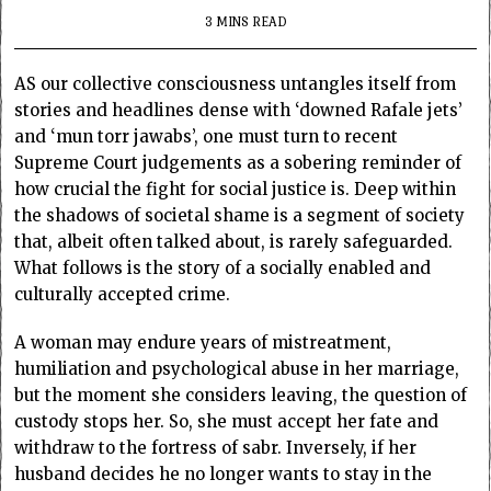
3 MINS READ
AS our collective consciousness untangles itself from
stories and headlines dense with ‘downed Rafale jets’
and ‘mun torr jawabs’, one must turn to recent
Supreme Court judgements as a sobering reminder of
how crucial the fight for social justice is. Deep within
the shadows of societal shame is a segment of society
that, albeit often talked about, is rarely safeguarded.
What follows is the story of a socially enabled and
culturally accepted crime.
A woman may endure years of mistreatment,
humiliation and psychological abuse in her marriage,
but the moment she considers leaving, the question of
custody stops her. So, she must accept her fate and
withdraw to the fortress of sabr. Inversely, if her
husband decides he no longer wants to stay in the