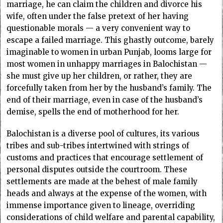
marriage, he can claim the children and divorce his
wife, often under the false pretext of her having
questionable morals — a very convenient way to
escape a failed marriage. This ghastly outcome, barely
imaginable to women in urban Punjab, looms large for
most women in unhappy marriages in Balochistan —
she must give up her children, or rather, they are
forcefully taken from her by the husband’s family. The
end of their marriage, even in case of the husband’s
demise, spells the end of motherhood for her.
Balochistan is a diverse pool of cultures, its various
tribes and sub-tribes intertwined with strings of
customs and practices that encourage settlement of
personal disputes outside the courtroom. These
settlements are made at the behest of male family
heads and always at the expense of the women, with
immense importance given to lineage, overriding
considerations of child welfare and parental capability,