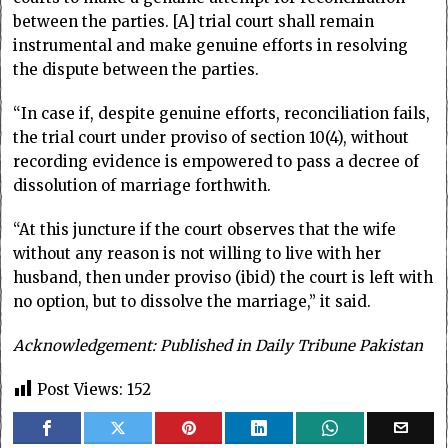
between the parties. [A] trial court shall remain
instrumental and make genuine efforts in resolving
the dispute between the parties.
“In case if, despite genuine efforts, reconciliation fails,
the trial court under proviso of section 10(4), without
recording evidence is empowered to pass a decree of
dissolution of marriage forthwith.
“At this juncture if the court observes that the wife
without any reason is not willing to live with her
husband, then under proviso (ibid) the court is left with
no option, but to dissolve the marriage,” it said.
Acknowledgement: Published in Daily Tribune Pakistan
Post Views:
152