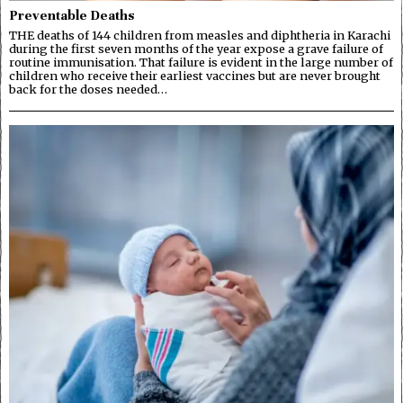
Preventable Deaths
THE deaths of 144 children from measles and diphtheria in Karachi
during the first seven months of the year expose a grave failure of
routine immunisation. That failure is evident in the large number of
children who receive their earliest vaccines but are never brought
back for the doses needed…