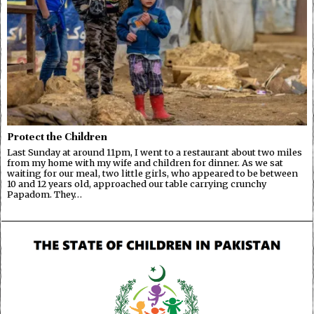
Protect the Children
Last Sunday at around 11pm, I went to a restaurant about two miles
from my home with my wife and children for dinner. As we sat
waiting for our meal, two little girls, who appeared to be between
10 and 12 years old, approached our table carrying crunchy
Papadom. They…