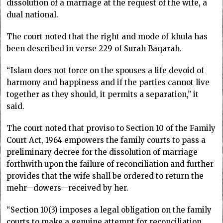
dissolution of a marriage at the request of the wife, a
dual national.
The court noted that the right and mode of khula has
been described in verse 229 of Surah Baqarah.
“Islam does not force on the spouses a life devoid of
harmony and happiness and if the parties cannot live
together as they should, it permits a separation,” it
said.
The court noted that proviso to Section 10 of the Family
Court Act, 1964 empowers the family courts to pass a
preliminary decree for the dissolution of marriage
forthwith upon the failure of reconciliation and further
provides that the wife shall be ordered to return the
mehr—dowers—received by her.
“Section 10(3) imposes a legal obligation on the family
courts to make a genuine attempt for reconciliation