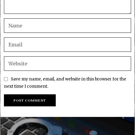
Save my name, email, and website in this browser for the
next time I comment.