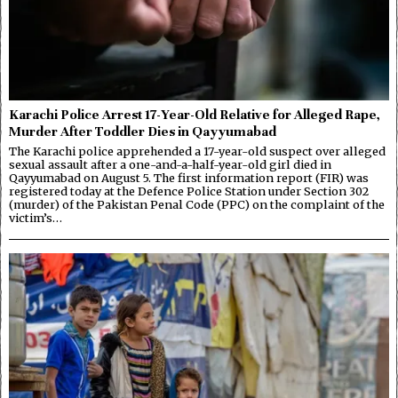
Karachi Police Arrest 17-Year-Old Relative for Alleged Rape,
Murder After Toddler Dies in Qayyumabad
The Karachi police apprehended a 17-year-old suspect over alleged
sexual assault after a one-and-a-half-year-old girl died in
Qayyumabad on August 5. The first information report (FIR) was
registered today at the Defence Police Station under Section 302
(murder) of the Pakistan Penal Code (PPC) on the complaint of the
victim’s…