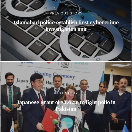
PREVIOUS STORY
Islamabad police establish first cybercrime
investigation unit
NEXT STORY
Japanese grant of $3.62m to fight polio in
Pakistan