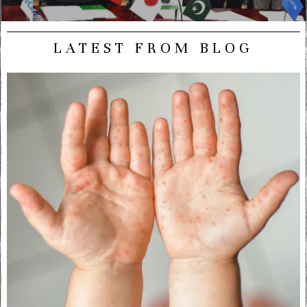
LATEST FROM BLOG