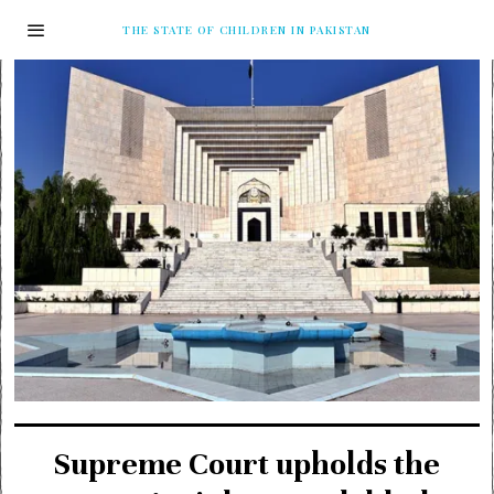
THE STATE OF CHILDREN IN PAKISTAN
Supreme Court upholds the