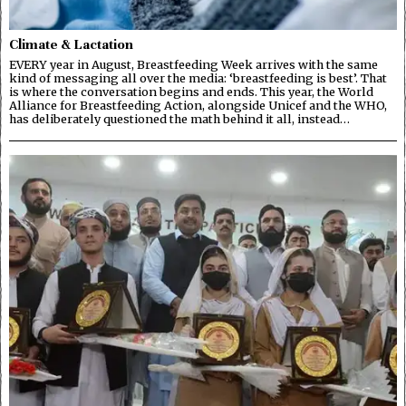
Climate & Lactation
EVERY year in August, Breastfeeding Week arrives with the same
kind of messaging all over the media: ‘breastfeeding is best’. That
is where the conversation begins and ends. This year, the World
Alliance for Breastfeeding Action, alongside Unicef and the WHO,
has deliberately questioned the math behind it all, instead…