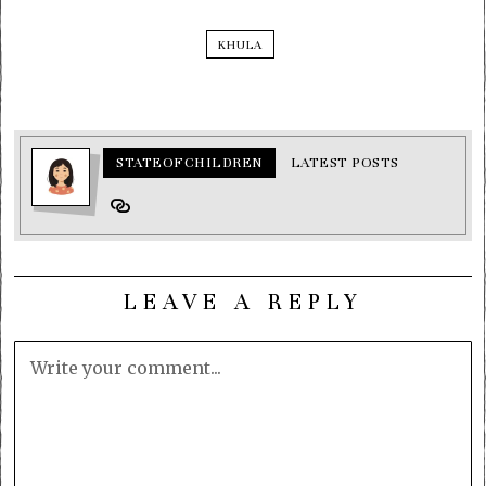
KHULA
STATEOFCHILDREN
LATEST POSTS
LEAVE A REPLY