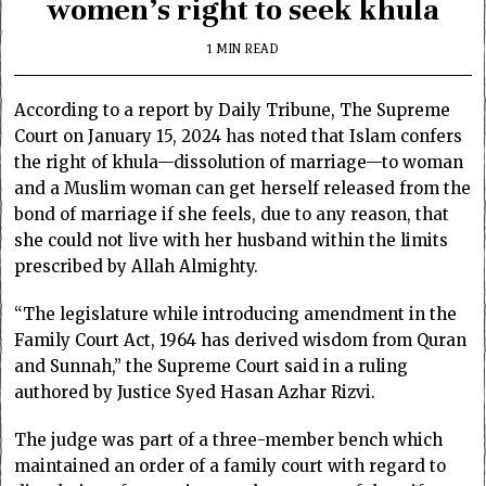
women’s right to seek khula
1 MIN READ
According to a report by Daily Tribune,
The Supreme
Court on January 15, 2024 has noted that Islam confers
the right of khula—dissolution of marriage—to woman
and a Muslim woman can get herself released from the
bond of marriage if she feels, due to any reason, that
she could not live with her husband within the limits
prescribed by Allah Almighty.
“The legislature while introducing amendment in the
Family Court Act, 1964 has derived wisdom from Quran
and Sunnah,” the Supreme Court said in a ruling
authored by Justice Syed Hasan Azhar Rizvi.
The judge was part of a three-member bench which
maintained an order of a family court with regard to