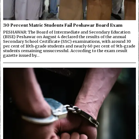
30 Percent Matric Students Fail Peshawar Board Exam
PESHAWAR: The Board of Intermediate and Secondary Education
(BISE) Peshawar on August 4 declared the results of the annual
Secondary School Certificate (SSC) examinations, with around 30
per cent of 10th-grade students and nearly 60 per cent of 9th-grade
students remaining unsuccessful. According to the exam result
gazette issued by…