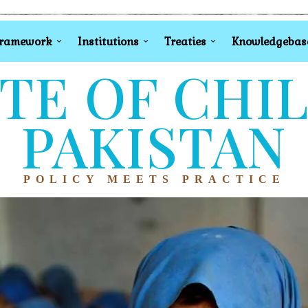
Framework
Institutions
Treaties
Knowledgebas
TE OF CHI
PAKISTAN
POLICY MEETS PRACTICE