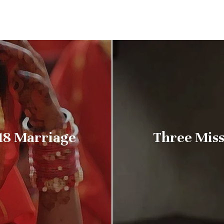
18 Marriage
Three Miss