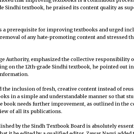
noted that improving textbooks is a continuous process
de Sindhi textbook, he praised its content quality as s
a prerequisite for improving textbooks and urged inclu
t removal of any hate-promoting content and stressed th
e Authority, emphasized the collective responsibility o
ng on the 12th-grade Sindhi textbook, he pointed out in
 information.
 the inclusion of fresh, creative content instead of re
ks in a simple and understandable manner so that studen
 the book needs further improvement, as outlined in th
w of all its publications.
lished by the Sindh Textbook Board is absolutely essenti
t it be edited by a qualified editor. Zawar Naqvi added