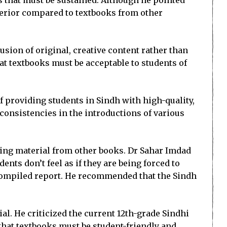
 that must be sustained. Although he pointed
uperior compared to textbooks from other
sion of original, creative content rather than
at textbooks must be acceptable to students of
f providing students in Sindh with high-quality,
consistencies in the introductions of various
using material from other books. Dr Sahar Imdad
ts don’t feel as if they are being forced to
e compiled report. He recommended that the Sindh
al. He criticized the current 12th-grade Sindhi
 that textbooks must be student-friendly and