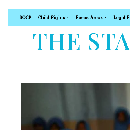
SOCP
Child Rights
Focus Areas
Legal 
THE STA