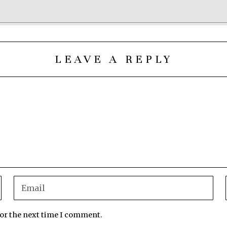
LEAVE A REPLY
for the next time I comment.