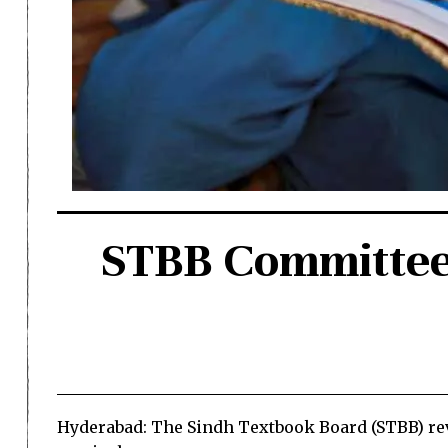
STBB Committee 
Hyderabad: The Sindh Textbook Board (STBB) rev