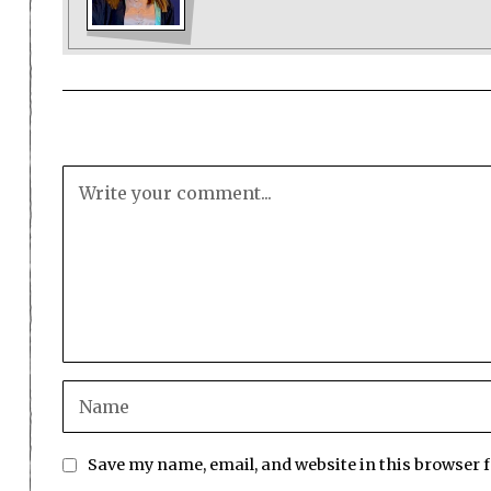
Save my name, email, and website in this browser 