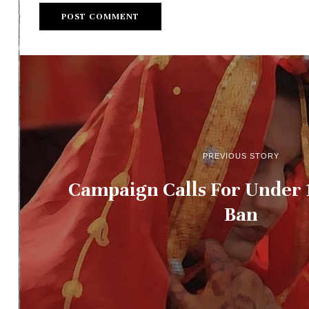
PREVIOUS STORY
Campaign Calls For Under 
Ban