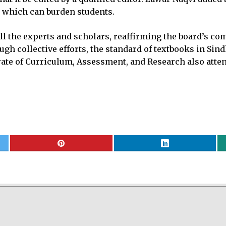
 which can burden students.
the experts and scholars, reaffirming the board’s com
gh collective efforts, the standard of textbooks in Sind
rate of Curriculum, Assessment, and Research also atte