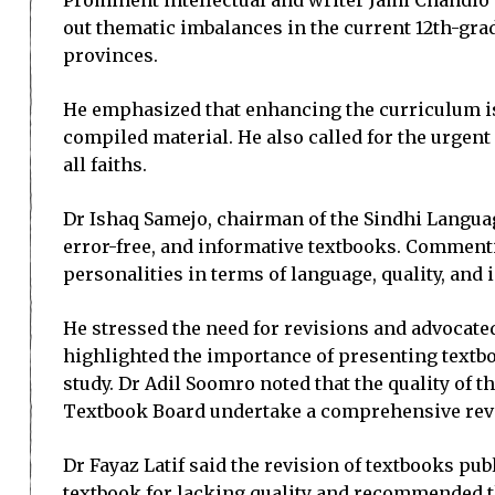
Prominent intellectual and writer Jami Chandio 
out thematic imbalances in the current 12th-gra
provinces.
He emphasized that enhancing the curriculum is 
compiled material. He also called for the urgen
all faiths.
Dr Ishaq Samejo, chairman of the Sindhi Languag
error-free, and informative textbooks. Commenti
personalities in terms of language, quality, and
He stressed the need for revisions and advocated
highlighted the importance of presenting textboo
study. Dr Adil Soomro noted that the quality of
Textbook Board undertake a comprehensive revie
Dr Fayaz Latif said the revision of textbooks pub
textbook for lacking quality and recommended tha