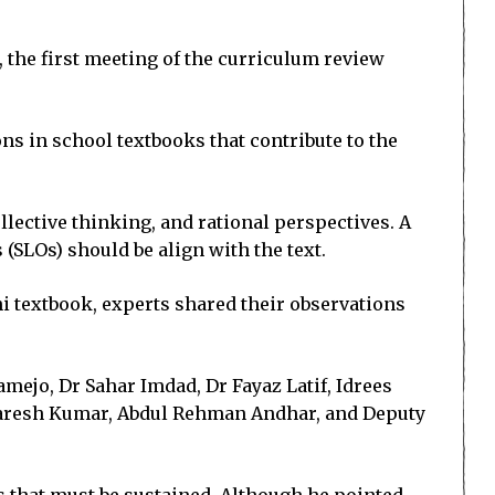
, the first meeting of the curriculum review
ns in school textbooks that contribute to the
llective thinking, and rational perspectives. A
(SLOs) should be align with the text.
 textbook, experts shared their observations
mejo, Dr Sahar Imdad, Dr Fayaz Latif, Idrees
 Naresh Kumar, Abdul Rehman Andhar, and Deputy