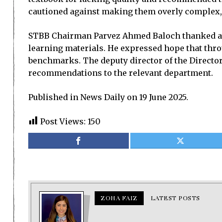
cautioned against making them overly complex,
STBB Chairman Parvez Ahmed Baloch thanked all 
learning materials. He expressed hope that throu
benchmarks. The deputy director of the Directo
recommendations to the relevant department.
Published in News Daily on 19 June 2025.
Post Views:
150
ZOHA FAIZ
LATEST POSTS