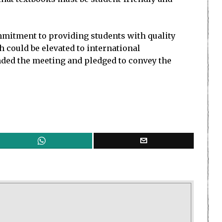
mitment to providing students with quality
h could be elevated to international
nded the meeting and pledged to convey the