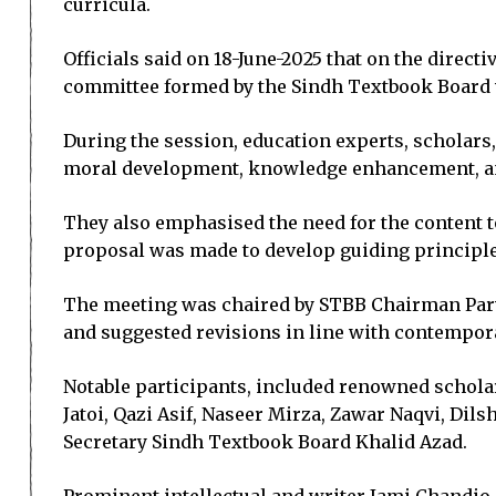
curricula.
Officials said on 18-June-2025 that on the direct
committee formed by the Sindh Textbook Board w
During the session, education experts, scholars,
moral development, knowledge enhancement, and 
They also emphasised the need for the content to 
proposal was made to develop guiding principles
The meeting was chaired by STBB Chairman Parve
and suggested revisions in line with contempor
Notable participants, included renowned scholars
Jatoi, Qazi Asif, Naseer Mirza, Zawar Naqvi, D
Secretary Sindh Textbook Board Khalid Azad.