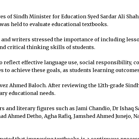
ives of Sindh Minister for Education Syed Sardar Ali Shah
as held to evaluate educational textbooks.
 and writers stressed the importance of including lesso
critical thinking skills of students.
reflect effective language use, social responsibility, co
 to achieve these goals, as students learning outcomes 
z Ahmed Baloch. After reviewing the 12th-grade Sindhi
ary educational needs.
 and literary figures such as Jami Chandio, Dr Ishaq Sa
ilshad Ahmed Detho, Agha Rafiq, Jamshed Ahmed Junejo,