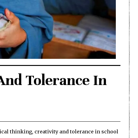
And Tolerance In
al thinking, creativity and tolerance in school