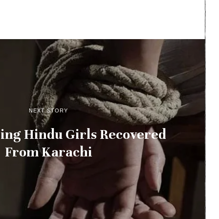
NEXT STORY
ing Hindu Girls Recovered
From Karachi