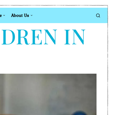
e
About Us
LDREN IN