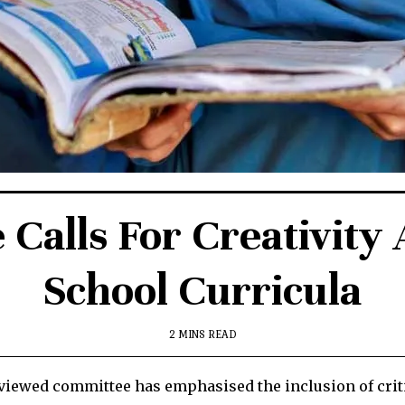
Calls For Creativity 
School Curricula
2 MINS READ
iewed committee has emphasised the inclusion of critic