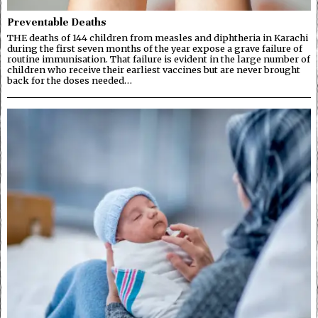
Preventable Deaths
THE deaths of 144 children from measles and diphtheria in Karachi
during the first seven months of the year expose a grave failure of
routine immunisation. That failure is evident in the large number of
children who receive their earliest vaccines but are never brought
back for the doses needed…