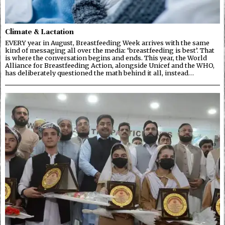
Climate & Lactation
EVERY year in August, Breastfeeding Week arrives with the same
kind of messaging all over the media: ‘breastfeeding is best’. That
is where the conversation begins and ends. This year, the World
Alliance for Breastfeeding Action, alongside Unicef and the WHO,
has deliberately questioned the math behind it all, instead…