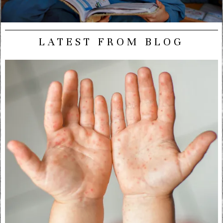
LATEST FROM BLOG