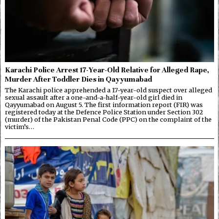
Karachi Police Arrest 17-Year-Old Relative for Alleged Rape,
Murder After Toddler Dies in Qayyumabad
The Karachi police apprehended a 17-year-old suspect over alleged
sexual assault after a one-and-a-half-year-old girl died in
Qayyumabad on August 5. The first information report (FIR) was
registered today at the Defence Police Station under Section 302
(murder) of the Pakistan Penal Code (PPC) on the complaint of the
victim’s…