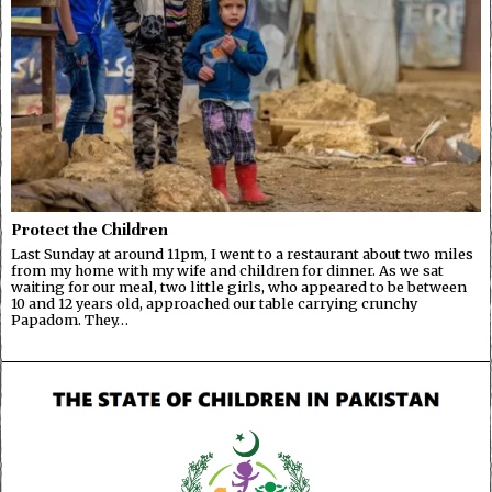
Protect the Children
Last Sunday at around 11pm, I went to a restaurant about two miles
from my home with my wife and children for dinner. As we sat
waiting for our meal, two little girls, who appeared to be between
10 and 12 years old, approached our table carrying crunchy
Papadom. They…