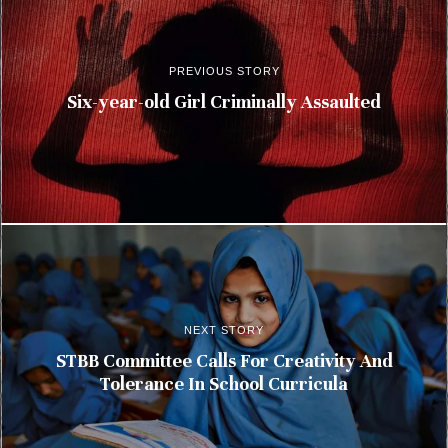
PREVIOUS STORY
Six-year-old Girl Criminally Assaulted
NEXT STORY
STBB Committee Calls For Creativity And
Tolerance In School Curricula