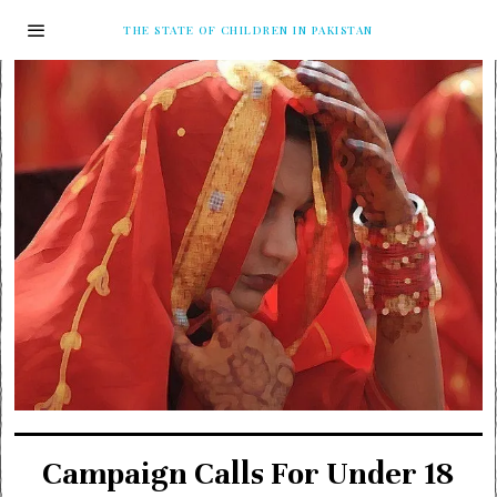
THE STATE OF CHILDREN IN PAKISTAN
Campaign Calls For Under 18