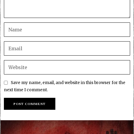
Save my name, email, and website in this browser for the
next time I comment.