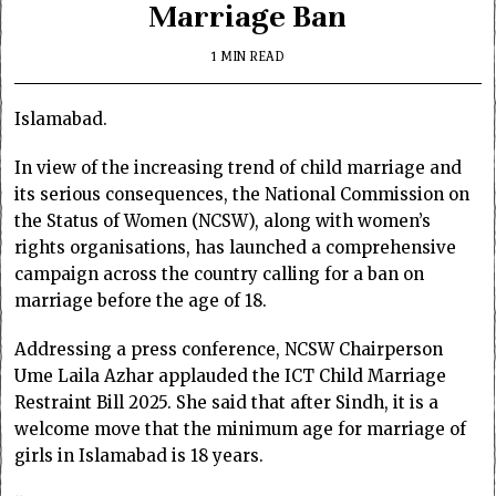
Marriage Ban
1 MIN READ
Islamabad.
In view of the increasing trend of child marriage and
its serious consequences, the National Commission on
the Status of Women (NCSW), along with women’s
rights organisations, has launched a comprehensive
campaign across the country calling for a ban on
marriage before the age of 18.
Addressing a press conference, NCSW Chairperson
Ume Laila Azhar applauded the ICT Child Marriage
Restraint Bill 2025. She said that after Sindh, it is a
welcome move that the minimum age for marriage of
girls in Islamabad is 18 years.