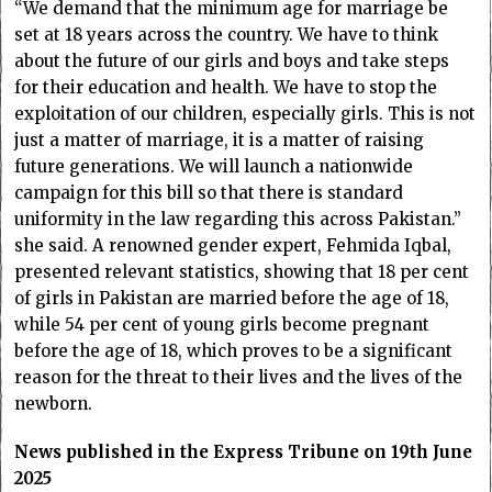
“We demand that the minimum age for marriage be
set at 18 years across the country. We have to think
about the future of our girls and boys and take steps
for their education and health. We have to stop the
exploitation of our children, especially girls. This is not
just a matter of marriage, it is a matter of raising
future generations. We will launch a nationwide
campaign for this bill so that there is standard
uniformity in the law regarding this across Pakistan.”
she said. A renowned gender expert, Fehmida Iqbal,
presented relevant statistics, showing that 18 per cent
of girls in Pakistan are married before the age of 18,
while 54 per cent of young girls become pregnant
before the age of 18, which proves to be a significant
reason for the threat to their lives and the lives of the
newborn.
News published in the Express Tribune on 19th June
2025