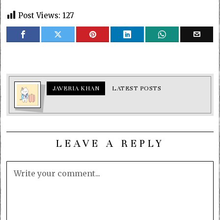
Post Views:
127
JAVERIA KHAN
LATEST POSTS
LEAVE A REPLY