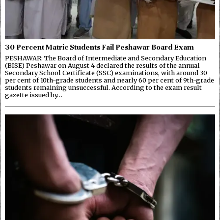
30 Percent Matric Students Fail Peshawar Board Exam
PESHAWAR: The Board of Intermediate and Secondary Education
(BISE) Peshawar on August 4 declared the results of the annual
Secondary School Certificate (SSC) examinations, with around 30
per cent of 10th-grade students and nearly 60 per cent of 9th-grade
students remaining unsuccessful. According to the exam result
gazette issued by…