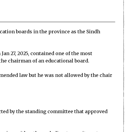
ation boards in the province as the Sindh
 Jan 27, 2025, contained one of the most
 the chairman of an educational board.
mended law but he was not allowed by the chair
cted by the standing committee that approved