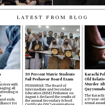
LATEST FROM BLOG
n
30 Percent Matric Students
Karachi Pol
Fail Peshawar Board Exam
Old Relativ
,
Murder Aft
rrives with
PESHAWAR: The Board of
saging all
Qayyumab
Intermediate and Secondary
stfeeding is
Education (BISE) Peshawar on
The Karachi
e
August 4 declared the results of
a 17-year-ol
and ends.
the annual Secondary School
sexual assau
lliance for
Certificate (SSC) examinations,