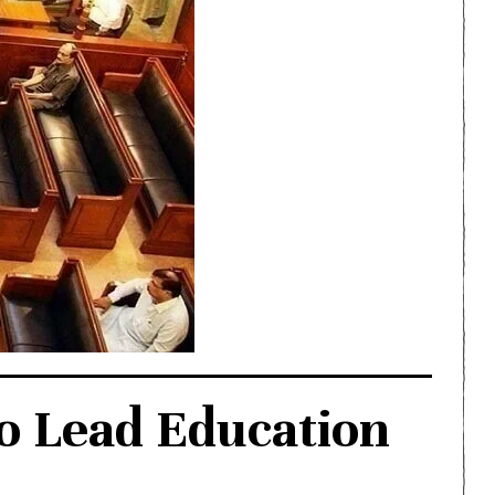
o Lead Education