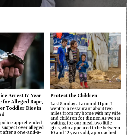
ice Arrest 17-Year-
Protect the Children
e for Alleged Rape,
Last Sunday at around 11pm, I
er Toddler Dies in
went to a restaurant about two
miles from my home with my wife
ad
and children for dinner. As we sat
 police apprehended
waiting for our meal, two little
d suspect over alleged
girls, who appeared to be between
lt after a one-and-a-
10 and 12 years old, approached