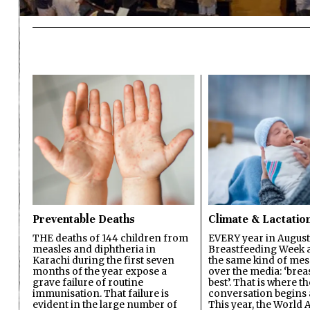
Preventable Deaths
Climate & Lactatio
THE deaths of 144 children from
EVERY year in August
measles and diphtheria in
Breastfeeding Week a
Karachi during the first seven
the same kind of mes
months of the year expose a
over the media: ‘brea
grave failure of routine
best’. That is where th
immunisation. That failure is
conversation begins 
evident in the large number of
This year, the World A