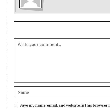
Save my name, email, and website in this browser 