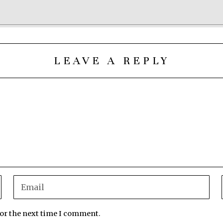
LEAVE A REPLY
for the next time I comment.