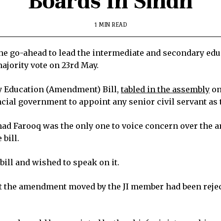
Boards In Sindh
1 MIN READ
e go-ahead to lead the intermediate and secondary educ
ajority vote on 23rd May.
y Education (Amendment) Bill,
tabled in the assembly
on
ncial government to appoint any senior civil servant as
d Farooq was the only one to voice concern over the a
 bill.
ill and wished to speak on it.
at the amendment moved by the JI member had been reje