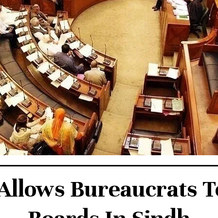
Allows Bureaucrats T