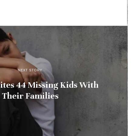
NEXT STORY
tes 44 Missing Kids With
Their Families