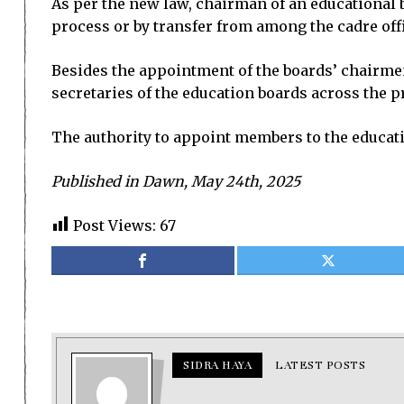
As per the new law, chairman of an educational 
process or by transfer from among the cadre offi
Besides the appointment of the boards’ chairmen
secretaries of the education boards across the p
The authority to appoint members to the educati
Published in Dawn, May 24th, 2025
Post Views:
67
SIDRA HAYA
LATEST POSTS