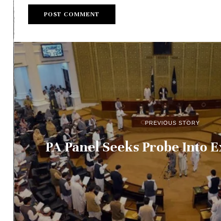
PREVIOUS STORY
PA Panel Seeks Probe Into 