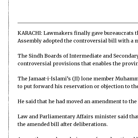
KARACHI: Lawmakers finally gave bureaucrats th
Assembly adopted the controversial bill with a m
The Sindh Boards of Intermediate and Secondar
controversial provisions that enables the provi
The Jamaat-i-Islami’s (JI) lone member Muhamma
to put forward his reservation or objection to the
He said that he had moved an amendment to the b
Law and Parliamentary Affairs minister said th
the amended bill after deliberations.