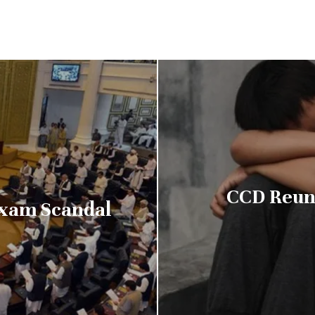
CCD Reuni
Exam Scandal