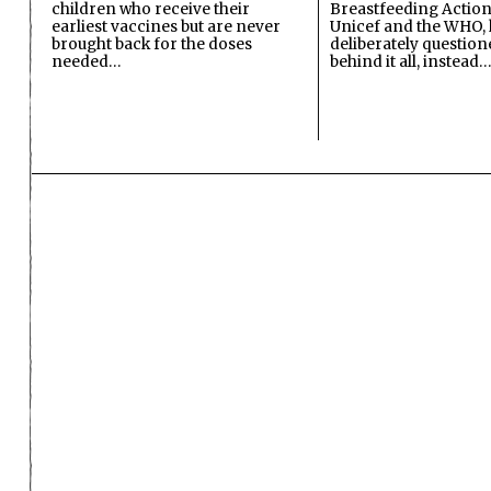
children who receive their
Breastfeeding Action
earliest vaccines but are never
Unicef and the WHO, 
brought back for the doses
deliberately questio
needed…
behind it all, instead…