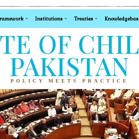
Framework
Institutions
Treaties
Knowledgebas
TE OF CHI
PAKISTAN
POLICY MEETS PRACTICE