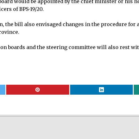
board would be appointed by the chief minister or his 
cers of BPS-19/20.
, the bill also envisaged changes in the procedure for
rovince.
on boards and the steering committee will also rest wit