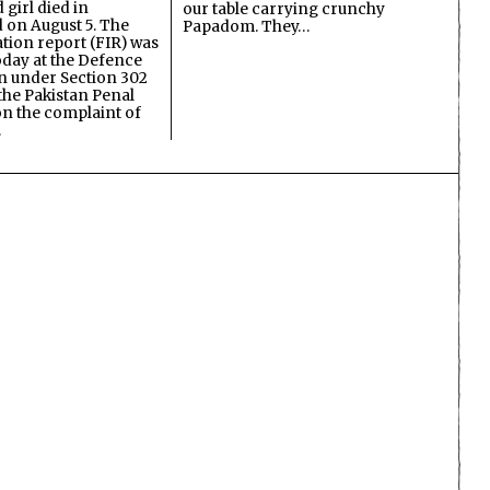
 girl died in
our table carrying crunchy
on August 5. The
Papadom. They…
ation report (FIR) was
oday at the Defence
on under Section 302
the Pakistan Penal
n the complaint of
…