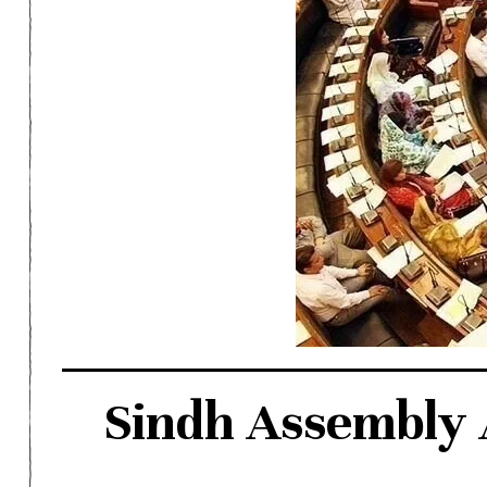
Sindh Assembly 