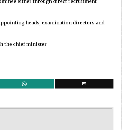
nominee either through direct recruitment
 appointing heads, examination directors and
h the chief minister.