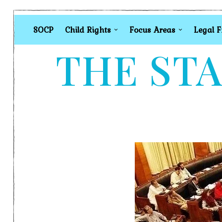
SOCP
Child Rights
Focus Areas
Legal 
THE STA