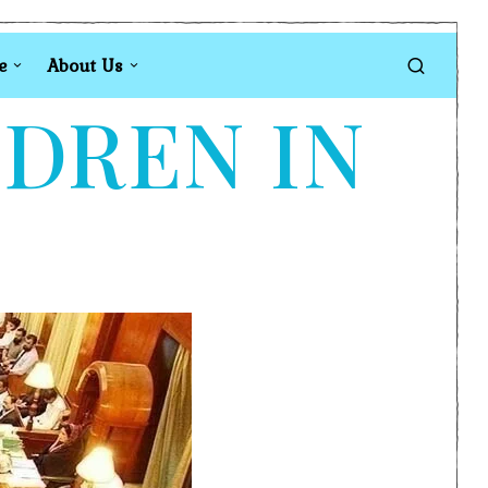
e
About Us
LDREN IN