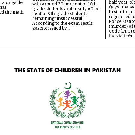
half-year-old
, alongside
with around 30 per cent of 10th-
Qayyumabad 
has
grade students and nearly 60 per
first inform
ned the math
cent of 9th-grade students
registered t
remaining unsuccessful.
Police Stati
According to the exam result
(murder) of 
gazette issued by…
Code (PPC) o
the victim’s