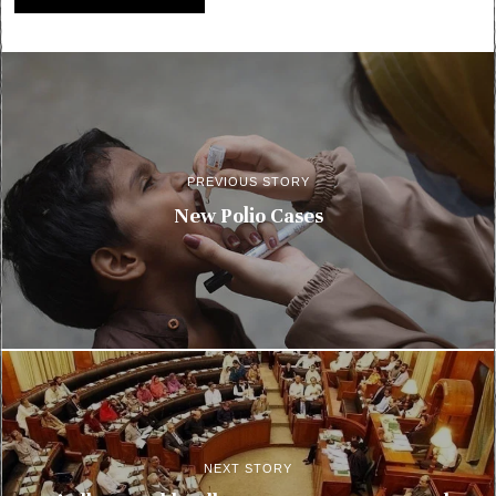
PREVIOUS STORY
New Polio Cases
NEXT STORY