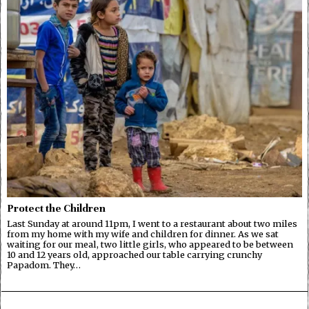
Protect the Children
Last Sunday at around 11pm, I went to a restaurant about two miles
from my home with my wife and children for dinner. As we sat
waiting for our meal, two little girls, who appeared to be between
10 and 12 years old, approached our table carrying crunchy
Papadom. They…