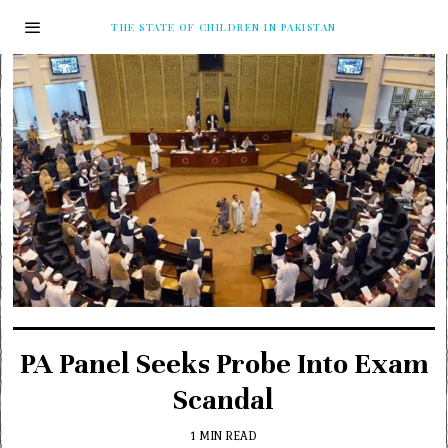
THE STATE OF CHILDREN IN PAKISTAN
PA Panel Seeks Probe Into Exam
Scandal
1 MIN READ