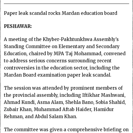
Paper leak scandal rocks Mardan education board
PESHAWAR:
A meeting of the Khyber-Pakhtunkhwa Assembly’s
Standing Committee on Elementary and Secondary
Education, chaired by MPA Taj Mohammad, convened
to address serious concerns surrounding recent
controversies in the education sector, including the
Mardan Board examination paper leak scandal.
The session was attended by prominent members of
the provincial assembly, including Iftikhar Mashwani,
Ahmad Kundi, Asma Alam, Shehla Bano, Sobia Shahid,
Zubair Khan, Muhammad Aftab Haider, Hamidur
Rehman, and Abdul Salam Khan.
The committee was given a comprehensive briefing on