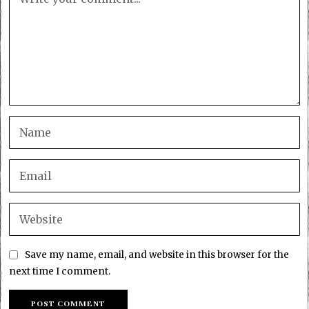
Save my name, email, and website in this browser for the
next time I comment.