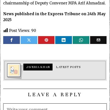
chairmanship of Deputy Convener MPA Arif Ahmadzai.
News published in the Express Tribune on 24th May
2025
Post Views:
90
JAVERIA KHAN
LATEST POSTS
LEAVE A REPLY