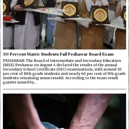
30 Percent Matric Students Fail Peshawar Board Exam
PESHAWAR: The Board of Intermediate and Secondary Education
(BISE) Peshawar on August 4 declared the results of the annual
Secondary School Certificate (SSC) examinations, with around 30
per cent of 10th-grade students and nearly 60 per cent of 9th-grade
students remaining unsuccessful. According to the exam result
gazette issued by…