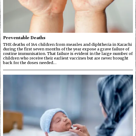
Preventable Deaths
THE deaths of 144 children from measles and diphtheria in Karachi
during the first seven months of the year expose a grave failure of
routine immunisation. That failure is evident in the large number of
children who receive their earliest vaccines but are never brought
back for the doses needed…