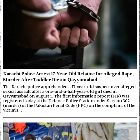
Karachi Police Arrest 17-Year-Old Relative for Alleged Rape,
Murder After Toddler Dies in Qayyumabad
The Karachi police apprehended a 17-year-old suspect over alleged
sexual assault after a one-and-a-half-year-old girl died in
Qayyumabad on August 5. The first information report (FIR) was
registered today at the Defence Police Station under Section 302
(murder) of the Pakistan Penal Code (PPC) on the complaint of the
victim’s…