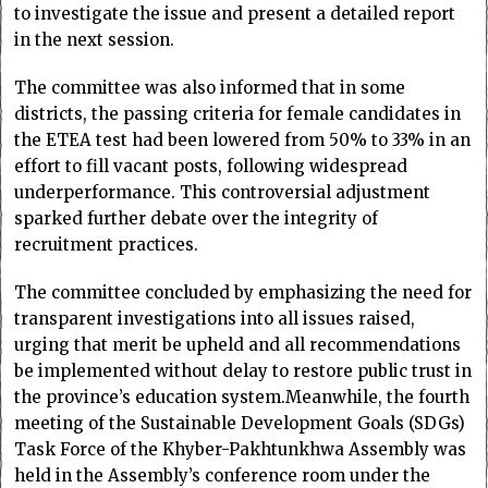
to investigate the issue and present a detailed report
in the next session.
The committee was also informed that in some
districts, the passing criteria for female candidates in
the ETEA test had been lowered from 50% to 33% in an
effort to fill vacant posts, following widespread
underperformance. This controversial adjustment
sparked further debate over the integrity of
recruitment practices.
The committee concluded by emphasizing the need for
transparent investigations into all issues raised,
urging that merit be upheld and all recommendations
be implemented without delay to restore public trust in
the province’s education system.Meanwhile, the fourth
meeting of the Sustainable Development Goals (SDGs)
Task Force of the Khyber-Pakhtunkhwa Assembly was
held in the Assembly’s conference room under the