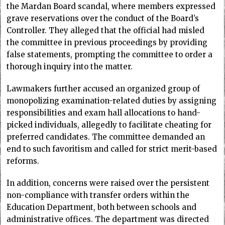
the Mardan Board scandal, where members expressed
grave reservations over the conduct of the Board’s
Controller. They alleged that the official had misled
the committee in previous proceedings by providing
false statements, prompting the committee to order a
thorough inquiry into the matter.
Lawmakers further accused an organized group of
monopolizing examination-related duties by assigning
responsibilities and exam hall allocations to hand-
picked individuals, allegedly to facilitate cheating for
preferred candidates. The committee demanded an
end to such favoritism and called for strict merit-based
reforms.
In addition, concerns were raised over the persistent
non-compliance with transfer orders within the
Education Department, both between schools and
administrative offices. The department was directed