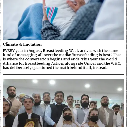
Climate & Lactation
EVERY year in August, Breastfeeding Week arrives with the same
kind of messaging all over the media: ‘breastfeeding is best’. That
is where the conversation begins and ends. This year, the World
Alliance for Breastfeeding Action, alongside Unicef and the WHO,
has deliberately questioned the math behind it all, instead…