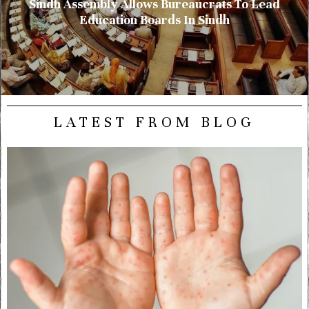
Sindh Assembly Allows Bureaucrats To Lead
Education Boards In Sindh
LATEST FROM BLOG