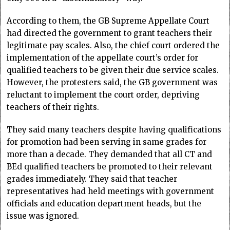
According to them, the GB Supreme Appellate Court
had directed the government to grant teachers their
legitimate pay scales. Also, the chief court ordered the
implementation of the appellate court’s order for
qualified teachers to be given their due service scales.
However, the protesters said, the GB government was
reluctant to implement the court order, depriving
teachers of their rights.
They said many teachers despite having qualifications
for promotion had been serving in same grades for
more than a decade. They demanded that all CT and
BEd qualified teachers be promoted to their relevant
grades immediately. They said that teacher
representatives had held meetings with government
officials and education department heads, but the
issue was ignored.