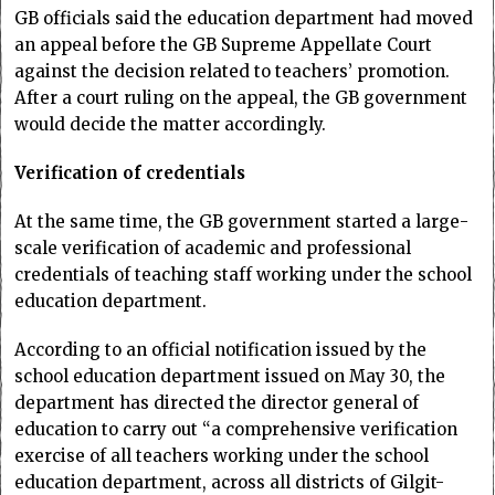
GB officials said the education department had moved
an appeal before the GB Supreme Appellate Court
against the decision related to teachers’ promotion.
After a court ruling on the appeal, the GB government
would decide the matter accordingly.
Verification of credentials
At the same time, the GB government started a large-
scale verification of academic and professional
credentials of teaching staff working under the school
education department.
According to an official notification issued by the
school education department issued on May 30, the
department has directed the director general of
education to carry out “a comprehensive verification
exercise of all teachers working under the school
education department, across all districts of Gilgit-