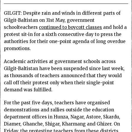
GILGIT: Despite rain and winds in different parts of
Gilgit-Baltistan on 31st May, government
schoolteachers
continued to boycott classes
and hold a
protest sit-in for a sixth consecutive day to press the
authorities for their one-point agenda of long overdue
promotions.
Academic activities at government schools across
Gilgit-Baltistan have been suspended since last week,
as thousands of teachers announced that they would
call off their protest only when their single-point
demand was fulfilled.
For the past five days, teachers have organised
demonstrations and rallies outside the education
department offices in Hunza, Nagar, Astore, Skardu,
Diamer, Ghanche, Shigar, Kharmang and Ghizer. On
Friday, the protesting teachers from these districts