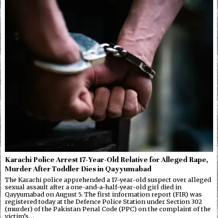
Karachi Police Arrest 17-Year-Old Relative for Alleged Rape,
Murder After Toddler Dies in Qayyumabad
The Karachi police apprehended a 17-year-old suspect over alleged
sexual assault after a one-and-a-half-year-old girl died in
Qayyumabad on August 5. The first information report (FIR) was
registered today at the Defence Police Station under Section 302
(murder) of the Pakistan Penal Code (PPC) on the complaint of the
victim’s…