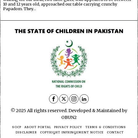
10 and 12 years old, approached our table carrying crunchy
Papadom. They…
© 2025 All rights reserved. Developed & Maintained by
OBUN2
SOCP
ABOUT PORTAL
PRIVACY POLICY
TERMS & CONDITIONS
DISCLAIMER
COPYRIGHT INFRINGEMENT NOTICE
CONTACT