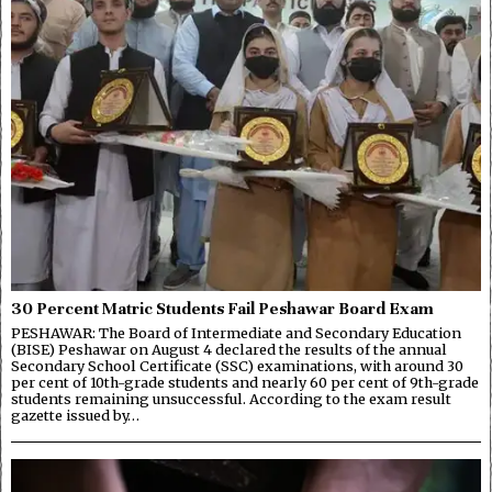
30 Percent Matric Students Fail Peshawar Board Exam
PESHAWAR: The Board of Intermediate and Secondary Education
(BISE) Peshawar on August 4 declared the results of the annual
Secondary School Certificate (SSC) examinations, with around 30
per cent of 10th-grade students and nearly 60 per cent of 9th-grade
students remaining unsuccessful. According to the exam result
gazette issued by…