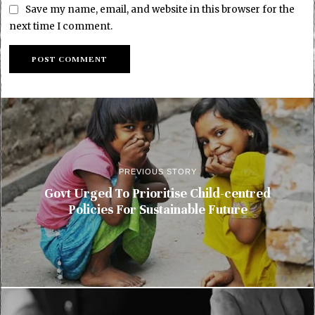
Save my name, email, and website in this browser for the
next time I comment.
PREVIOUS STORY
Govt Urged To Prioritise Child-centred
Policies For Sustainable Future