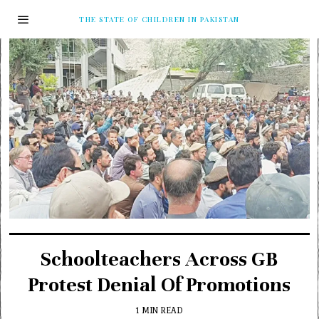
THE STATE OF CHILDREN IN PAKISTAN
Schoolteachers Across GB
Protest Denial Of Promotions
1 MIN READ