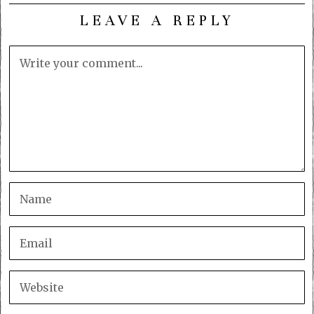
LEAVE A REPLY