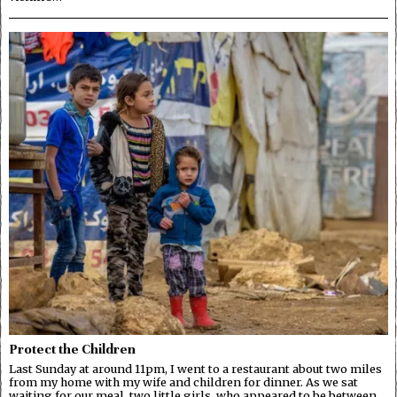
Protect the Children
Last Sunday at around 11pm, I went to a restaurant about two miles
from my home with my wife and children for dinner. As we sat
waiting for our meal, two little girls, who appeared to be between