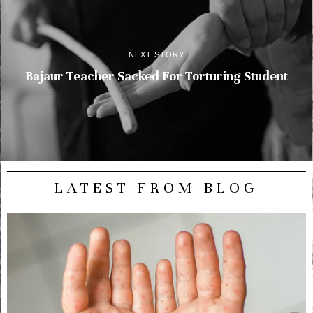
NEXT STORY
Bajaur Teacher Sacked For Torturing Student
LATEST FROM BLOG