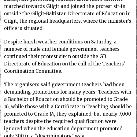
marched towards Gilgit and joined the protest sit-in
outside the Gilgit-Baltistan Directorate of Education in
Gilgit, the regional headquarters, where the minister’s
office is situated.
Despite harsh weather conditions on Saturday, a
number of male and female government teachers
continued their protest sit-in outside the GB
Directorate of Education on the call of the Teachers’
Coordination Committee.
The organisers said government teachers had been
demanding promotions for many years. Teachers with
a Bachelor of Education should be promoted to Grade
16, while those with a Certificate in Teaching should be
promoted to Grade 14, they explained, but nearly 7,000
teachers despite the required qualification were
ignored when the education department promoted
only 300 in a “discriminatory” way.