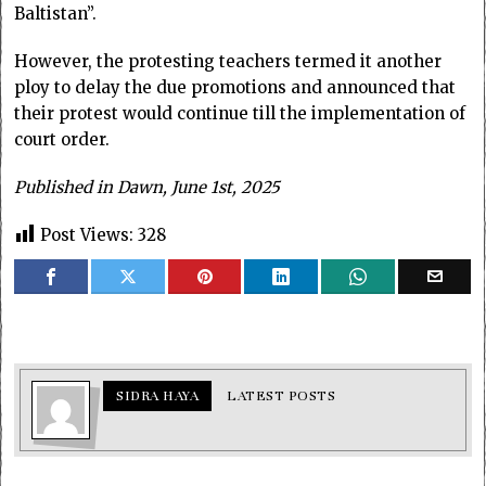
Baltistan”.
However, the protesting teachers termed it another
ploy to delay the due promotions and announced that
their protest would continue till the implementation of
court order.
Published in Dawn, June 1st, 2025
Post Views:
328
SIDRA HAYA
LATEST POSTS