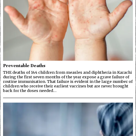
Preventable Deaths
THE deaths of 144 children from measles and diphtheria in Karachi
during the first seven months of the year expose a grave failure of
routine immunisation. That failure is evident in the large number of
children who receive their earliest vaccines but are never brought
back for the doses needed…