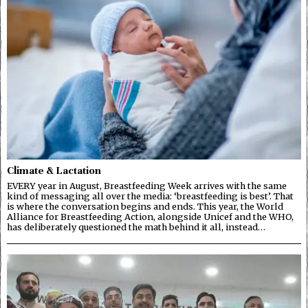
Climate & Lactation
EVERY year in August, Breastfeeding Week arrives with the same
kind of messaging all over the media: ‘breastfeeding is best’. That
is where the conversation begins and ends. This year, the World
Alliance for Breastfeeding Action, alongside Unicef and the WHO,
has deliberately questioned the math behind it all, instead…