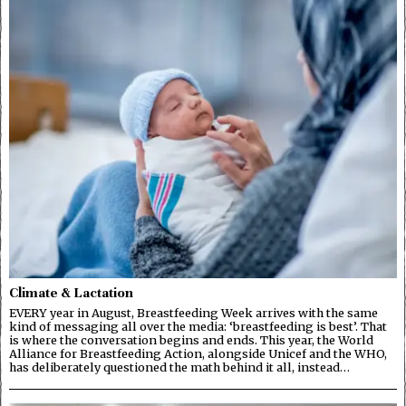
Climate & Lactation
EVERY year in August, Breastfeeding Week arrives with the same
kind of messaging all over the media: ‘breastfeeding is best’. That
is where the conversation begins and ends. This year, the World
Alliance for Breastfeeding Action, alongside Unicef and the WHO,
has deliberately questioned the math behind it all, instead…