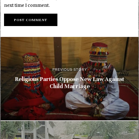
next time I comment.
PREVIOUS STORY
Religious Parties Oppose New Law Against
Child Marriage