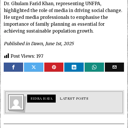
Dr. Ghulam Farid Khan, representing UNFPA,
highlighted the role of media in driving social change.
He urged media professionals to emphasise the
importance of family planning as essential for
achieving sustainable population growth.
Published in Dawn, June 1st, 2025
Post Views:
197
SIDRA HAYA
LATEST POSTS