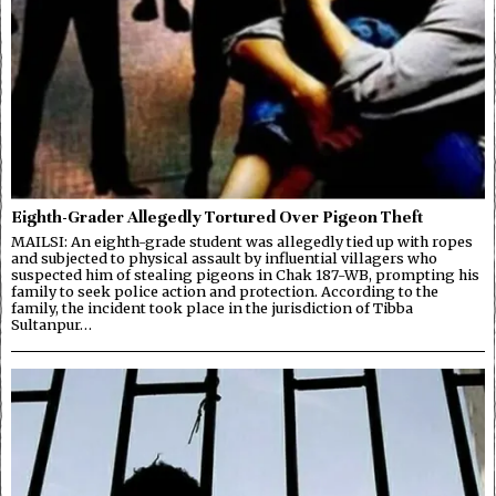
Eighth-Grader Allegedly Tortured Over Pigeon Theft
MAILSI: An eighth-grade student was allegedly tied up with ropes
and subjected to physical assault by influential villagers who
suspected him of stealing pigeons in Chak 187-WB, prompting his
family to seek police action and protection. According to the
family, the incident took place in the jurisdiction of Tibba
Sultanpur…