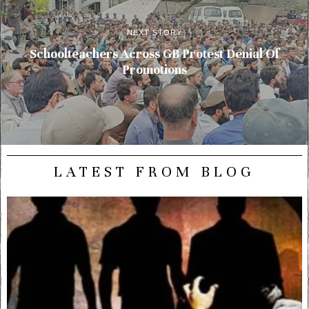
NEXT STORY
Schoolteachers Across GB Protest Denial Of
Promotions
LATEST FROM BLOG