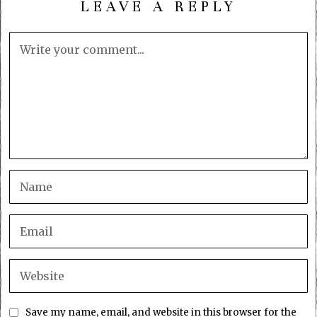
LEAVE A REPLY
Save my name, email, and website in this browser for the