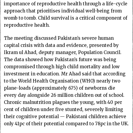
importance of reproductive health through a life-cycle
approach that prioritises individual well-being from
womb to tomb. Child survival is a critical component of
reproductive health.
The meeting discussed Pakistan’s severe human
capital crisis with data and evidence, presented by
Ikram ul Ahad, deputy manager, Population Council.
The data showed how Pakistan’s future was being
compromised through high child mortality and low
investment in education. Mr Ahad said that according
to the World Health Organisation (WHO) nearly two
plane-loads (approximately 675) of newborns die
every day alongside 26 million children out of school.
Chronic malnutrition plagues the young, with 40 per
cent of children under five stunted, severely limiting
their cognitive potential — Pakistani children achieve
only 41pc of their potential compared to 78pc in the UK.