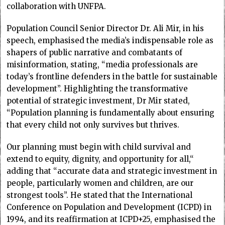
collaboration with UNFPA.
Population Council Senior Director Dr. Ali Mir, in his
speech, emphasised the media’s indispensable role as
shapers of public narrative and combatants of
misinformation, stating, “media professionals are
today’s frontline defenders in the battle for sustainable
development”. Highlighting the transformative
potential of strategic investment, Dr Mir stated,
“Population planning is fundamentally about ensuring
that every child not only survives but thrives.
Our planning must begin with child survival and
extend to equity, dignity, and opportunity for all,“
adding that “accurate data and strategic investment in
people, particularly women and children, are our
strongest tools”. He stated that the International
Conference on Population and Development (ICPD) in
1994, and its reaffirmation at ICPD+25, emphasised the