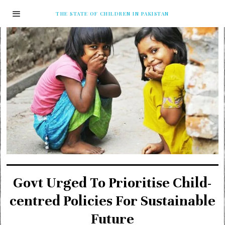
THE STATE OF CHILDREN IN PAKISTAN
Govt Urged To Prioritise Child-
centred Policies For Sustainable
Future