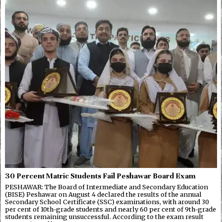
30 Percent Matric Students Fail Peshawar Board Exam
PESHAWAR: The Board of Intermediate and Secondary Education
(BISE) Peshawar on August 4 declared the results of the annual
Secondary School Certificate (SSC) examinations, with around 30
per cent of 10th-grade students and nearly 60 per cent of 9th-grade
students remaining unsuccessful. According to the exam result