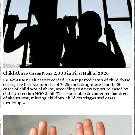
Child Abuse Cases Near 2,000 in First Half of 2026
ISLAMABAD: Pakistan recorded 1,914 reported cases of child abuse
during the first six months of 2026, including more than 1,000
cases of child sexual abuse, according to a new report released by
child protection NGO Sahil. The report also documented hundreds
of abductions, missing children, child marriages and cases
involving…