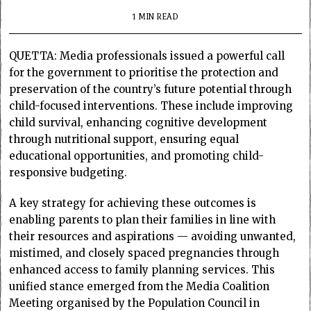
1 MIN READ
QUETTA: Media professionals issued a powerful call
for the government to prioritise the protection and
preservation of the country’s future potential through
child-focused interventions. These include improving
child survival, enhancing cognitive development
through nutritional support, ensuring equal
educational opportunities, and promoting child-
responsive budgeting.
A key strategy for achieving these outcomes is
enabling parents to plan their families in line with
their resources and aspirations — avoiding unwanted,
mistimed, and closely spaced pregnancies through
enhanced access to family planning services. This
unified stance emerged from the Media Coalition
Meeting organised by the Population Council in