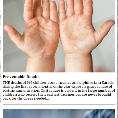
Preventable Deaths
THE deaths of 144 children from measles and diphtheria in Karachi
during the first seven months of the year expose a grave failure of
routine immunisation. That failure is evident in the large number of
children who receive their earliest vaccines but are never brought
back for the doses needed…