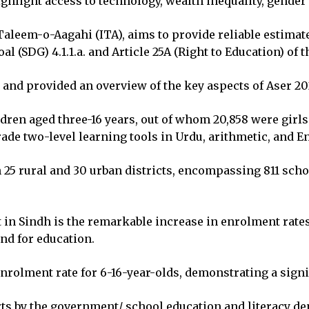
ghlight access to technology, wealth inequality, gender
aleem-o-Aagahi (ITA), aims to provide reliable estimate
 (SDG) 4.1.1.a. and Article 25A (Right to Education) of t
nd provided an overview of the key aspects of Aser 20
dren aged three-16 years, out of whom 20,858 were girls
ade two-level learning tools in Urdu, arithmetic, and E
 25 rural and 30 urban districts, encompassing 811 scho
t in Sindh is the remarkable increase in enrolment rate
and for education.
enrolment rate for 6-16-year-olds, demonstrating a sign
rts by the government/ school education and literacy de