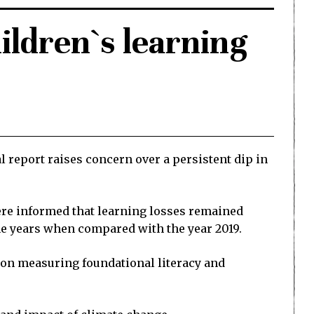
hildren`s learning
l report raises concern over a persistent dip in
were informed that learning losses remained
he years when compared with the year 2019.
s on measuring foundational literacy and