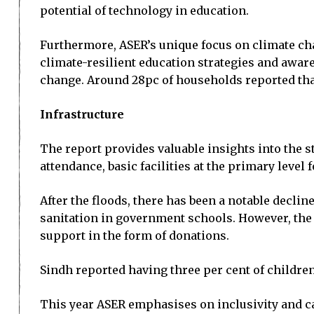
potential of technology in education.
Furthermore, ASER’s unique focus on climate cha
climate-resilient education strategies and aware
change. Around 28pc of households reported that 
Infrastructure
The report provides valuable insights into the 
attendance, basic facilities at the primary level
After the floods, there has been a notable declin
sanitation in government schools. However, the
support in the form of donations.
Sindh reported having three per cent of children
This year ASER emphasises on inclusivity and ca