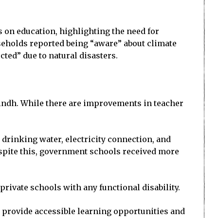
 on education, highlighting the need for
useholds reported being “aware” about climate
ted” due to natural disasters.
 Sindh. While there are improvements in teacher
n drinking water, electricity connection, and
spite this, government schools received more
rivate schools with any functional disability.
o provide accessible learning opportunities and