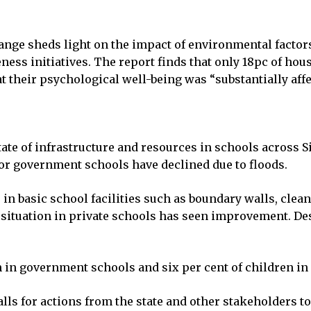
nge sheds light on the impact of environmental factors
ness initiatives. The report finds that only 18pc of ho
their psychological well-being was “substantially affec
state of infrastructure and resources in schools across
 for government schools have declined due to floods.
e in basic school facilities such as boundary walls, clea
 situation in private schools has seen improvement. De
 in government schools and six per cent of children in p
lls for actions from the state and other stakeholders t