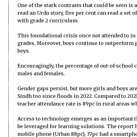
One of the stark contrasts that could be seen is
read an Urdu story, five per cent can read a set 
with grade 2 curriculum.
This foundational crisis once not attended to in
grades. Moreover, boys continue to outperform gi
boys.
Encouragingly, the percentage of out-of-school 
males and females.
Gender gaps persist, but more girls and boys ar
Sindh too since floods in 2022. Compared to 2021
teacher attendance rate is 89pc in rural areas w
Access to technology emerges as an important th
be leveraged for learning solutions. The report
mobile phone (Urban 88pc), 37pc had a smartphon