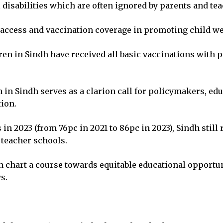
l disabilities which are often ignored by parents and te
access and vaccination coverage in promoting child we
dren in Sindh have received all basic vaccinations wit
 in Sindh serves as a clarion call for policymakers, ed
tion.
n 2023 (from 76pc in 2021 to 86pc in 2023), Sindh still
 teacher schools.
n chart a course towards equitable educational opportu
s.