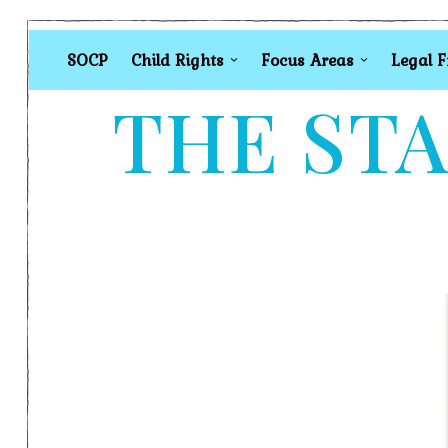
SOCP
Child Rights
Focus Areas
Legal 
THE STA