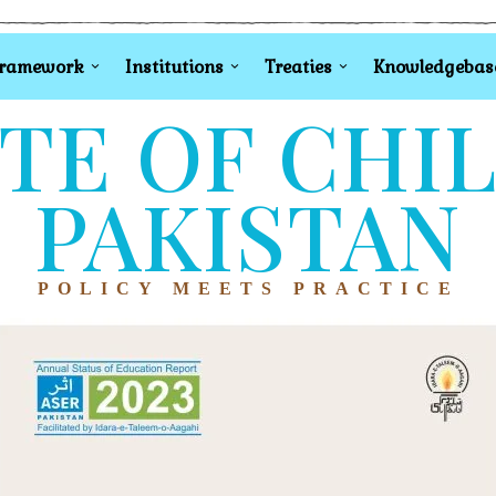
Framework
Institutions
Treaties
Knowledgebas
TE OF CHI
PAKISTAN
POLICY MEETS PRACTICE