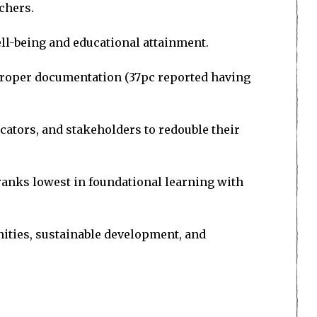
achers.
ll-being and educational attainment.
h proper documentation (37pc reported having
ucators, and stakeholders to redouble their
 ranks lowest in foundational learning with
nities, sustainable development, and