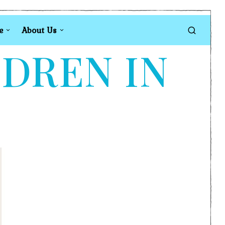
e
About Us
LDREN IN