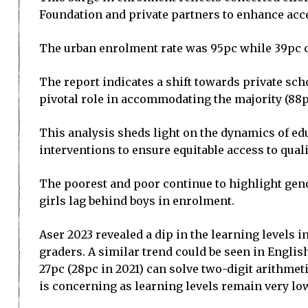
Foundation and private partners to enhance acce
The urban enrolment rate was 95pc while 39pc ch
The report indicates a shift towards private sch
pivotal role in accommodating the majority (88pc)
This analysis sheds light on the dynamics of ed
interventions to ensure equitable access to qual
The poorest and poor continue to highlight gende
girls lag behind boys in enrolment.
Aser 2023 revealed a dip in the learning levels i
graders. A similar trend could be seen in English
27pc (28pc in 2021) can solve two-digit arithmet
is concerning as learning levels remain very lo