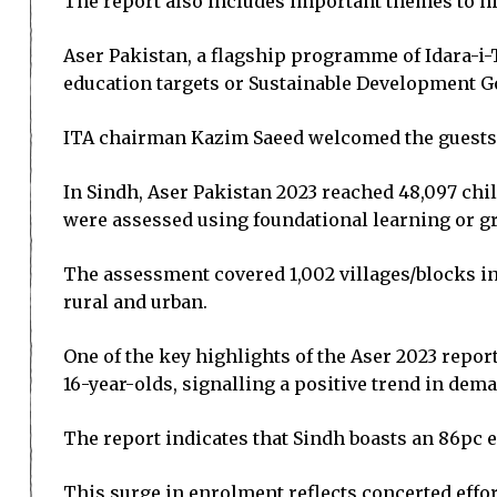
The report also includes important themes to hi
Aser Pakistan, a flagship programme of Idara-i-T
education targets or Sustainable Development Goal
ITA chairman Kazim Saeed welcomed the guests a
In Sindh, Aser Pakistan 2023 reached 48,097 chil
were assessed using foundational learning or gr
The assessment covered 1,002 villages/blocks in
rural and urban.
One of the key highlights of the Aser 2023 repor
16-year-olds, signalling a positive trend in dem
The report indicates that Sindh boasts an 86pc 
This surge in enrolment reflects concerted effo