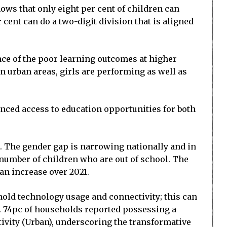
hows that only eight per cent of children can
 cent can do a two-digit division that is aligned
ence of the poor learning outcomes at higher
n urban areas, girls are performing as well as
anced access to education opportunities for both
). The gender gap is narrowing nationally and in
e number of children who are out of school. The
an increase over 2021.
old technology usage and connectivity; this can
y. 74pc of households reported possessing a
ivity (Urban), underscoring the transformative