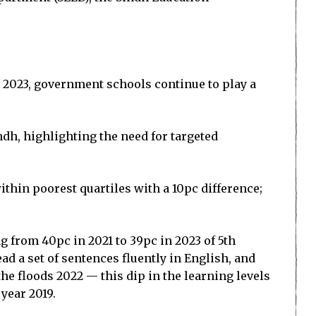
in 2023, government schools continue to play a
dh, highlighting the need for targeted
thin poorest quartiles with a 10pc difference;
g from 40pc in 2021 to 39pc in 2023 of 5th
ad a set of sentences fluently in English, and
he floods 2022 — this dip in the learning levels
year 2019.