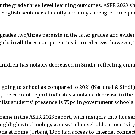
 at the grade three-level learning outcomes. ASER 2023 s
of English sentences fluently and only a meagre three per
 grades two/three persists in the later grades and evid
rls in all three competencies in rural areas; however, i
children has notably decreased in Sindh, reflecting enh
e going to school as compared to 2021 (National & Sindh
, the current report indicates a notable decrease in th
hilst students’ presence is 75pc in government schools 
eme in the ASER 2023 report, with insights into househ
 highlights technology access in household connectivit
e at home (Urban), 13pc had access to internet connect