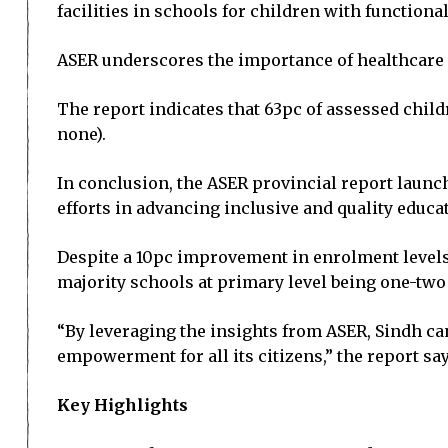
facilities in schools for children with functiona
ASER underscores the importance of healthcare 
The report indicates that 63pc of assessed chil
none).
In conclusion, the ASER provincial report launch
efforts in advancing inclusive and quality educa
Despite a 10pc improvement in enrolment levels i
majority schools at primary level being one-two
“By leveraging the insights from ASER, Sindh ca
empowerment for all its citizens,” the report say
Key Highlights