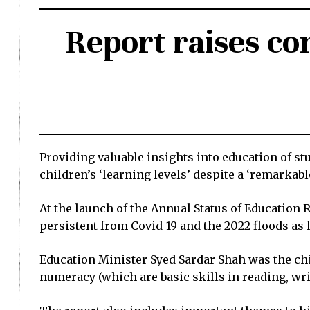
Report raises con
Providing valuable insights into education of st
children’s ‘learning levels’ despite a ‘remarkabl
At the launch of the Annual Status of Education
persistent from Covid-19 and the 2022 floods as
Education Minister Syed Sardar Shah was the chi
numeracy (which are basic skills in reading, wr