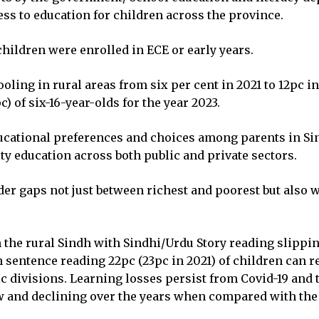
ss to education for children across the province.
ildren were enrolled in ECE or early years.
ooling in rural areas from six per cent in 2021 to 12pc 
 of six-16-year-olds for the year 2023.
ucational preferences and choices among parents in Sin
ity education across both public and private sectors.
r gaps not just between richest and poorest but also wi
n the rural Sindh with Sindhi/Urdu Story reading slippin
 sentence reading 22pc (23pc in 2021) of children can re
ic divisions. Learning losses persist from Covid-19 and t
w and declining over the years when compared with the 