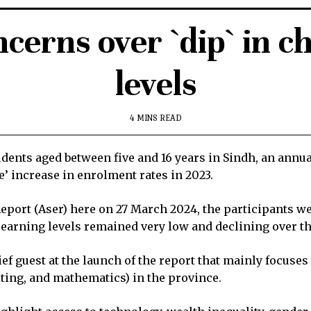
cerns over `dip` in c
levels
4 MINS READ
udents aged between five and 16 years in Sindh, an annua
e’ increase in enrolment rates in 2023.
 Report (Aser) here on 27 March 2024, the participants 
 learning levels remained very low and declining over t
ef guest at the launch of the report that mainly focuse
iting, and mathematics) in the province.