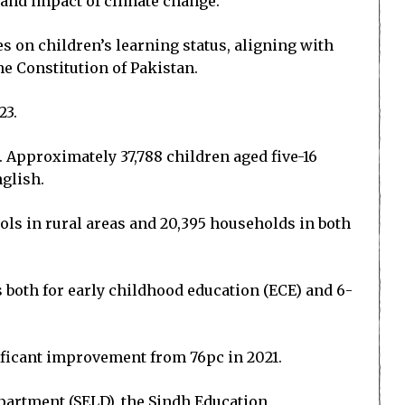
 and impact of climate change.
s on children’s learning status, aligning with
he Constitution of Pakistan.
23.
. Approximately 37,788 children aged five-16
nglish.
ols in rural areas and 20,395 households in both
s both for early childhood education (ECE) and 6-
ificant improvement from 76pc in 2021.
partment (SELD), the Sindh Education