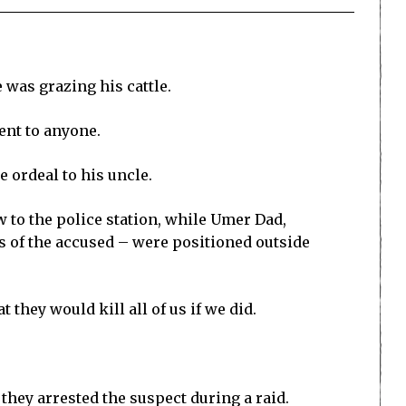
 was grazing his cattle.
ent to anyone.
e ordeal to his uncle.
w to the police station, while Umer Dad,
 of the accused – were positioned outside
they would kill all of us if we did.
 they arrested the suspect during a raid.