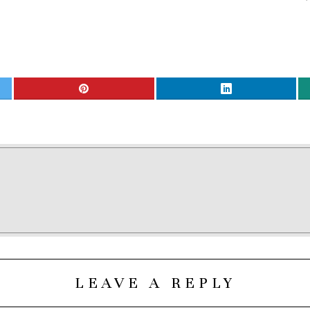
LEAVE A REPLY