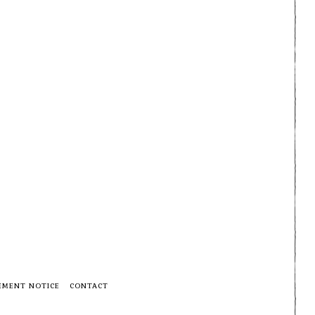
EMENT NOTICE
CONTACT