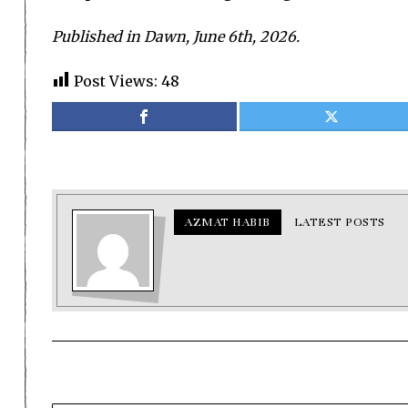
Published in Dawn, June 6th, 2026.
Post Views:
48
AZMAT HABIB
LATEST POSTS