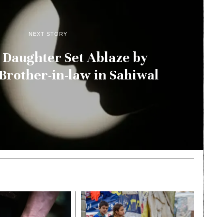
NEXT STORY
Daughter Set Ablaze by
Brother-in-law in Sahiwal