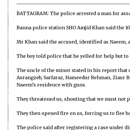
BATTAGRAM: The police arrested a man for assault
Banna police station SHO Amjid Khan said the 10-
Mr Khan said the accused, identified as Naeem, a
The boy told police that he yelled for help but to
The uncle of the minor stated in his report that
Aurangzeb, Sarfaraz, Hameedur Rehman, Ziaur Re
Naeem’s residence with guns.
They threatened us, shouting that we must not pro
They then opened fire on us, forcing us to flee ba
The police said after registering a case under di