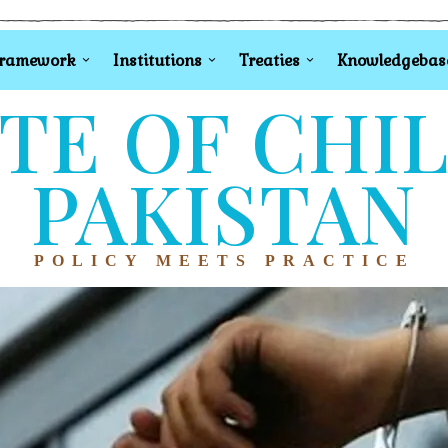
Framework
Institutions
Treaties
Knowledgebas
TE OF CHI
PAKISTAN
POLICY MEETS PRACTICE