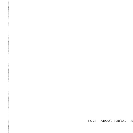
SOCP
ABOUT PORTAL
P