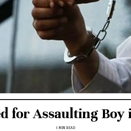
d for Assaulting Boy 
1 MIN READ