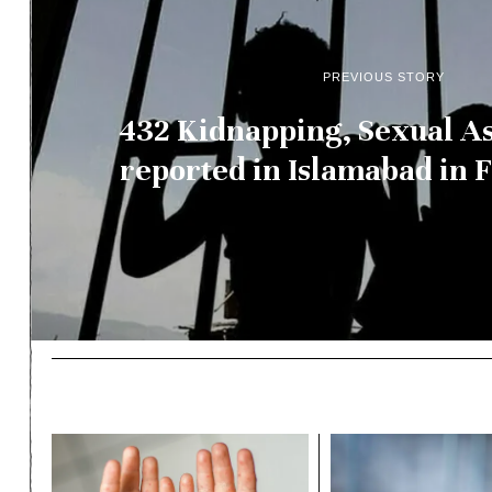
PREVIOUS STORY
432 Kidnapping, Sexual As
reported in Islamabad in 