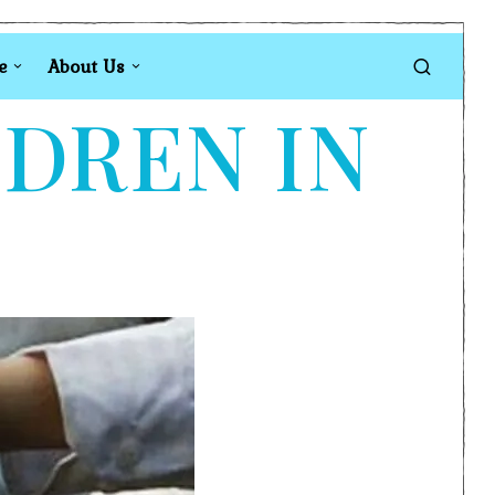
e
About Us
LDREN IN