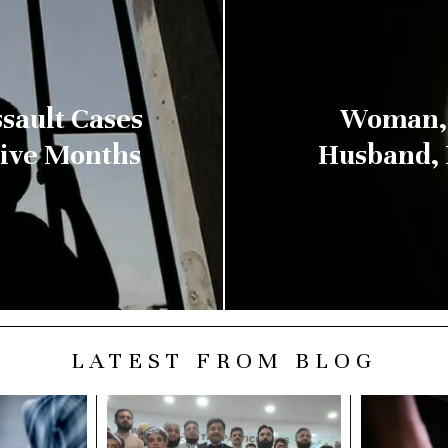
sault Cases
Woman, 
Five Months
Husband, 
LATEST FROM BLOG