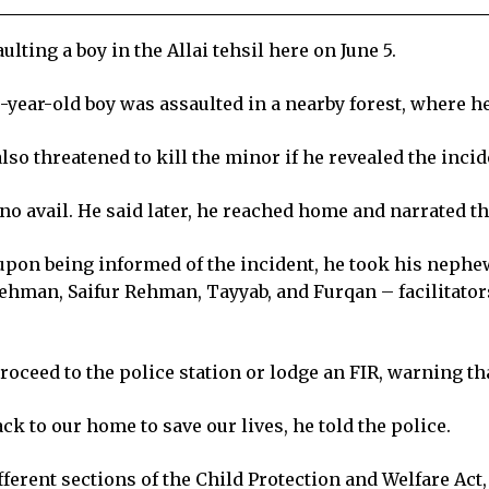
ing a boy in the Allai tehsil here on June 5.
year-old boy was assaulted in a nearby forest, where he
lso threatened to kill the minor if he revealed the incid
 no avail. He said later, he reached home and narrated th
 upon being informed of the incident, he took his nephe
hman, Saifur Rehman, Tayyab, and Furqan – facilitators
ceed to the police station or lodge an FIR, warning that 
ck to our home to save our lives, he told the police.
fferent sections of the Child Protection and Welfare Act,