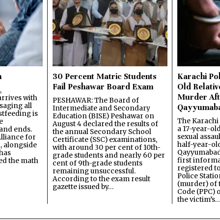
n
30 Percent Matric Students
Karachi Pol
Fail Peshawar Board Exam
Old Relativ
,
Murder Aft
rrives with
PESHAWAR: The Board of
saging all
Qayyumab
Intermediate and Secondary
stfeeding is
Education (BISE) Peshawar on
The Karachi
e
August 4 declared the results of
a 17-year-ol
and ends.
the annual Secondary School
sexual assau
lliance for
Certificate (SSC) examinations,
half-year-old
, alongside
with around 30 per cent of 10th-
Qayyumabad 
has
grade students and nearly 60 per
first inform
ned the math
cent of 9th-grade students
registered t
remaining unsuccessful.
Police Stati
According to the exam result
(murder) of 
gazette issued by…
Code (PPC) o
the victim’s