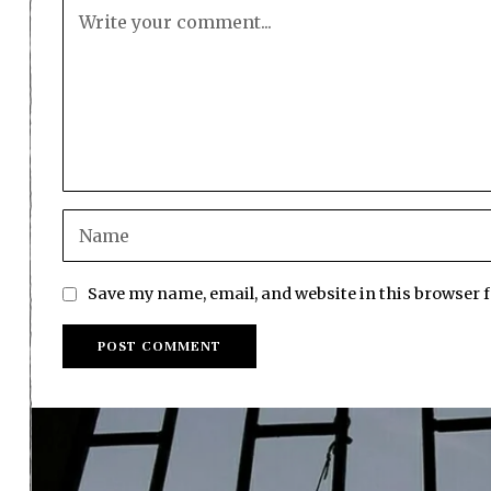
Save my name, email, and website in this browser 