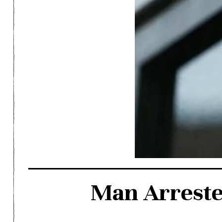
Man Arreste