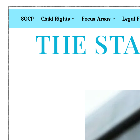
SOCP
Child Rights
Focus Areas
Legal 
THE STA