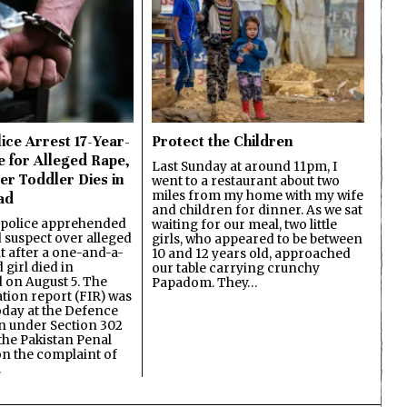
ice Arrest 17-Year-
Protect the Children
e for Alleged Rape,
Last Sunday at around 11pm, I
er Toddler Dies in
went to a restaurant about two
miles from my home with my wife
ad
and children for dinner. As we sat
 police apprehended
waiting for our meal, two little
d suspect over alleged
girls, who appeared to be between
lt after a one-and-a-
10 and 12 years old, approached
 girl died in
our table carrying crunchy
on August 5. The
Papadom. They…
ation report (FIR) was
oday at the Defence
on under Section 302
the Pakistan Penal
n the complaint of
…