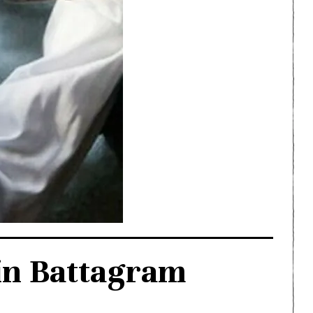
in Battagram