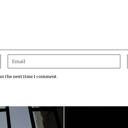
for the next time I comment.