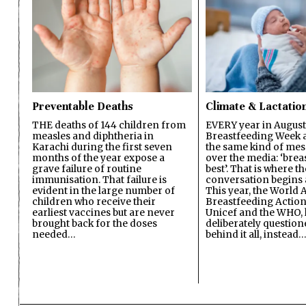
Preventable Deaths
Climate & Lactatio
THE deaths of 144 children from
EVERY year in August
measles and diphtheria in
Breastfeeding Week a
Karachi during the first seven
the same kind of mes
months of the year expose a
over the media: ‘brea
grave failure of routine
best’. That is where th
immunisation. That failure is
conversation begins 
evident in the large number of
This year, the World A
children who receive their
Breastfeeding Action
earliest vaccines but are never
Unicef and the WHO, 
brought back for the doses
deliberately questio
needed…
behind it all, instead…