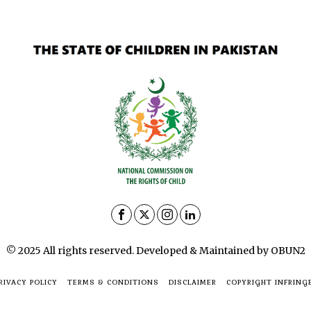
© 2025 All rights reserved. Developed & Maintained by OBUN2
RIVACY POLICY
TERMS & CONDITIONS
DISCLAIMER
COPYRIGHT INFRING