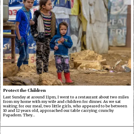
Protect the Children
Last Sunday at around 11pm, I went to a restaurant about two miles
from my home with my wife and children for dinner. As we sat
waiting for our meal, two little girls, who appeared to be between
10 and 12 years old, approached our table carrying crunchy
Papadom. They…