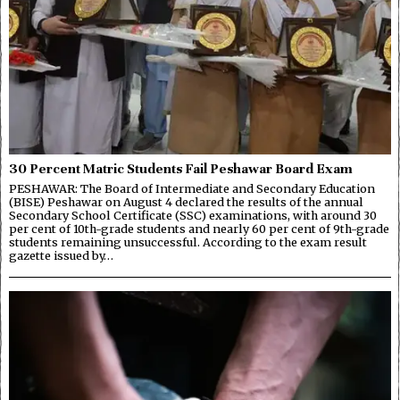
30 Percent Matric Students Fail Peshawar Board Exam
PESHAWAR: The Board of Intermediate and Secondary Education
(BISE) Peshawar on August 4 declared the results of the annual
Secondary School Certificate (SSC) examinations, with around 30
per cent of 10th-grade students and nearly 60 per cent of 9th-grade
students remaining unsuccessful. According to the exam result
gazette issued by…