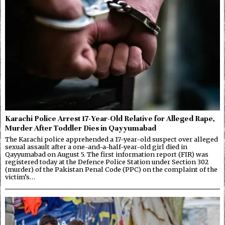
Karachi Police Arrest 17-Year-Old Relative for Alleged Rape,
Murder After Toddler Dies in Qayyumabad
The Karachi police apprehended a 17-year-old suspect over alleged
sexual assault after a one-and-a-half-year-old girl died in
Qayyumabad on August 5. The first information report (FIR) was
registered today at the Defence Police Station under Section 302
(murder) of the Pakistan Penal Code (PPC) on the complaint of the
victim’s…