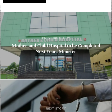
PREVIOUS STORY
Mother and Child Hospital to be Completed
Next Year: Minister
NEXT STORY