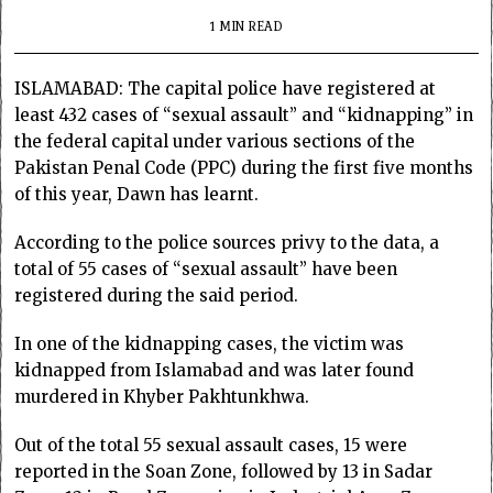
1 MIN READ
ISLAMABAD: The capital police have registered at
least 432 cases of “sexual assault” and “kidnapping” in
the federal capital under various sections of the
Pakistan Penal Code (PPC) during the first five months
of this year, Dawn has learnt.
According to the police sources privy to the data, a
total of 55 cases of “sexual assault” have been
registered during the said period.
In one of the kidnapping cases, the victim was
kidnapped from Islamabad and was later found
murdered in Khyber Pakhtunkhwa.
Out of the total 55 sexual assault cases, 15 were
reported in the Soan Zone, followed by 13 in Sadar