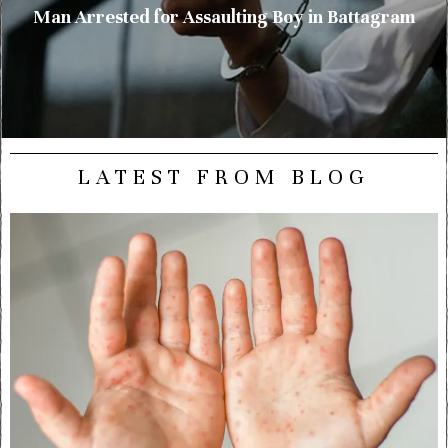
Man Arrested for Assaulting Boy in Battagram
LATEST FROM BLOG