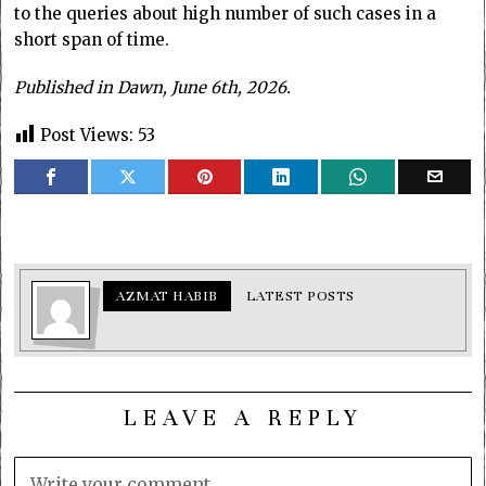
to the queries about high number of such cases in a
short span of time.
Published in Dawn, June 6th, 2026.
Post Views:
53
AZMAT HABIB
LATEST POSTS
LEAVE A REPLY