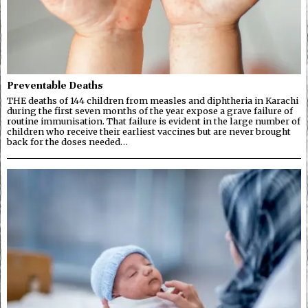
Preventable Deaths
THE deaths of 144 children from measles and diphtheria in Karachi
during the first seven months of the year expose a grave failure of
routine immunisation. That failure is evident in the large number of
children who receive their earliest vaccines but are never brought
back for the doses needed…