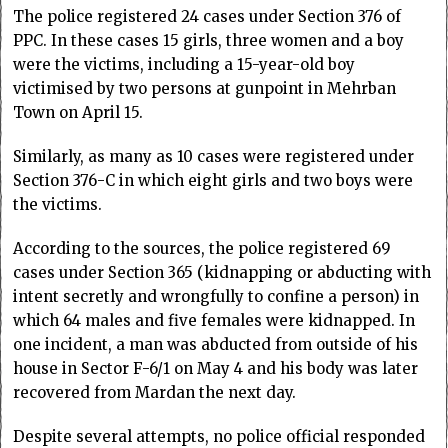
The police registered 24 cases under Section 376 of
PPC. In these cases 15 girls, three women and a boy
were the victims, including a 15-year-old boy
victimised by two persons at gunpoint in Mehrban
Town on April 15.
Similarly, as many as 10 cases were registered under
Section 376-C in which eight girls and two boys were
the victims.
According to the sources, the police registered 69
cases under Section 365 (kidnapping or abducting with
intent secretly and wrongfully to confine a person) in
which 64 males and five females were kidnapped. In
one incident, a man was abducted from outside of his
house in Sector F-6/1 on May 4 and his body was later
recovered from Mardan the next day.
Despite several attempts, no police official responded