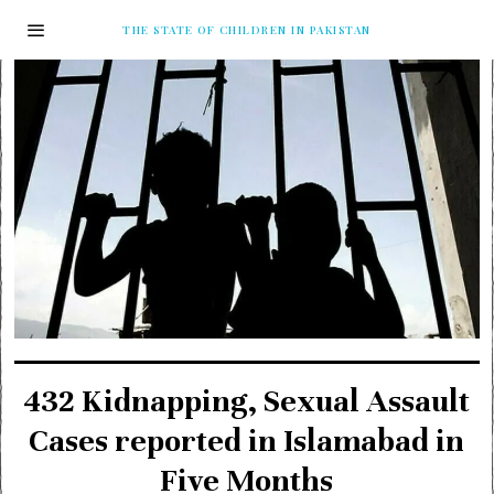
THE STATE OF CHILDREN IN PAKISTAN
432 Kidnapping, Sexual Assault
Cases reported in Islamabad in
Five Months