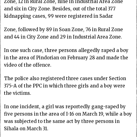
Zone, 12 in Rural Zone, nine in Industrial Area Zone
and six in City Zone. Besides, out of the total 377
kidnapping cases, 99 were registered in Sadar
Zone, followed by 89 in Soan Zone, 76 in Rural Zone
and 44 in City Zone and 29 in Industrial Area Zone.
In one such case, three persons allegedly raped a boy
in the area of Pindorian on February 28 and made the
video of the offence.
The police also registered three cases under Section
375-A of the PPC in which three girls and a boy were
the victims.
In one incident, a girl was reportedly gang-raped by
five persons in the area of I-16 on March 19, while a boy
was subjected to the same act by three persons in
Sihala on March 31.