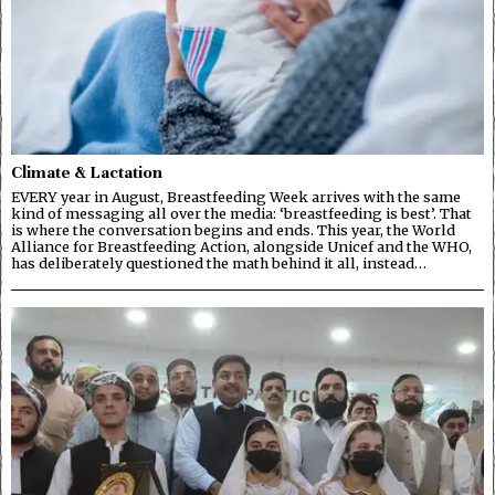
Climate & Lactation
EVERY year in August, Breastfeeding Week arrives with the same
kind of messaging all over the media: ‘breastfeeding is best’. That
is where the conversation begins and ends. This year, the World
Alliance for Breastfeeding Action, alongside Unicef and the WHO,
has deliberately questioned the math behind it all, instead…