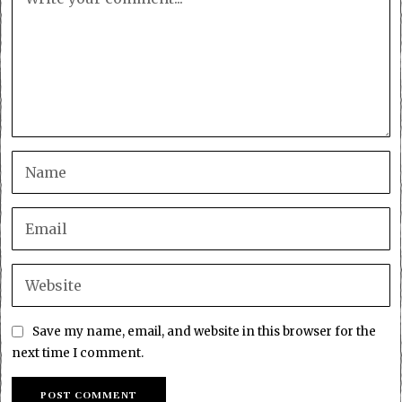
Save my name, email, and website in this browser for the
next time I comment.