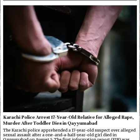
Karachi Police Arrest 17-Year-Old Relative for Alleged Rape,
Murder After Toddler Dies in Qayyumabad
The Karachi police apprehended a 17-year-old suspect over alleged
sexual assault after a one-and-a-half-year-old girl died in
Qayyumabad on August 5. The first information report (FIR) was