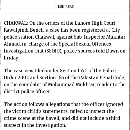
1 MIN READ
CHAKWAL: On the orders of the Lahore High Court
Rawalpindi Bench, a case has been registered at City
police station Chakwal, against Sub-Inspector Mukhtar
Ahmad, in-charge of the Special Sexual Offences
Investigation Unit (SSOIU), police sources told Dawn on
Friday.
The case was filed under Section 155C of the Police
Order 2002 and Section 166 of the Pakistan Penal Code,
on the complaint of Mohammad Mukhtar, reader to the
district police officer.
The action follows allegations that the officer ignored
the victim child’s statements, failed to inspect the
crime scene at the haveli, and did not include a third
suspect in the investigation.