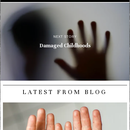
NEXT STORY
Damaged Childhoods
LATEST FROM BLOG