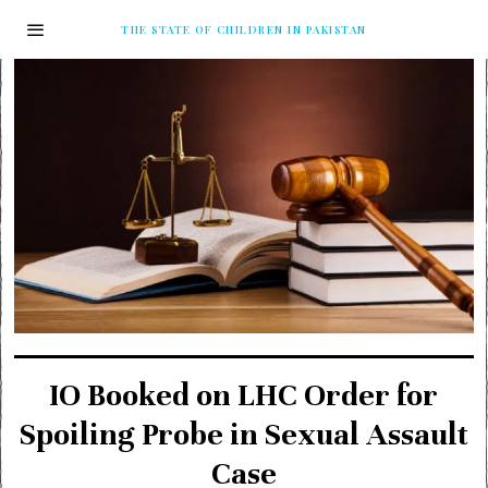
THE STATE OF CHILDREN IN PAKISTAN
IO Booked on LHC Order for
Spoiling Probe in Sexual Assault
Case