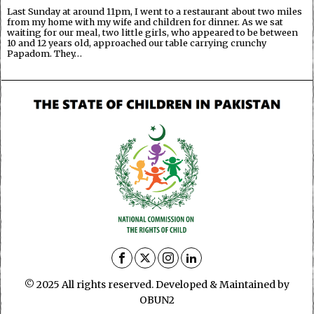
Last Sunday at around 11pm, I went to a restaurant about two miles
from my home with my wife and children for dinner. As we sat
waiting for our meal, two little girls, who appeared to be between
10 and 12 years old, approached our table carrying crunchy
Papadom. They…
© 2025 All rights reserved. Developed & Maintained by
OBUN2