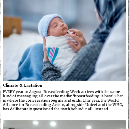
Climate & Lactation
EVERY year in August, Breastfeeding Week arrives with the same
kind of messaging all over the media: ‘breastfeeding is best’. That
is where the conversation begins and ends. This year, the World
Alliance for Breastfeeding Action, alongside Unicef and the WHO,
has deliberately questioned the math behind it all, instead…