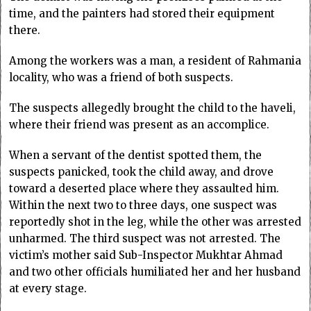
time, and the painters had stored their equipment
there.
Among the workers was a man, a resident of Rahmania
locality, who was a friend of both suspects.
The suspects allegedly brought the child to the haveli,
where their friend was present as an accomplice.
When a servant of the dentist spotted them, the
suspects panicked, took the child away, and drove
toward a deserted place where they assaulted him.
Within the next two to three days, one suspect was
reportedly shot in the leg, while the other was arrested
unharmed. The third suspect was not arrested. The
victim’s mother said Sub-Inspector Mukhtar Ahmad
and two other officials humiliated her and her husband
at every stage.