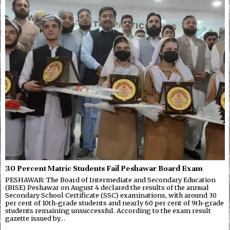
30 Percent Matric Students Fail Peshawar Board Exam
PESHAWAR: The Board of Intermediate and Secondary Education
(BISE) Peshawar on August 4 declared the results of the annual
Secondary School Certificate (SSC) examinations, with around 30
per cent of 10th-grade students and nearly 60 per cent of 9th-grade
students remaining unsuccessful. According to the exam result
gazette issued by…