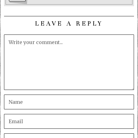
LEAVE A REPLY