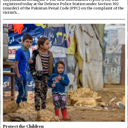
registered today at the Defence Police Station under Section 302
(murder) of the Pakistan Penal Code (PPC) on the complaint of the
victim’s…
Protect the Children