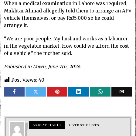
When a medical examination in Lahore was required,
Mukhtar Ahmad allegedly told them to arrange an APV
vehicle themselves, or pay Rs35,000 so he could
arrange it.
“We are poor people. My husband works as a labourer
in the vegetable market. How could we afford the cost
of a vehicle,” the mother said.
Published in Dawn, June 7th, 2026.
Post Views:
40
AZMAT HABIB
LATEST POSTS