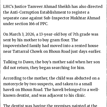
LHC’s Justice Tanveer Ahmad Sheikh has also directed
the Anti-Corruption Establishment to register a
separate case against Sub-Inspector Mukhtar Ahmad
under section 166 of PPC.
On March 3, 2026, a 13-year-old boy of 7th grade was
sent by his mother to buy gram flour. The
impoverished family had moved into a rented house
near Tattarral Chowk on Bhoun Road just days earlier.
Talking to Dawn, the boy’s mother said when her son
did not return, they began searching for him.
According to the mother, the child was abducted on a
motorcycle by two suspects, and taken to a small
haveli on Bhoun Road. The haveli belonged to a well-
known dentist, and was adjacent to his clinic.
The dentist was having the premises painted at the