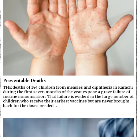
Preventable Deaths
THE deaths of 144 children from measles and diphtheria in Karachi
during the first seven months of the year expose a grave failure of
routine immunisation. That failure is evident in the large number of
children who receive their earliest vaccines but are never brought
back for the doses needed…