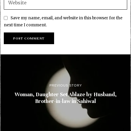
Save my name, email, and website in this browser for the
next time I comment.
PREVIOUS STORY
Woman, Daughter Set Ablaze by Husband,
Brother-in-law in Sahiwal