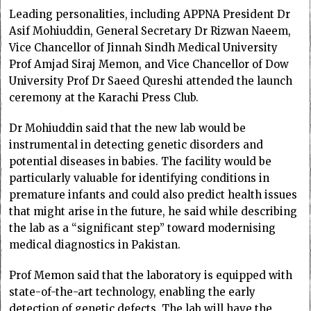
Leading personalities, including APPNA President Dr
Asif Mohiuddin, General Secretary Dr Rizwan Naeem,
Vice Chancellor of Jinnah Sindh Medical University
Prof Amjad Siraj Memon, and Vice Chancellor of Dow
University Prof Dr Saeed Qureshi attended the launch
ceremony at the Karachi Press Club.
Dr Mohiuddin said that the new lab would be
instrumental in detecting genetic disorders and
potential diseases in babies. The facility would be
particularly valuable for identifying conditions in
premature infants and could also predict health issues
that might arise in the future, he said while describing
the lab as a “significant step” toward modernising
medical diagnostics in Pakistan.
Prof Memon said that the laboratory is equipped with
state-of-the-art technology, enabling the early
detection of genetic defects. The lab will have the