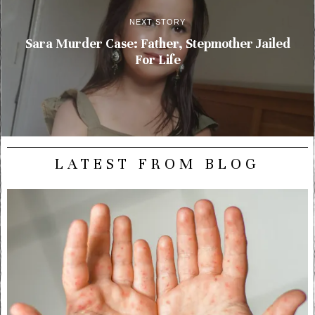
NEXT STORY
Sara Murder Case: Father, Stepmother Jailed
For Life
LATEST FROM BLOG