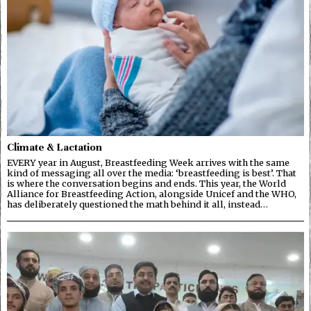
Climate & Lactation
EVERY year in August, Breastfeeding Week arrives with the same
kind of messaging all over the media: ‘breastfeeding is best’. That
is where the conversation begins and ends. This year, the World
Alliance for Breastfeeding Action, alongside Unicef and the WHO,
has deliberately questioned the math behind it all, instead…