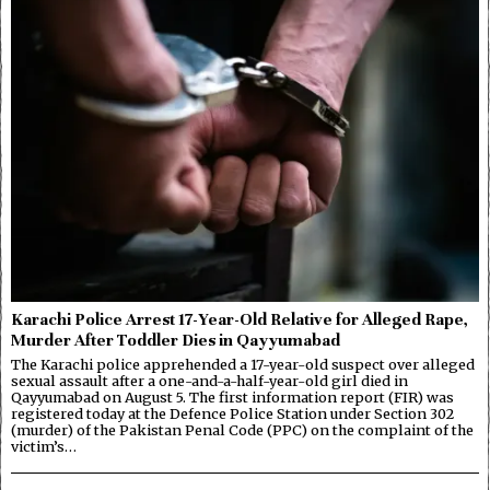
Karachi Police Arrest 17-Year-Old Relative for Alleged Rape,
Murder After Toddler Dies in Qayyumabad
The Karachi police apprehended a 17-year-old suspect over alleged
sexual assault after a one-and-a-half-year-old girl died in
Qayyumabad on August 5. The first information report (FIR) was
registered today at the Defence Police Station under Section 302
(murder) of the Pakistan Penal Code (PPC) on the complaint of the
victim’s…