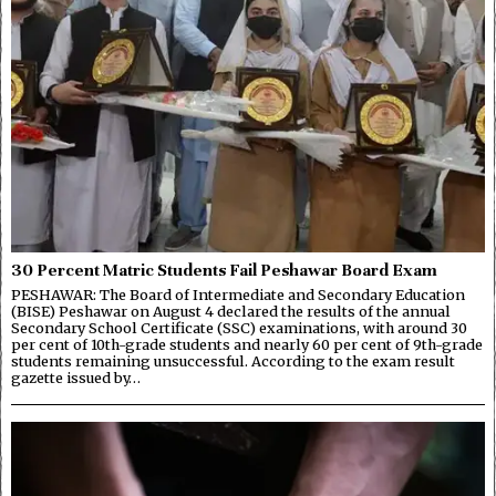
30 Percent Matric Students Fail Peshawar Board Exam
PESHAWAR: The Board of Intermediate and Secondary Education
(BISE) Peshawar on August 4 declared the results of the annual
Secondary School Certificate (SSC) examinations, with around 30
per cent of 10th-grade students and nearly 60 per cent of 9th-grade
students remaining unsuccessful. According to the exam result
gazette issued by…