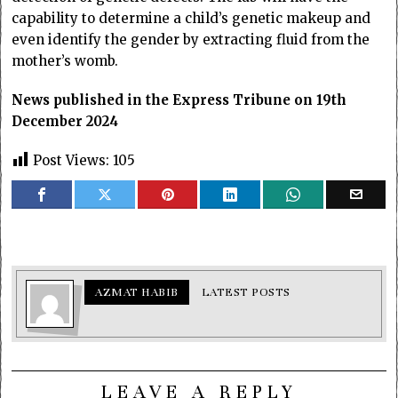
capability to determine a child’s genetic makeup and
even identify the gender by extracting fluid from the
mother’s womb.
News published in the Express Tribune on 19th
December 2024
Post Views:
105
AZMAT HABIB
LATEST POSTS
LEAVE A REPLY