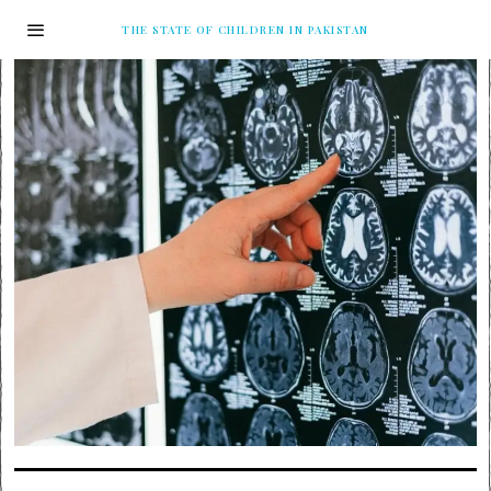
THE STATE OF CHILDREN IN PAKISTAN