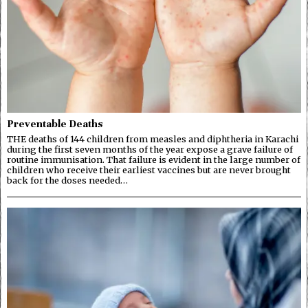
Preventable Deaths
THE deaths of 144 children from measles and diphtheria in Karachi
during the first seven months of the year expose a grave failure of
routine immunisation. That failure is evident in the large number of
children who receive their earliest vaccines but are never brought
back for the doses needed…