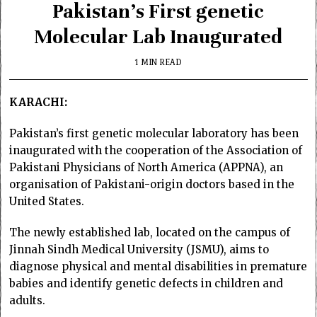
Pakistan’s First genetic
Molecular Lab Inaugurated
1 MIN READ
KARACHI:
Pakistan’s first genetic molecular laboratory has been
inaugurated with the cooperation of the Association of
Pakistani Physicians of North America (APPNA), an
organisation of Pakistani-origin doctors based in the
United States.
The newly established lab, located on the campus of
Jinnah Sindh Medical University (JSMU), aims to
diagnose physical and mental disabilities in premature
babies and identify genetic defects in children and
adults.