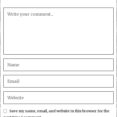
Save my name, email, and website in this browser for the