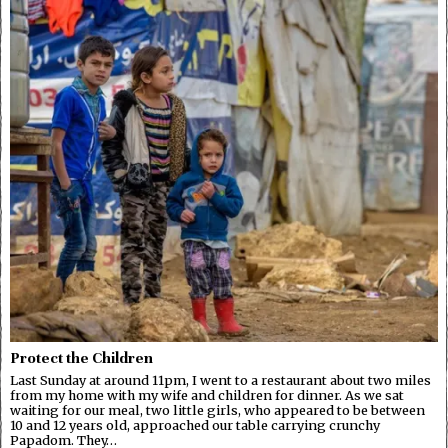
Protect the Children
Last Sunday at around 11pm, I went to a restaurant about two miles
from my home with my wife and children for dinner. As we sat
waiting for our meal, two little girls, who appeared to be between
10 and 12 years old, approached our table carrying crunchy
Papadom. They…