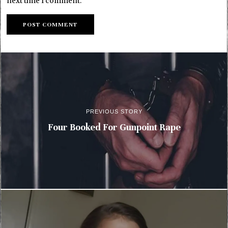
next time I comment.
PREVIOUS STORY
Four Booked For Gunpoint Rape