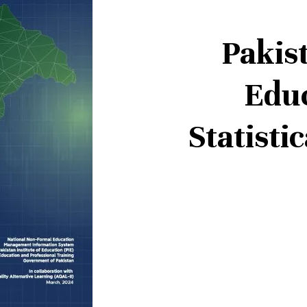
Pakis
Edu
Statisti