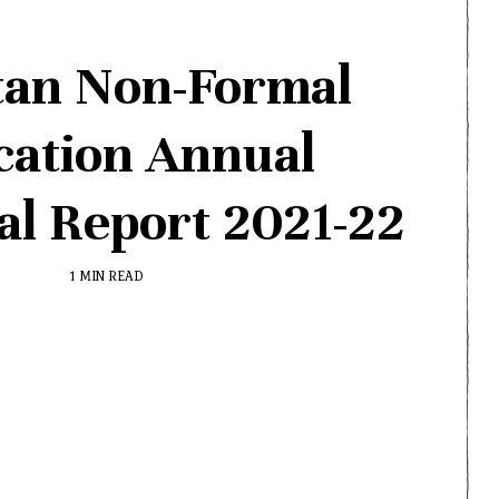
tan Non-Formal
cation Annual
cal Report 2021-22
1 MIN READ