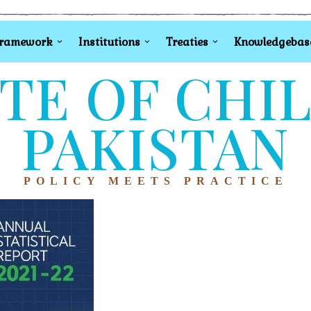
Framework
Institutions
Treaties
Knowledgebas
TE OF CHI
PAKISTAN
POLICY MEETS PRACTICE