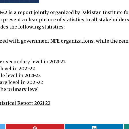
22 is a report jointly organized by Pakistan Institute f
 present a clear picture of statistics to all stakehold
des the following statistics:
tered with government NFE organizations, while the rema
er secondary level in 2021-22
level in 2021-22
e level in 2021-22
ry level in 2021-22
 the primary level
istical Report 2021-22