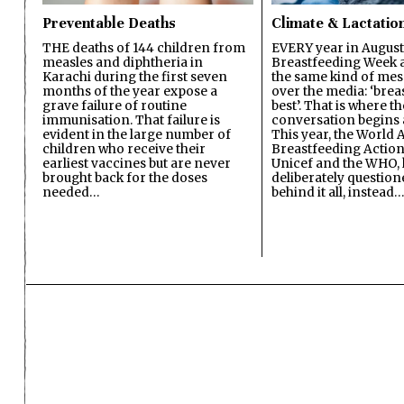
Preventable Deaths
Climate & Lactatio
THE deaths of 144 children from
EVERY year in August
measles and diphtheria in
Breastfeeding Week a
Karachi during the first seven
the same kind of mes
months of the year expose a
over the media: ‘brea
grave failure of routine
best’. That is where th
immunisation. That failure is
conversation begins 
evident in the large number of
This year, the World A
children who receive their
Breastfeeding Action
earliest vaccines but are never
Unicef and the WHO, 
brought back for the doses
deliberately questio
needed…
behind it all, instead…