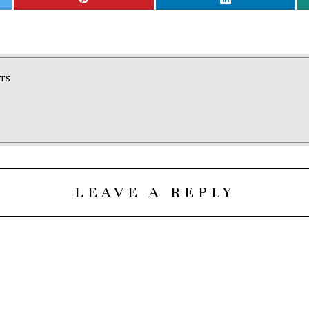
TS
LEAVE A REPLY