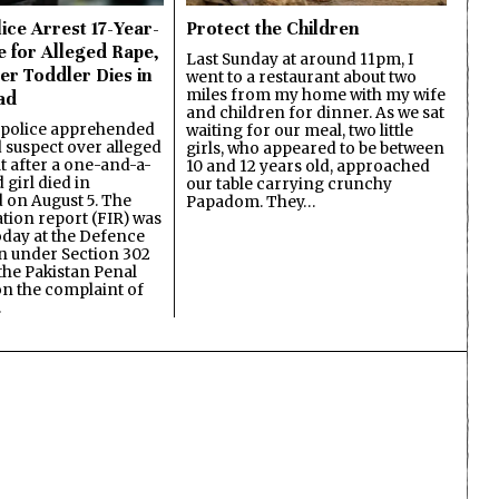
ice Arrest 17-Year-
Protect the Children
e for Alleged Rape,
Last Sunday at around 11pm, I
er Toddler Dies in
went to a restaurant about two
miles from my home with my wife
ad
and children for dinner. As we sat
 police apprehended
waiting for our meal, two little
d suspect over alleged
girls, who appeared to be between
lt after a one-and-a-
10 and 12 years old, approached
 girl died in
our table carrying crunchy
on August 5. The
Papadom. They…
ation report (FIR) was
oday at the Defence
on under Section 302
the Pakistan Penal
n the complaint of
…