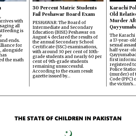
n
30 Percent Matric Students
Karachi Pol
Fail Peshawar Board Exam
Old Relativ
,
Murder Aft
rrives with
PESHAWAR: The Board of
saging all
Qayyumab
Intermediate and Secondary
stfeeding is
Education (BISE) Peshawar on
The Karachi
e
August 4 declared the results of
a 17-year-ol
and ends.
the annual Secondary School
sexual assau
lliance for
Certificate (SSC) examinations,
half-year-old
, alongside
with around 30 per cent of 10th-
Qayyumabad 
has
grade students and nearly 60 per
first inform
ned the math
cent of 9th-grade students
registered t
remaining unsuccessful.
Police Stati
According to the exam result
(murder) of 
gazette issued by…
Code (PPC) o
the victim’s