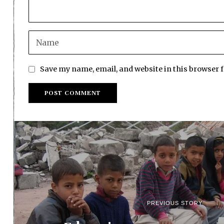
Save my name, email, and website in this browser 
PREVIOUS STORY