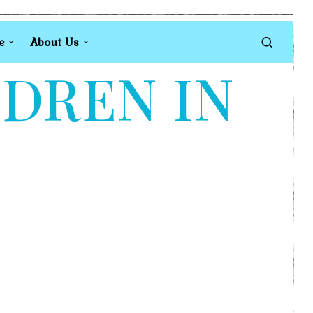
e
About Us
LDREN IN