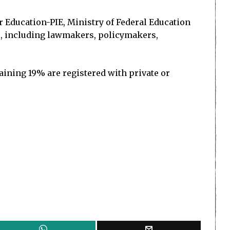
or Education-PIE, Ministry of Federal Education
ers, including lawmakers, policymakers,
ining 19% are registered with private or