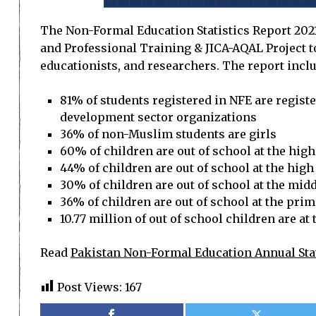
The Non-Formal Education Statistics Report 2021-
and Professional Training & JICA-AQAL Project to
educationists, and researchers. The report inclu
81% of students registered in NFE are regis
development sector organizations
36% of non-Muslim students are girls
60% of children are out of school at the high
44% of children are out of school at the high 
30% of children are out of school at the middl
36% of children are out of school at the prima
10.77 million of out of school children are at
Read
Pakistan Non-Formal Education Annual Stat
Post Views:
167