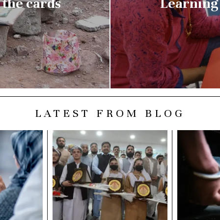
the cards
Learning 
LATEST FROM BLOG