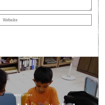
NEXT STORY