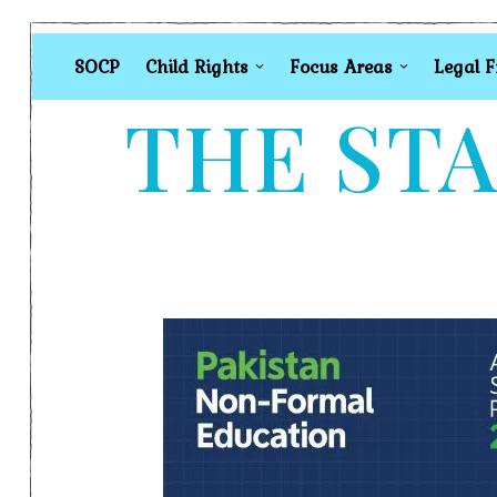
SOCP
Child Rights
Focus Areas
Legal 
THE STA