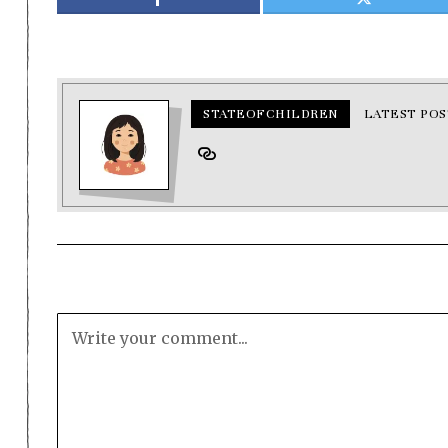
STATEOFCHILDREN
LATEST POS