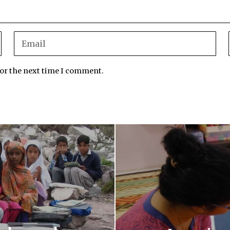
for the next time I comment.