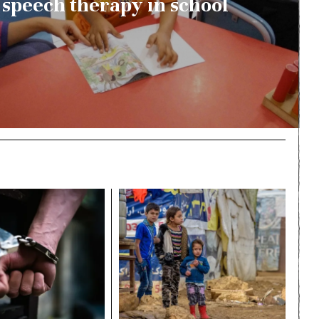
speech therapy in school