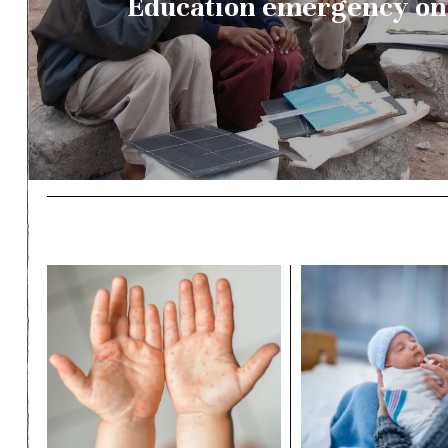
Education emergency on 