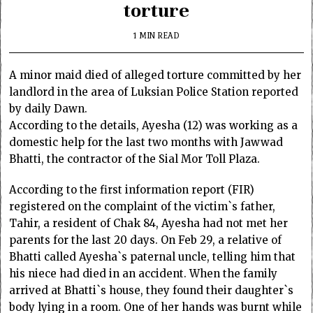
torture
1 MIN READ
A minor maid died of alleged torture committed by her
landlord in the area of Luksian Police Station reported
by daily Dawn.
According to the details, Ayesha (12) was working as a
domestic help for the last two months with Jawwad
Bhatti, the contractor of the Sial Mor Toll Plaza.
According to the first information report (FIR)
registered on the complaint of the victim`s father,
Tahir, a resident of Chak 84, Ayesha had not met her
parents for the last 20 days. On Feb 29, a relative of
Bhatti called Ayesha`s paternal uncle, telling him that
his niece had died in an accident. When the family
arrived at Bhatti`s house, they found their daughter`s
body lying in a room. One of her hands was burnt while