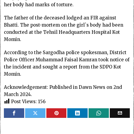
her body had marks of torture.
The father of the deceased lodged an FIR against
Bhatti. The post-mortem on the girl`s body had been
conducted at the Tehsil Headquarters Hospital Kot
Momin.
According to the Sargodha police spokesman, District
Police Officer Muhammad Faisal Kamran took notice of
the incident and sought a report from the SDPO Kot
Momin.
Acknowledgement: Published in Dawn News on 2nd
March 2024.
Post Views:
156