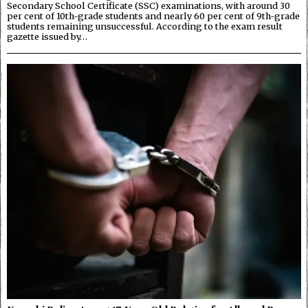
Secondary School Certificate (SSC) examinations, with around 30
per cent of 10th-grade students and nearly 60 per cent of 9th-grade
students remaining unsuccessful. According to the exam result
gazette issued by…