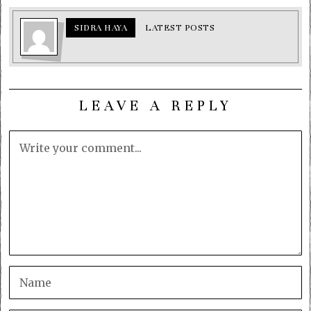
SIDRA HAYA
LATEST POSTS
LEAVE A REPLY