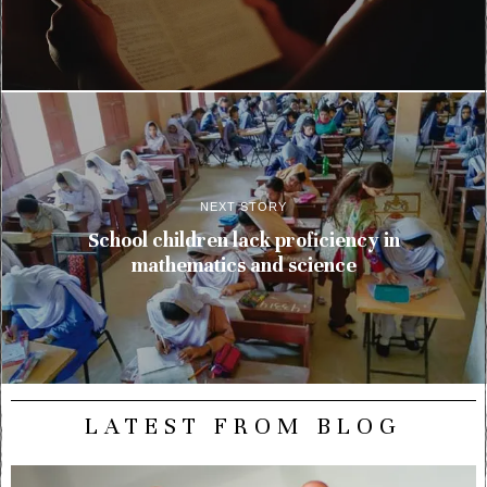
NEXT STORY
School children lack proficiency in
mathematics and science
LATEST FROM BLOG