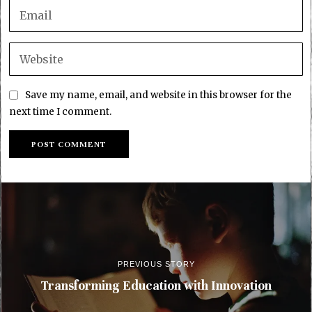
Save my name, email, and website in this browser for the
next time I comment.
PREVIOUS STORY
Transforming Education with Innovation