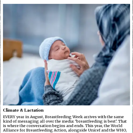
Climate & Lactation
EVERY year in August, Breastfeeding Week arrives with the same
kind of messaging all over the media: ‘breastfeeding is best’. That
is where the conversation begins and ends. This year, the World
Alliance for Breastfeeding Action, alongside Unicef and the WHO,