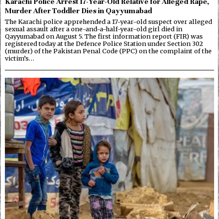
Karachi Police Arrest 17-Year-Old Relative for Alleged Rape,
Murder After Toddler Dies in Qayyumabad
The Karachi police apprehended a 17-year-old suspect over alleged
sexual assault after a one-and-a-half-year-old girl died in
Qayyumabad on August 5. The first information report (FIR) was
registered today at the Defence Police Station under Section 302
(murder) of the Pakistan Penal Code (PPC) on the complaint of the
victim’s…