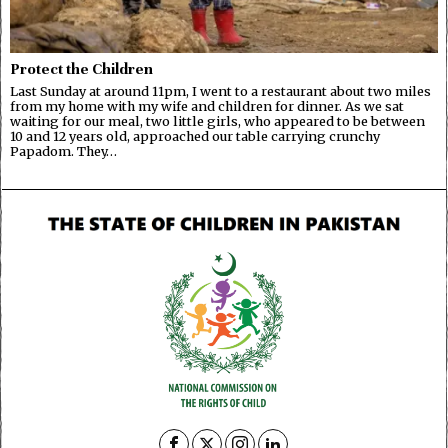
Protect the Children
Last Sunday at around 11pm, I went to a restaurant about two miles
from my home with my wife and children for dinner. As we sat
waiting for our meal, two little girls, who appeared to be between
10 and 12 years old, approached our table carrying crunchy
Papadom. They…