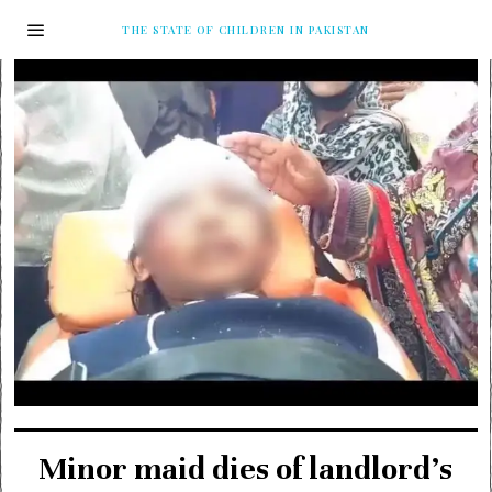
THE STATE OF CHILDREN IN PAKISTAN
Minor maid dies of landlord’s