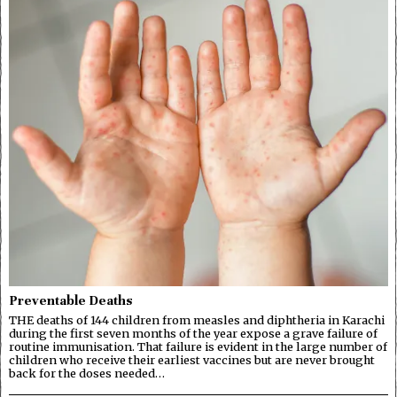
Preventable Deaths
THE deaths of 144 children from measles and diphtheria in Karachi
during the first seven months of the year expose a grave failure of
routine immunisation. That failure is evident in the large number of
children who receive their earliest vaccines but are never brought
back for the doses needed…