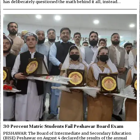
has deliberately questioned the math behind it all, instead…
30 Percent Matric Students Fail Peshawar Board Exam
PESHAWAR: The Board of Intermediate and Secondary Education
(BISE) Peshawar on August 4 declared the results of the annual