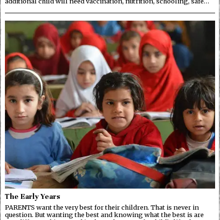
additional child will need vaccination, nutrition, schooling, safe…
The Early Years
PARENTS want the very best for their children. That is never in
question. But wanting the best and knowing what the best is are