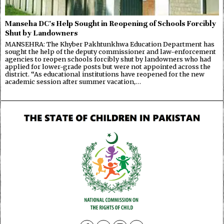
Manseha DC’s Help Sought in Reopening of Schools Forcibly
Shut by Landowners
MANSEHRA: The Khyber Pakhtunkhwa Education Department has
sought the help of the deputy commissioner and law-enforcement
agencies to reopen schools forcibly shut by landowners who had
applied for lower-grade posts but were not appointed across the
district. “As educational institutions have reopened for the new
academic session after summer vacation,…