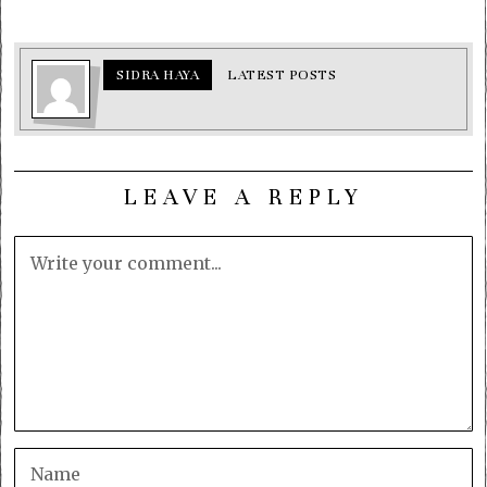
SIDRA HAYA
LATEST POSTS
LEAVE A REPLY