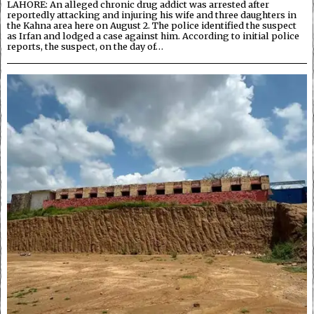
LAHORE: An alleged chronic drug addict was arrested after
reportedly attacking and injuring his wife and three daughters in
the Kahna area here on August 2. The police identified the suspect
as Irfan and lodged a case against him. According to initial police
reports, the suspect, on the day of…