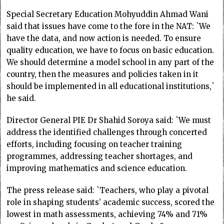
Special Secretary Education Mohyuddin Ahmad Wani
said that issues have come to the fore in the NAT: `We
have the data, and now action is needed. To ensure
quality education, we have to focus on basic education.
We should determine a model school in any part of the
country, then the measures and policies taken in it
should be implemented in all educational institutions,`
he said.
Director General PIE Dr Shahid Soroya said: `We must
address the identified challenges through concerted
efforts, including focusing on teacher training
programmes, addressing teacher shortages, and
improving mathematics and science education.
The press release said: `Teachers, who play a pivotal
role in shaping students’ academic success, scored the
lowest in math assessments, achieving 74% and 71%