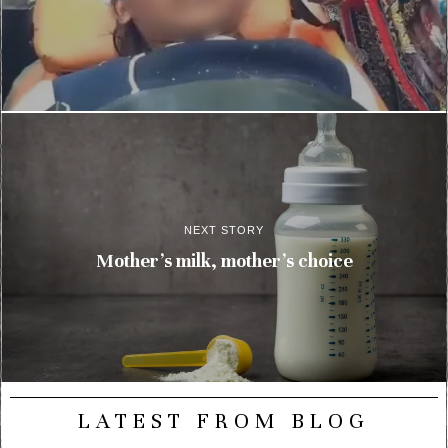
NEXT STORY
Mother’s milk, mother’s choice
LATEST FROM BLOG