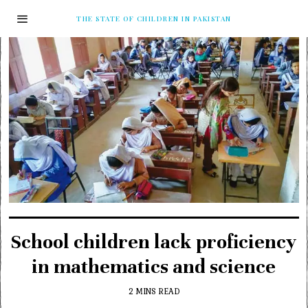
THE STATE OF CHILDREN IN PAKISTAN
School children lack proficiency
in mathematics and science
2 MINS READ