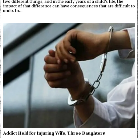
two different things, and in the early years of a child’s life, the
impact of that difference can have consequences that are difficult to
undo. In…
Addict Held for Injuring Wife, Three Daughters