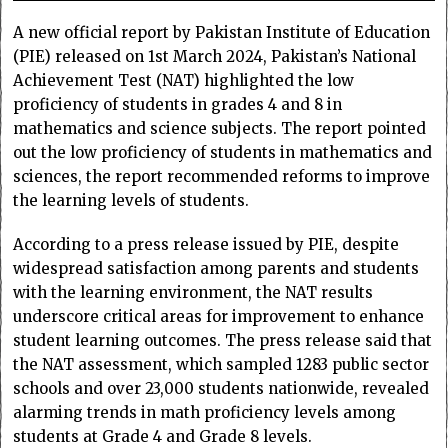
A new official report by Pakistan Institute of Education
(PIE) released on 1st March 2024, Pakistan’s National
Achievement Test (NAT) highlighted the low
proficiency of students in grades 4 and 8 in
mathematics and science subjects. The report pointed
out the low proficiency of students in mathematics and
sciences, the report recommended reforms to improve
the learning levels of students.
According to a press release issued by PIE, despite
widespread satisfaction among parents and students
with the learning environment, the NAT results
underscore critical areas for improvement to enhance
student learning outcomes. The press release said that
the NAT assessment, which sampled 1283 public sector
schools and over 23,000 students nationwide, revealed
alarming trends in math proficiency levels among
students at Grade 4 and Grade 8 levels.