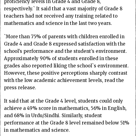
proficiency levels in Grade 4 and Grade 8,
respectively.` It said that a vast majority of Grade 8
teachers had not received any training related to
mathematics and science in the last two years.
`More than 75% of parents with children enrolled in
Grade 4 and Grade 8 expressed satisfaction with the
school’s performance and the student’s environment.
Approximately 90% of students enrolled in these
grades also reported liking the school`s environment.
However, these positive perceptions sharply contrast
with the low academic achievement levels, read the
press release.
It said that at the Grade 4 level, students could only
achieve a 49% score in mathematics, 56% in English,
and 68% in Urdu/Sindhi. Similarly, student
performance at the Grade 8 level remained below 51%
in mathematics and science.