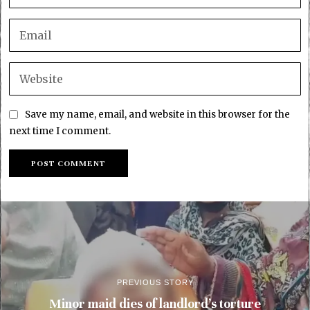
Save my name, email, and website in this browser for the
next time I comment.
PREVIOUS STORY
Minor maid dies of landlord’s torture