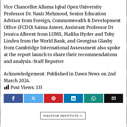
Vice Chancellor Allama Iqbal Open University
Professor Dr. Nasir Mehmood, Senior Education
Advisor from Foreign, Commonwealth & Development
Office (FCDO) Saima Anwer, Assistant Professor Dr
Jessica Albrent from LUMS, Maliha Hyder and Toby
Linden from the World Bank, and Georgina Glasby
from Cambridge International Assessment also spoke
at the report launch to share their recommendations
and analysis.-Staff Reporter
Acknowledgement: Published in Dawn News on 2nd
March 2024.
Post Views:
133
PAKISTAN INSTITUTE O