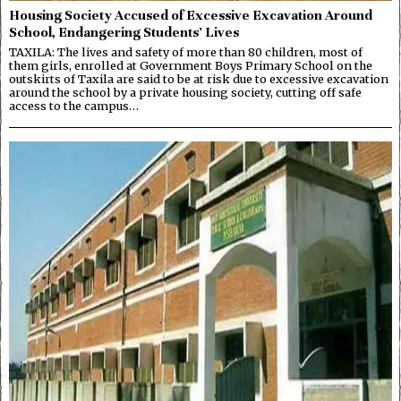
Housing Society Accused of Excessive Excavation Around
School, Endangering Students’ Lives
TAXILA: The lives and safety of more than 80 children, most of
them girls, enrolled at Government Boys Primary School on the
outskirts of Taxila are said to be at risk due to excessive excavation
around the school by a private housing society, cutting off safe
access to the campus…