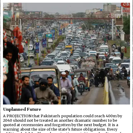
Unplanned Future
A PROJECTION that Pakistan’s population could reach 400m by
2040 should not be treated as another dramatic number to be
quoted at ceremonies and forgotten by the next budget. It is a
warning about the size of the state’s future obligations. Every