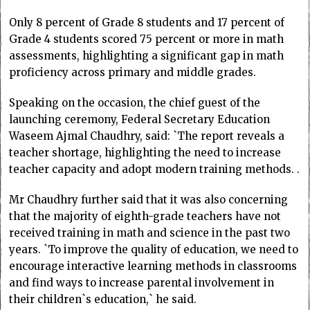
Only 8 percent of Grade 8 students and 17 percent of
Grade 4 students scored 75 percent or more in math
assessments, highlighting a significant gap in math
proficiency across primary and middle grades.
Speaking on the occasion, the chief guest of the
launching ceremony, Federal Secretary Education
Waseem Ajmal Chaudhry, said: `The report reveals a
teacher shortage, highlighting the need to increase
teacher capacity and adopt modern training methods. .
Mr Chaudhry further said that it was also concerning
that the majority of eighth-grade teachers have not
received training in math and science in the past two
years. `To improve the quality of education, we need to
encourage interactive learning methods in classrooms
and find ways to increase parental involvement in
their children`s education,` he said.