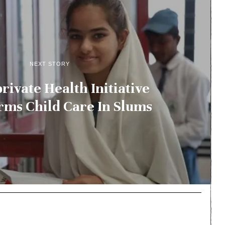
NEXT STORY
rivate Health Initiative
rms Child Care In Slums