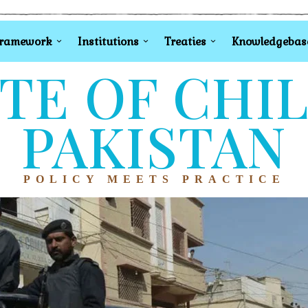
Framework
Institutions
Treaties
Knowledgebas
TE OF CHI
PAKISTAN
POLICY MEETS PRACTICE