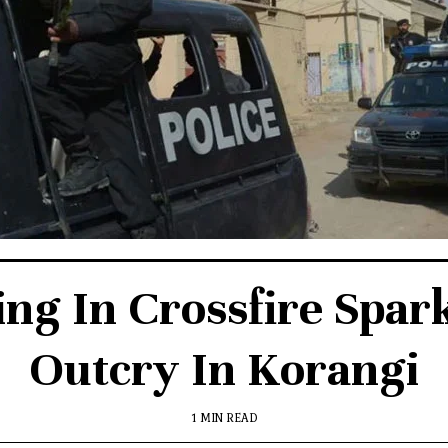
ing In Crossfire Spar
Outcry In Korangi
1 MIN READ