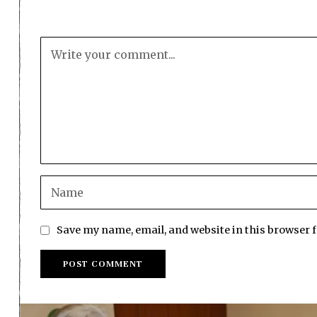
Save my name, email, and website in this browser 