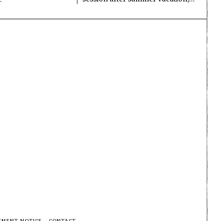
EMENT NOTICE
CONTACT