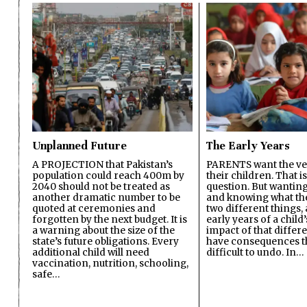
Unplanned Future
The Early Years
A PROJECTION that Pakistan’s
PARENTS want the ver
population could reach 400m by
their children. That i
2040 should not be treated as
question. But wanting
another dramatic number to be
and knowing what the 
quoted at ceremonies and
two different things, 
forgotten by the next budget. It is
early years of a child’s
a warning about the size of the
impact of that differ
state’s future obligations. Every
have consequences t
additional child will need
difficult to undo. In…
vaccination, nutrition, schooling,
safe…