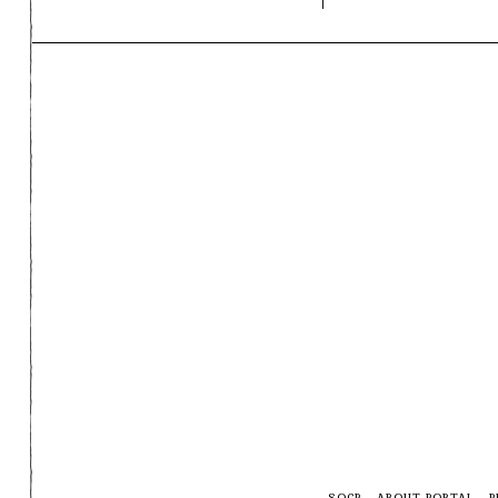
SOCP
ABOUT PORTAL
P