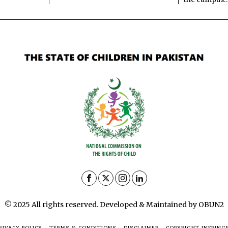
© 2025 All rights reserved. Developed & Maintained by OBUN2
RIVACY POLICY
TERMS & CONDITIONS
DISCLAIMER
COPYRIGHT INFRING