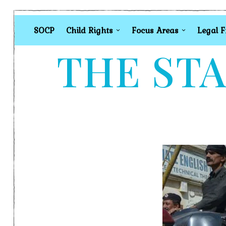
SOCP
Child Rights
Focus Areas
Legal 
THE STA