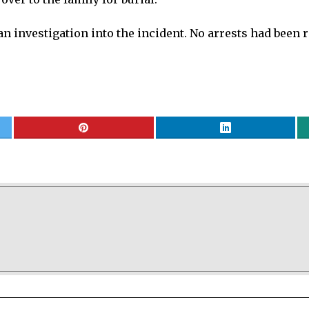
 investigation into the incident. No arrests had been rep