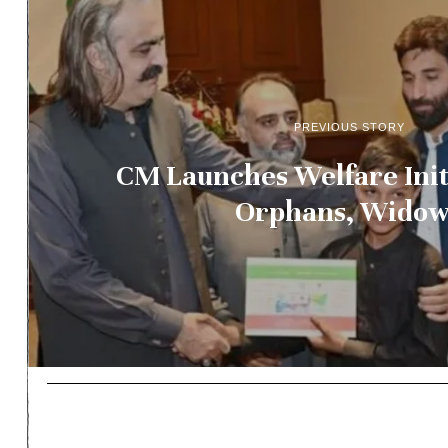
PREVIOUS STORY
CM Launches Welfare Init
Orphans, Widow