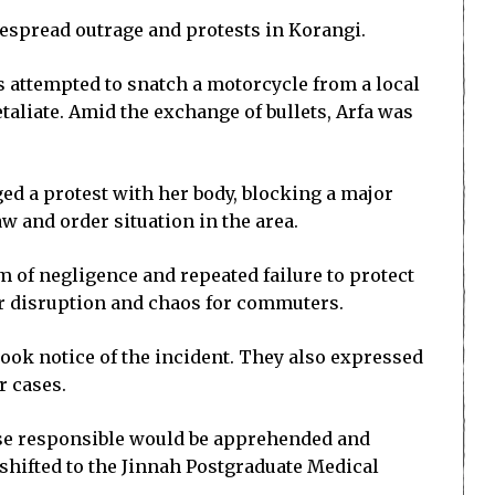
despread outrage and protests in Korangi.
s attempted to snatch a motorcycle from a local
taliate. Amid the exchange of bullets, Arfa was
ged a protest with her body, blocking a major
w and order situation in the area.
m of negligence and repeated failure to protect
or disruption and chaos for commuters.
ook notice of the incident. They also expressed
r cases.
those responsible would be apprehended and
 shifted to the Jinnah Postgraduate Medical