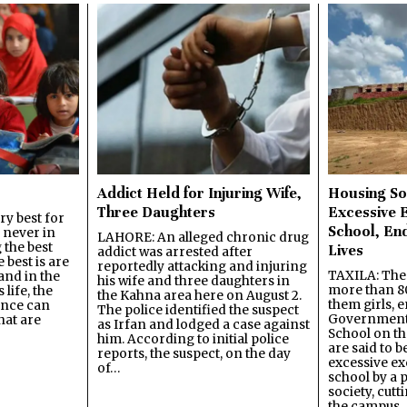
Addict Held for Injuring Wife,
Housing So
Three Daughters
Excessive 
y best for
School, En
s never in
LAHORE: An alleged chronic drug
 the best
Lives
addict was arrested after
best is are
reportedly attacking and injuring
TAXILA: The 
and in the
his wife and three daughters in
more than 80
 life, the
the Kahna area here on August 2.
them girls, e
ence can
The police identified the suspect
Government
hat are
as Irfan and lodged a case against
School on the
him. According to initial police
are said to be
reports, the suspect, on the day
excessive ex
of…
school by a 
society, cutt
the campus