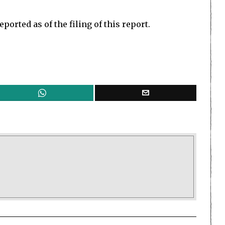
orted as of the filing of this report.