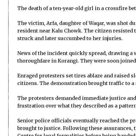
The death of a ten-year-old girl in a crossfire 
The victim, Arfa, daughter of Waqar, was shot d
resident near Kalu Chowk. The citizen resisted t
struck and later succumbed to her injuries.
News of the incident quickly spread, drawing a w
thoroughfare in Korangi. They were soon joined 
Enraged protesters set tires ablaze and raised s
citizens. The demonstration brought traffic to 
The protesters demanded immediate justice and r
frustration over what they described as a pattern
Senior police officials eventually reached the 
brought to justice. Following these assurances, 
Centre for legal formalities before being handed 