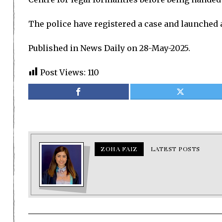
The police have registered a case and launched an
Published in News Daily on 28-May-2025.
Post Views:
110
ZOHA FAIZ
LATEST POSTS