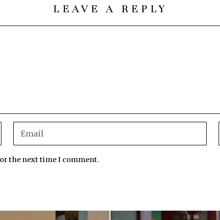
LEAVE A REPLY
for the next time I comment.