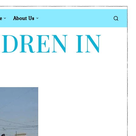
e
About Us
LDREN IN