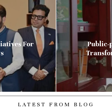
iatives For
Public-p
s
Transfo
LATEST FROM BLOG