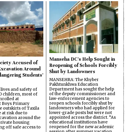
Manseha DC’s Help Sought in
ciety Accused of
Reopening of Schools Forcibly
Excavation Around
Shut by Landowners
dangering Students’
MANSEHRA: The Khyber
Pakhtunkhwa Education
Department has sought the help
lives and safety of
of the deputy commissioner and
 children, most of
law-enforcement agencies to
nrolled at
reopen schools forcibly shut by
 Boys Primary
landowners who had applied for
 outskirts of Taxila
lower-grade posts but were not
 at risk due to
appointed across the district. “As
cavation around the
educational institutions have
private housing
reopened for the new academic
ing off safe access to
session after summer vacation,…
…