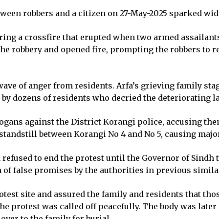
between robbers and a citizen on 27-May-2025 sparked wi
uring a crossfire that erupted when two armed assailant
he robbery and opened fire, prompting the robbers to re
ave of anger from residents. Arfa’s grieving family sta
by dozens of residents who decried the deteriorating la
logans against the District Korangi police, accusing the
a standstill between Korangi No 4 and No 5, causing maj
efused to end the protest until the Governor of Sindh t
 of false promises by the authorities in previous simila
protest site and assured the family and residents that 
the protest was called off peacefully. The body was later
over to the family for burial.