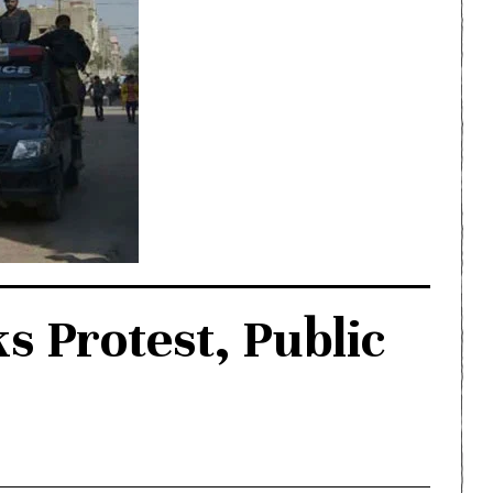
ks Protest, Public