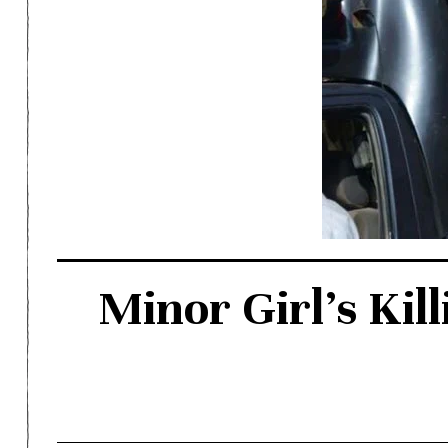
Minor Girl’s Kill