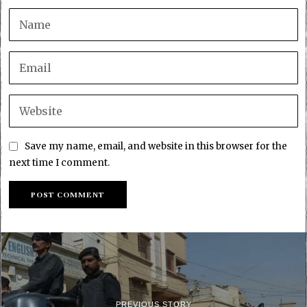
Save my name, email, and website in this browser for the
next time I comment.
PREVIOUS STORY