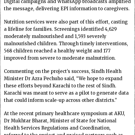
Digital campaigns and WhatsApp broadcasts amplified
the message, delivering EPI information to caregivers.
Nutrition services were also part of this effort, casting
a lifeline for families. Screenings identified 4,629
moderately malnourished and 1,593 severely
malnourished children. Through timely interventions,
568 children reached a healthy weight and 177
improved from severe to moderate malnutrition.
Commenting on the project’s success, Sindh Health
Minister Dr Azra Pechuho said, “We hope to expand
these efforts beyond Karachi to the rest of Sindh.
Karachi was meant to serve as a pilot to generate data
that could inform scale-up across other districts.”
At the recent primary healthcare symposium at AKU,
Dr Mukhtar Bharat, Minister of State for National
Health Services Regulations and Coordination,