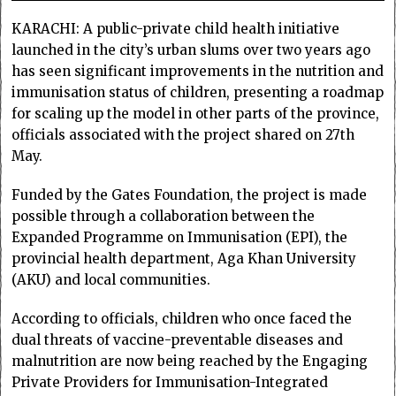
KARACHI: A public-private child health initiative
launched in the city’s urban slums over two years ago
has seen significant improvements in the nutrition and
immunisation status of children, presenting a roadmap
for scaling up the model in other parts of the province,
officials associated with the project shared on 27th
May.
Funded by the Gates Foundation, the project is made
possible through a collaboration between the
Expanded Programme on Immunisation (EPI), the
provincial health department, Aga Khan University
(AKU) and local communities.
According to officials, children who once faced the
dual threats of vaccine-preventable diseases and
malnutrition are now being reached by the Engaging
Private Providers for Immunisation-Integrated