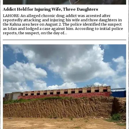
Addict Held for Injuring Wife, Three Daughters
LAHORE: An alleged chronic drug addict was arrested after
reportedly attacking and injuring his wife and three daughters in
the Kahna area here on August 2. The police identified the suspect
as Irfan and lodged a case against him. According to initial police
reports, the suspect, on the day of…