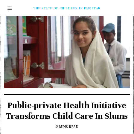
THE STATE OF CHILDREN IN PAKISTAN
Public-private Health Initiative
Transforms Child Care In Slums
2 MINS READ