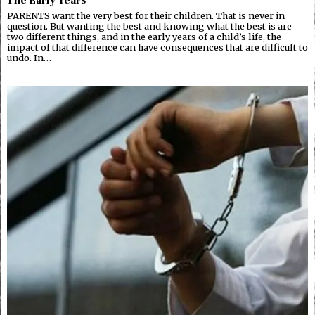
PARENTS want the very best for their children. That is never in
question. But wanting the best and knowing what the best is are
two different things, and in the early years of a child’s life, the
impact of that difference can have consequences that are difficult to
undo. In…