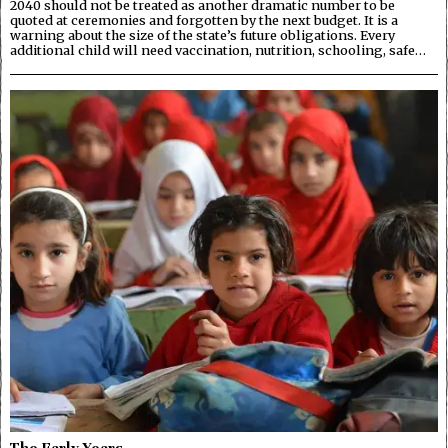
2040 should not be treated as another dramatic number to be
quoted at ceremonies and forgotten by the next budget. It is a
warning about the size of the state’s future obligations. Every
additional child will need vaccination, nutrition, schooling, safe…
The Early Years