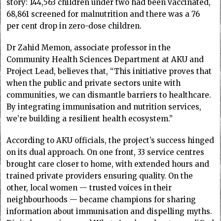
story: 144,563 children under two had been vaccinated,
68,861 screened for malnutrition and there was a 76
per cent drop in zero-dose children.
Dr Zahid Memon, associate professor in the
Community Health Sciences Department at AKU and
Project Lead, believes that, “This initiative proves that
when the public and private sectors unite with
communities, we can dismantle barriers to healthcare.
By integrating immunisation and nutrition services,
we’re building a resilient health ecosystem.”
According to AKU officials, the project’s success hinged
on its dual approach. On one front, 33 service centres
brought care closer to home, with extended hours and
trained private providers ensuring quality. On the
other, local women — trusted voices in their
neighbourhoods — became champions for sharing
information about immunisation and dispelling myths.