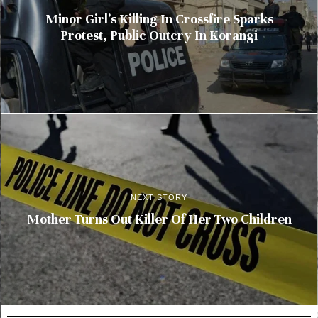
Minor Girl’s Killing In Crossfire Sparks
Protest, Public Outcry In Korangi
NEXT STORY
Mother Turns Out Killer Of Her Two Children