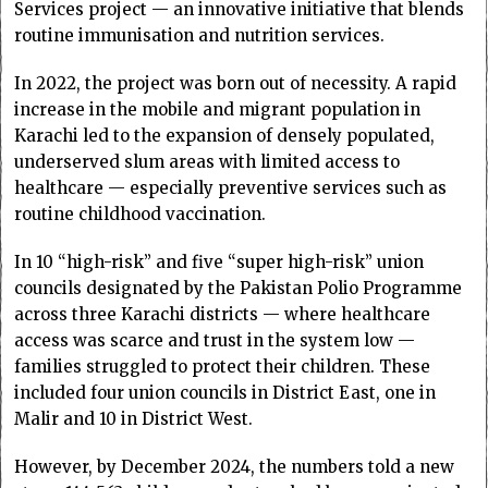
Services project — an innovative initiative that blends
routine immunisation and nutrition services.
In 2022, the project was born out of necessity. A rapid
increase in the mobile and migrant population in
Karachi led to the expansion of densely populated,
underserved slum areas with limited access to
healthcare — especially preventive services such as
routine childhood vaccination.
In 10 “high-risk” and five “super high-risk” union
councils designated by the Pakistan Polio Programme
across three Karachi districts — where healthcare
access was scarce and trust in the system low —
families struggled to protect their children. These
included four union councils in District East, one in
Malir and 10 in District West.
However, by December 2024, the numbers told a new