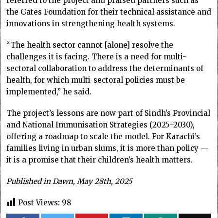
referred to the project and praised partners such as
the Gates Foundation for their technical assistance and
innovations in strengthening health systems.
“The health sector cannot [alone] resolve the
challenges it is facing. There is a need for multi-
sectoral collaboration to address the determinants of
health, for which multi-sectoral policies must be
implemented,” he said.
The project’s lessons are now part of Sindh’s Provincial
and National Immunisation Strategies (2025–2030),
offering a roadmap to scale the model. For Karachi’s
families living in urban slums, it is more than policy —
it is a promise that their children’s health matters.
Published in Dawn, May 28th, 2025
Post Views:
98