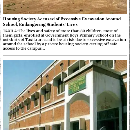
Housing Society Accused of Excessive Excavation Around
School, Endangering Students’ Lives
TAXILA: The lives and safety of more than 80 children, most of
them girls, enrolled at Government Boys Primary School on the
outskirts of Taxila are said to be at risk due to excessive excavation
around the school by a private housing society, cutting off safe
access to the campus…