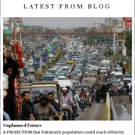
LATEST FROM BLOG
Unplanned Future
A PROJECTION that Pakistan’s population could reach 400m by