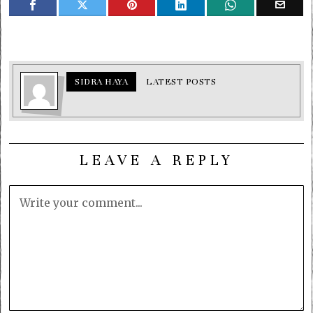
SIDRA HAYA
LATEST POSTS
LEAVE A REPLY