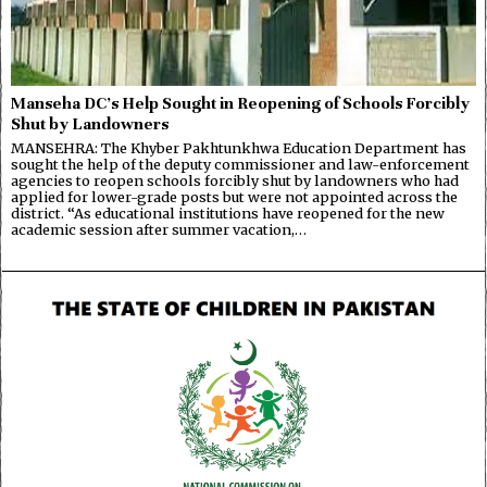
Manseha DC’s Help Sought in Reopening of Schools Forcibly
Shut by Landowners
MANSEHRA: The Khyber Pakhtunkhwa Education Department has
sought the help of the deputy commissioner and law-enforcement
agencies to reopen schools forcibly shut by landowners who had
applied for lower-grade posts but were not appointed across the
district. “As educational institutions have reopened for the new
academic session after summer vacation,…