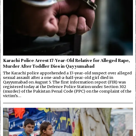
Karachi Police Arrest 17-Year-Old Relative for Alleged Rape,
Murder After Toddler Dies in Qayyumabad
The Karachi police apprehended a 17-year-old suspect over alleged
sexual assault after a one-and-a-half-year-old girl died in
Qayyumabad on August 5. The first information report (FIR) was
registered today at the Defence Police Station under Section 302
(murder) of the Pakistan Penal Code (PPC) on the complaint of the
victim’s…