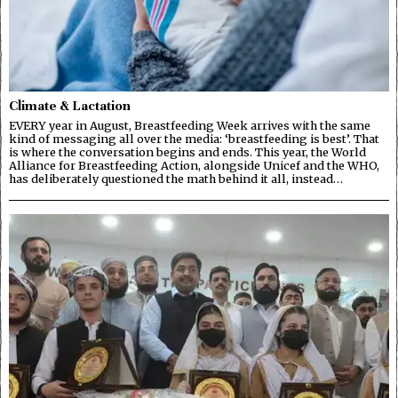
Climate & Lactation
EVERY year in August, Breastfeeding Week arrives with the same
kind of messaging all over the media: ‘breastfeeding is best’. That
is where the conversation begins and ends. This year, the World
Alliance for Breastfeeding Action, alongside Unicef and the WHO,
has deliberately questioned the math behind it all, instead…