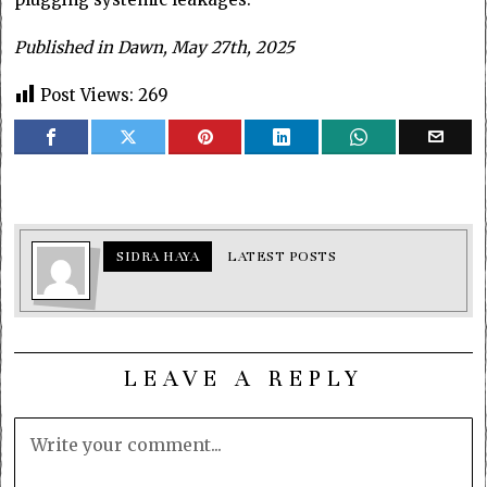
Published in Dawn, May 27th, 2025
Post Views:
269
SIDRA HAYA
LATEST POSTS
LEAVE A REPLY