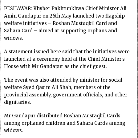
PESHAWAR: Khyber Pakhtunkhwa Chief Minister Ali
Amin Gandapur on 26th May launched two flagship
welfare initiatives – Roshan Mustaqbil Card and
Sahara Card – aimed at supporting orphans and
widows.
A statement issued here said that the initiatives were
launched at a ceremony held at the Chief Minister’s
House with Mr Gandapur as the chief guest.
The event was also attended by minister for social
welfare Syed Qasim Ali Shah, members of the
provincial assembly, government officials, and other
dignitaries.
Mr Gandapur distributed Roshan Mustaqbil Cards
among orphaned children and Sahara Cards among
widows.