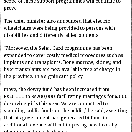
scope of these support programmes will continue to
grow.”
The chief minister also announced that electric
wheelchairs were being provided to persons with
disabilities and differently-abled students.
“Moreover, the Sehat Card programme has been
expanded to cover costly medical procedures such as
implants and transplants. Bone marrow, kidney, and
liver transplants are now available free of charge in
the province. In a significant policy
move, the dowry fund has been increased from
Rs20,000 to Rs200,000, facilitating marriages for 4,000
deserving girls this year. We are committed to
spending public funds on the public,” he said, asserting
that his government had generated billions in
additional revenue without imposing new taxes by
plugging systemic leakages.