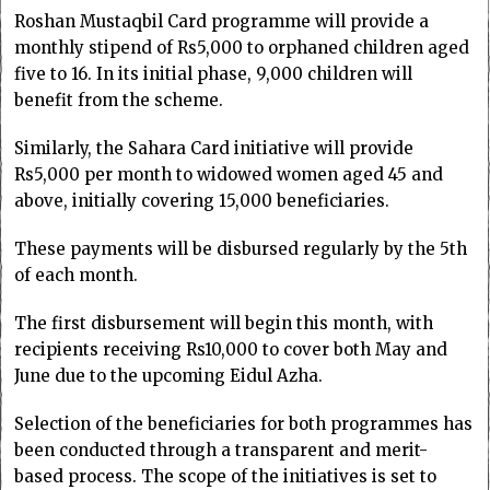
Roshan Mustaqbil Card programme will provide a
monthly stipend of Rs5,000 to orphaned children aged
five to 16. In its initial phase, 9,000 children will
benefit from the scheme.
Similarly, the Sahara Card initiative will provide
Rs5,000 per month to widowed women aged 45 and
above, initially covering 15,000 beneficiaries.
These payments will be disbursed regularly by the 5th
of each month.
The first disbursement will begin this month, with
recipients receiving Rs10,000 to cover both May and
June due to the upcoming Eidul Azha.
Selection of the beneficiaries for both programmes has
been conducted through a transparent and merit-
based process. The scope of the initiatives is set to