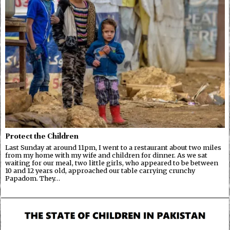
Protect the Children
Last Sunday at around 11pm, I went to a restaurant about two miles
from my home with my wife and children for dinner. As we sat
waiting for our meal, two little girls, who appeared to be between
10 and 12 years old, approached our table carrying crunchy
Papadom. They…