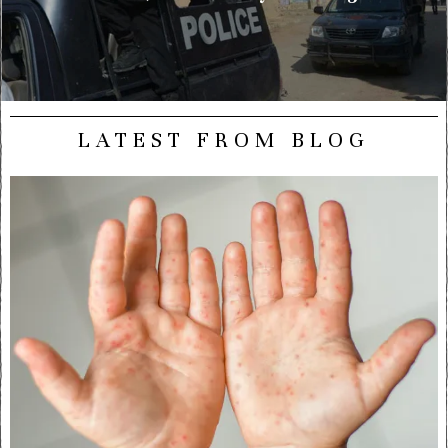
LATEST FROM BLOG