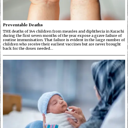
Preventable Deaths
THE deaths of 144 children from measles and diphtheria in Karachi
during the first seven months of the year expose a grave failure of
routine immunisation. That failure is evident in the large number of
children who receive their earliest vaccines but are never brought
back for the doses needed…