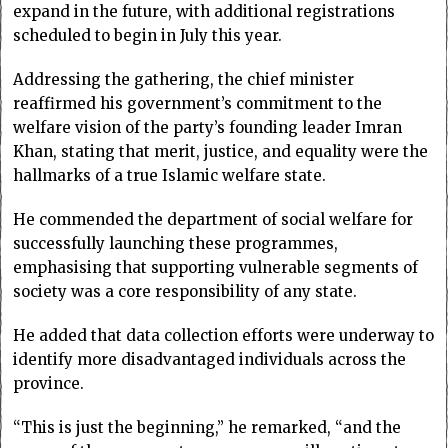
expand in the future, with additional registrations
scheduled to begin in July this year.
Addressing the gathering, the chief minister
reaffirmed his government’s commitment to the
welfare vision of the party’s founding leader Imran
Khan, stating that merit, justice, and equality were the
hallmarks of a true Islamic welfare state.
He commended the department of social welfare for
successfully launching these programmes,
emphasising that supporting vulnerable segments of
society was a core responsibility of any state.
He added that data collection efforts were underway to
identify more disadvantaged individuals across the
province.
“This is just the beginning,” he remarked, “and the