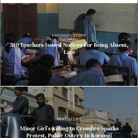
PREVIOUS STORY
310 Teachers Issued Notices For Being Absent,
Late
NEXT STORY
Minor Girl’s Killing In Crossfire Sparks
Protest, Public Outcry In Korangi