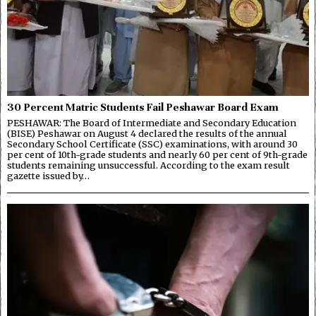
30 Percent Matric Students Fail Peshawar Board Exam
PESHAWAR: The Board of Intermediate and Secondary Education
(BISE) Peshawar on August 4 declared the results of the annual
Secondary School Certificate (SSC) examinations, with around 30
per cent of 10th-grade students and nearly 60 per cent of 9th-grade
students remaining unsuccessful. According to the exam result
gazette issued by…