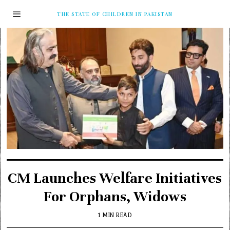
THE STATE OF CHILDREN IN PAKISTAN
CM Launches Welfare Initiatives
For Orphans, Widows
1 MIN READ