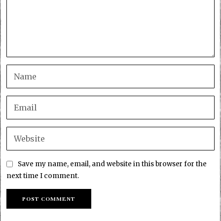
Save my name, email, and website in this browser for the
next time I comment.