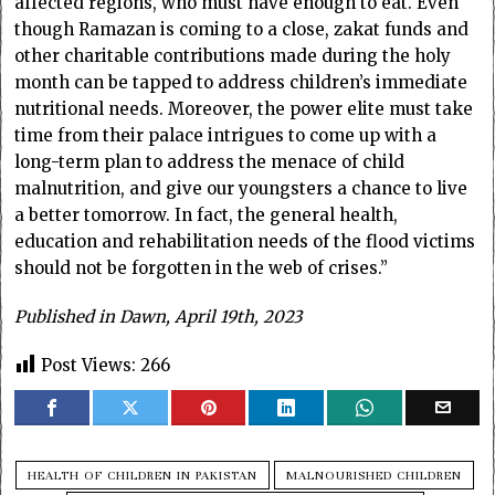
affected regions, who must have enough to eat. Even
though Ramazan is coming to a close, zakat funds and
other charitable contributions made during the holy
month can be tapped to address children’s immediate
nutritional needs. Moreover, the power elite must take
time from their palace intrigues to come up with a
long-term plan to address the menace of child
malnutrition, and give our youngsters a chance to live
a better tomorrow. In fact, the general health,
education and rehabilitation needs of the flood victims
should not be forgotten in the web of crises.”
Published in Dawn, April 19th, 2023
Post Views:
266
HEALTH OF CHILDREN IN PAKISTAN
MALNOURISHED CHILDREN