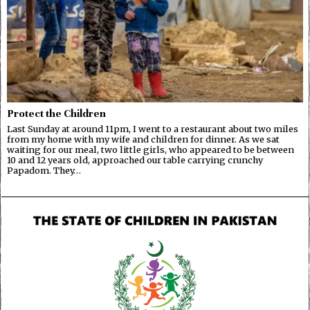
Protect the Children
Last Sunday at around 11pm, I went to a restaurant about two miles
from my home with my wife and children for dinner. As we sat
waiting for our meal, two little girls, who appeared to be between
10 and 12 years old, approached our table carrying crunchy
Papadom. They…