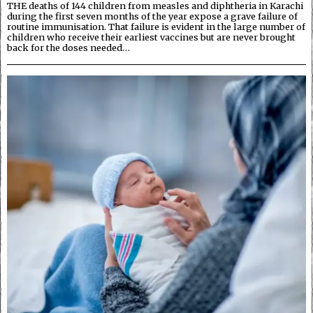
THE deaths of 144 children from measles and diphtheria in Karachi
during the first seven months of the year expose a grave failure of
routine immunisation. That failure is evident in the large number of
children who receive their earliest vaccines but are never brought
back for the doses needed…