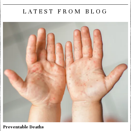
LATEST FROM BLOG
Preventable Deaths