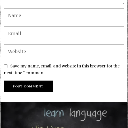
Save my name, email, and website in this browser for the
next time I comment.