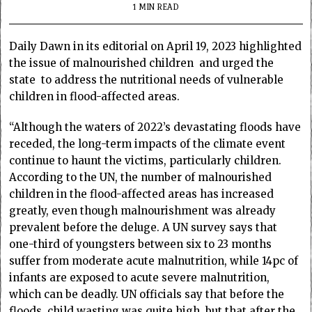
1 MIN READ
Daily Dawn in its editorial on April 19, 2023 highlighted
the issue of malnourished children and urged the
state to address the nutritional needs of vulnerable
children in flood-affected areas.
“Although the waters of 2022’s devastating floods have
receded, the long-term impacts of the climate event
continue to haunt the victims, particularly children.
According to the UN, the number of malnourished
children in the flood-affected areas has increased
greatly, even though malnourishment was already
prevalent before the deluge. A UN survey says that
one-third of youngsters between six to 23 months
suffer from moderate acute malnutrition, while 14pc of
infants are exposed to acute severe malnutrition,
which can be deadly. UN officials say that before the
floods, child wasting was quite high, but that after the