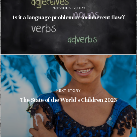
PREVIOUS STORY
Is it a language problem or an inherent flaw?
NEXT STORY
The State of the World’s Children 2023