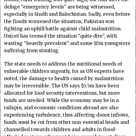
deluge “emergency levels” are being witnessed,
especially in Sindh and Balochistan. Sadly, even before
the floods worsened the situation, Pakistan was
fighting an uphill battle against child malnutrition.
Unicef has termed the situation “quite dire”, with
wasting “heavily prevalent” and some 10m youngsters
suffering from stunting.
The state needs to address the nutritional needs of
vulnerable children urgently, for as UN experts have
noted, the damage to health caused by malnutrition
may be irreversible. The UN says $5.5m have been
allocated for food security interventions, but more
funds are needed. While the economy may be in a
tailspin, and economic conditions abroad are also
experiencing turbulence, thus affecting donor inflows,
funds must be cut from other non-essential heads and
channelled towards children and adults in flood-