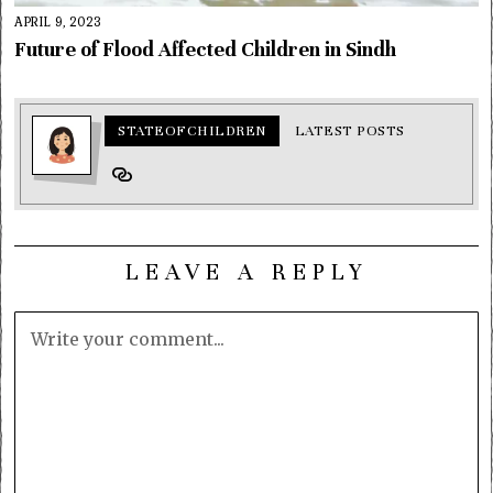
APRIL 9, 2023
Future of Flood Affected Children in Sindh
STATEOFCHILDREN
LATEST POSTS
LEAVE A REPLY