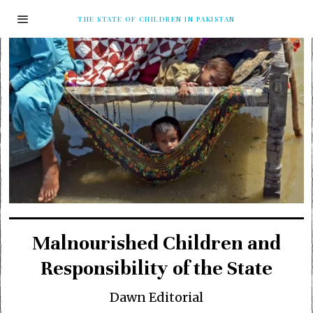
THE STATE OF CHILDREN IN PAKISTAN
Malnourished Children and
Responsibility of the State
Dawn Editorial