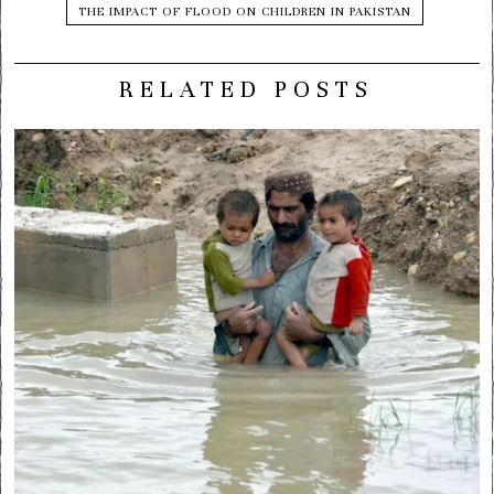
THE IMPACT OF FLOOD ON CHILDREN IN PAKISTAN
RELATED POSTS