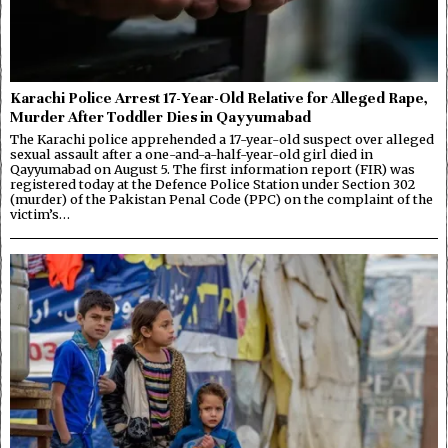
Karachi Police Arrest 17-Year-Old Relative for Alleged Rape,
Murder After Toddler Dies in Qayyumabad
The Karachi police apprehended a 17-year-old suspect over alleged
sexual assault after a one-and-a-half-year-old girl died in
Qayyumabad on August 5. The first information report (FIR) was
registered today at the Defence Police Station under Section 302
(murder) of the Pakistan Penal Code (PPC) on the complaint of the
victim’s…