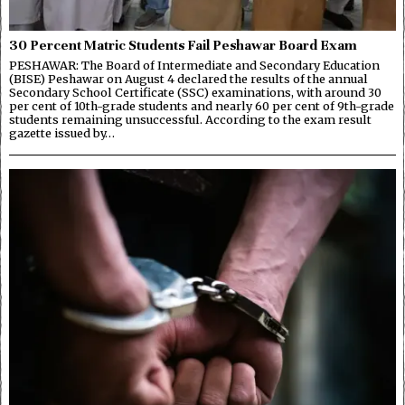
30 Percent Matric Students Fail Peshawar Board Exam
PESHAWAR: The Board of Intermediate and Secondary Education
(BISE) Peshawar on August 4 declared the results of the annual
Secondary School Certificate (SSC) examinations, with around 30
per cent of 10th-grade students and nearly 60 per cent of 9th-grade
students remaining unsuccessful. According to the exam result
gazette issued by…