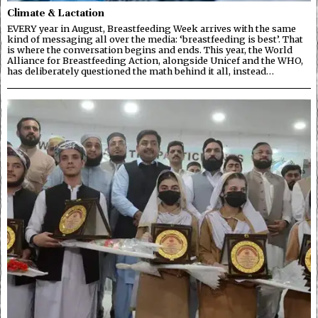
Climate & Lactation
EVERY year in August, Breastfeeding Week arrives with the same
kind of messaging all over the media: ‘breastfeeding is best’. That
is where the conversation begins and ends. This year, the World
Alliance for Breastfeeding Action, alongside Unicef and the WHO,
has deliberately questioned the math behind it all, instead…