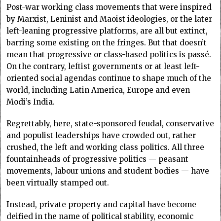
Post-war working class movements that were inspired
by Marxist, Leninist and Maoist ideologies, or the later
left-leaning progressive platforms, are all but extinct,
barring some existing on the fringes. But that doesn’t
mean that progressive or class-based politics is passé.
On the contrary, leftist governments or at least left-
oriented social agendas continue to shape much of the
world, including Latin America, Europe and even
Modi’s India.
Regrettably, here, state-sponsored feudal, conservative
and populist leaderships have crowded out, rather
crushed, the left and working class politics. All three
fountainheads of progressive politics — peasant
movements, labour unions and student bodies — have
been virtually stamped out.
Instead, private property and capital have become
deified in the name of political stability, economic