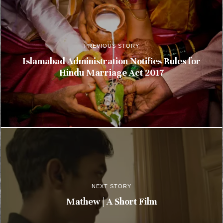
PREVIOUS STORY
Islamabad Administration Notifies Rules for
Hindu Marriage Act 2017
NEXT STORY
Mathew | A Short Film