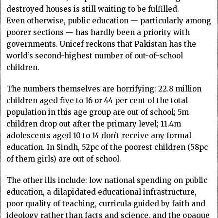
destroyed houses is still waiting to be fulfilled.
Even otherwise, public education — particular­ly among
poorer sections — has hardly been a priori­­ty with
governments. Unicef reckons that Pakistan has the
world’s second-highest number of out-of-school
children.
The numbers themselves are horrifying: 22.8 million
children aged five to 16 or 44 per cent of the total
population in this age group are out of school; 5m
children drop out after the primary level; 11.4m
adolescents aged 10 to 14 don’t receive any formal
education. In Sindh, 52pc of the poorest children (58pc
of them girls) are out of school.
The other ills include: low national spen­d­­­ing on public
education, a dilapidated educatio­nal infrastructure,
poor quality of teaching, curricula guided by faith and
ideology rather than facts and science, and the opaque