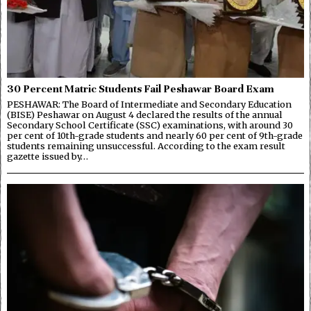
30 Percent Matric Students Fail Peshawar Board Exam
PESHAWAR: The Board of Intermediate and Secondary Education
(BISE) Peshawar on August 4 declared the results of the annual
Secondary School Certificate (SSC) examinations, with around 30
per cent of 10th-grade students and nearly 60 per cent of 9th-grade
students remaining unsuccessful. According to the exam result
gazette issued by…