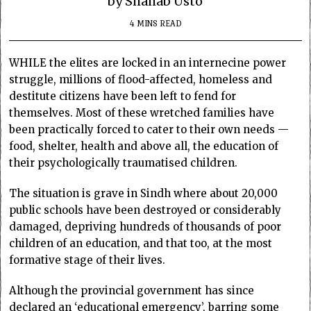
by Shahab Usto
4 MINS READ
WHILE the elites are locked in an internecine power
struggle, millions of flood-affected, homeless and
destitute citizens have been left to fend for
themselves. Most of these wretched families have
been practically forced to cater to their own needs —
food, shelter, health and above all, the education of
their psychologically traumatised children.
The situation is grave in Sindh where about 20,000
public schools have been destroyed or considerably
damaged, depriving hundreds of thousands of poor
children of an education, and that too, at the most
formative stage of their lives.
Although the provincial government has since
declared an ‘educational emergency’, barring some