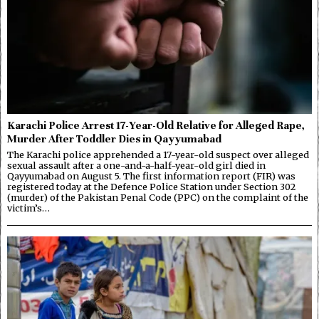
Karachi Police Arrest 17-Year-Old Relative for Alleged Rape,
Murder After Toddler Dies in Qayyumabad
The Karachi police apprehended a 17-year-old suspect over alleged
sexual assault after a one-and-a-half-year-old girl died in
Qayyumabad on August 5. The first information report (FIR) was
registered today at the Defence Police Station under Section 302
(murder) of the Pakistan Penal Code (PPC) on the complaint of the
victim’s…