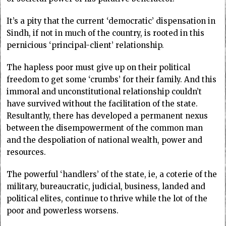
It’s a pity that the current ‘democratic’ dispensation in
Sindh, if not in much of the country, is rooted in this
pernicious ‘principal-client’ relationship.
The hapless poor must give up on their political
freedom to get some ‘crumbs’ for their family. And this
immoral and unconstitutional relationship couldn’t
have survived without the facilitation of the state.
Resultantly, there has developed a permanent nexus
between the disempowerment of the common man
and the despoliation of national wealth, power and
resources.
The powerful ‘handlers’ of the state, ie, a coterie of the
military, bureaucratic, judicial, business, landed and
political elites, continue to thrive while the lot of the
poor and powerless worsens.