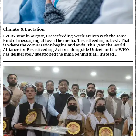
Climate & Lactation
EVERY year in August, Breastfeeding Week arrives with the same
kind of messaging all over the media: ‘breastfeeding is best’. That
is where the conversation begins and ends. This year, the World
Alliance for Breastfeeding Action, alongside Unicef and the WHO,
has deliberately questioned the math behind it all, instead…