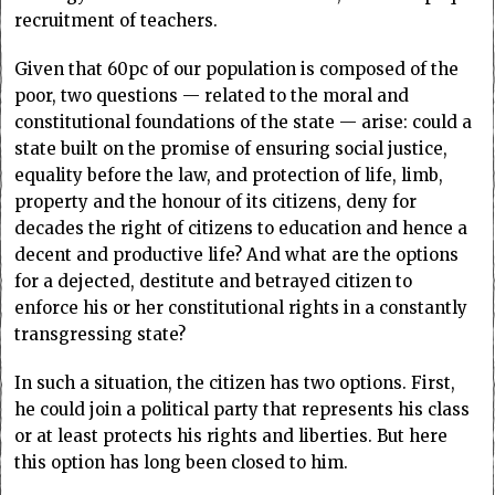
recruitment of teachers.
Given that 60pc of our population is composed of the
poor, two questions — related to the moral and
constitutional foundations of the state — arise: could a
state built on the promise of ensuring social justice,
equality before the law, and protection of life, limb,
property and the honour of its citizens, deny for
decades the right of citizens to education and hence a
decent and productive life? And what are the options
for a dejected, destitute and betrayed citizen to
enforce his or her constitutional rights in a constantly
transgressing state?
In such a situation, the citizen has two options. First,
he could join a political party that represents his class
or at least protects his rights and liberties. But here
this option has long been closed to him.