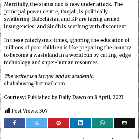
Mercifully, the status quo is now under attack. The
principal power centre, Punjab, is politically
sweltering; Balochistan and KP are facing armed
insurgencies; and Sindh is seething with discontent.
In these cataclysmic times, ignoring the education of
millions of poor children is like preparing the country
to become a wasteland in a world run by cutting-edge
technology and super-human resources.
The writer is a lawyer and an academic.
shahabusto@hotmail.com
Courtesy: Published by Daily Dawn on 8 April, 2023
Post Views:
307