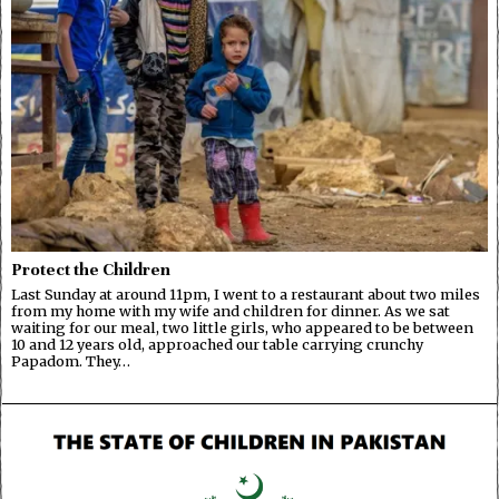
Protect the Children
Last Sunday at around 11pm, I went to a restaurant about two miles
from my home with my wife and children for dinner. As we sat
waiting for our meal, two little girls, who appeared to be between
10 and 12 years old, approached our table carrying crunchy
Papadom. They…