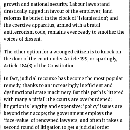
growth and national security. Labour laws stand
drastically rigged in favour of the employer; land
reforms lie buried in the cloak of ‘Islamisation’; and
the coercive apparatus, armed with a brutal
antiterrorism code, remains ever ready to smother the
voices of dissent.
The other option for a wronged citizen is to knock on
the door of the court under Article 199, or sparingly,
Article 184(3) of the Constitution.
In fact, judicial recourse has become the most popular
remedy, thanks to an increasingly inefficient and
dysfunctional state machinery. But this path is littered
with many a pitfall: the courts are overburdened;
litigation is lengthy and expensive; ‘policy’ issues are
beyond their scope; the government employs the
‘face-value’ of renowned lawyers; and often it takes a
second round of litigation to get a judicial order