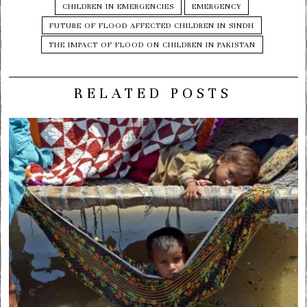
CHILDREN IN EMERGENCIES
EMERGENCY
FUTURE OF FLOOD AFFECTED CHILDREN IN SINDH
THE IMPACT OF FLOOD ON CHILDREN IN PAKISTAN
RELATED POSTS