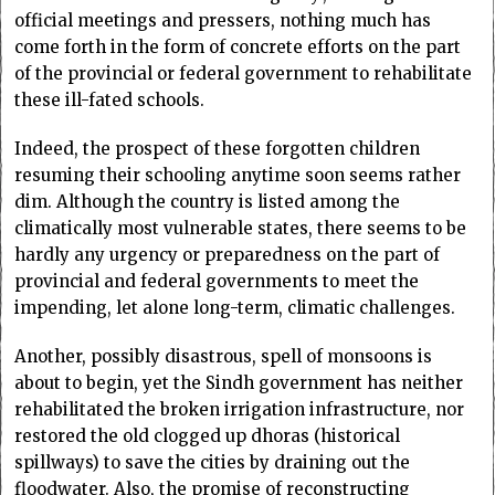
official meetings and pressers, nothing much has
come forth in the form of concrete efforts on the part
of the provincial or federal government to rehabilitate
these ill-fated schools.
Indeed, the prospect of these forgotten children
resuming their schooling anytime soon seems rather
dim. Although the country is listed among the
climatically most vulnerable states, there seems to be
hardly any urgency or preparedness on the part of
provincial and federal governments to meet the
impending, let alone long-term, climatic challenges.
Another, possibly disastrous, spell of monsoons is
about to begin, yet the Sindh government has neither
rehabilitated the broken irrigation infrastructure, nor
restored the old clogged up dhoras (historical
spillways) to save the cities by draining out the
floodwater. Also, the promise of reconstructing