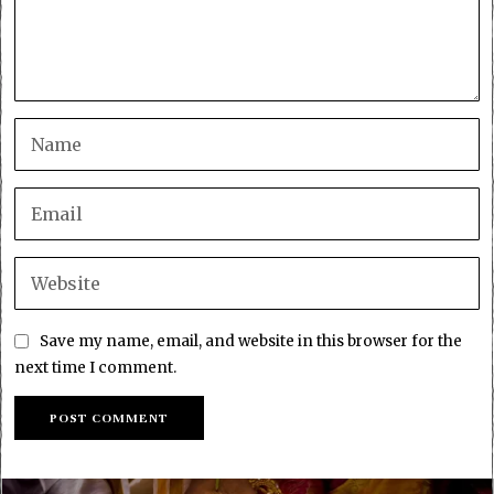
Save my name, email, and website in this browser for the
next time I comment.