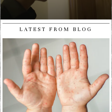
LATEST FROM BLOG