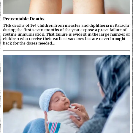
Preventable Deaths
THE deaths of 144 children from measles and diphtheria in Karachi
during the first seven months of the year expose a grave failure of
routine immunisation. That failure is evident in the large number of
children who receive their earliest vaccines but are never brought
back for the doses needed…