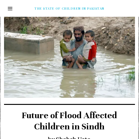
THE STATE OF CHILDREN IN PAKISTAN
Future of Flood Affected
Children in Sindh