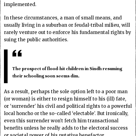
implemented.
In these circumstances, a man of small means, and
usually living in a suburban or feudal-tribal milieu, will
rarely venture out to enforce his fundamental rights by
suing the public authorities.
The prospect of flood-hit children in Sindh resuming
their schooling soon seems dim.
As a result, perhaps the sole option left to a poor man
(or woman) is either to resign himself to his (ill) fate,
or ‘surrender’ his civil and political rights to a powerful
local honcho or the so-called ‘electable’. But ironically,
even this surrender won’t fetch him transactional
benefits unless he really adds to the electoral success
or societal power of his putative benefactor.