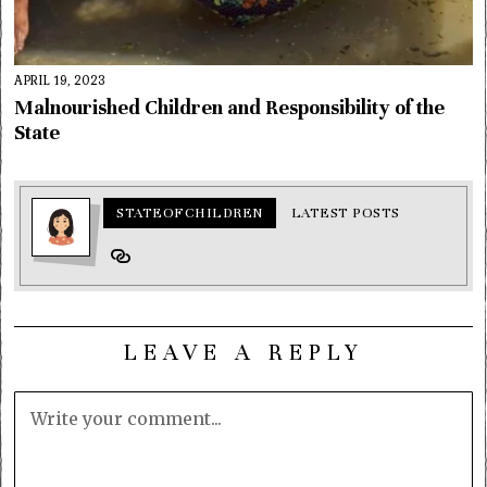
APRIL 19, 2023
Malnourished Children and Responsibility of the
State
STATEOFCHILDREN
LATEST POSTS
LEAVE A REPLY