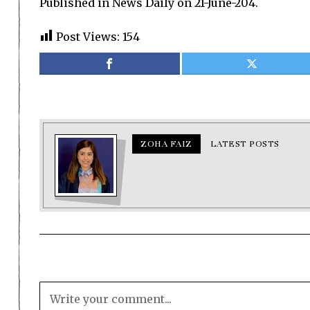
Published in News Daily on 21-June-204.
Post Views:
154
ZOHA FAIZ
LATEST POSTS