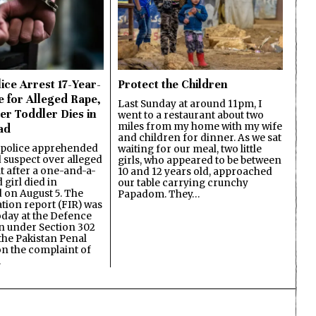
ice Arrest 17-Year-
Protect the Children
e for Alleged Rape,
Last Sunday at around 11pm, I
er Toddler Dies in
went to a restaurant about two
miles from my home with my wife
ad
and children for dinner. As we sat
 police apprehended
waiting for our meal, two little
d suspect over alleged
girls, who appeared to be between
lt after a one-and-a-
10 and 12 years old, approached
 girl died in
our table carrying crunchy
on August 5. The
Papadom. They…
ation report (FIR) was
oday at the Defence
on under Section 302
the Pakistan Penal
n the complaint of
…