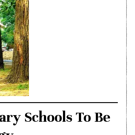
ary Schools To Be