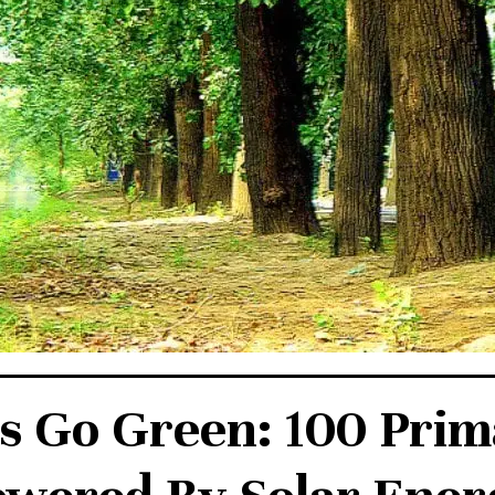
s Go Green: 100 Prim