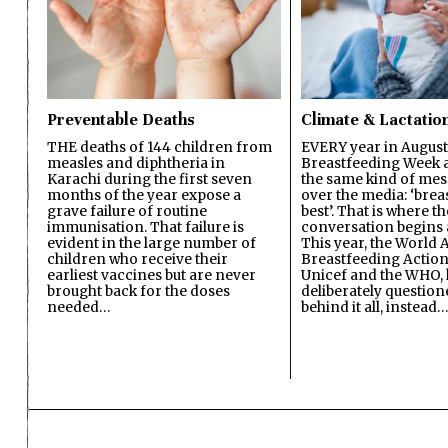
Preventable Deaths
Climate & Lactatio
THE deaths of 144 children from
EVERY year in August
measles and diphtheria in
Breastfeeding Week a
Karachi during the first seven
the same kind of mes
months of the year expose a
over the media: ‘brea
grave failure of routine
best’. That is where th
immunisation. That failure is
conversation begins 
evident in the large number of
This year, the World A
children who receive their
Breastfeeding Action
earliest vaccines but are never
Unicef and the WHO, 
brought back for the doses
deliberately questio
needed…
behind it all, instead…