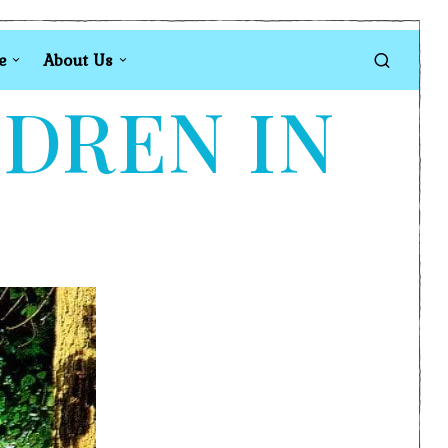
e
About Us
LDREN IN