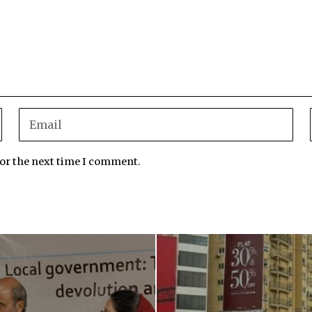
for the next time I comment.