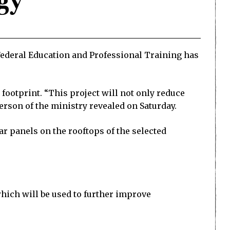
gy
f Federal Education and Professional Training has
 footprint. “This project will not only reduce
person of the ministry revealed on Saturday.
lar panels on the rooftops of the selected
 which will be used to further improve