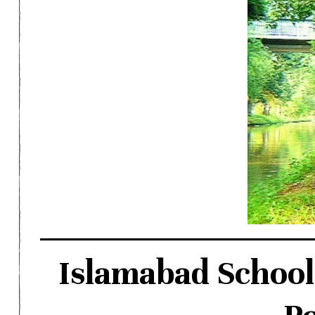
Islamabad School