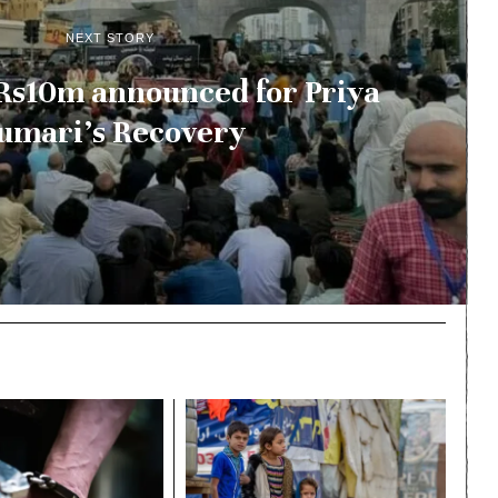
NEXT STORY
Rs10m announced for Priya
umari’s Recovery