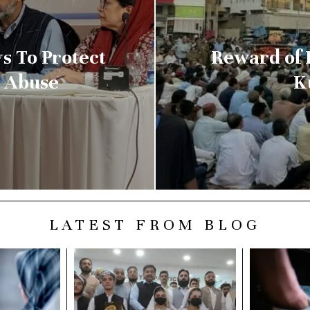
s To Protect
Reward of 
l Abuse
K
LATEST FROM BLOG