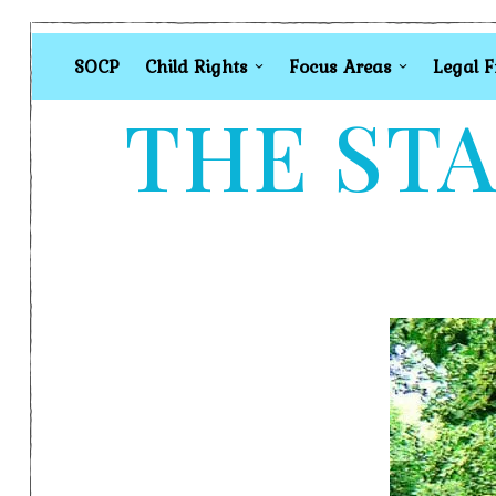
SOCP
Child Rights
Focus Areas
Legal 
THE STA