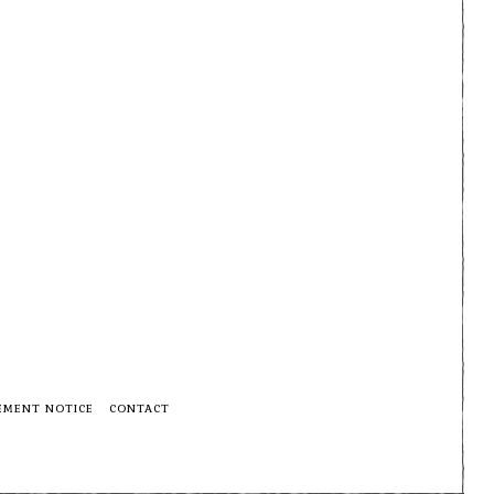
EMENT NOTICE
CONTACT