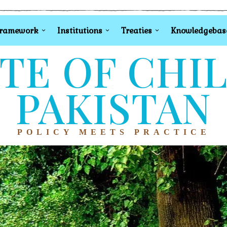
Framework
Institutions
Treaties
Knowledgebas
TE OF CHI
PAKISTAN
POLICY MEETS PRACTICE