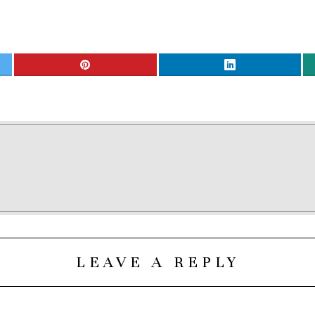
LEAVE A REPLY