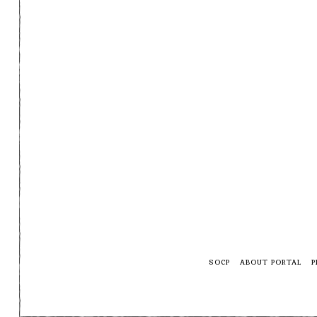
SOCP
ABOUT PORTAL
P