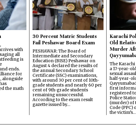
n
30 Percent Matric Students
Karachi Pol
Fail Peshawar Board Exam
Old Relativ
,
Murder Aft
rrives with
PESHAWAR: The Board of
saging all
Qayyumab
Intermediate and Secondary
stfeeding is
Education (BISE) Peshawar on
The Karachi
e
August 4 declared the results of
a 17-year-ol
and ends.
the annual Secondary School
sexual assau
lliance for
Certificate (SSC) examinations,
half-year-old
, alongside
with around 30 per cent of 10th-
Qayyumabad 
has
grade students and nearly 60 per
first inform
ned the math
cent of 9th-grade students
registered t
remaining unsuccessful.
Police Stati
According to the exam result
(murder) of 
gazette issued by…
Code (PPC) o
the victim’s