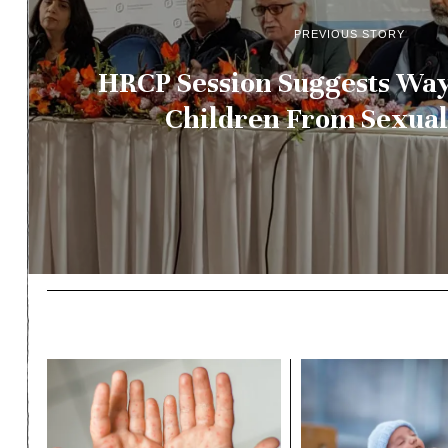
PREVIOUS STORY
HRCP Session Suggests Way
Children From Sexua