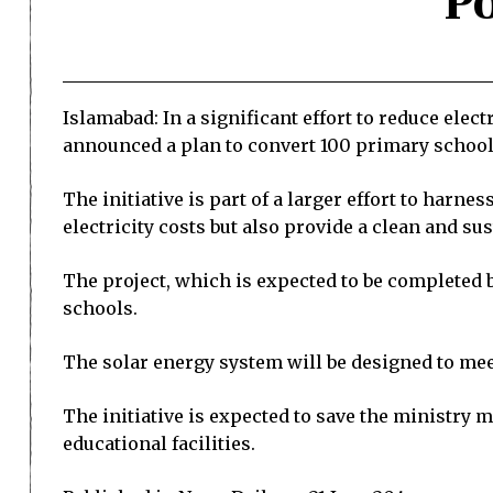
P
Islamabad: In a significant effort to reduce elec
announced a plan to convert 100 primary schools
The initiative is part of a larger effort to harn
electricity costs but also provide a clean and s
The project, which is expected to be completed by
schools.
The solar energy system will be designed to mee
The initiative is expected to save the ministry m
educational facilities.