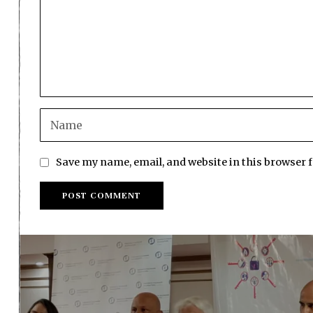
Save my name, email, and website in this browser 