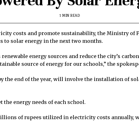
owered By Solar Ener
1 MIN READ
tricity costs and promote sustainability, the Ministry o
 to solar energy in the next two months.
ess renewable energy sources and reduce the city’s carbon
ustainable source of energy for our schools,” the spokes
 the end of the year, will involve the installation of so
t the energy needs of each school.
illions of rupees utilized in electricity costs annually,