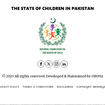
© 2025 All rights reserved. Developed & Maintained by OBUN2
RIVACY POLICY
TERMS & CONDITIONS
DISCLAIMER
COPYRIGHT INFRING