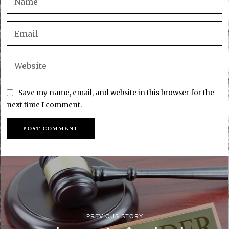
Save my name, email, and website in this browser for the
next time I comment.
PREVIOUS STORY