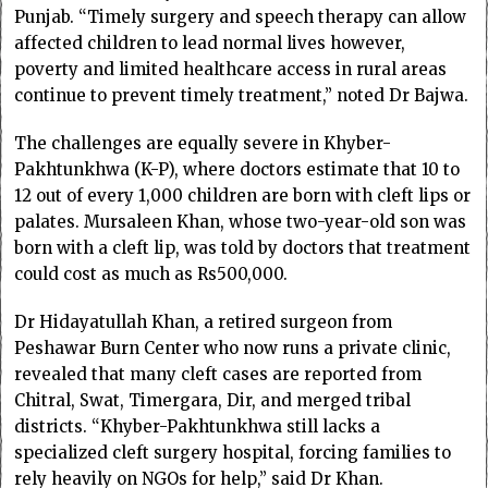
Punjab. “Timely surgery and speech therapy can allow
affected children to lead normal lives however,
poverty and limited healthcare access in rural areas
continue to prevent timely treatment,” noted Dr Bajwa.
The challenges are equally severe in Khyber-
Pakhtunkhwa (K-P), where doctors estimate that 10 to
12 out of every 1,000 children are born with cleft lips or
palates. Mursaleen Khan, whose two-year-old son was
born with a cleft lip, was told by doctors that treatment
could cost as much as Rs500,000.
Dr Hidayatullah Khan, a retired surgeon from
Peshawar Burn Center who now runs a private clinic,
revealed that many cleft cases are reported from
Chitral, Swat, Timergara, Dir, and merged tribal
districts. “Khyber-Pakhtunkhwa still lacks a
specialized cleft surgery hospital, forcing families to
rely heavily on NGOs for help,” said Dr Khan.