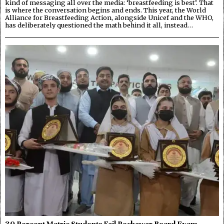
kind of messaging all over the media: ‘breastfeeding is best’. That
is where the conversation begins and ends. This year, the World
Alliance for Breastfeeding Action, alongside Unicef and the WHO,
has deliberately questioned the math behind it all, instead…
30 Percent Matric Students Fail Peshawar Board Exam