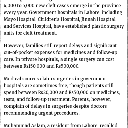
4,000 to 5,000 new cleft cases emerge in the province
every year. Government hospitals in Lahore, including
Mayo Hospital, Children’s Hospital, Jinnah Hospital,
and Services Hospital, have established plastic surgery
units for cleft treatment.
However, families still report delays and significant
out-of-pocket expenses for medicines and follow-up
care. In private hospitals, a single surgery can cost
between Rs150,000 and Rs500,000.
Medical sources claim surgeries in government
hospitals are sometimes free, though patients still
spend between Rs20,000 and Rs50,000 on medicines,
tests, and follow-up treatment. Parents, however,
complain of delays in surgeries despite doctors
recommending urgent procedures.
Muhammad Aslam, a resident from Lahore, recalled