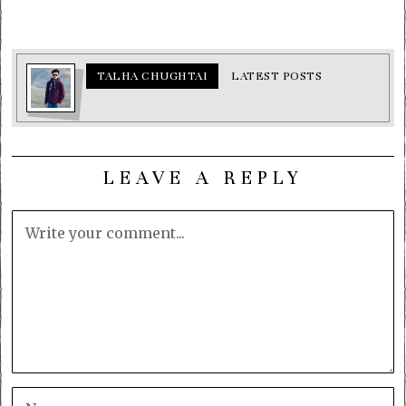
TALHA CHUGHTAI
LATEST POSTS
LEAVE A REPLY