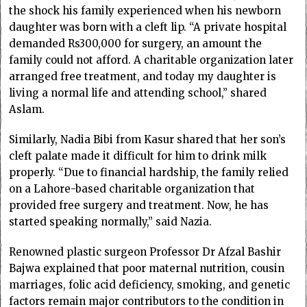
the shock his family experienced when his newborn
daughter was born with a cleft lip. “A private hospital
demanded Rs300,000 for surgery, an amount the
family could not afford. A charitable organization later
arranged free treatment, and today my daughter is
living a normal life and attending school,” shared
Aslam.
Similarly, Nadia Bibi from Kasur shared that her son’s
cleft palate made it difficult for him to drink milk
properly. “Due to financial hardship, the family relied
on a Lahore-based charitable organization that
provided free surgery and treatment. Now, he has
started speaking normally,” said Nazia.
Renowned plastic surgeon Professor Dr Afzal Bashir
Bajwa explained that poor maternal nutrition, cousin
marriages, folic acid deficiency, smoking, and genetic
factors remain major contributors to the condition in