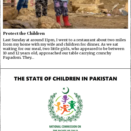
Protect the Children
Last Sunday at around 11pm, I went to a restaurant about two miles
from my home with my wife and children for dinner. As we sat
waiting for our meal, two little girls, who appeared to be between
10 and 12 years old, approached our table carrying crunchy
Papadom. They…