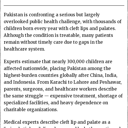
Pakistan is confronting a serious but largely
overlooked public health challenge, with thousands of
children born every year with cleft lips and palates.
Although the condition is treatable, many patients
remain without timely care due to gaps in the
healthcare system.
Experts estimate that nearly 300,000 children are
affected nationwide, placing Pakistan among the
highest-burden countries globally after China, India,
and Indonesia. From Karachi to Lahore and Peshawar,
parents, surgeons, and healthcare workers describe
the same struggle — expensive treatment, shortage of
specialized facilities, and heavy dependence on
charitable organizations.
Medical experts describe cleft lip and palate as a