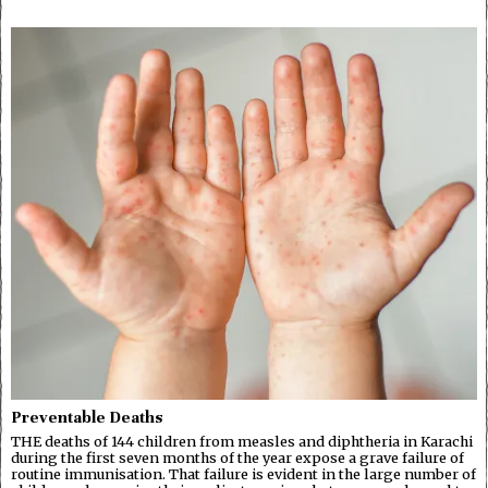
Preventable Deaths
THE deaths of 144 children from measles and diphtheria in Karachi
during the first seven months of the year expose a grave failure of
routine immunisation. That failure is evident in the large number of