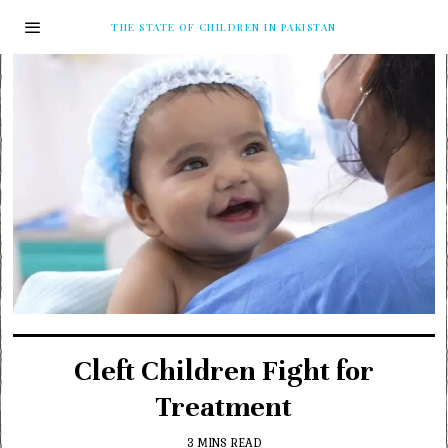
THE STATE OF CHILDREN IN PAKISTAN
Cleft Children Fight for
Treatment
3 MINS READ