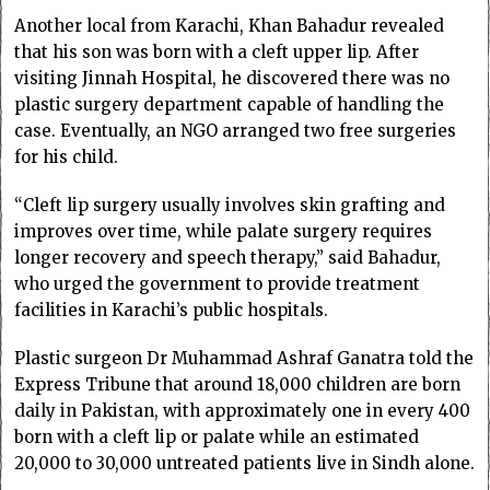
Another local from Karachi, Khan Bahadur revealed
that his son was born with a cleft upper lip. After
visiting Jinnah Hospital, he discovered there was no
plastic surgery department capable of handling the
case. Eventually, an NGO arranged two free surgeries
for his child.
“Cleft lip surgery usually involves skin grafting and
improves over time, while palate surgery requires
longer recovery and speech therapy,” said Bahadur,
who urged the government to provide treatment
facilities in Karachi’s public hospitals.
Plastic surgeon Dr Muhammad Ashraf Ganatra told the
Express Tribune that around 18,000 children are born
daily in Pakistan, with approximately one in every 400
born with a cleft lip or palate while an estimated
20,000 to 30,000 untreated patients live in Sindh alone.