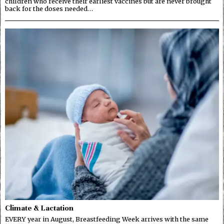
children who receive their earliest vaccines but are never brought
back for the doses needed…
Climate & Lactation
EVERY year in August, Breastfeeding Week arrives with the same