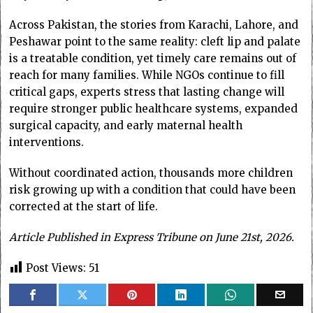
Across Pakistan, the stories from Karachi, Lahore, and
Peshawar point to the same reality: cleft lip and palate
is a treatable condition, yet timely care remains out of
reach for many families. While NGOs continue to fill
critical gaps, experts stress that lasting change will
require stronger public healthcare systems, expanded
surgical capacity, and early maternal health
interventions.
Without coordinated action, thousands more children
risk growing up with a condition that could have been
corrected at the start of life.
Article Published in Express Tribune on June 21st, 2026.
Post Views:
51