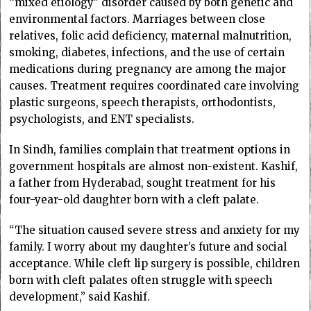
“mixed etiology” disorder caused by both genetic and
environmental factors. Marriages between close
relatives, folic acid deficiency, maternal malnutrition,
smoking, diabetes, infections, and the use of certain
medications during pregnancy are among the major
causes. Treatment requires coordinated care involving
plastic surgeons, speech therapists, orthodontists,
psychologists, and ENT specialists.
In Sindh, families complain that treatment options in
government hospitals are almost non-existent. Kashif,
a father from Hyderabad, sought treatment for his
four-year-old daughter born with a cleft palate.
“The situation caused severe stress and anxiety for my
family. I worry about my daughter’s future and social
acceptance. While cleft lip surgery is possible, children
born with cleft palates often struggle with speech
development,” said Kashif.