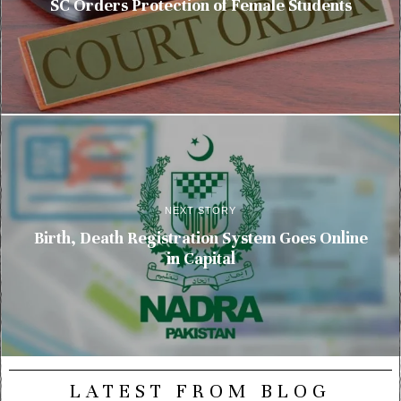
SC Orders Protection of Female Students
NEXT STORY
Birth, Death Registration System Goes Online
in Capital
LATEST FROM BLOG