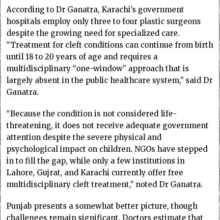
According to Dr Ganatra, Karachi’s government
hospitals employ only three to four plastic surgeons
despite the growing need for specialized care.
“Treatment for cleft conditions can continue from birth
until 18 to 20 years of age and requires a
multidisciplinary “one-window” approach that is
largely absent in the public healthcare system,” said Dr
Ganatra.
“Because the condition is not considered life-
threatening, it does not receive adequate government
attention despite the severe physical and
psychological impact on children. NGOs have stepped
in to fill the gap, while only a few institutions in
Lahore, Gujrat, and Karachi currently offer free
multidisciplinary cleft treatment,” noted Dr Ganatra.
Punjab presents a somewhat better picture, though
challenges remain significant. Doctors estimate that