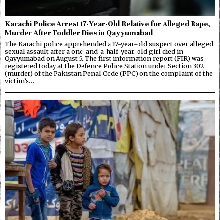
Karachi Police Arrest 17-Year-Old Relative for Alleged Rape,
Murder After Toddler Dies in Qayyumabad
The Karachi police apprehended a 17-year-old suspect over alleged
sexual assault after a one-and-a-half-year-old girl died in
Qayyumabad on August 5. The first information report (FIR) was
registered today at the Defence Police Station under Section 302
(murder) of the Pakistan Penal Code (PPC) on the complaint of the
victim’s…