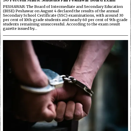
PESHAWAR: The Board of Intermediate and Secondary Education
(BISE) Peshawar on August 4 declared the results of the annual
Secondary School Certificate (SSC) examinations, with around 30
per cent of 10th-grade students and nearly 60 per cent of 9th-grade
students remaining unsuccessful. According to the exam result
gazette issued by…