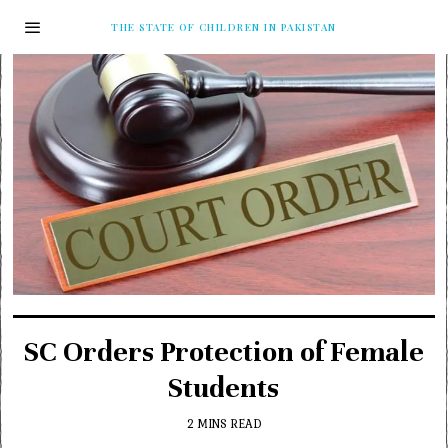
THE STATE OF CHILDREN IN PAKISTAN
SC Orders Protection of Female
Students
2 MINS READ