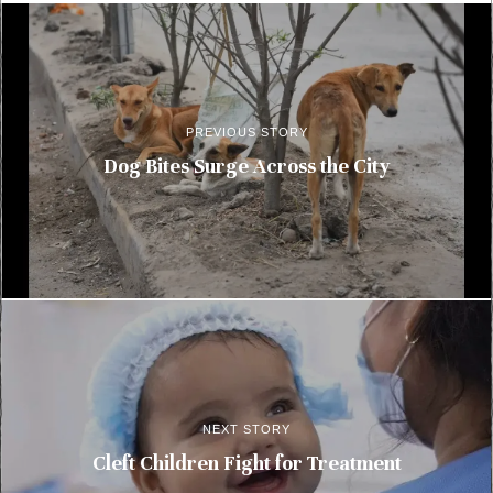
PREVIOUS STORY
Dog Bites Surge Across the City
NEXT STORY
Cleft Children Fight for Treatment