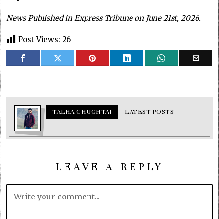
News Published in Express Tribune on June 21st, 2026.
Post Views:
26
TALHA CHUGHTAI
LATEST POSTS
LEAVE A REPLY