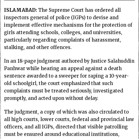
ISLAMABAD:
The Supreme Court has ordered all
inspectors general of police (IGPs) to devise and
implement effective mechanisms for the protection of
girls attending schools, colleges, and universities,
particularly regarding complaints of harassment,
stalking, and other offences.
In an 18-page judgment authored by Justice Salahuddin
Panhwar while hearing an appeal against a death
sentence awarded to a sweeper for raping a 10-year-
old schoolgirl, the court emphasized that such
complaints must be treated seriously, investigated
promptly, and acted upon without delay.
The judgment, a copy of which was also circulated to
all high courts, lower courts, federal and provincial law
officers, and all IGPs, directed that visible patrolling
must be ensured around educational institutions,