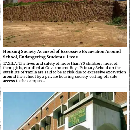
Housing Society Accused of Excessive Excavation Around
School, Endangering Students’ Lives
TAXILA: The lives and safety of more than 80 children, most of
them girls, enrolled at Government Boys Primary School on the
outskirts of Taxila are said to be at risk due to excessive excavation
around the school by a private housing society, cutting off safe
access to the campus…