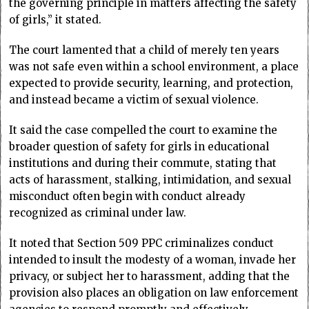
the governing principle in matters affecting the safety
of girls,” it stated.
The court lamented that a child of merely ten years
was not safe even within a school environment, a place
expected to provide security, learning, and protection,
and instead became a victim of sexual violence.
It said the case compelled the court to examine the
broader question of safety for girls in educational
institutions and during their commute, stating that
acts of harassment, stalking, intimidation, and sexual
misconduct often begin with conduct already
recognized as criminal under law.
It noted that Section 509 PPC criminalizes conduct
intended to insult the modesty of a woman, invade her
privacy, or subject her to harassment, adding that the
provision also places an obligation on law enforcement