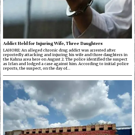
Addict Held for Injuring Wife, Three Daughters
LAHORE: An alleged chronic drug addict was arrested after
reportedly attacking and injuring his wife and three daughters in
the Kahna area here on August 2. The police identified the suspect
as Irfan and lodged a case against him. According to initial police
reports, the suspect, on the day of…