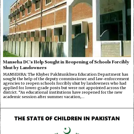
Manseha DC’s Help Sought in Reopening of Schools Forcibly
Shut by Landowners
MANSEHRA: The Khyber Pakhtunkhwa Education Department has
sought the help of the deputy commissioner and law-enforcement
agencies to reopen schools forcibly shut by landowners who had
applied for lower-grade posts but were not appointed across the
district. “As educational institutions have reopened for the new
academic session after summer vacation,…