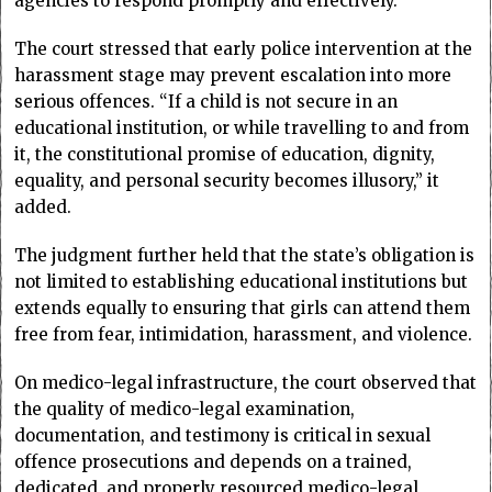
agencies to respond promptly and effectively.
The court stressed that early police intervention at the
harassment stage may prevent escalation into more
serious offences. “If a child is not secure in an
educational institution, or while travelling to and from
it, the constitutional promise of education, dignity,
equality, and personal security becomes illusory,” it
added.
The judgment further held that the state’s obligation is
not limited to establishing educational institutions but
extends equally to ensuring that girls can attend them
free from fear, intimidation, harassment, and violence.
On medico-legal infrastructure, the court observed that
the quality of medico-legal examination,
documentation, and testimony is critical in sexual
offence prosecutions and depends on a trained,
dedicated, and properly resourced medico-legal