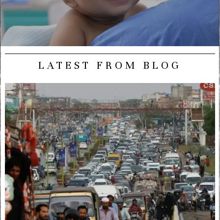
LATEST FROM BLOG