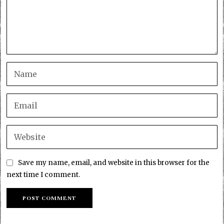
Save my name, email, and website in this browser for the
next time I comment.