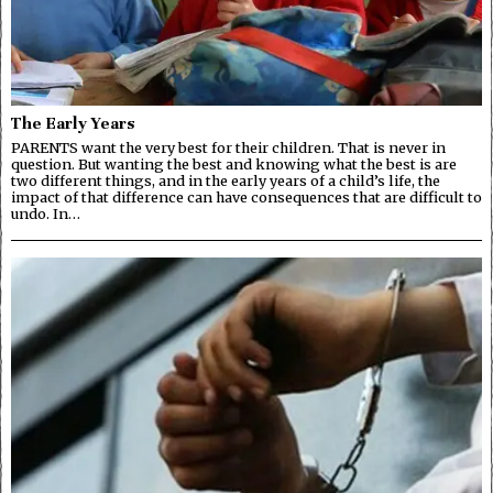
The Early Years
PARENTS want the very best for their children. That is never in
question. But wanting the best and knowing what the best is are
two different things, and in the early years of a child’s life, the
impact of that difference can have consequences that are difficult to
undo. In…