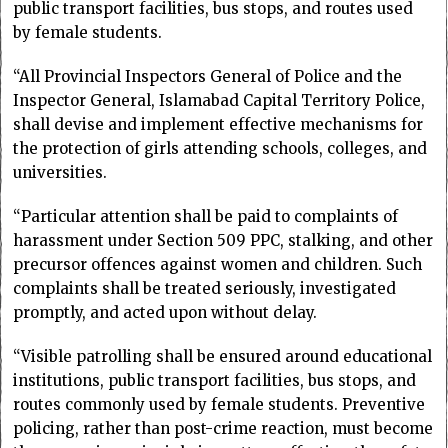
public transport facilities, bus stops, and routes used
by female students.
“All Provincial Inspectors General of Police and the
Inspector General, Islamabad Capital Territory Police,
shall devise and implement effective mechanisms for
the protection of girls attending schools, colleges, and
universities.
“Particular attention shall be paid to complaints of
harassment under Section 509 PPC, stalking, and other
precursor offences against women and children. Such
complaints shall be treated seriously, investigated
promptly, and acted upon without delay.
“Visible patrolling shall be ensured around educational
institutions, public transport facilities, bus stops, and
routes commonly used by female students. Preventive
policing, rather than post-crime reaction, must become