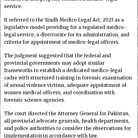
service.
It referred to the Sindh Medico Legal Act, 2023 as a
legislative model providing for a regulated medico-
legal service, a directorate for its administration, and
criteria for appointment of medico-legal officers.
The judgment suggested that the federal and
provincial governments may adopt similar
frameworks to establish a dedicated medico-legal
cadre with structured training in forensic examination
of sexual violence victims, adequate appointment of
women medical officers, and coordination with
forensic science agencies.
The court directed the Attorney General for Pakistan,
all provincial advocate generals, health departments,
and police authorities to consider the observations for
implementation in accordance with law.