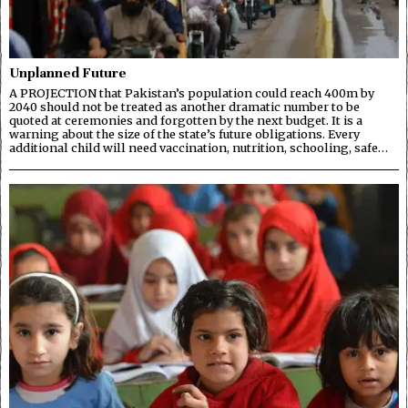
Unplanned Future
A PROJECTION that Pakistan’s population could reach 400m by
2040 should not be treated as another dramatic number to be
quoted at ceremonies and forgotten by the next budget. It is a
warning about the size of the state’s future obligations. Every
additional child will need vaccination, nutrition, schooling, safe…