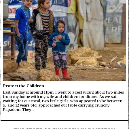
Protect the Children
Last Sunday at around 11pm, I went to a restaurant about two miles
from my home with my wife and children for dinner. As we sat
waiting for our meal, two little girls, who appeared to be between
10 and 12 years old, approached our table carrying crunchy
Papadom. They…