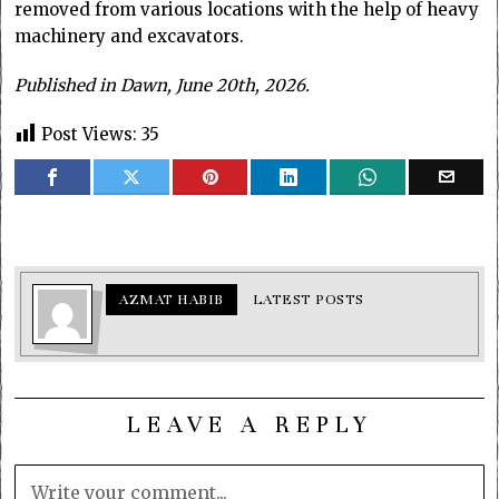
removed from various locations with the help of heavy
machinery and excavators.
Published in Dawn, June 20th, 2026.
Post Views:
35
AZMAT HABIB
LATEST POSTS
LEAVE A REPLY