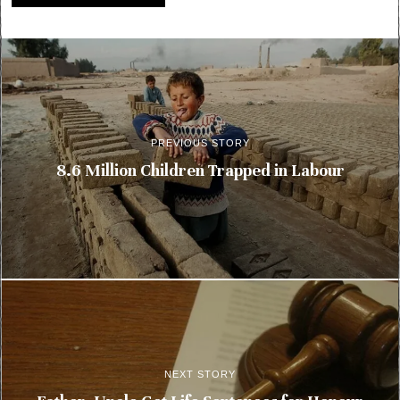
PREVIOUS STORY
8.6 Million Children Trapped in Labour
NEXT STORY