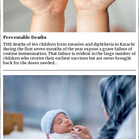
Preventable Deaths
THE deaths of 144 children from measles and diphtheria in Karachi
during the first seven months of the year expose a grave failure of
routine immunisation. That failure is evident in the large number of
children who receive their earliest vaccines but are never brought
back for the doses needed…