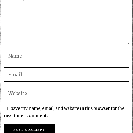
Save my name, email, and website in this browser for the
next time I comment.