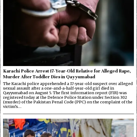
Karachi Police Arrest 17-Year-Old Relative for Alleged Rape,
Murder After Toddler Dies in Qayyumabad
The Karachi police apprehended a 17-year-old suspect over alleged
sexual assault after a one-and-a-half-year-old girl died in
Qayyumabad on August 5. The first information report (FIR) was
registered today at the Defence Police Station under Section 302
(murder) of the Pakistan Penal Code (PPC) on the complaint of the
victim’s…