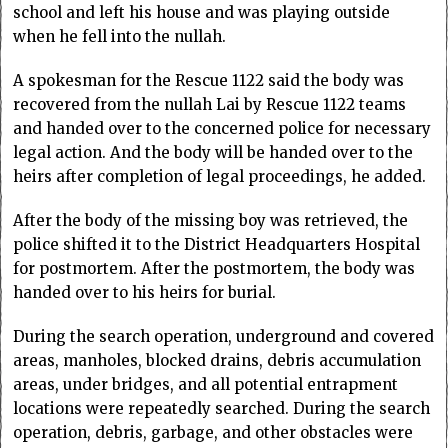
school and left his house and was playing outside
when he fell into the nullah.
A spokesman for the Rescue 1122 said the body was
recovered from the nullah Lai by Rescue 1122 teams
and handed over to the concerned police for necessary
legal action. And the body will be handed over to the
heirs after completion of legal proceedings, he added.
After the body of the missing boy was retrieved, the
police shifted it to the District Headquarters Hospital
for postmortem. After the postmortem, the body was
handed over to his heirs for burial.
During the search operation, underground and covered
areas, manholes, blocked drains, debris accumulation
areas, under bridges, and all potential entrapment
locations were repeatedly searched. During the search
operation, debris, garbage, and other obstacles were