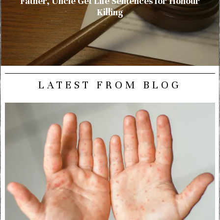
Father, Uncle Get Life Sentences for Honour
Killing
LATEST FROM BLOG