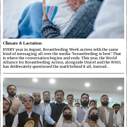
Climate & Lactation
EVERY year in August, Breastfeeding Week arrives with the same
kind of messaging all over the media: ‘breastfeeding is best’. That
is where the conversation begins and ends. This year, the World
Alliance for Breastfeeding Action, alongside Unicef and the WHO,
has deliberately questioned the math behind it all, instead…