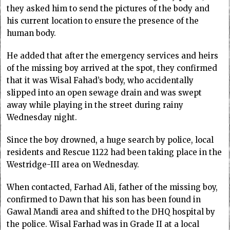
they asked him to send the pictures of the body and
his current location to ensure the presence of the
human body.
He added that after the emergency services and heirs
of the missing boy arrived at the spot, they confirmed
that it was Wisal Fahad’s body, who accidentally
slipped into an open sewage drain and was swept
away while playing in the street during rainy
Wednesday night.
Since the boy drowned, a huge search by police, local
residents and Rescue 1122 had been taking place in the
Westridge-III area on Wednesday.
When contacted, Farhad Ali, father of the missing boy,
confirmed to Dawn that his son has been found in
Gawal Mandi area and shifted to the DHQ hospital by
the police. Wisal Farhad was in Grade II at a local