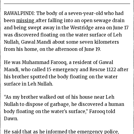
RAWALPINDI: The body of a seven-year-old who had
been
missing
after falling into an open sewage drain
and being swept away in the Westridge area on June 17
was discovered floating on the water surface of Leh
Nullah, Gawal Mandi about some seven kilometers
from his home, on the afternoon of June 19.
He was Muhammad Farooq, a resident of Gawal
Mandi, who called 15 emergency and Rescue 1122 after
his brother spotted the body floating on the water
surface in Leh Nullah.
“As my brother walked out of his house near Leh
Nullah to dispose of garbage, he discovered a human
body floating on the water’s surface,” Farooq told
Dawn.
He said that as he informed the emergency police,