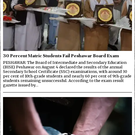
30 Percent Matric Students Fail Peshawar Board Exam
PESHAWAR: The Board of Intermediate and Secondary Education
(BISE) Peshawar on August 4 declared the results of the annual
Secondary School Certificate (SSC) examinations, with around 30
per cent of 10th-grade students and nearly 60 per cent of 9th-grade
students remaining unsuccessful. According to the exam result
gazette issued by…