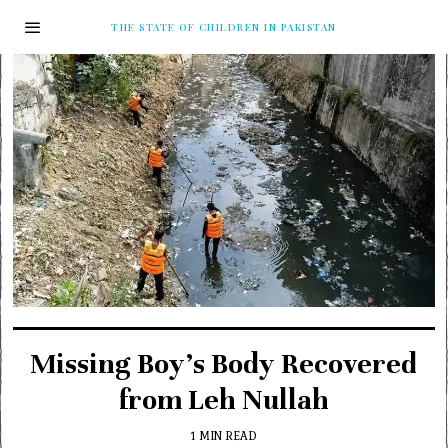
THE STATE OF CHILDREN IN PAKISTAN
Missing Boy’s Body Recovered
from Leh Nullah
1 MIN READ