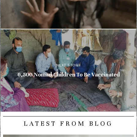
NEXT STORY
6,500 Nomad Children To Be Vaccinated
LATEST FROM BLOG