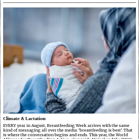
Climate & Lactation
EVERY year in August, Breastfeeding Week arrives with the same
kind of messaging all over the media: ‘breastfeeding is best’. That
is where the conversation begins and ends. This year, the World