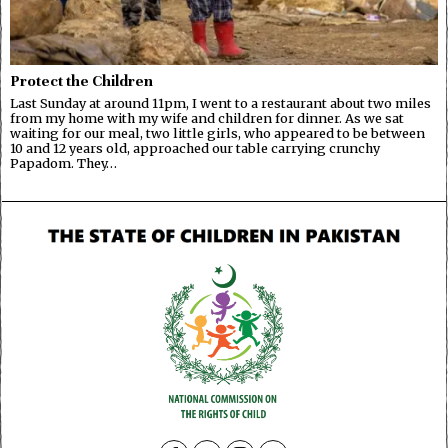
Protect the Children
Last Sunday at around 11pm, I went to a restaurant about two miles
from my home with my wife and children for dinner. As we sat
waiting for our meal, two little girls, who appeared to be between
10 and 12 years old, approached our table carrying crunchy
Papadom. They…