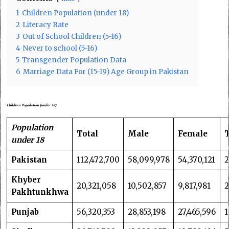
1
Children Population (under 18)
2
Literacy Rate
3
Out of School Children (5-16)
4
Never to school (5-16)
5
Transgender Population Data
6
Marriage Data For (15-19) Age Group in Pakistan
Children
Population
(
under 18
)
Population
Total
Male
Female
under 18
Pakistan
112,472,700
58,099,978
54,370,121
2
Khyber
20,321,058
10,502,857
9,817,981
Pakhtunkhwa
Punjab
56,320,353
28,853,198
27,465,596
1