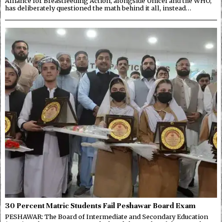
Alliance for Breastfeeding Action, alongside Unicef and the WHO,
has deliberately questioned the math behind it all, instead…
30 Percent Matric Students Fail Peshawar Board Exam
PESHAWAR: The Board of Intermediate and Secondary Education