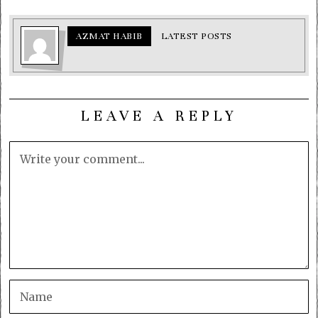
AZMAT HABIB
LATEST POSTS
LEAVE A REPLY