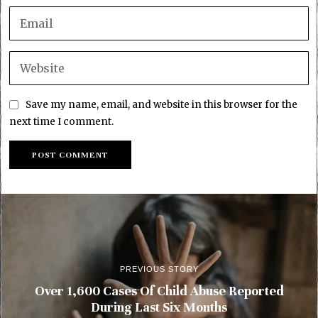
Save my name, email, and website in this browser for the
next time I comment.
PREVIOUS STORY
Over 1,600 Cases Of Child Abuse Reported
During Last Six Months