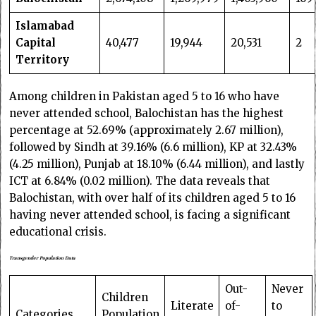
Islamabad
Capital
40,477
19,944
20,531
2
Territory
Among children in Pakistan aged 5 to 16 who have
never attended school, Balochistan has the highest
percentage at 52.69% (approximately 2.67 million),
followed by Sindh at 39.16% (6.6 million), KP at 32.43%
(4.25 million), Punjab at 18.10% (6.44 million), and lastly
ICT at 6.84% (0.02 million). The data reveals that
Balochistan, with over half of its children aged 5 to 16
having never attended school, is facing a significant
educational crisis.
Transgender Population Data
Out-
Never
Children
Literate
of-
to
Categories
Population