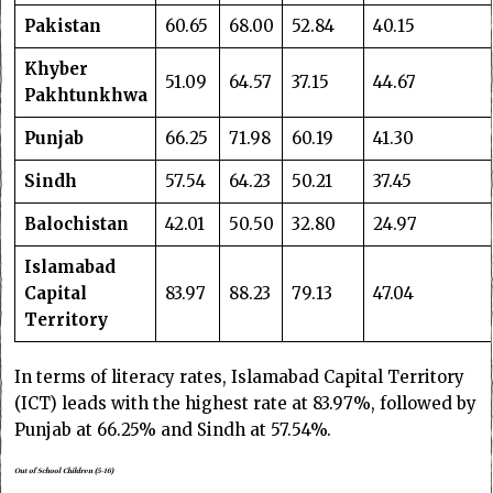
Pakistan
60.65
68.00
52.84
40.15
Khyber
51.09
64.57
37.15
44.67
Pakhtunkhwa
Punjab
66.25
71.98
60.19
41.30
Sindh
57.54
64.23
50.21
37.45
Balochistan
42.01
50.50
32.80
24.97
Islamabad
Capital
83.97
88.23
79.13
47.04
Territory
In terms of literacy rates, Islamabad Capital Territory
(ICT) leads with the highest rate at 83.97%, followed by
Punjab at 66.25% and Sindh at 57.54%.
Out of School Children (5-16)