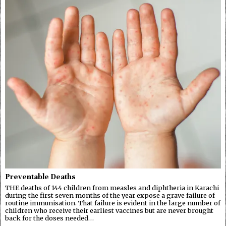
Preventable Deaths
THE deaths of 144 children from measles and diphtheria in Karachi
during the first seven months of the year expose a grave failure of
routine immunisation. That failure is evident in the large number of
children who receive their earliest vaccines but are never brought
back for the doses needed…