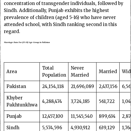
concentration of transgender individuals, followed by
Sindh. Additionally, Punjab exhibits the highest
prevalence of children (aged 5-16) who have never
attended school, with Sindh ranking second in this
regard.
Marriage Data For (15-19) Age Group in Pakistan
Total
Never
Area
Married
Wid
Population
Married
Pakistan
24,154,118
21,696,089
2,437,156
6,56
Khyber
4,288,474
3,724,185
561,722
1,04
Pakhtunkhwa
Punjab
12,457,100
11,545,540
899,634
2,8
Sindh
5,574,596
4,930,912
639,129
1,76