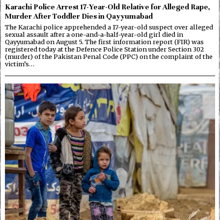
Karachi Police Arrest 17-Year-Old Relative for Alleged Rape,
Murder After Toddler Dies in Qayyumabad
The Karachi police apprehended a 17-year-old suspect over alleged
sexual assault after a one-and-a-half-year-old girl died in
Qayyumabad on August 5. The first information report (FIR) was
registered today at the Defence Police Station under Section 302
(murder) of the Pakistan Penal Code (PPC) on the complaint of the
victim’s…