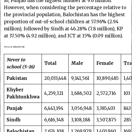
16, Punjab has the highest number at 9.6 million.
However, when considering the percentage relative to
the provincial population, Balochistan has the highest
proportion of out-of-school children at 57.96% (2.94
million), followed by Sindh at 46.28% (7.8 million), KP
at 37.50% (4.92 million), and ICT at 15% (0.09 million).
Never to school (5-16)
Never to
Total
Male
Female
Tra
school (5-16)
Pakistan
20,033,448
9,141,561
10,890,485
1,4
Khyber
4,259,321
1,686,502
2,572,716
103
Pakhtunkhwa
Punjab
6,443,194
3,056,948
3,385,403
843
Sindh
6,616,348
3,108,188
3,507,875
285
Balochistan
2,674,108
1,269,979
1,403,960
169