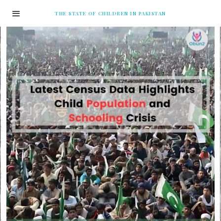
THE STATE OF CHILDREN IN PAKISTAN