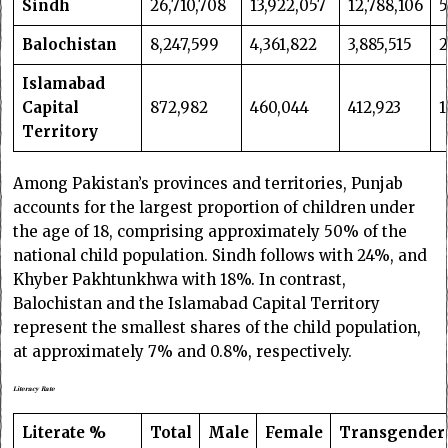
Sindh
26,710,708
13,922,057
12,788,106
5
Balochistan
8,247,599
4,361,822
3,885,515
2
Islamabad
Capital
872,982
460,044
412,923
1
Territory
Among Pakistan’s provinces and territories, Punjab
accounts for the largest proportion of children under
the age of 18, comprising approximately 50% of the
national child population. Sindh follows with 24%, and
Khyber Pakhtunkhwa with 18%. In contrast,
Balochistan and the Islamabad Capital Territory
represent the smallest shares of the child population,
at approximately 7% and 0.8%, respectively.
Literacy Rate
Literate %
Total
Male
Female
Transgender