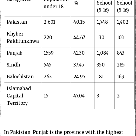
%
School
School
under 18
(5-16)
(5-16)
Pakistan
2,601
40.15
1,748
1,402
Khyber
220
44.67
130
103
Pakhtunkhwa
Punjab
1559
41.30
1,084
843
Sindh
545
37.45
350
285
Balochistan
262
24.97
181
169
Islamabad
Capital
15
47.04
3
2
Territory
In Pakistan, Punjab is the province with the highest