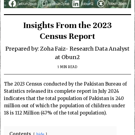
Insights From the 2023
Census Report
Prepared by: Zoha Faiz- Research Data Analyst
at Obun2
1 MIN READ
The 2023 Census conducted by the Pakistan Bureau of
Statistics released its complete report in July 2024
indicates that the total population of Pakistan is 240
million out of which the population of children under
18 is 112 Million (47% of the total population).
Contents
hide