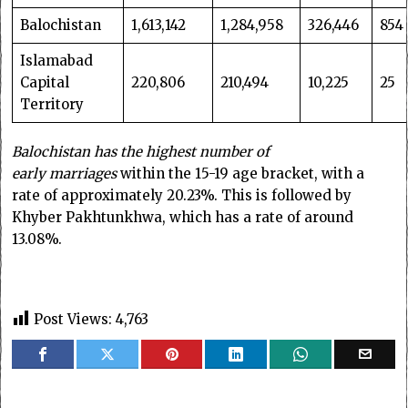
Balochistan
1,613,142
1,284,958
326,446
854
Islamabad
Capital
220,806
210,494
10,225
25
Territory
Balochistan has the highest number of
early
marriages
within the 15-19 age bracket, with a
rate of approximately 20.23%. This is followed by
Khyber Pakhtunkhwa, which has a rate of around
13.08%.
Post Views:
4,763