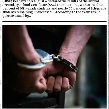
(BISE) Peshawar on August 4 declared the results of the annual
Secondary School Certificate (SSC) examinations, with around 30
per cent of 10th-grade students and nearly 60 per cent of 9th-grade
students remaining unsuccessful. According to the exam result
gazette issued by…