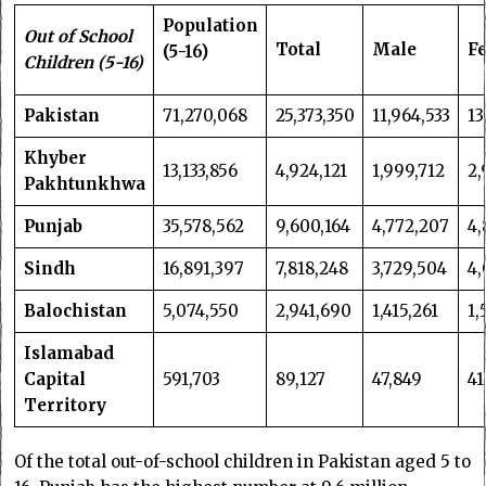
Population
Out of School
Total
Male
F
(5-16)
Children (5-16)
Pakistan
71,270,068
25,373,350
11,964,533
13
Khyber
13,133,856
4,924,121
1,999,712
2,
Pakhtunkhwa
Punjab
35,578,562
9,600,164
4,772,207
4,
Sindh
16,891,397
7,818,248
3,729,504
4,
Balochistan
5,074,550
2,941,690
1,415,261
1,
Islamabad
Capital
591,703
89,127
47,849
41
Territory
Of the total out-of-school children in Pakistan aged 5 to