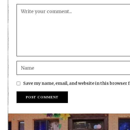
Save my name, email, and website in this browser 