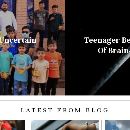
 Uncertain
Teenager Be
Of Brain
LATEST FROM BLOG