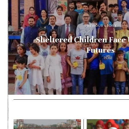
PREVIOUS STORY
Sheltered Children Face
Futures