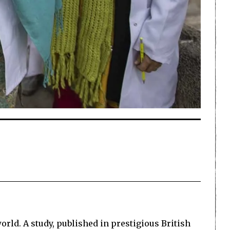
orld. A study, published in prestigious British