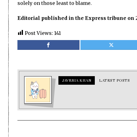
solely on those least to blame.
Editorial published in the Express tribune on 
Post Views:
141
JAVERIA KHAN
LATEST POSTS