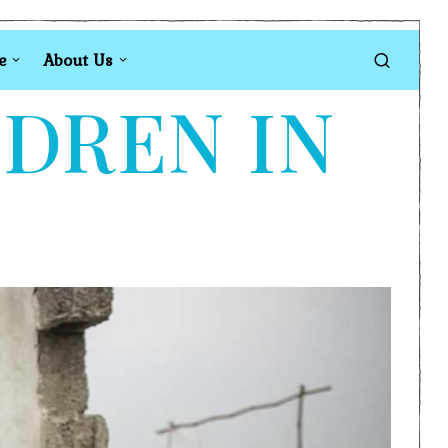
e
About Us
LDREN IN