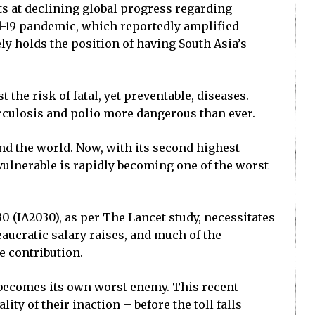
ts at declining global progress regarding
d-19 pandemic, which reportedly amplified
ly holds the position of having South Asia’s
the risk of fatal, yet preventable, diseases.
erculosis and polio more dangerous than ever.
und the world. Now, with its second highest
vulnerable is rapidly becoming one of the worst
(IA2030), as per The Lancet study, necessitates
eaucratic salary raises, and much of the
e contribution.
 becomes its own worst enemy. This recent
ty of their inaction – before the toll falls