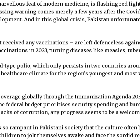
arvellous feat of modern medicine, is flashing red ligh
essing warning comes merely a few years after the Covi
opment. And in this global crisis, Pakistan unfortunate
eceived any vaccinations – are left defenceless against 
accinations in 2023, turning diseases like measles, tub
ld-type polio, which only persists in two countries aro
 healthcare climate for the region’s youngest and most 
overage globally through the Immunization Agenda 2030 
he federal budget prioritises security spending and bur
racks of corruption, any progress seems to be a welcom
so rampant in Pakistani society that the culture often
ildren to jolt themselves awake and face the sordid reali