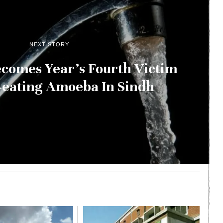
NEXT STORY
comes Year’s Fourth Victim
-eating Amoeba In Sindh