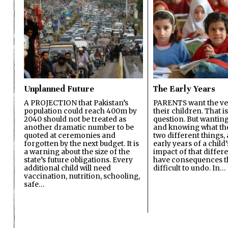
Unplanned Future
The Early Years
A PROJECTION that Pakistan’s
PARENTS want the ver
population could reach 400m by
their children. That i
2040 should not be treated as
question. But wanting
another dramatic number to be
and knowing what the 
quoted at ceremonies and
two different things, 
forgotten by the next budget. It is
early years of a child’s
a warning about the size of the
impact of that differ
state’s future obligations. Every
have consequences t
additional child will need
difficult to undo. In…
vaccination, nutrition, schooling,
safe…