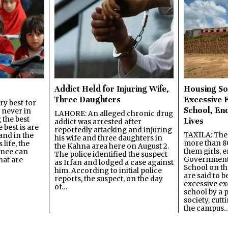
Addict Held for Injuring Wife,
Housing So
Three Daughters
Excessive 
y best for
School, En
s never in
LAHORE: An alleged chronic drug
 the best
Lives
addict was arrested after
best is are
reportedly attacking and injuring
TAXILA: The 
and in the
his wife and three daughters in
more than 80
 life, the
the Kahna area here on August 2.
them girls, e
ence can
The police identified the suspect
Government
hat are
as Irfan and lodged a case against
School on the
him. According to initial police
are said to be
reports, the suspect, on the day
excessive ex
of…
school by a 
society, cutt
the campus