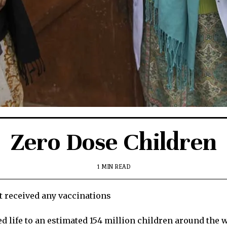
Zero Dose Children
1 MIN READ
t received any vaccinations
ed life to an estimated 154 million children around the w