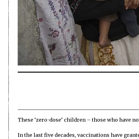
These ‘zero-dose’ children – those who have no
In the last five decades, vaccinations have grant