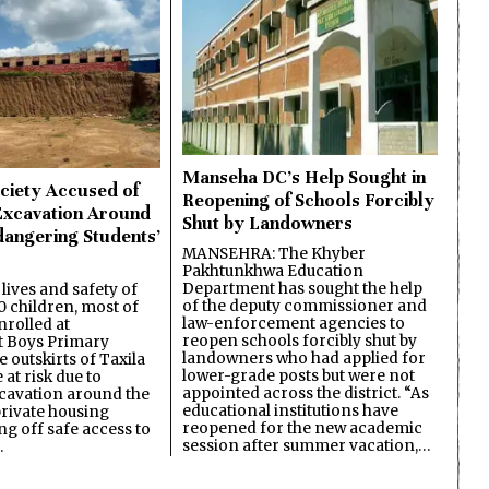
Manseha DC’s Help Sought in
ciety Accused of
Reopening of Schools Forcibly
Excavation Around
Shut by Landowners
dangering Students’
MANSEHRA: The Khyber
Pakhtunkhwa Education
Department has sought the help
lives and safety of
of the deputy commissioner and
 children, most of
law-enforcement agencies to
nrolled at
reopen schools forcibly shut by
 Boys Primary
landowners who had applied for
 outskirts of Taxila
lower-grade posts but were not
 at risk due to
appointed across the district. “As
cavation around the
educational institutions have
private housing
reopened for the new academic
ing off safe access to
session after summer vacation,…
…