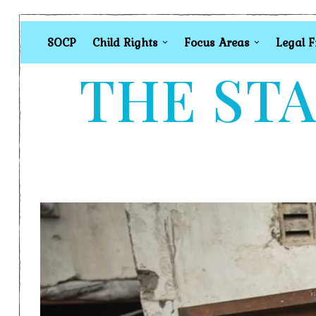
SOCP
Child Rights
Focus Areas
Legal 
THE STA