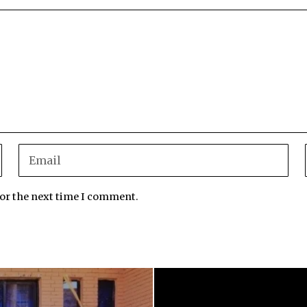
for the next time I comment.