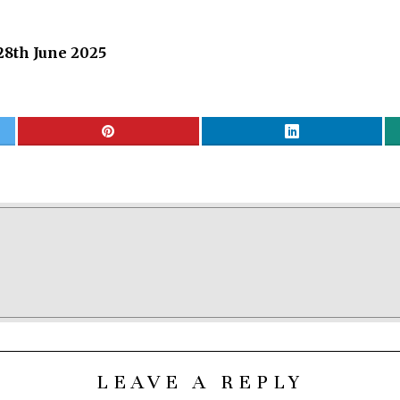
28th June 2025
LEAVE A REPLY