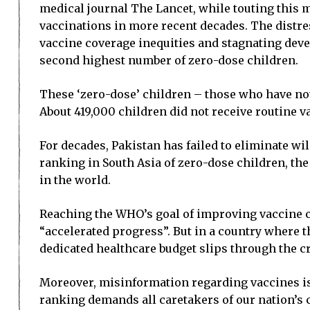
medical journal The Lancet, while touting this m
vaccinations in more recent decades. The distr
vaccine coverage inequities and stagnating devel
second highest number of zero-dose children.
These ‘zero-dose’ children – those who have not r
About 419,000 children did not receive routine v
For decades, Pakistan has failed to eliminate wi
ranking in South Asia of zero-dose children, the
in the world.
Reaching the WHO’s goal of improving vaccine c
“accelerated progress”. But in a country where t
dedicated healthcare budget slips through the c
Moreover, misinformation regarding vaccines is 
ranking demands all caretakers of our nation’s ch