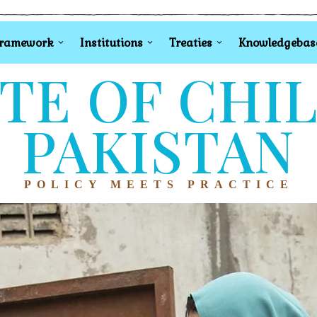
Framework
Institutions
Treaties
Knowledgebas
TE OF CHI
PAKISTAN
POLICY MEETS PRACTICE