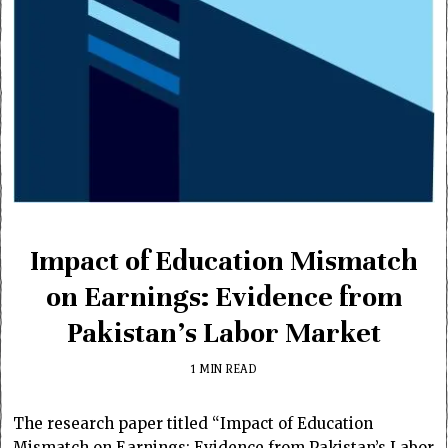
Impact of Education Mismatch
on Earnings: Evidence from
Pakistan’s Labor Market
1 MIN READ
The research paper titled “Impact of Education
Mismatch on Earnings: Evidence from Pakistan’s Labor