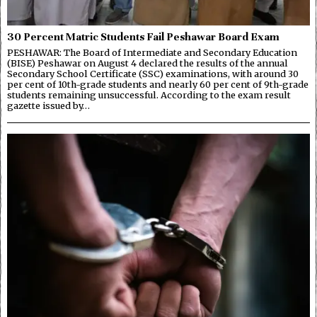
30 Percent Matric Students Fail Peshawar Board Exam
PESHAWAR: The Board of Intermediate and Secondary Education
(BISE) Peshawar on August 4 declared the results of the annual
Secondary School Certificate (SSC) examinations, with around 30
per cent of 10th-grade students and nearly 60 per cent of 9th-grade
students remaining unsuccessful. According to the exam result
gazette issued by…