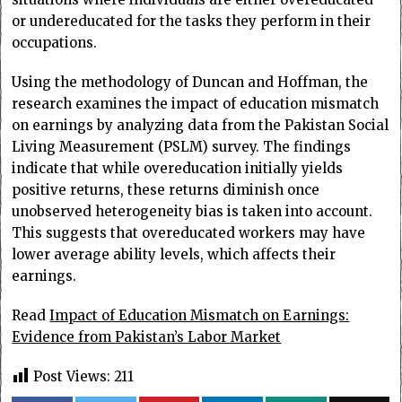
or undereducated for the tasks they perform in their
occupations.
Using the methodology of Duncan and Hoffman, the
research examines the impact of education mismatch
on earnings by analyzing data from the Pakistan Social
Living Measurement (PSLM) survey. The findings
indicate that while overeducation initially yields
positive returns, these returns diminish once
unobserved heterogeneity bias is taken into account.
This suggests that overeducated workers may have
lower average ability levels, which affects their
earnings.
Read
Impact of Education Mismatch on Earnings:
Evidence from Pakistan’s Labor Market
Post Views:
211