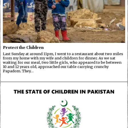
Protect the Children
Last Sunday at around 11pm, I went to a restaurant about two miles
from my home with my wife and children for dinner. As we sat
waiting for our meal, two little girls, who appeared to be between
10 and 12 years old, approached our table carrying crunchy
Papadom. They…