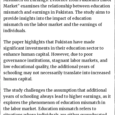
Market” examines the relationship between education
mismatch and earnings in Pakistan. The study aims to
provide insights into the impact of education
mismatch on the labor market and the earnings of
individuals.
The paper highlights that Pakistan have made
significant investments in their education sector to
enhance human capital. However, due to poor
governance institutions, stagnant labor markets, and
low educational quality, the additional years of
schooling may not necessarily translate into increased
human capital.
The study challenges the assumption that additional
years of schooling always lead to higher earnings, as it
explores the phenomenon of education mismatch in
the labor market. Education mismatch refers to
situations where individuals are either overeducated