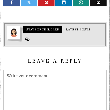
STATEOFCHILDREN
LATEST POSTS
LEAVE A REPLY