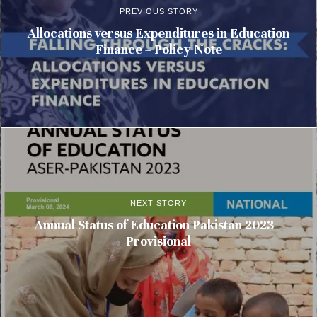
PREVIOUS STORY
Allocations versus Expenditures in Education
Finance – Policy Note
NEXT STORY
Annual Status of Education Pakistan 2023 –
Provisional