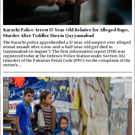
Karachi Police Arrest 17-Year-Old Relative for Alleged Rape,
Murder After Toddler Dies in Qayyumabad
The Karachi police apprehended a 17-year-old suspect over alleged
sexual assault after a one-and-a-half-year-old girl died in
Qayyumabad on August 5. The first information report (FIR) was
registered today at the Defence Police Station under Section 302
(murder) of the Pakistan Penal Code (PPC) on the complaint of the
victim’s…