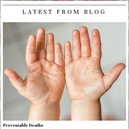
LATEST FROM BLOG
Preventable Deaths