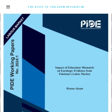
THE STATE OF CHILDREN IN PAKISTAN