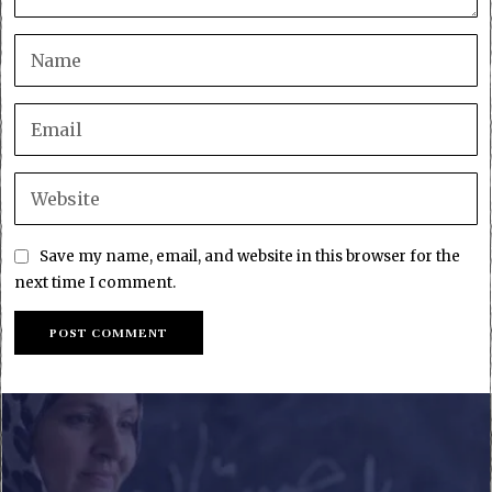
Save my name, email, and website in this browser for the
next time I comment.