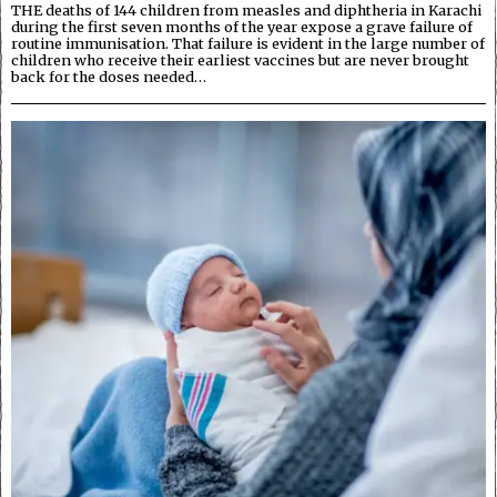
THE deaths of 144 children from measles and diphtheria in Karachi
during the first seven months of the year expose a grave failure of
routine immunisation. That failure is evident in the large number of
children who receive their earliest vaccines but are never brought
back for the doses needed…