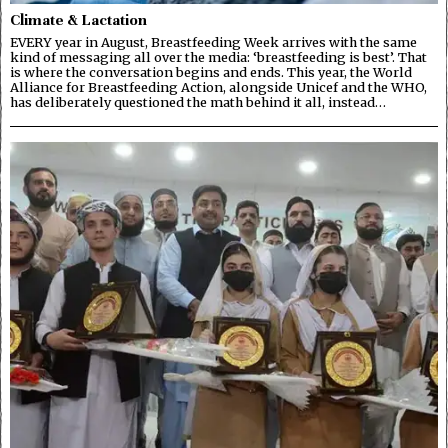
Climate & Lactation
EVERY year in August, Breastfeeding Week arrives with the same
kind of messaging all over the media: ‘breastfeeding is best’. That
is where the conversation begins and ends. This year, the World
Alliance for Breastfeeding Action, alongside Unicef and the WHO,
has deliberately questioned the math behind it all, instead…