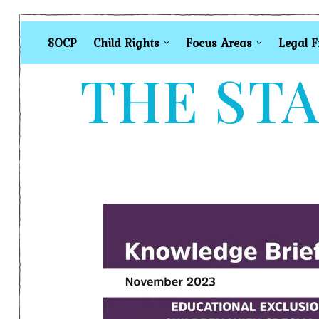
SOCP
Child Rights
Focus Areas
Legal 
THE STA