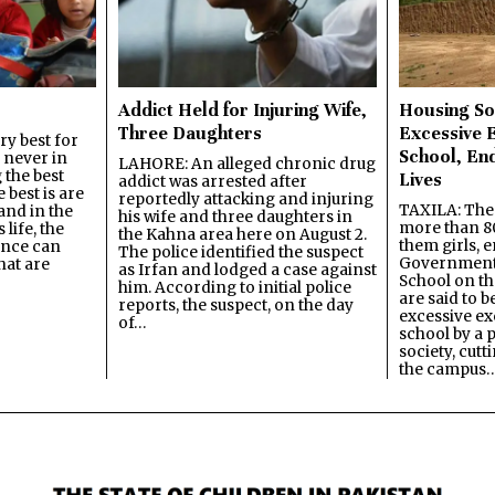
Addict Held for Injuring Wife,
Housing So
Three Daughters
Excessive 
y best for
School, En
s never in
LAHORE: An alleged chronic drug
 the best
Lives
addict was arrested after
best is are
reportedly attacking and injuring
TAXILA: The 
and in the
his wife and three daughters in
more than 80
 life, the
the Kahna area here on August 2.
them girls, e
ence can
The police identified the suspect
Government
hat are
as Irfan and lodged a case against
School on the
him. According to initial police
are said to be
reports, the suspect, on the day
excessive ex
of…
school by a 
society, cutt
the campus