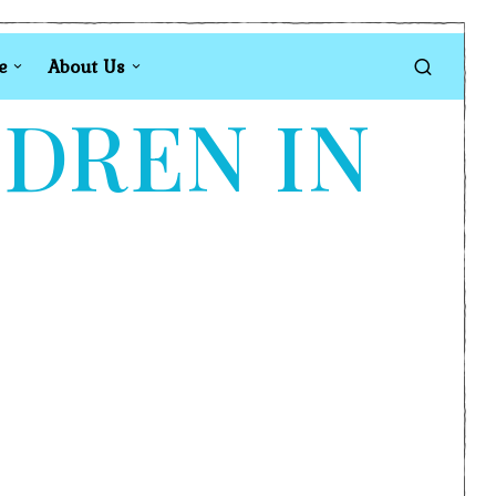
e
About Us
LDREN IN