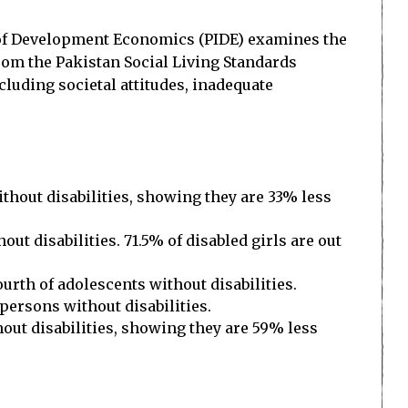
e of Development Economics (PIDE) examines the
from the Pakistan Social Living Standards
cluding societal attitudes, inadequate
thout disabilities, showing they are 33% less
out disabilities. 71.5% of disabled girls are out
urth of adolescents without disabilities.
 persons without disabilities.
ut disabilities, showing they are 59% less