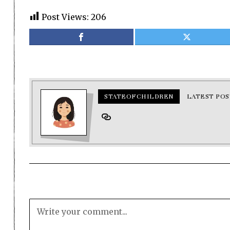
Post Views:
206
STATEOFCHILDREN
LATEST POS