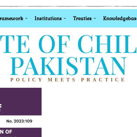
Framework
Institutions
Treaties
Knowledgebas
TE OF CHI
PAKISTAN
POLICY MEETS PRACTICE