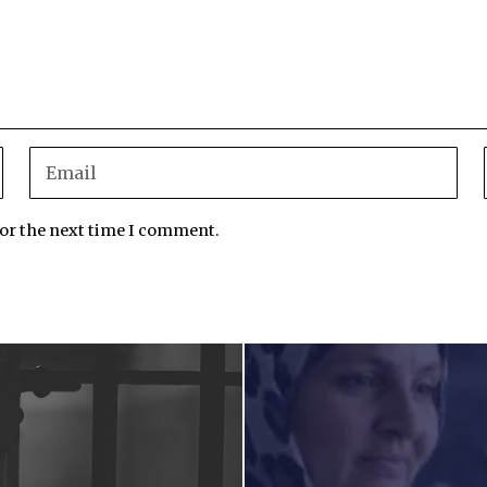
for the next time I comment.