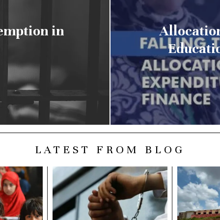
emption in
Allocatio
Educatio
LATEST FROM BLOG