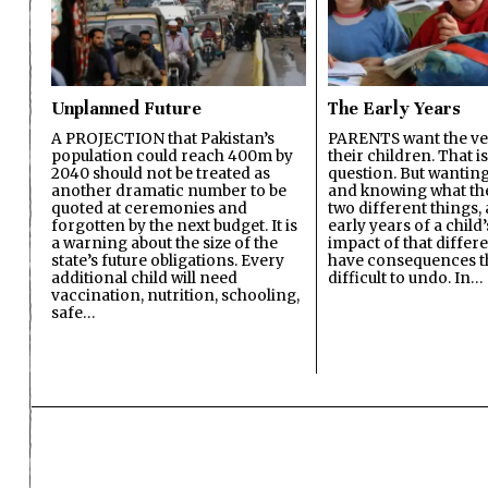
Unplanned Future
The Early Years
A PROJECTION that Pakistan’s
PARENTS want the ver
population could reach 400m by
their children. That i
2040 should not be treated as
question. But wanting
another dramatic number to be
and knowing what the 
quoted at ceremonies and
two different things, 
forgotten by the next budget. It is
early years of a child’s
a warning about the size of the
impact of that differ
state’s future obligations. Every
have consequences t
additional child will need
difficult to undo. In…
vaccination, nutrition, schooling,
safe…