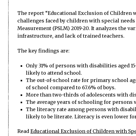
The report “Educational Exclusion of Children 
challenges faced by children with special needs
Measurement (PSLM) 2019-20. It analyzes the vari
infrastructure, and lack of trained teachers.
The key findings are:
Only 31% of persons with disabilities aged 1
likely to attend school.
The out-of-school rate for primary school age 
of school compared to 67.6% of boys.
More than two-thirds of adolescents with disa
The average years of schooling for persons wi
The literacy rate among persons with disabi
likely to be literate. Literacy is even lower fo
Read
Educational Exclusion of Children with Sp