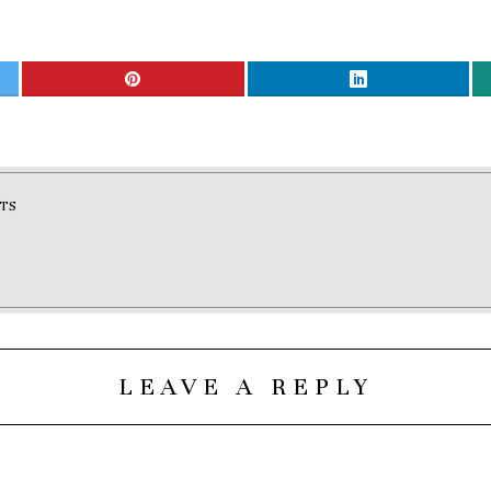
TS
LEAVE A REPLY