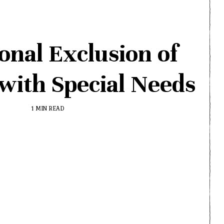
onal Exclusion of
with Special Needs
1 MIN READ