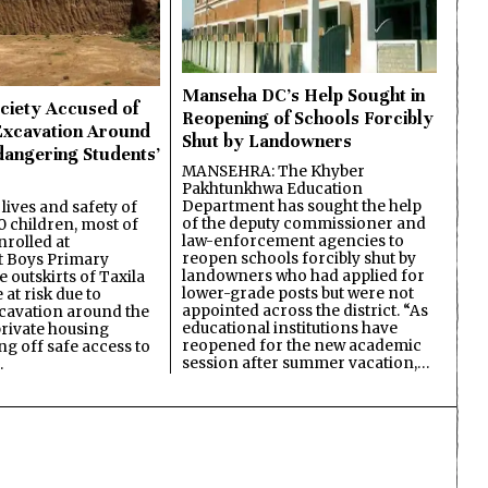
Manseha DC’s Help Sought in
ciety Accused of
Reopening of Schools Forcibly
Excavation Around
Shut by Landowners
dangering Students’
MANSEHRA: The Khyber
Pakhtunkhwa Education
Department has sought the help
lives and safety of
of the deputy commissioner and
 children, most of
law-enforcement agencies to
nrolled at
reopen schools forcibly shut by
 Boys Primary
landowners who had applied for
 outskirts of Taxila
lower-grade posts but were not
 at risk due to
appointed across the district. “As
cavation around the
educational institutions have
private housing
reopened for the new academic
ing off safe access to
session after summer vacation,…
…