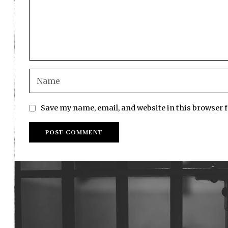
Save my name, email, and website in this browser 