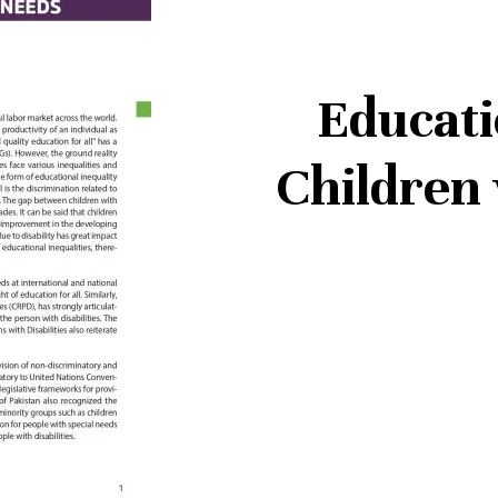
Educati
Children 