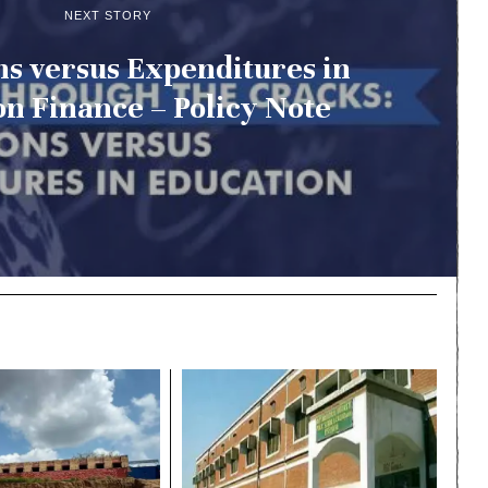
NEXT STORY
ns versus Expenditures in
n Finance – Policy Note