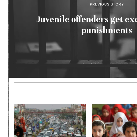
PREVIOUS STORY
Juvenile offenders get ex
punishments