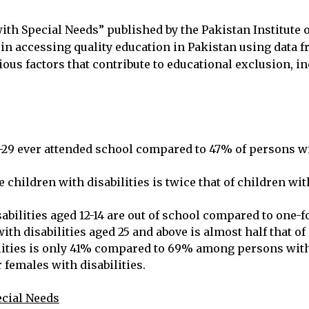
with Special Needs” published by the Pakistan Institut
 in accessing quality education in Pakistan using data 
ous factors that contribute to educational exclusion, in
5-29 ever attended school compared to 47% of persons wi
children with disabilities is twice that of children with
bilities aged 12-14 are out of school compared to one-fo
th disabilities aged 25 and above is almost half that of
lities is only 41% compared to 69% among persons witho
r females with disabilities.
ecial Needs