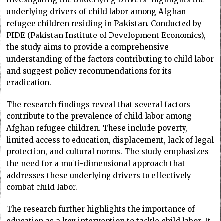
underlying drivers of child labor among Afghan
refugee children residing in Pakistan. Conducted by
PIDE (Pakistan Institute of Development Economics),
the study aims to provide a comprehensive
understanding of the factors contributing to child labor
and suggest policy recommendations for its
eradication.
The research findings reveal that several factors
contribute to the prevalence of child labor among
Afghan refugee children. These include poverty,
limited access to education, displacement, lack of legal
protection, and cultural norms. The study emphasizes
the need for a multi-dimensional approach that
addresses these underlying drivers to effectively
combat child labor.
The research further highlights the importance of
education as a key intervention to tackle child labor. It