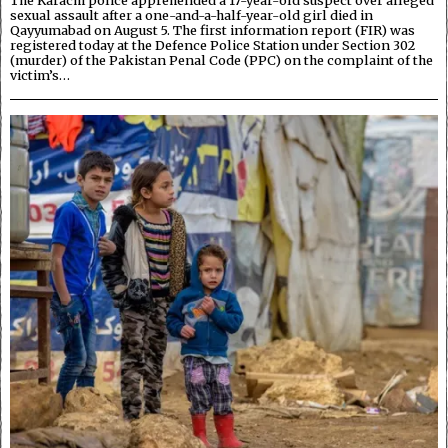
The Karachi police apprehended a 17-year-old suspect over alleged
sexual assault after a one-and-a-half-year-old girl died in
Qayyumabad on August 5. The first information report (FIR) was
registered today at the Defence Police Station under Section 302
(murder) of the Pakistan Penal Code (PPC) on the complaint of the
victim’s…