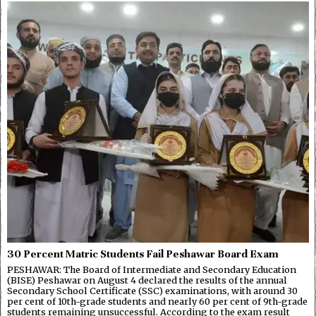
30 Percent Matric Students Fail Peshawar Board Exam
PESHAWAR: The Board of Intermediate and Secondary Education
(BISE) Peshawar on August 4 declared the results of the annual
Secondary School Certificate (SSC) examinations, with around 30
per cent of 10th-grade students and nearly 60 per cent of 9th-grade
students remaining unsuccessful. According to the exam result