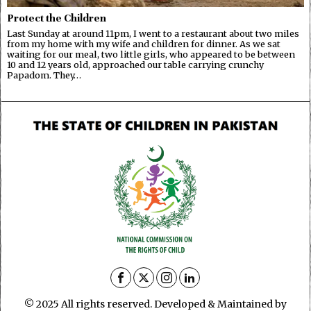
Protect the Children
Last Sunday at around 11pm, I went to a restaurant about two miles
from my home with my wife and children for dinner. As we sat
waiting for our meal, two little girls, who appeared to be between
10 and 12 years old, approached our table carrying crunchy
Papadom. They…
© 2025 All rights reserved. Developed & Maintained by