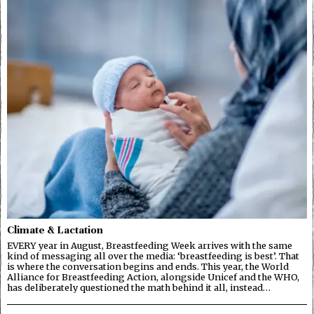
Climate & Lactation
EVERY year in August, Breastfeeding Week arrives with the same
kind of messaging all over the media: ‘breastfeeding is best’. That
is where the conversation begins and ends. This year, the World
Alliance for Breastfeeding Action, alongside Unicef and the WHO,
has deliberately questioned the math behind it all, instead…