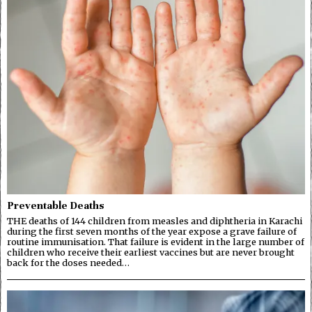
Preventable Deaths
THE deaths of 144 children from measles and diphtheria in Karachi
during the first seven months of the year expose a grave failure of
routine immunisation. That failure is evident in the large number of
children who receive their earliest vaccines but are never brought
back for the doses needed…