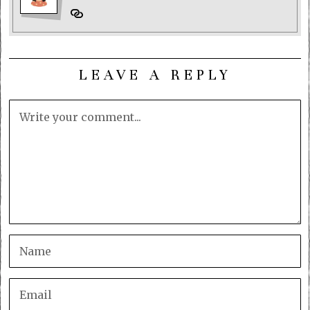
LEAVE A REPLY