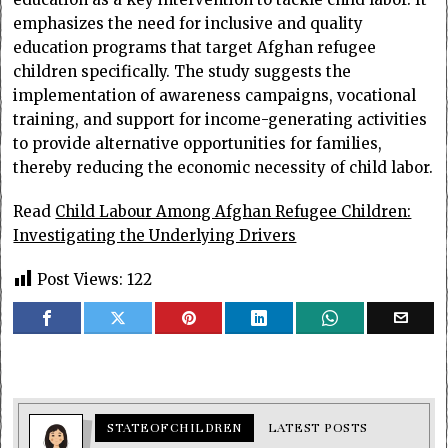
emphasizes the need for inclusive and quality
education programs that target Afghan refugee
children specifically. The study suggests the
implementation of awareness campaigns, vocational
training, and support for income-generating activities
to provide alternative opportunities for families,
thereby reducing the economic necessity of child labor.
Read
Child Labour Among Afghan Refugee Children:
Investigating the Underlying Drivers
Post Views:
122
STATEOFCHILDREN
LATEST POSTS