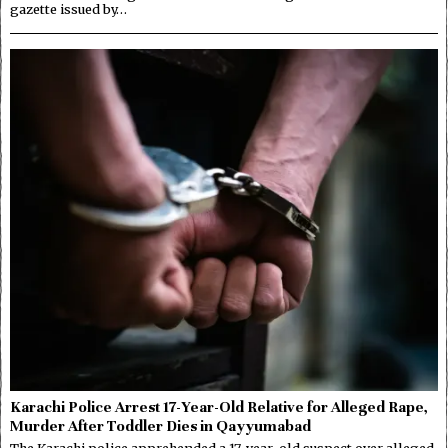
gazette issued by…
Karachi Police Arrest 17-Year-Old Relative for Alleged Rape,
Murder After Toddler Dies in Qayyumabad