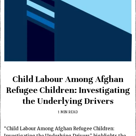
Child Labour Among Afghan
Refugee Children: Investigating
the Underlying Drivers
1 MIN READ
“Child Labour Among Afghan Refugee Children:
Investigating the Underlying Drivers” highlights the