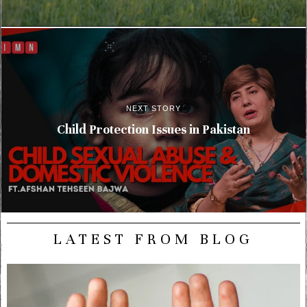
NEXT STORY
Child Protection Issues in Pakistan
LATEST FROM BLOG