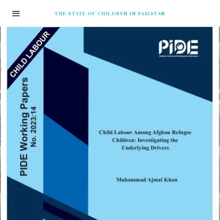
THE STATE OF CHILDREN IN PAKISTAN