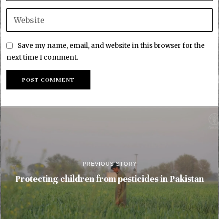
Save my name, email, and website in this browser for the
next time I comment.
PREVIOUS STORY
Protecting children from pesticides in Pakistan