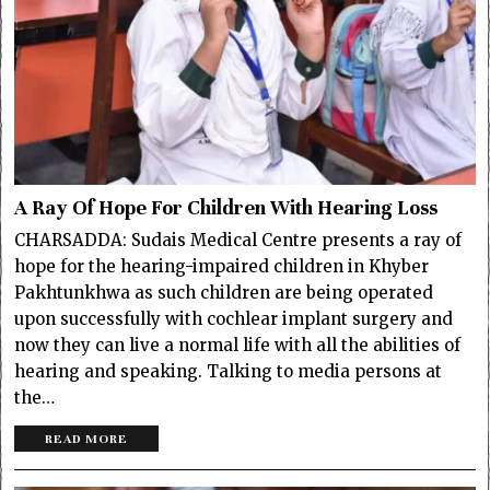
A Ray Of Hope For Children With Hearing Loss
CHARSADDA: Sudais Medical Centre presents a ray of
hope for the hearing-impaired children in Khyber
Pakhtunkhwa as such children are being operated
upon successfully with cochlear implant surgery and
now they can live a normal life with all the abilities of
hearing and speaking. Talking to media persons at
the…
READ MORE