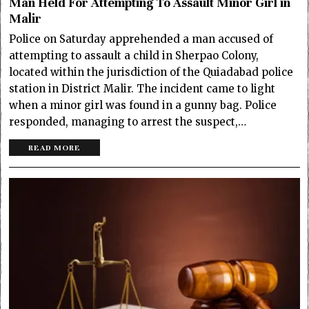
Man Held For Attempting To Assault Minor Girl in
Malir
Police on Saturday apprehended a man accused of
attempting to assault a child in Sherpao Colony,
located within the jurisdiction of the Quiadabad police
station in District Malir. The incident came to light
when a minor girl was found in a gunny bag. Police
responded, managing to arrest the suspect,…
READ MORE