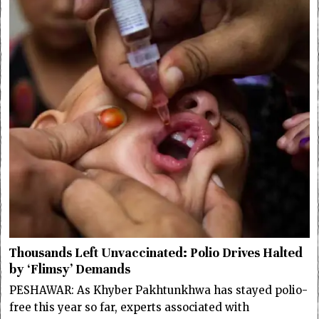
Thousands Left Unvaccinated: Polio Drives Halted
by ‘Flimsy’ Demands
PESHAWAR: As Khyber Pakhtunkhwa has stayed polio-
free this year so far, experts associated with