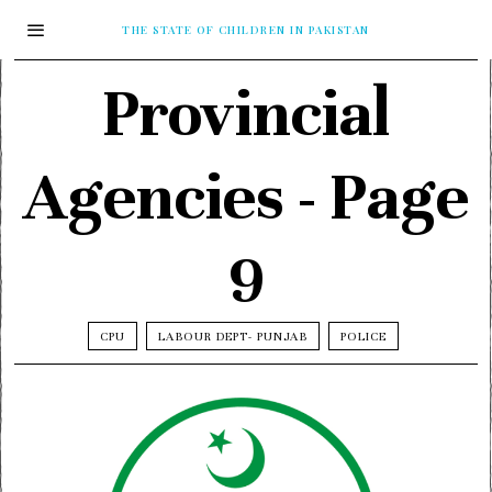
THE STATE OF CHILDREN IN PAKISTAN
Provincial
Agencies
- Page
9
CPU
LABOUR DEPT- PUNJAB
POLICE