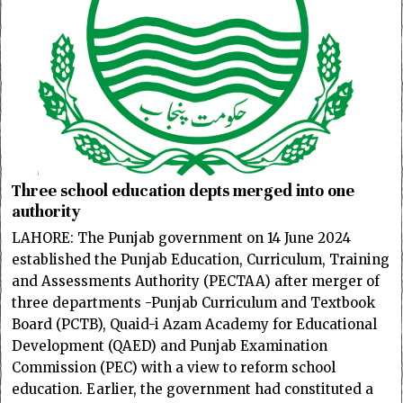
Three school education depts merged into one
authority
LAHORE: The Punjab government on 14 June 2024
established the Punjab Education, Curriculum, Training
and Assessments Authority (PECTAA) after merger of
three departments -Punjab Curriculum and Textbook
Board (PCTB), Quaid-i Azam Academy for Educational
Development (QAED) and Punjab Examination
Commission (PEC) with a view to reform school
education. Earlier, the government had constituted a