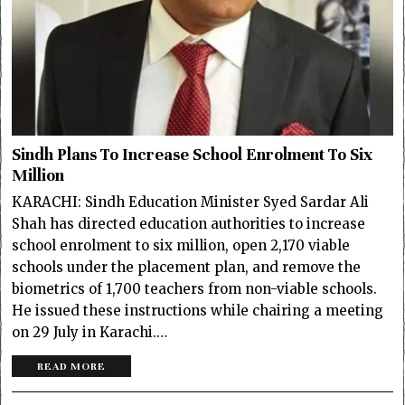
Sindh Plans To Increase School Enrolment To Six
Million
KARACHI: Sindh Education Minister Syed Sardar Ali
Shah has directed education authorities to increase
school enrolment to six million, open 2,170 viable
schools under the placement plan, and remove the
biometrics of 1,700 teachers from non-viable schools.
He issued these instructions while chairing a meeting
on 29 July in Karachi.…
READ MORE