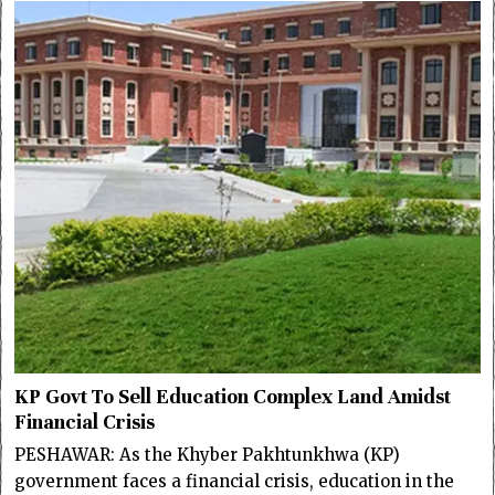
KP Govt To Sell Education Complex Land Amidst
Financial Crisis
PESHAWAR: As the Khyber Pakhtunkhwa (KP)
government faces a financial crisis, education in the