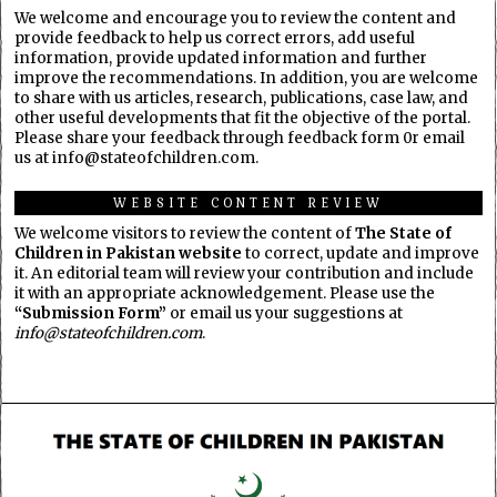
We welcome and encourage you to review the content and
provide feedback to help us correct errors, add useful
information, provide updated information and further
improve the recommendations. In addition, you are welcome
to share with us articles, research, publications, case law, and
other useful developments that fit the objective of the portal.
Please share your feedback through feedback form 0r email
us at info@stateofchildren.com.
WEBSITE CONTENT REVIEW
We welcome visitors to review the content of
The State of
Children in Pakistan website
to correct, update and improve
it. An editorial team will review your contribution and include
it with an appropriate acknowledgement. Please use the
“Submission Form”
or email us your suggestions at
info@stateofchildren.com
.