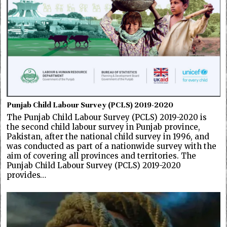
Punjab Child Labour Survey (PCLS) 2019-2020
The Punjab Child Labour Survey (PCLS) 2019-2020 is
the second child labour survey in Punjab province,
Pakistan, after the national child survey in 1996, and
was conducted as part of a nationwide survey with the
aim of covering all provinces and territories. The
Punjab Child Labour Survey (PCLS) 2019-2020
provides…