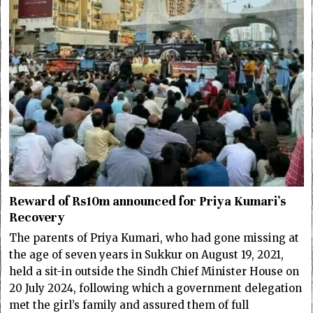
Reward of Rs10m announced for Priya Kumari’s
Recovery
The parents of Priya Kumari, who had gone missing at
the age of seven years in Sukkur on August 19, 2021,
held a sit-in outside the Sindh Chief Minister House on
20 July 2024, following which a government delegation
met the girl’s family and assured them of full