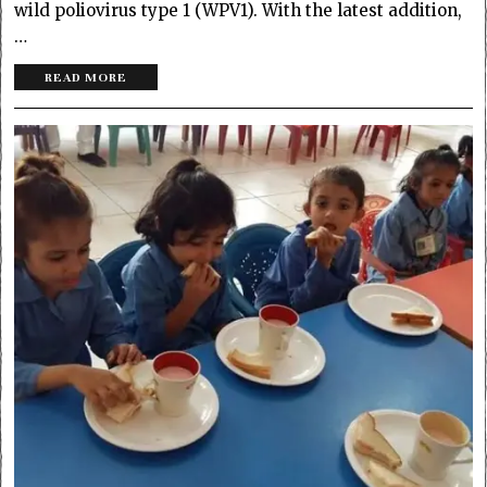
wild poliovirus type 1 (WPV1). With the latest addition,
…
READ MORE