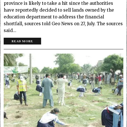
province is likely to take a hit since the authorities
have reportedly decided to sell lands owned by the
education department to address the financial
shortfall, sources told Geo News on 27, July. The sources
said…
READ MORE