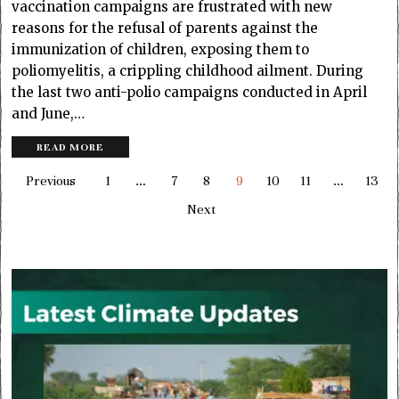
vaccination campaigns are frustrated with new
reasons for the refusal of parents against the
immunization of children, exposing them to
poliomyelitis, a crippling childhood ailment. During
the last two anti-polio campaigns conducted in April
and June,…
READ MORE
Previous
1
…
7
8
9
10
11
…
13
Next