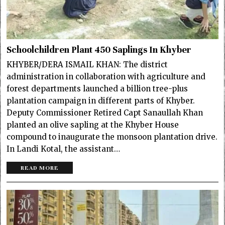
Schoolchildren Plant 450 Saplings In Khyber
KHYBER/DERA ISMAIL KHAN: The district
administration in collaboration with agriculture and
forest departments launched a billion tree-plus
plantation campaign in different parts of Khyber.
Deputy Commissioner Retired Capt Sanaullah Khan
planted an olive sapling at the Khyber House
compound to inaugurate the monsoon plantation drive.
In Landi Kotal, the assistant…
READ MORE