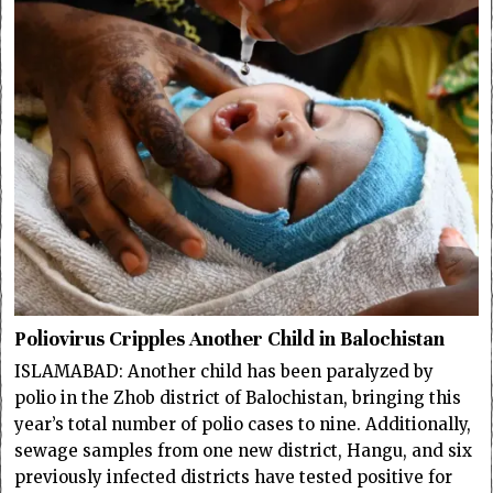
Poliovirus Cripples Another Child in Balochistan
ISLAMABAD: Another child has been paralyzed by
polio in the Zhob district of Balochistan, bringing this
year’s total number of polio cases to nine. Additionally,
sewage samples from one new district, Hangu, and six
previously infected districts have tested positive for