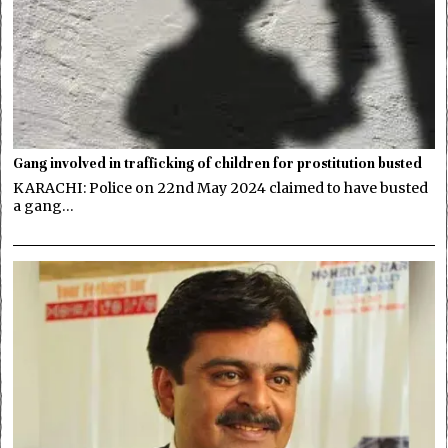
Gang involved in trafficking of children for prostitution busted
KARACHI: Police on 22nd May 2024 claimed to have busted
a gang…