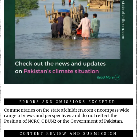
ERRORS AND OMISSIONS EXCEPTED!
Commentaries on the stateofchildren.com encompass wide
range of views and perspectives and do not reflect the
Position of NCRC, OBUN2 or the Government of Pakistan.
CONTENT REVIEW AND SUBMISSION