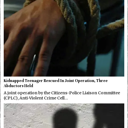
Kidnapped Teenager Rescued In Joint Operation, Three
Abductors Held
A joint operation by the Citizens-Police Liaison Committee
(CPLC), Anti-Violent Crime Cell…