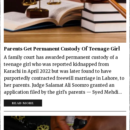
Parents Get Permanent Custody Of Teenage Girl
A family court has awarded permanent custody of a
teenage girl who was reported kidnapped from
Karachi in April 2022 but was later found to have
purportedly contracted freewill marriage in Lahore, to
her parents. Judge Salamat Ali Soomro granted an
application filed by the girl’s parents — Syed Mehdi…
READ MORE