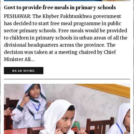
Govt to provide free meals in primary schools
PESHAWAR: The Khyber Pakhtunkhwa government
has decided to start free meal programme in public
sector primary schools. Free meals would be provided
to children in primary schools in urban areas of all the
divisional headquarters across the province. The
decision was taken at a meeting chaired by Chief
Minister Ali…
READ MORE