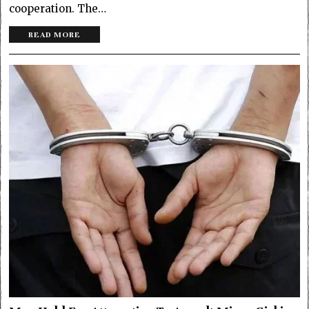
cooperation. The…
READ MORE