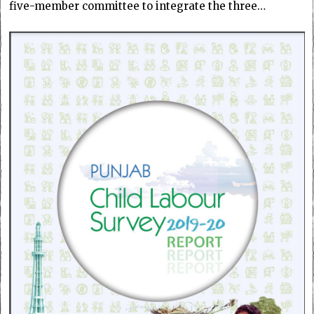
five-member committee to integrate the three…