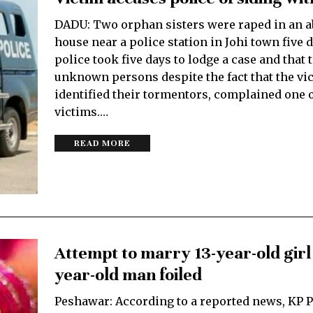
DADU: Two orphan sisters were raped in an 
house near a police station in Johi town five 
police took five days to lodge a case and that 
unknown persons despite the fact that the vic
identified their tormentors, complained one o
victims.…
READ MORE
Attempt to marry 13-year-old girl 
year-old man foiled
Peshawar: According to a reported news, KP P