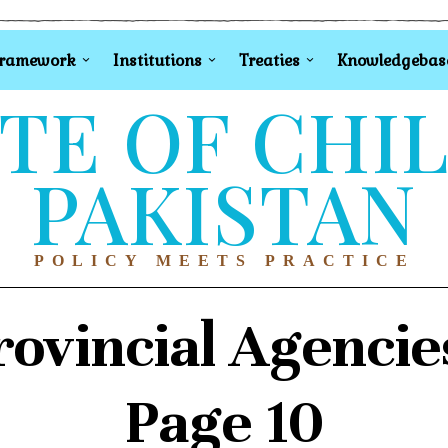
Framework
Institutions
Treaties
Knowledgebas
TE OF CHI
PAKISTAN
POLICY MEETS PRACTICE
rovincial Agencie
Page 10