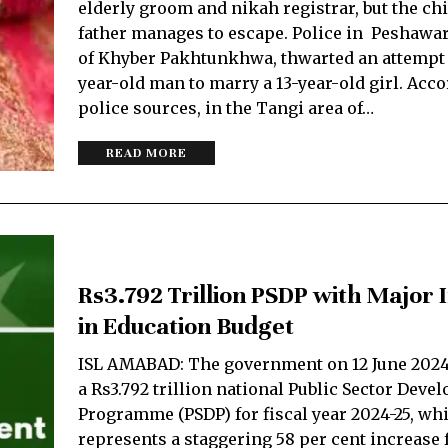
elderly groom and nikah registrar, but the chi
father manages to escape. Police in Peshawar,
of Khyber Pakhtunkhwa, thwarted an attempt 
year-old man to marry a 13-year-old girl. Acco
police sources, in the Tangi area of…
READ MORE
Rs3.792 Trillion PSDP with Major 
in Education Budget
ISL AMABAD: The government on 12 June 202
a Rs3.792 trillion national Public Sector Dev
Programme (PSDP) for fiscal year 2024-25, wh
represents a staggering 58 per cent increase