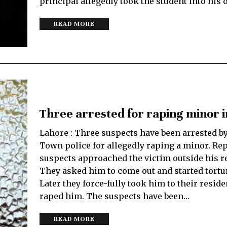
principal allegedly took the student into his o
READ MORE
Three arrested for raping minor 
Lahore : Three suspects have been arrested b
Town police for allegedly raping a minor. Rep
suspects approached the victim outside his r
They asked him to come out and started tortu
Later they force-fully took him to their resid
raped him. The suspects have been…
READ MORE