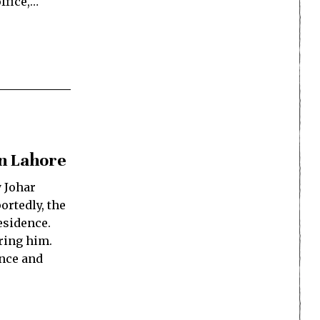
ffice,…
in Lahore
y Johar
ortedly, the
esidence.
ring him.
ence and