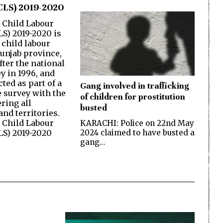
CLS) 2019-2020
 Child Labour
LS) 2019-2020 is
 child labour
Punjab province,
fter the national
y in 1996, and
ted as part of a
Gang involved in trafficking
 survey with the
of children for prostitution
ring all
busted
nd territories.
 Child Labour
KARACHI: Police on 22nd May
2024 claimed to have busted a
LS) 2019-2020
gang…