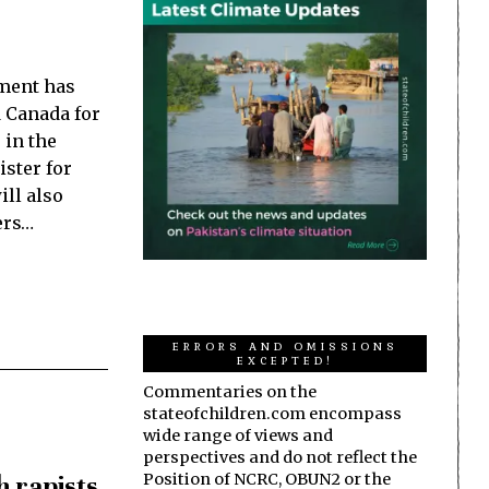
ment has
 Canada for
 in the
ster for
ill also
ers…
ERRORS AND OMISSIONS
EXCEPTED!
Commentaries on the
stateofchildren.com encompass
wide range of views and
perspectives and do not reflect the
h rapists
Position of NCRC, OBUN2 or the