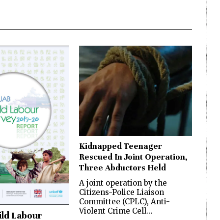
Kidnapped Teenager
Rescued In Joint Operation,
Three Abductors Held
A joint operation by the
Citizens-Police Liaison
Committee (CPLC), Anti-
Violent Crime Cell…
ild Labour