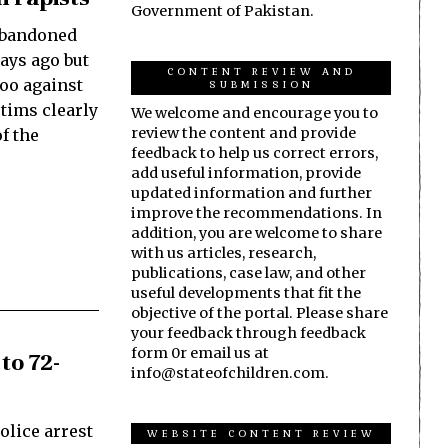
Government of Pakistan.
abandoned
days ago but
CONTENT REVIEW AND
too against
SUBMISSION
tims clearly
We welcome and encourage you to
review the content and provide
f the
feedback to help us correct errors,
add useful information, provide
updated information and further
improve the recommendations. In
addition, you are welcome to share
with us articles, research,
publications, case law, and other
useful developments that fit the
objective of the portal. Please share
your feedback through feedback
form 0r email us at
to 72-
info@stateofchildren.com.
olice arrest
WEBSITE CONTENT REVIEW