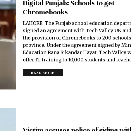
Digital Punjab: Schools to get
Chromebooks
LAHORE: The Punjab school education depart
signed an agreement with Tech Valley UK and
the provision of Chromebooks to 200 schools
province. Under the agreement signed by Mini
Education Rana Sikandar Hayat, Tech Valley w
offer IT training to 10,000 students and teach
READ MORE
Victim accuses police of siding wit