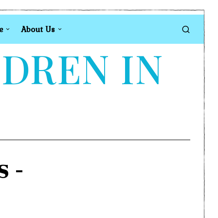
e
About Us
LDREN IN
s
-