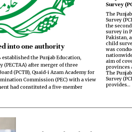
Survey (P
The Punjab
Survey (PC
the second
survey in 
Pakistan, a
child surve
d into one authority
was conduc
nationwide
established the Punjab Education,
aim of cove
y (PECTAA) after merger of three
provinces a
oard (PCTB), Quaid-i Azam Academy for
The Punjab
Survey (PC
amination Commission (PEC) with a view
provides…
ment had constituted a five-member