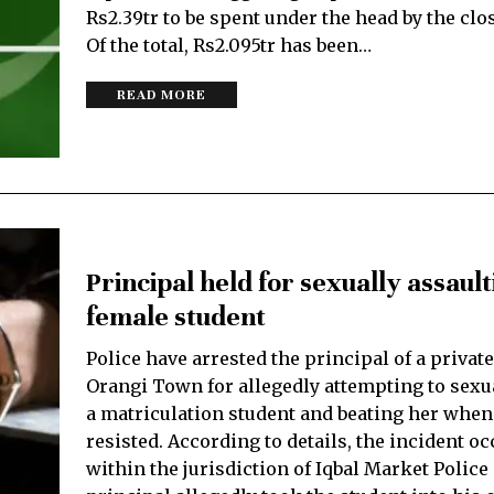
Rs2.39tr to be spent under the head by the clo
Of the total, Rs2.095tr has been…
READ MORE
Principal held for sexually assaul
female student
Police have arrested the principal of a privat
Orangi Town for allegedly attempting to sexua
a matriculation student and beating her when
resisted. According to details, the incident o
within the jurisdiction of Iqbal Market Police