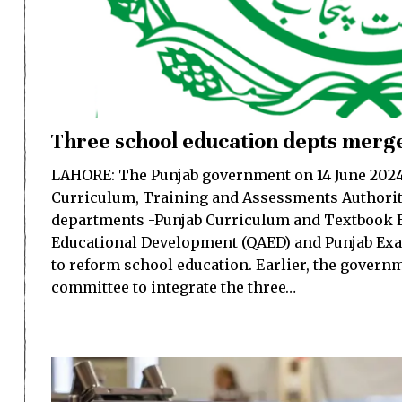
Three school education depts merge
LAHORE: The Punjab government on 14 June 2024 
Curriculum, Training and Assessments Authorit
departments -Punjab Curriculum and Textbook B
Educational Development (QAED) and Punjab Ex
to reform school education. Earlier, the govern
committee to integrate the three…