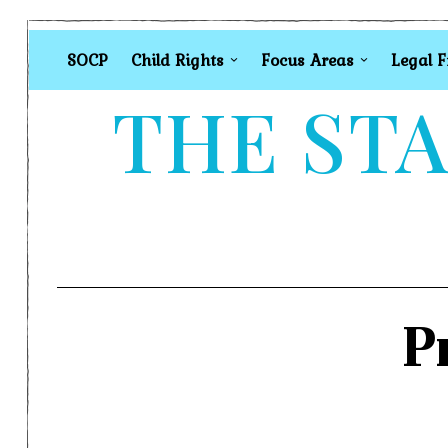
SOCP
Child Rights
Focus Areas
Legal 
THE STA
P