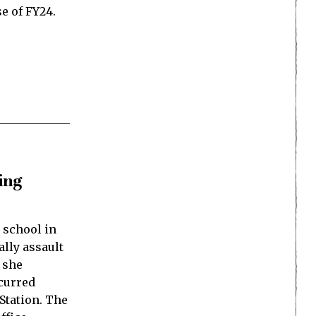
se of FY24.
ting
e school in
lly assault
 she
ccurred
 Station. The