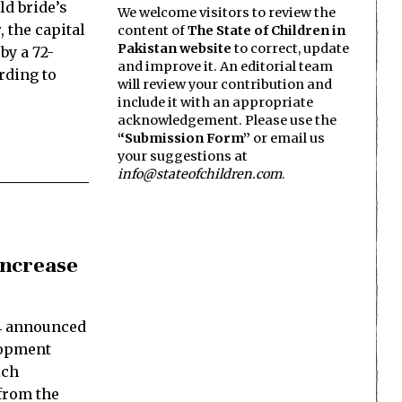
ld bride’s
We welcome visitors to review the
 the capital
content of
The State of Children in
Pakistan website
to correct, update
by a 72-
and improve it. An editorial team
rding to
will review your contribution and
include it with an appropriate
acknowledgement. Please use the
“Submission Form”
or email us
your suggestions at
info@stateofchildren.com
.
Increase
4 announced
elopment
ich
 from the