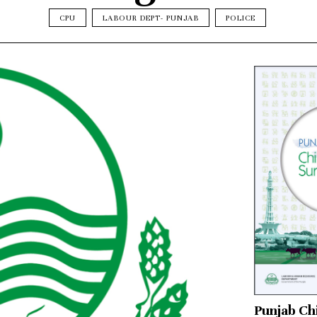
CPU
LABOUR DEPT- PUNJAB
POLICE
Punjab Ch