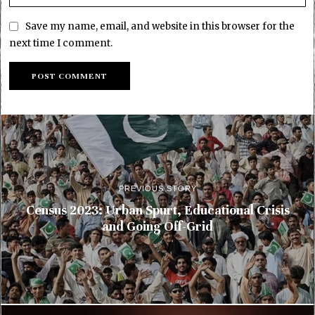
Save my name, email, and website in this browser for the
next time I comment.
PREVIOUS STORY
Census 2023: Urban Spurt, Educational Crisis
and Going Off-Grid