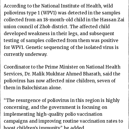
According to the National Institute of Health, wild
poliovirus type 1 (WPV1) was detected in the samples
collected from an 18-month-old child in the Hassan Zai
union council of Zhob district. The affected child
developed weakness in their legs, and subsequent
testing of samples collected from them was positive
for WPV1. Genetic sequencing of the isolated virus is
currently underway.
Coordinator to the Prime Minister on National Health
Services, Dr. Malik Mukhtar Ahmed Bharath, said the
poliovirus has now affected nine children, seven of
them in Balochistan alone.
“The resurgence of poliovirus in this region is highly
concerning, and the government is focusing on
implementing high-quality polio vaccination
campaigns and improving routine vaccination rates to
boost children’s immunity,” he added.