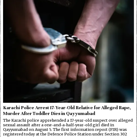
Karachi Police Arrest 17-Year-Old Relative for Alleged Rape,
Murder After Toddler Dies in Qayyumabad
The Karachi police apprehended a 17-year-old suspect over alleged
sexual assault after a one-and-a-half-year-old girl died in
Qayyumabad on August 5. The first information report (FIR) was
registered today at the Defence Police Station under Section 302