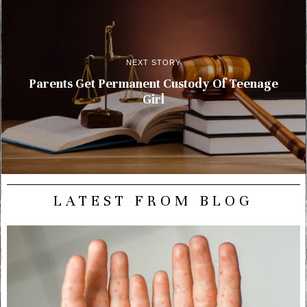
NEXT STORY
Parents Get Permanent Custody Of Teenage
Girl
LATEST FROM BLOG