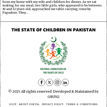
from my home with my wife and children for dinner. As we sat
waiting for our meal, two little girls, who appeared to be between
10 and 12 years old, approached our table carrying crunchy
Papadom. They…
© 2025 All rights reserved. Developed & Maintained by
OBUN2
SOCP
ABOUT PORTAL
PRIVACY POLICY
TERMS & CONDITIONS