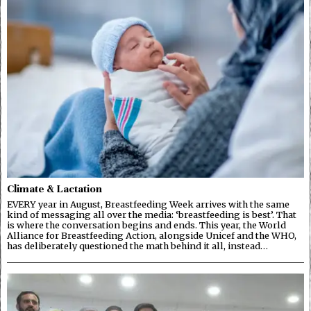
Climate & Lactation
EVERY year in August, Breastfeeding Week arrives with the same
kind of messaging all over the media: ‘breastfeeding is best’. That
is where the conversation begins and ends. This year, the World
Alliance for Breastfeeding Action, alongside Unicef and the WHO,
has deliberately questioned the math behind it all, instead…