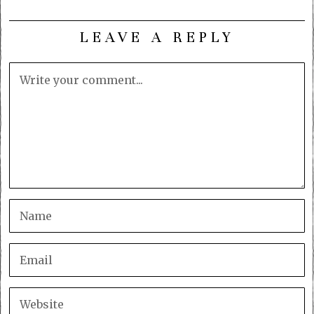
LEAVE A REPLY