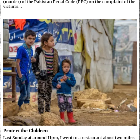
(murder) of the Pakistan Penal Code (PPC) on the complaint of the
victim’s…
Protect the Children
Last Sunday at around 11pm, I went to a restaurant about two miles