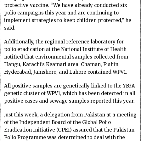
protective vaccine. “We have already conducted six
polio campaigns this year and are continuing to
implement strategies to keep children protected,” he
said.
Additionally, the regional reference laboratory for
polio eradication at the National Institute of Health
notified that environmental samples collected from
Hangu, Karachi’s Keamari area, Chaman, Pishin,
Hyderabad, Jamshoro, and Lahore contained WPV1.
All positive samples are genetically linked to the YB3A
genetic cluster of WPV1, which has been detected in all
positive cases and sewage samples reported this year.
Just this week, a delegation from Pakistan at a meeting
of the Independent Board of the Global Polio
Eradication Initiative (GPEI) assured that the Pakistan
Polio Programme was determined to deal with the