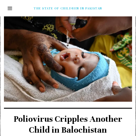
THE STATE OF CHILDREN IN PAKISTAN
Poliovirus Cripples Another
Child in Balochistan