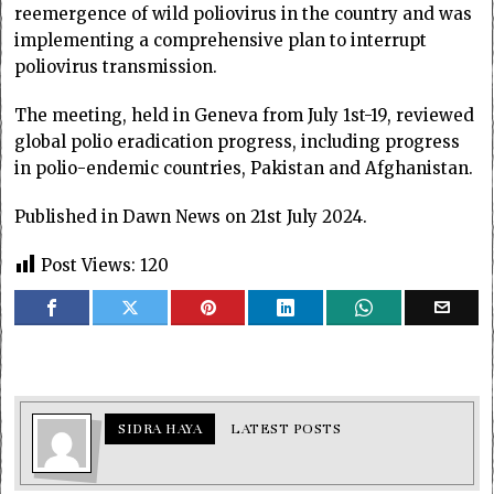
reemergence of wild poliovirus in the country and was
implementing a comprehensive plan to interrupt
poliovirus transmission.
The meeting, held in Geneva from July 1st-19, reviewed
global polio eradication progress, including progress
in polio-endemic countries, Pakistan and Afghanistan.
Published in Dawn News on 21st July 2024.
Post Views:
120
SIDRA HAYA
LATEST POSTS