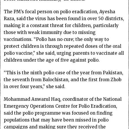
The PM’s focal person on polio eradication, Ayesha
Raza, said the virus has been found in over 50 districts,
making it a constant threat for children, particularly
those with weak immunity due to missing
vaccinations. “Polio has no cure; the only way to
protect children is through repeated doses of the oral
polio vaccine,” she said, urging parents to vaccinate all
children under the age of five against polio.
“This is the ninth polio case of the year from Pakistan,
the seventh from Balochistan, and the first from Zhob
in over four years,” she said.
Mohammad Anwarul Haq, coordinator of the National
Emergency Operations Centre for Polio Eradication,
said the polio programme was focused on finding
populations that may have been missed in polio
campaigns and making sure they received the