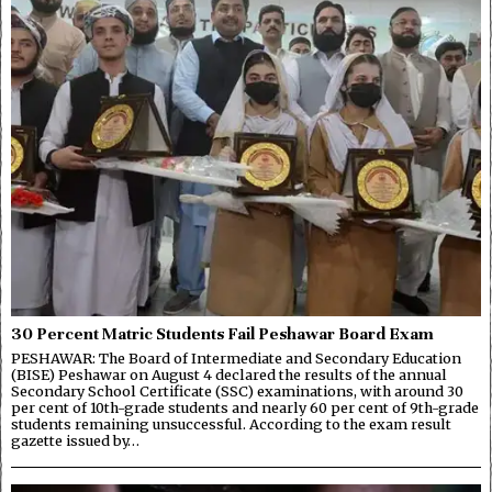
30 Percent Matric Students Fail Peshawar Board Exam
PESHAWAR: The Board of Intermediate and Secondary Education
(BISE) Peshawar on August 4 declared the results of the annual
Secondary School Certificate (SSC) examinations, with around 30
per cent of 10th-grade students and nearly 60 per cent of 9th-grade
students remaining unsuccessful. According to the exam result
gazette issued by…