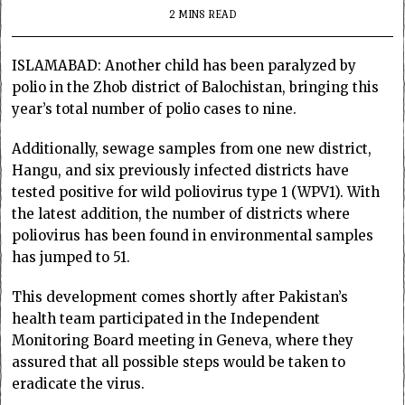
2 MINS READ
ISLAMABAD: Another child has been paralyzed by
polio in the Zhob district of Balochistan, bringing this
year’s total number of polio cases to nine.
Additionally, sewage samples from one new district,
Hangu, and six previously infected districts have
tested positive for wild poliovirus type 1 (WPV1). With
the latest addition, the number of districts where
poliovirus has been found in environmental samples
has jumped to 51.
This development comes shortly after Pakistan’s
health team participated in the Independent
Monitoring Board meeting in Geneva, where they
assured that all possible steps would be taken to
eradicate the virus.