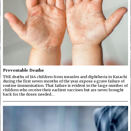
Preventable Deaths
THE deaths of 144 children from measles and diphtheria in Karachi
during the first seven months of the year expose a grave failure of
routine immunisation. That failure is evident in the large number of
children who receive their earliest vaccines but are never brought
back for the doses needed…